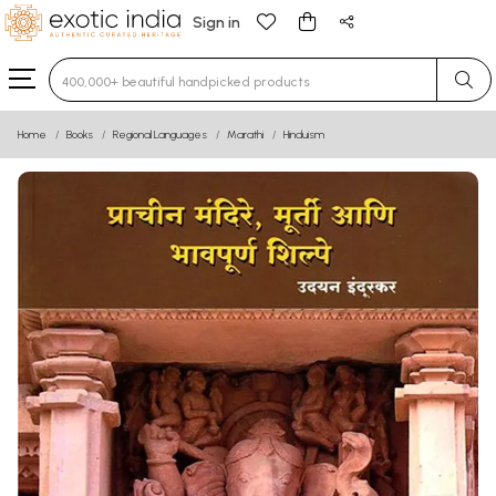
Sign in
Type 3 or more characters for results.
Home
Books
Regional Languages
Marathi
Hinduism