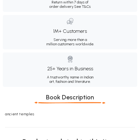
Return within 7 days of
order delivery.
See T&Cs
1M+ Customers
Serving more than a
million customers worldwide.
25+ Years in Business
A trustworthy name in Indian
art, fashion and literature.
Book Description
ancient temples