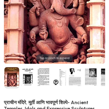
Tap or pinch to expand
प्राचीन मंदिरे, मूर्ती आणि भावपूर्ण शिल्पे- Ancient
Temples, Idols and Expressive Sculptures