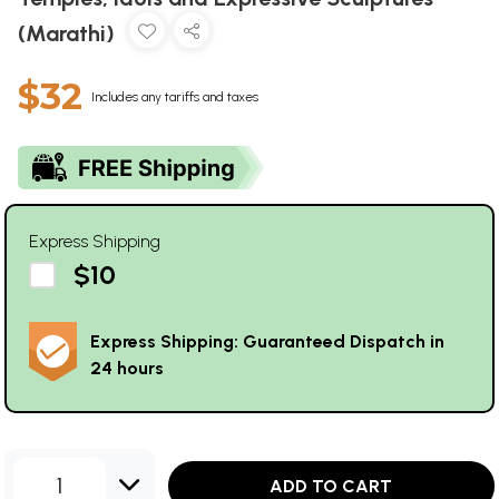
(Marathi)
$32
Includes any tariffs and taxes
Express Shipping
$10
Express Shipping: Guaranteed Dispatch in
24 hours
1
ADD TO CART