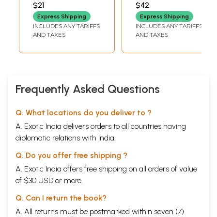
Temple And Idol
Vaidya's Historical
$21
$42
(Khidrapur)
Essays - Ancient
Express Shipping
Express Shipping
History and
INCLUDES ANY TARIFFS
INCLUDES ANY TARIFFS
Modern History
AND TAXES
AND TAXES
(Marathi)
Frequently Asked Questions
Q. What locations do you deliver to ?
A. Exotic India delivers orders to all countries having
diplomatic relations with India.
Q. Do you offer free shipping ?
A. Exotic India offers free shipping on all orders of value
of $30 USD or more.
Q. Can I return the book?
A. All returns must be postmarked within seven (7)