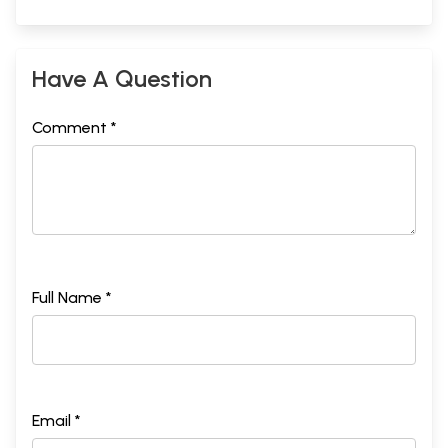
Have A Question
Comment *
Full Name *
Email *