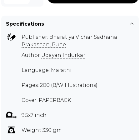
Specifications
Publisher:
Bharatiya Vichar Sadhana
Prakashan, Pune
Author
Udayan Indurkar
Language: Marathi
Pages: 200 (B/W Illustrations)
Cover: PAPERBACK
9.5x7 inch
Weight 330 gm