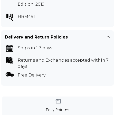
Edition: 2019
HBM491
Delivery and Return Policies
Ships in 1-3 days
Returns and Exchanges
accepted within 7
days
Free Delivery
Easy Returns