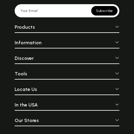
Subscribe
Products
Information
Discover
Tools
Locate Us
In the USA
Our Stores