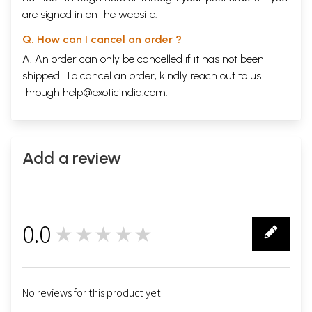
are signed in on the website.
Q. How can I cancel an order ?
A. An order can only be cancelled if it has not been
shipped. To cancel an order, kindly reach out to us
through
help@exoticindia.com
.
Add a review
0.0
★★★★★
0
No reviews for this product yet.