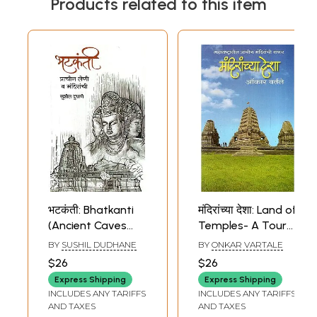
Products related to this item
भटकंती: Bhatkanti
मंदिरांच्या देशा: Land of
(Ancient Caves
Temples- A Tour
and Temples) in
of Ancient
BY
SUSHIL DUDHANE
BY
ONKAR VARTALE
Marathi
Temples in
$26
$26
Maharashtra
Express Shipping
Express Shipping
(Marathi)
INCLUDES ANY TARIFFS
INCLUDES ANY TARIFFS
AND TAXES
AND TAXES