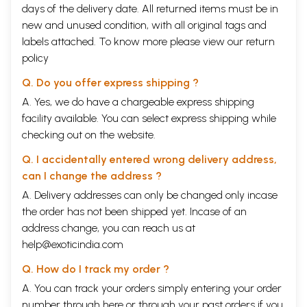
days of the delivery date. All returned items must be in
new and unused condition, with all original tags and
labels attached. To know more please view our
return
policy
Q. Do you offer express shipping ?
A. Yes, we do have a chargeable express shipping
facility available. You can select express shipping while
checking out on the website.
Q. I accidentally entered wrong delivery address,
can I change the address ?
A. Delivery addresses can only be changed only incase
the order has not been shipped yet. Incase of an
address change, you can reach us at
help@exoticindia.com
Q. How do I track my order ?
A. You can track your orders simply entering your order
number through
here
or through your
past orders
if you