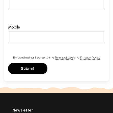
Mobile
By continuing, I agree to the
Terms of Use
and
Privacy Policy
Submit
Newsletter