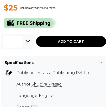
$25
Includes any tariffs and taxes
1
ADD TO CART
Specifications
Publisher:
Vitasta Publishing Pvt. Ltd.
Author
Shubira Prasad
Language: English