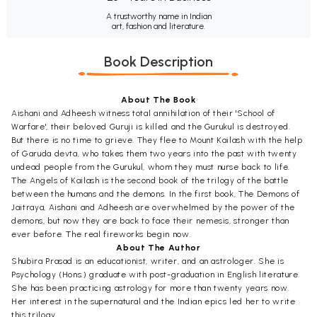
A trustworthy name in Indian
art, fashion and literature.
Book Description
About The Book
Aishani and Adheesh witness total annihilation of their 'School of
Warfare', their beloved Guruji is killed and the Gurukul is destroyed.
But there is no time to grieve. They flee to Mount Kailash with the help
of Garuda devta, who takes them two years into the past with twenty
undead people from the Gurukul, whom they must nurse back to life.
The Angels of Kailash is the second book of the trilogy of the battle
between the humans and the demons. In the first book, The Demons of
Jaitraya, Aishani and Adheesh are overwhelmed by the power of the
demons, but now they are back to face their nemesis, stronger than
ever before. The real fireworks begin now.
About The Author
Shubira Prasad is an educationist, writer, and an astrologer. She is
Psychology (Hons.) graduate with post-graduation in English literature.
She has been practicing astrology for more than twenty years now.
Her interest in the supernatural and the Indian epics led her to write
this trilogy.