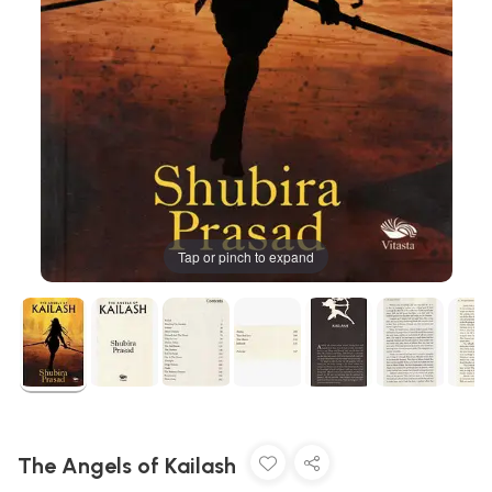
Tap or pinch to expand
The Angels of Kailash