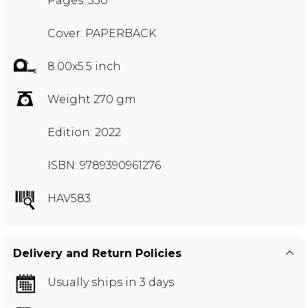
Pages: 350
Cover: PAPERBACK
8.00x5.5 inch
Weight 270 gm
Edition: 2022
ISBN: 9789390961276
HAV583
Delivery and Return Policies
Usually ships in 3 days