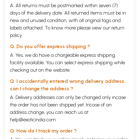
A. All returns must be postmarked within seven (7)
days of the delivery date. All returned items must be in
new and unused condition, with all original tags and
labels attached. To know more please view our
return
policy
Q. Do you offer express shipping ?
A. Yes, we do have a chargeable express shipping
facility available. You can select express shipping while
checking out on the website.
Q. I accidentally entered wrong delivery address,
can I change the address ?
A. Delivery addresses can only be changed only incase
the order has not been shipped yet. Incase of an
address change, you can reach us at
help@exoticindia.com
Q. How do I track my order ?