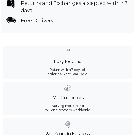
Returns and Exchanges
accepted within 7
days
Free Delivery
Easy Returns
Return within 7 days of
order delivery.
See T&Cs
1M+ Customers
Serving more than a
million customers worldwide.
25+ Years in Business