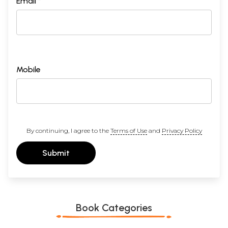
Email *
Mobile
By continuing, I agree to the
Terms of Use
and
Privacy Policy
Submit
Book Categories