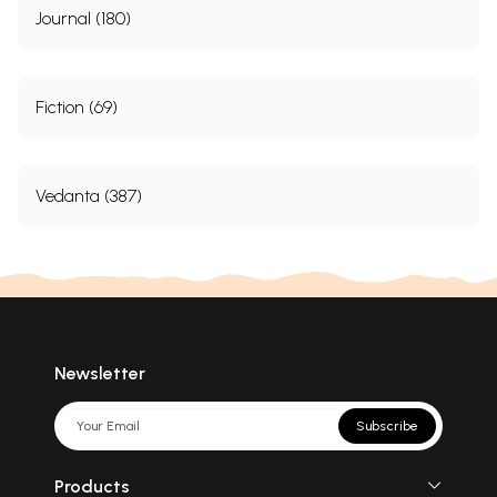
Journal (180)
Fiction (69)
Vedanta (387)
Newsletter
Subscribe
Products