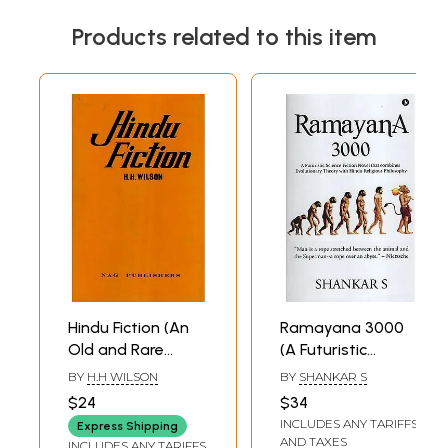
Products related to this item
Hindu Fiction (An
Ramayana 3000
Old and Rare
(A Futuristic
Book)
Science Fiction
BY
H.H WILSON
BY
SHANKAR S
Novel that
$24
$34
Combines
INCLUDES ANY TARIFFS
Express Shipping
Evolutionary
AND TAXES
INCLUDES ANY TARIFFS