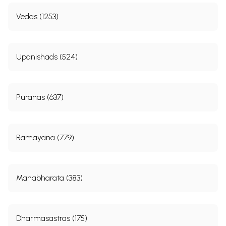
Vedas (1253)
Upanishads (524)
Puranas (637)
Ramayana (779)
Mahabharata (383)
Dharmasastras (175)