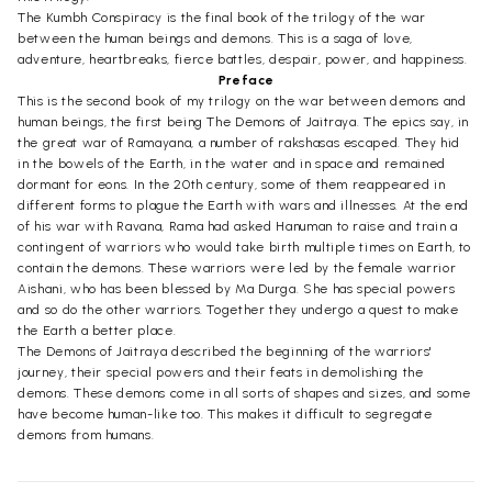
The Kumbh Conspiracy is the final book of the trilogy of the war
between the human beings and demons. This is a saga of love,
adventure, heartbreaks, fierce battles, despair, power, and happiness.
Preface
This is the second book of my trilogy on the war between demons and
human beings, the first being The Demons of Jaitraya. The epics say, in
the great war of Ramayana, a number of rakshasas escaped. They hid
in the bowels of the Earth, in the water and in space and remained
dormant for eons. In the 20th century, some of them reappeared in
different forms to plague the Earth with wars and illnesses. At the end
of his war with Ravana, Rama had asked Hanuman to raise and train a
contingent of warriors who would take birth multiple times on Earth, to
contain the demons. These warriors were led by the female warrior
Aishani, who has been blessed by Ma Durga. She has special powers
and so do the other warriors. Together they undergo a quest to make
the Earth a better place.
The Demons of Jaitraya described the beginning of the warriors'
journey, their special powers and their feats in demolishing the
demons. These demons come in all sorts of shapes and sizes, and some
have become human-like too. This makes it difficult to segregate
demons from humans.