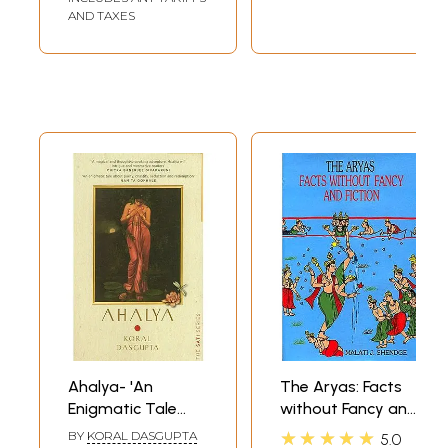
Theory with Hindu
AND TAXES
Religious
Philosophy).
Ahalya- 'An
The Aryas: Facts
Enigmatic Tale
without Fancy and
About Purity,
Fiction
★★★★★
BY
KORAL DASGUPTA
5.0