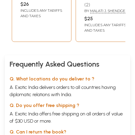
Chastity,
$26
2
Seduction and
INCLUDES ANY TARIFFS
BY
MALATI J. SHENDGE
Redemption'
AND TAXES
$25
(Fiction)
INCLUDES ANY TARIFFS
AND TAXES
Frequently Asked Questions
Q. What locations do you deliver to ?
A. Exotic India delivers orders to all countries having
diplomatic relations with India.
Q. Do you offer free shipping ?
A. Exotic India offers free shipping on all orders of value
of $30 USD or more.
Q. Can I return the book?