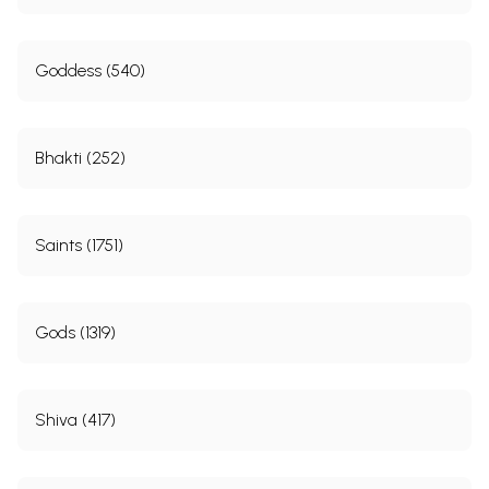
Goddess (540)
Bhakti (252)
Saints (1751)
Gods (1319)
Shiva (417)