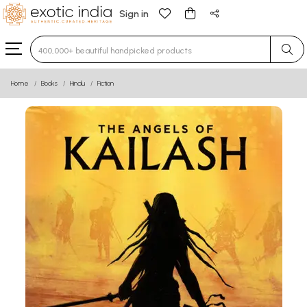
Sign in
Type 3 or more characters for results.
Home
Books
Hindu
Fiction