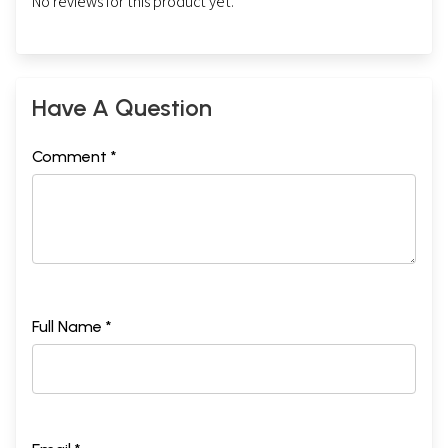
No reviews for this product yet.
Have A Question
Comment *
Full Name *