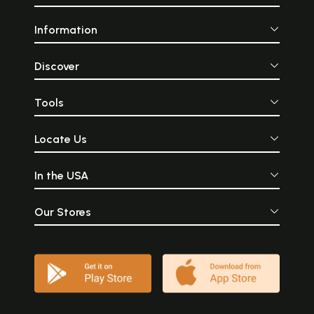
Information
Discover
Tools
Locate Us
In the USA
Our Stores