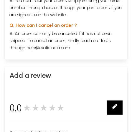
A. You can track your orders simply entering your order
number through
here
or through your
past orders
if you
are signed in on the website.
Q. How can I cancel an order ?
A. An order can only be cancelled if it has not been
shipped. To cancel an order, kindly reach out to us
through
help@exoticindia.com
.
Add a review
0.0
★★★★★
0