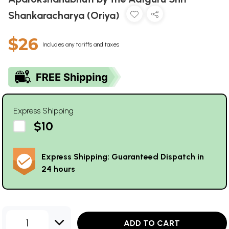
Shankaracharya (Oriya)
$26
Includes any tariffs and taxes
Express Shipping
$10
Express Shipping: Guaranteed Dispatch in
24 hours
1
ADD TO CART