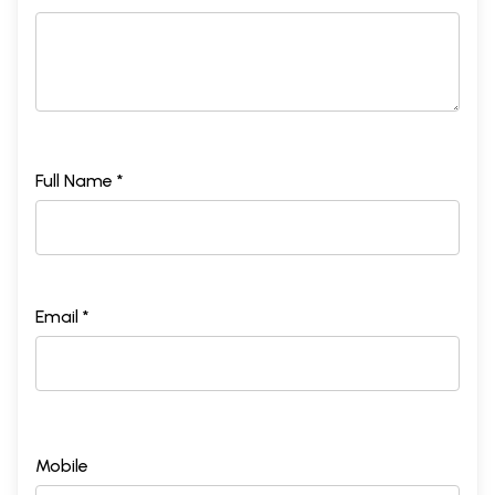
Full Name *
Email *
Mobile