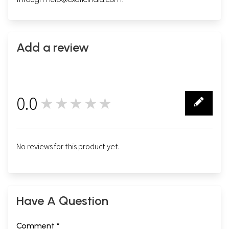
Add a review
0.0
★★★★★
0
No reviews for this product yet.
Have A Question
Comment *