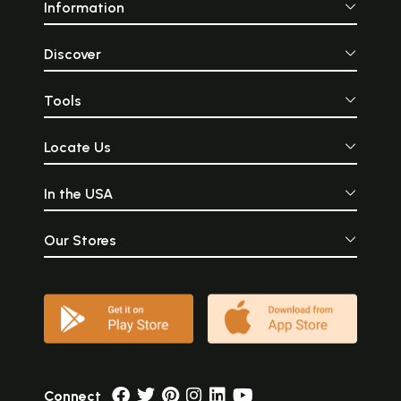
Information
Discover
Tools
Locate Us
In the USA
Our Stores
Connect