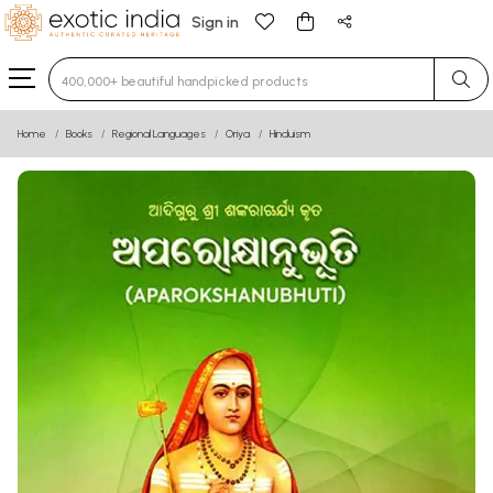
Sign in
Type 3 or more characters for results.
Home
Books
Regional Languages
Oriya
Hinduism