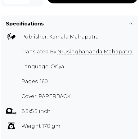
Specifications
Publisher:
Kamala Mahapatra
Translated By
Nrusinghananda Mahapatra
Language: Oriya
Pages: 160
Cover: PAPERBACK
8.5x5.5 inch
Weight 170 gm