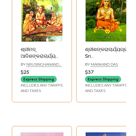
ଶ୍ରୀମଦ୍
ଶ୍ରୀଶଙ୍କରାଚାର୍ଯ୍ୟଗ୍ରନ୍ଥ
ଆଦିଶଙ୍କରାଚାର୍ଯ୍ୟ
Sri
କୃତ ଭଜ ଗୋବିନ୍ଦମ୍,
Shankaracharya in
BY
NRUSINGHANANDA
BY
MARKAND DAS
ମୋହ ମୁଦ୍‌ଗର,
Oriya (Part- 1)
MAHAPATRA
$25
$37
ତତ୍ତ୍ୱବୋଧ, ବେଦାନ୍ତ
Express Shipping
Express Shipping
ଡିଣ୍ଡିମ, ରତ୍ନମାଳିକା:
INCLUDES ANY TARIFFS
INCLUDES ANY TARIFFS
Shrimad Adi
AND TAXES
AND TAXES
Shankaracharya
Kruta Bhaja
Govindam, Moha
Mudgara,
Tattvabodha,
Vedanta Dindima,