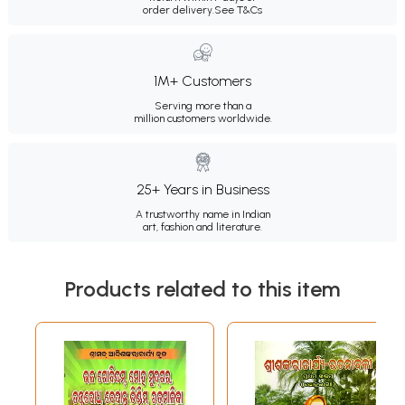
order delivery.
See T&Cs
1M+ Customers
Serving more than a
million customers worldwide.
25+ Years in Business
A trustworthy name in Indian
art, fashion and literature.
Products related to this item