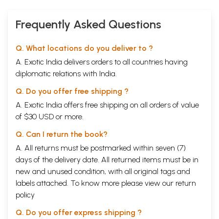
Frequently Asked Questions
Q. What locations do you deliver to ?
A. Exotic India delivers orders to all countries having
diplomatic relations with India.
Q. Do you offer free shipping ?
A. Exotic India offers free shipping on all orders of value
of $30 USD or more.
Q. Can I return the book?
A. All returns must be postmarked within seven (7)
days of the delivery date. All returned items must be in
new and unused condition, with all original tags and
labels attached. To know more please view our
return
policy
Q. Do you offer express shipping ?