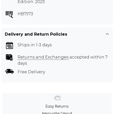
Edition: 2023
HBT973
Delivery and Return Policies
Ships in 1-3 days
Returns and Exchanges
accepted within 7
days
Free Delivery
Easy Returns
Return within 7 days of