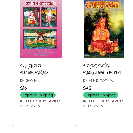
Ratnamalika
(Oriya)
ସନ୍ନ୍ୟାସ ଓ
ଶଙ୍କରାଚାର୍ଯ୍ୟ
ଶଙ୍କରାଚାର୍ଯ୍ୟ-
ଗ୍ରନ୍ଥାବଳୀ ପ୍ରଥମ
Sannyas and
ଓ ଦ୍ବିତୀୟ ଏକତ୍ର
BY
SWAMI
BY
KHADIRATNA
Shankaracharya
(ଜୀବନୀ ସହିତ):
NISCHALANANDA
VIDYABHUSHAN
$16
$42
SARASWATI
JYOTIBHASKAR
(Oriya)
Shankaracharya
Express Shipping
Express Shipping
Granthavali
INCLUDES ANY TARIFFS
INCLUDES ANY TARIFFS
(Oriya)
AND TAXES
AND TAXES