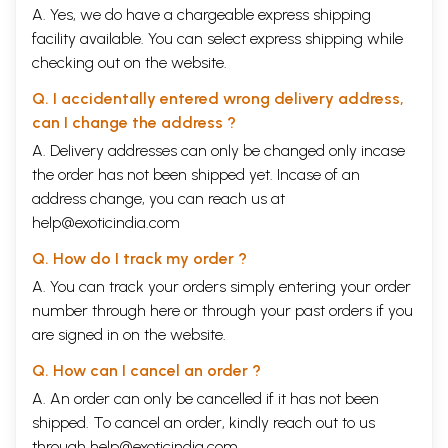
A. Yes, we do have a chargeable express shipping
facility available. You can select express shipping while
checking out on the website.
Q. I accidentally entered wrong delivery address,
can I change the address ?
A. Delivery addresses can only be changed only incase
the order has not been shipped yet. Incase of an
address change, you can reach us at
help@exoticindia.com
Q. How do I track my order ?
A. You can track your orders simply entering your order
number through
here
or through your
past orders
if you
are signed in on the website.
Q. How can I cancel an order ?
A. An order can only be cancelled if it has not been
shipped. To cancel an order, kindly reach out to us
through
help@exoticindia.com
.