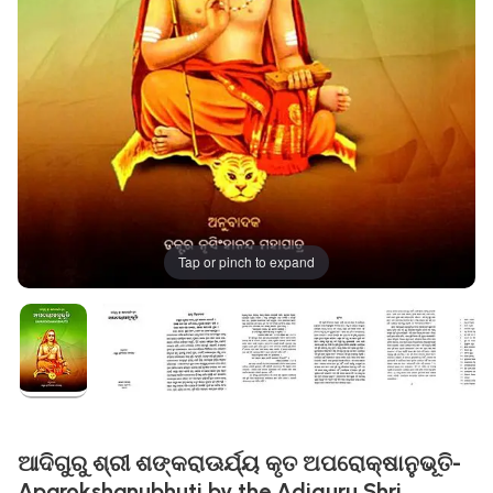
Tap or pinch to expand
ଆଦିଗୁରୁ ଶ୍ରୀ ଶଙ୍କରାଊର୍ଯ୍ୟ କୃତ ଅପରୋକ୍ଷାନୁଭୂତି-
Aparokshanubhuti by the Adiguru Shri