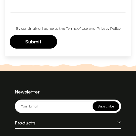
By continuing, I agree to the
Terms of Use
and
Privacy Policy
Submit
Newsletter
Subscribe
Products