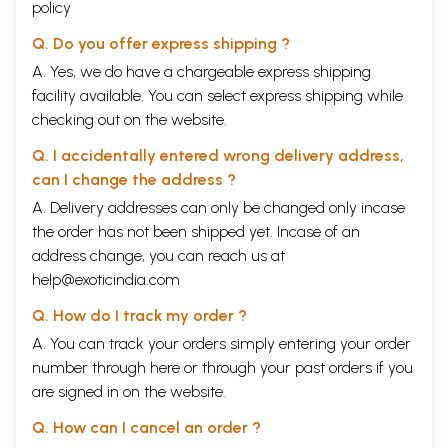
policy
Q. Do you offer express shipping ?
A. Yes, we do have a chargeable express shipping
facility available. You can select express shipping while
checking out on the website.
Q. I accidentally entered wrong delivery address,
can I change the address ?
A. Delivery addresses can only be changed only incase
the order has not been shipped yet. Incase of an
address change, you can reach us at
help@exoticindia.com
Q. How do I track my order ?
A. You can track your orders simply entering your order
number through
here
or through your
past orders
if you
are signed in on the website.
Q. How can I cancel an order ?