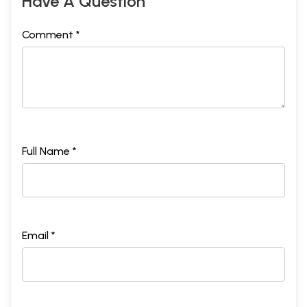
Have A Question
Comment *
Full Name *
Email *