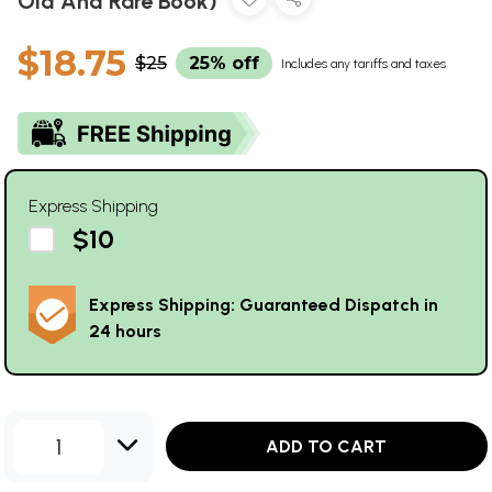
Old And Rare Book)
$18.75
$25
25% off
Includes any tariffs and taxes
Express Shipping
$10
Express Shipping: Guaranteed Dispatch in
24 hours
1
ADD TO CART