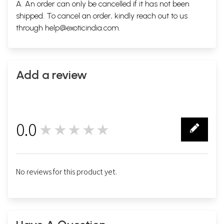
A. An order can only be cancelled if it has not been
shipped. To cancel an order, kindly reach out to us
through
help@exoticindia.com
.
Add a review
0.0
★★★★★
0
No reviews for this product yet.