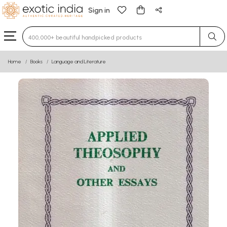
Sign in
Type 3 or more characters for results.
Home
Books
Language and Literature