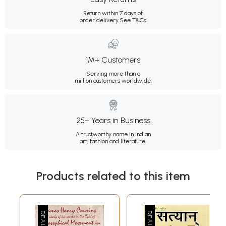
Return within 7 days of
order delivery.
See T&Cs
1M+ Customers
Serving more than a
million customers worldwide.
25+ Years in Business
A trustworthy name in Indian
art, fashion and literature.
Products related to this item