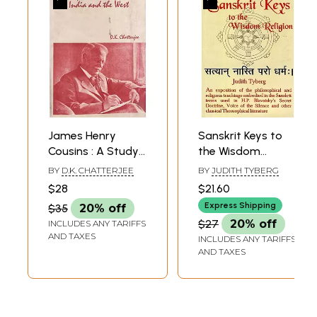
James Henry
Sanskrit Keys to
Cousins : A Study
the Wisdom
of His Works in the
Religion: An
BY
D.K. CHATTERJEE
BY
JUDITH TYBERG
Light of The
exposition of the
$28
$21.60
Theosophical
philosophical and
Express Shipping
$35
20% off
Movement in India
religious teachings
$27
20% off
INCLUDES ANY TARIFFS
and the West
embodied in the
AND TAXES
INCLUDES ANY TARIFFS
Sanskrit terms
AND TAXES
used in H. P.
Blavatsky's Secret
Doctrine, Voice of
the Silence and