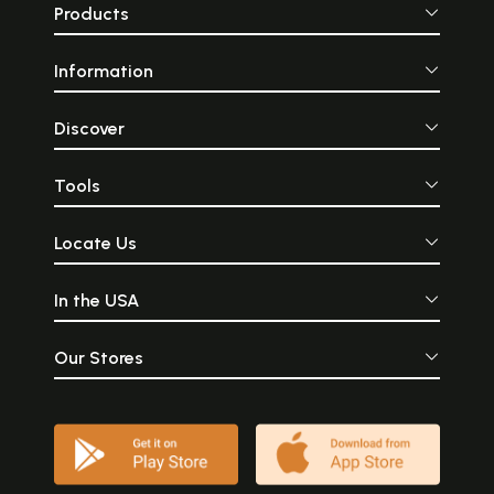
Products
Information
Discover
Tools
Locate Us
In the USA
Our Stores