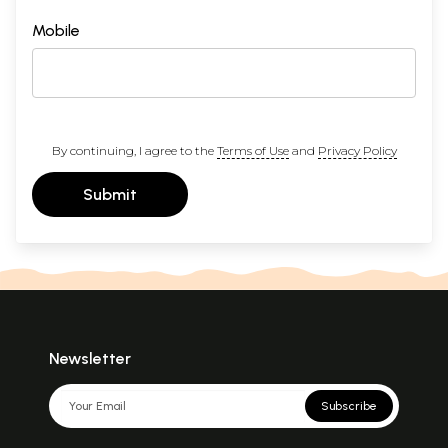
Mobile
By continuing, I agree to the
Terms of Use
and
Privacy Policy
Submit
Newsletter
Subscribe