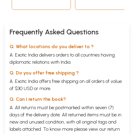
Frequently Asked Questions
Q. What locations do you deliver to ?
A. Exotic India delivers orders to all countries having
diplomatic relations with India.
Q. Do you offer free shipping ?
A. Exotic India offers free shipping on all orders of value
of $30 USD or more.
Q. Can I return the book?
A. All returns must be postmarked within seven (7)
days of the delivery date. All returned items must be in
new and unused condition, with all original tags and
labels attached. To know more please view our
return