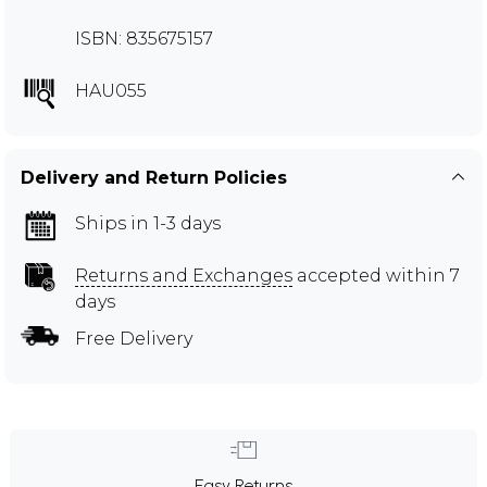
ISBN: 835675157
HAU055
Delivery and Return Policies
Ships in 1-3 days
Returns and Exchanges
accepted within 7
days
Free Delivery
Easy Returns