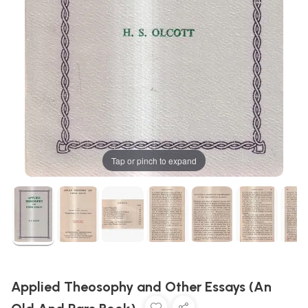
Tap or pinch to expand
Applied Theosophy and Other Essays (An