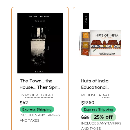
other classical
Theosophical
literature
The Town... the
Huts of India:
House... Their Spirit
Educational
(An Old and Rare
Activity Kit: Mud
BY
ROBERT DULAU
PUBLISHER
ART
Book)
Houses of
BUNKER, NOIDA
$62
$19.50
Jharkhand (DIY
Express Shipping
Express Shipping
Origami Coloring
INCLUDES ANY TARIFFS
$26
25% off
Kit)
AND TAXES
INCLUDES ANY TARIFFS
AND TAXES