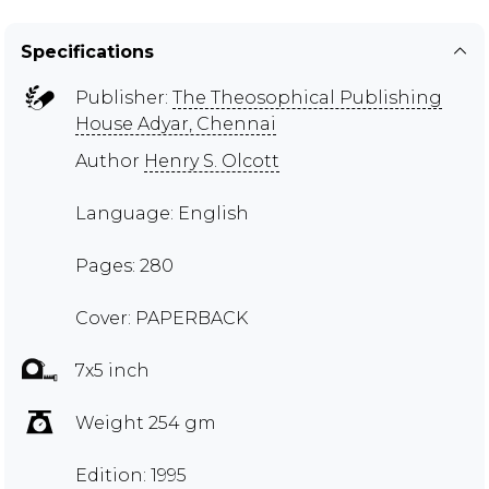
Specifications
Publisher:
The Theosophical Publishing
House Adyar, Chennai
Author
Henry S. Olcott
Language: English
Pages: 280
Cover: PAPERBACK
7x5 inch
Weight 254 gm
Edition: 1995