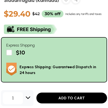
Siddantagalu (Kannada)
$29.40
$42
30% off
Includes any tariffs and taxes
Express Shipping
$10
Express Shipping: Guaranteed Dispatch in
24 hours
1
ADD TO CART