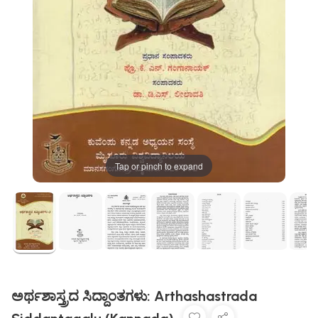
Tap or pinch to expand
ಅರ್ಥಶಾಸ್ತ್ರದ ಸಿದ್ದಾಂತಗಳು: Arthashastrada