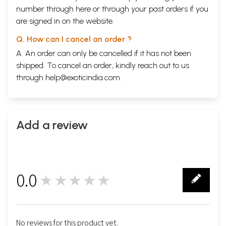
number through
here
or through your
past orders
if you
are signed in on the website.
Q. How can I cancel an order ?
A. An order can only be cancelled if it has not been
shipped. To cancel an order, kindly reach out to us
through
help@exoticindia.com
.
Add a review
0.0
★★★★★
0
No reviews for this product yet.