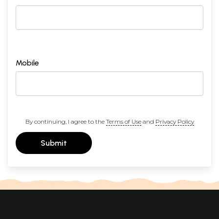
Mobile
By continuing, I agree to the
Terms of Use
and
Privacy Policy
Submit