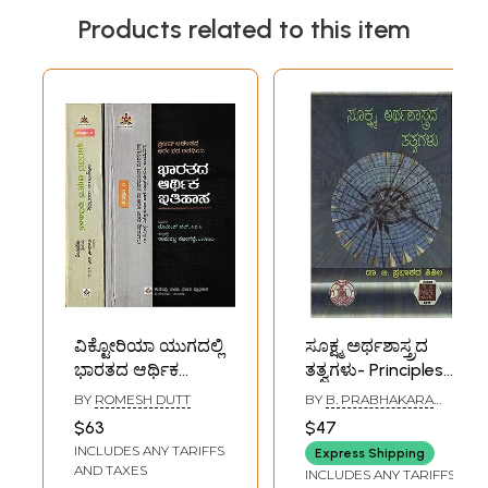
Products related to this item
ವಿಕ್ಟೋರಿಯಾ ಯುಗದಲ್ಲಿ
ಸೂಕ್ಷ್ಮ ಅರ್ಥಶಾಸ್ತ್ರದ
ಭಾರತದ ಆರ್ಥಿಕ
ತತ್ವಗಳು- Principles
ಇತಿಹಾಸ- The
of Micro-
BY
ROMESH DUTT
BY
B. PRABHAKARA
Economic History
Economics
SHISHILA
$63
$47
of India: Set of 2
(Kannada)
INCLUDES ANY TARIFFS
Express Shipping
Volumes
AND TAXES
INCLUDES ANY TARIFFS