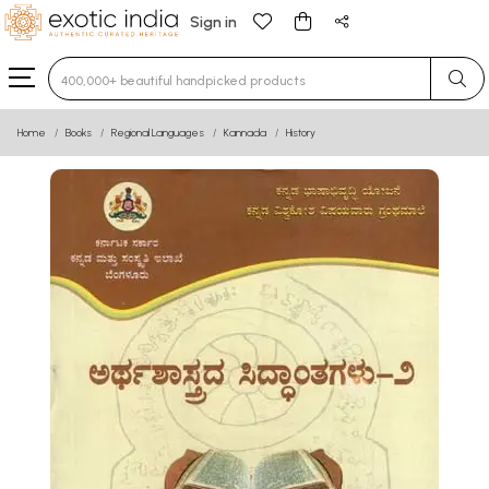
Sign in
Type 3 or more characters for results.
Home
Books
Regional Languages
Kannada
History