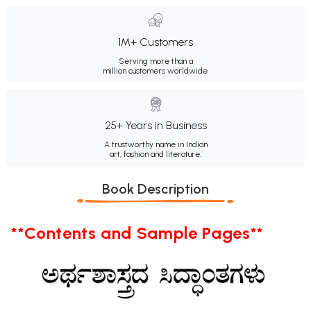
1M+ Customers
Serving more than a
million customers worldwide.
25+ Years in Business
A trustworthy name in Indian
art, fashion and literature.
Book Description
**Contents and Sample Pages**