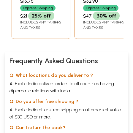
$15.75
$32.90
Urban Workers
and Rare Book
Express Shipping
Express Shipping
(Kannada)
(Kannada)
$21
25% off
$47
30% off
INCLUDES ANY TARIFFS
INCLUDES ANY TARIFFS
AND TAXES
AND TAXES
Frequently Asked Questions
Q. What locations do you deliver to ?
A. Exotic India delivers orders to all countries having
diplomatic relations with India.
Q. Do you offer free shipping ?
A. Exotic India offers free shipping on all orders of value
of $30 USD or more.
Q. Can I return the book?