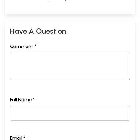
Have A Question
Comment *
Full Name *
Email *