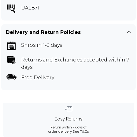
UAL871
Delivery and Return Policies
Ships in 1-3 days
Returns and Exchanges
accepted within 7
days
Free Delivery
Easy Returns
Return within 7 days of
order delivery.
See T&Cs