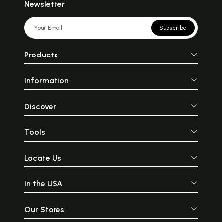
Newsletter
Subscribe
Products
Information
Discover
Tools
Locate Us
In the USA
Our Stores