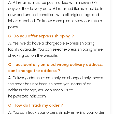
A. All returns must be postmarked within seven (7)
days of the delivery date. All returned items must be in
new and unused condition, with all original tags and
labels attached. To know more please view our
return
policy
Q. Do you offer express shipping ?
A. Yes, we do have a chargeable express shipping
facility available. You can select express shipping while
checking out on the website.
Q. I accidentally entered wrong delivery address,
can I change the address ?
A. Delivery addresses can only be changed only incase
the order has not been shipped yet. Incase of an
address change, you can reach us at
help@exoticindia.com
Q. How do I track my order ?
A. You can track your orders simply entering your order