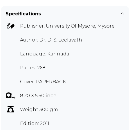
Specifications
Publisher:
University Of Mysore, Mysore
Author:
Dr. D. S. Leelavathi
Language: Kannada
Pages: 268
Cover: PAPERBACK
8.20 X 5.50 inch
Weight 300 gm
Edition: 2011