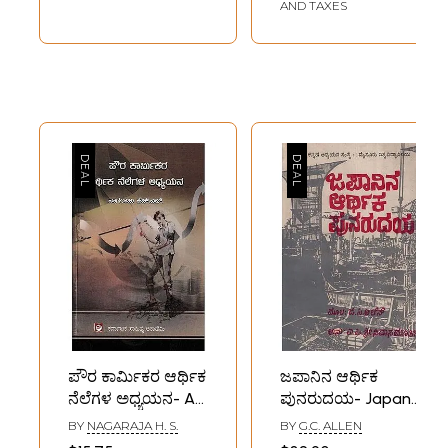
(Kannada)
AND TAXES
ಪೌರ ಕಾರ್ಮಿಕರ ಆರ್ಥಿಕ
ಜಪಾನಿನ ಆರ್ಥಿಕ
ನೆಲೆಗಳ ಅಧ್ಯಯನ- A
ಪುನರುದಯ- Japan
Study of
Economic
BY
NAGARAJA H. S.
BY
G.C. ALLEN
Economic Bases of
Expansion: An Old