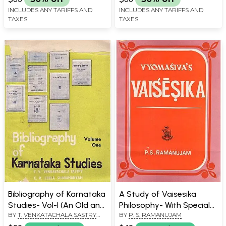
INCLUDES ANY TARIFFS AND
INCLUDES ANY TARIFFS AND
TAXES
TAXES
Bibliography of Karnataka
A Study of Vaisesika
Studies- Vol-I (An Old and
Philosophy- With Special
BY
T. VENKATACHALA SASTRY
BY
P. S. RAMANUJAM
Rare Book)
Reference to
AND C. R. LEELA SUBRAMANYAM