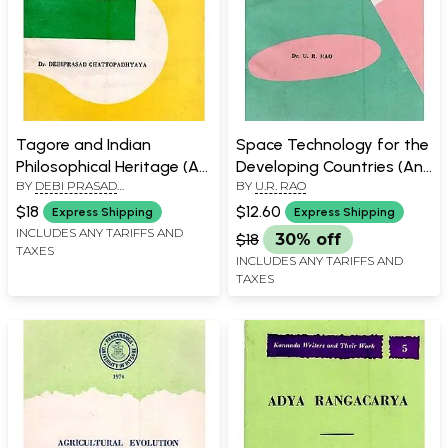
Tagore and Indian
Space Technology for the
Philosophical Heritage (An
Developing Countries (An
BY
DEBI PRASAD
BY
U.R. RAO
Old and Rare Book)
Old and Rare Book)
CHATTOPADHYAYA
$18
$12.60
Express Shipping
Express Shipping
INCLUDES ANY TARIFFS AND
$18
30% off
TAXES
INCLUDES ANY TARIFFS AND
TAXES