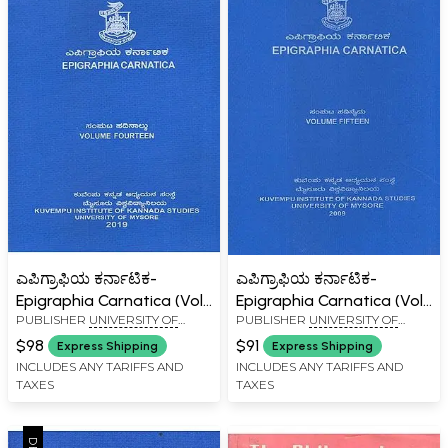
ಎಪಿಗ್ರಾಫಿಯ ಕರ್ನಾಟಿಕ-
ಎಪಿಗ್ರಾಫಿಯ ಕರ್ನಾಟಿಕ-
Epigraphia Carnatica (Vol-
Epigraphia Carnatica (Vol-
PUBLISHER
UNIVERSITY OF
PUBLISHER
UNIVERSITY OF
XIV)
XV)
MYSORE, MYSORE
MYSORE, MYSORE
$98
$91
Express Shipping
Express Shipping
INCLUDES ANY TARIFFS AND
INCLUDES ANY TARIFFS AND
TAXES
TAXES