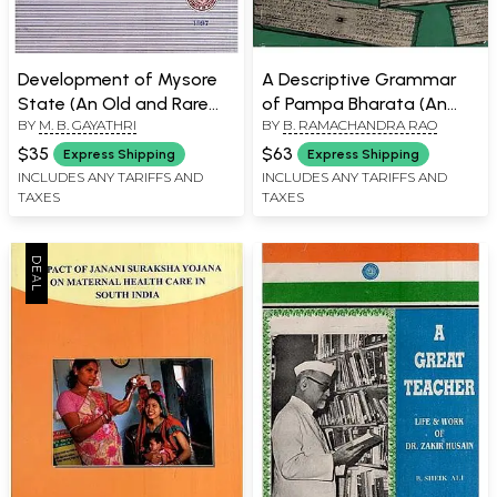
Development of Mysore
A Descriptive Grammar
State (An Old and Rare
of Pampa Bharata (An
BY
M. B. GAYATHRI
BY
B. RAMACHANDRA RAO
Book)
Old & Rare Book)
$35
$63
Express Shipping
Express Shipping
INCLUDES ANY TARIFFS AND
INCLUDES ANY TARIFFS AND
TAXES
TAXES