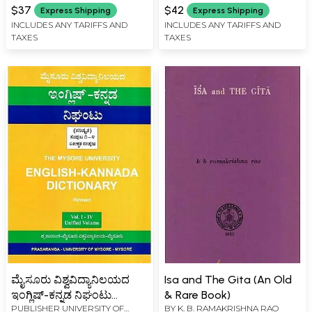
on Anubhavadavaita
(Kannada)
$37
$42
Express Shipping
Express Shipping
INCLUDES ANY TARIFFS AND
INCLUDES ANY TARIFFS AND
TAXES
TAXES
ಮೈಸೂರು ವಿಶ್ವವಿದ್ಯಾನಿಲಯದ
Isa and The Gita (An Old
ಇಂಗ್ಲಿಷ್-ಕನ್ನಡ ನಿಘಂಟು
& Rare Book)
PUBLISHER
UNIVERSITY OF
BY
K. B. RAMAKRISHNA RAO
(ಪರಿಷ್ಕೃತ)- English-