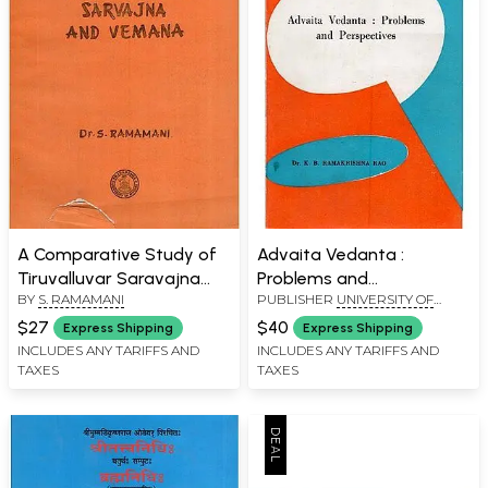
A Comparative Study of
Advaita Vedanta :
Tiruvalluvar Saravajna
Problems and
BY
S. RAMAMANI
PUBLISHER
UNIVERSITY OF
and Vemana (An Old and
Perspectives (An Old and
MYSORE, MYSORE
Rare Book)
Rare Book)
$27
$40
Express Shipping
Express Shipping
INCLUDES ANY TARIFFS AND
INCLUDES ANY TARIFFS AND
TAXES
TAXES