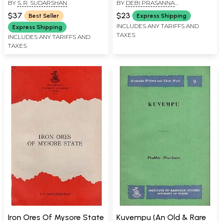
BY
S. R. SUDARSHAN
BY
DEBI PRASANNA
Terms
Book)
PATTANAYAK
$37
$23
Best Seller
Express Shipping
INCLUDES ANY TARIFFS AND
Express Shipping
TAXES
INCLUDES ANY TARIFFS AND
TAXES
Iron Ores Of Mysore State
Kuvempu (An Old & Rare