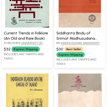
Current Trends in Folklore
Siddhanta Bindu of
(An Old and Rare Book)
Srimat Madhusudana
PUBLISHER
UNIVERSITY OF
BY
MADHUSUDAN SARASWATI
Sarasvati (An Old and
MYSORE, MYSORE
Rare Book)
$32
$30
Express Shipping
Best Seller
INCLUDES ANY TARIFFS AND
Express Shipping
TAXES
INCLUDES ANY TARIFFS AND
TAXES