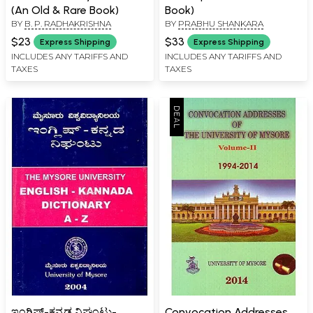
(An Old & Rare Book)
Book)
BY
B. P. RADHAKRISHNA
BY
PRABHU SHANKARA
$23
$33
Express Shipping
Express Shipping
INCLUDES ANY TARIFFS AND
INCLUDES ANY TARIFFS AND
TAXES
TAXES
ಇಂಗ್ಲಿಷ್-ಕನ್ನಡ ನಿಘಂಟು-
Convocation Addresses