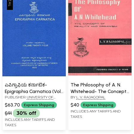
ಎಪಿಗ್ರಾಫಿಯ ಕರ್ನಾಟಿಕ-
The Philosophy of A. N.
Epigraphia Carnatica (Vol-
Whitehead- The Concept
PUBLISHER
UNIVERSITY OF
BY
L. V. RAJAGOPAL
XXIV)
of Reality and Organism
MYSORE, MYSORE
(An Old and Rare Book)
$63.70
$40
Express Shipping
Express Shipping
INCLUDES ANY TARIFFS AND
$91
30% off
TAXES
INCLUDES ANY TARIFFS AND
TAXES