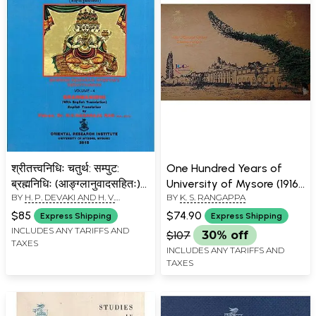
श्रीतत्त्वनिधिः चतुर्थ: सम्पुट:
One Hundred Years of
ब्रह्मनिधिः (आङ्ग्लानुवादसहितः)-
University of Mysore (1916
BY
H. P. DEVAKI AND H. V.
BY
K. S. RANGAPPA
Sri Tattvanidhi Vol-4
- 2016)
NAGARAJA RAO
Brahmanidhi of Mummadi
$85
$74.90
Express Shipping
Express Shipping
Krsnaraja Wodeyar's (With
INCLUDES ANY TARIFFS AND
$107
30% off
TAXES
English Translation)
INCLUDES ANY TARIFFS AND
TAXES