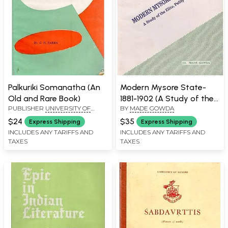
Palkuriki Somanatha (An
Modern Mysore State-
Old and Rare Book)
1881-1902 (A Study of the
PUBLISHER
UNIVERSITY OF
BY
MADE GOWDA
Elite, Polity and Society)
MYSORE, MYSORE
$24
$35
Express Shipping
Express Shipping
INCLUDES ANY TARIFFS AND
INCLUDES ANY TARIFFS AND
TAXES
TAXES