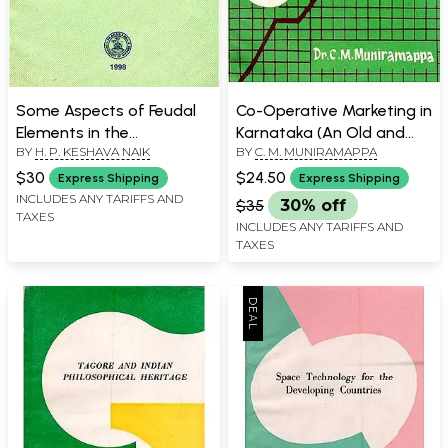
Some Aspects of Feudal
Co-Operative Marketing in
Elements in the
Karnataka (An Old and
BY
H. P. KESHAVA NAIK
BY
C. M. MUNIRAMAPPA
Vijayanagara Polity (1336-
Rare Book)
1565 A.D)
$30
$24.50
Express Shipping
Express Shipping
INCLUDES ANY TARIFFS AND
$35
30% off
TAXES
INCLUDES ANY TARIFFS AND
TAXES