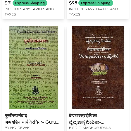
$91
$98
Express Shipping
Express Shipping
INCLUDES ANY TARIFFS AND
INCLUDES ANY TARIFFS AND
TAXES
TAXES
गुरुशिष्यसंवाद:
वैद्यशास्त्रदीपिका-
अप्पयशिवाचार्यविरचितः- Guru
ವೈದ್ಯಶಾಸ್ತ್ರದೀಪಿಕಾ-
BY
H.O. DEVAKI
BY
D. P. MADHUSUDANA
Shishya Samvada: A Work
Vaidyasastradipika