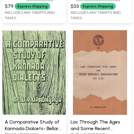
MYSORE, MYSORE
Kannada Dictionary
$79
$33
Express Shipping
Express Shipping
(Revised)
INCLUDES ANY TARIFFS AND
INCLUDES ANY TARIFFS AND
TAXES
TAXES
A Comparative Study of
Lac Through The Ages
Kannada Dialcets- Bellary,
and Some Recent