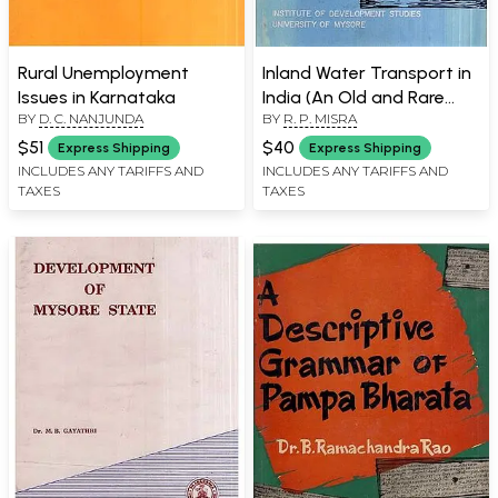
Rural Unemployment
Inland Water Transport in
Issues in Karnataka
India (An Old and Rare
BY
D. C. NANJUNDA
BY
R. P. MISRA
Book)
$51
$40
Express Shipping
Express Shipping
INCLUDES ANY TARIFFS AND
INCLUDES ANY TARIFFS AND
TAXES
TAXES