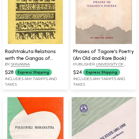
Rashtrakuta Relations
Phases of Tagore's Poetry
with the Gangas of
(An Old and Rare Book)
BY
SHIVANNA
PUBLISHER
UNIVERSITY OF
Talakad (An Old and Rare
MYSORE, MYSORE
Book)
$28
$24
Express Shipping
Express Shipping
INCLUDES ANY TARIFFS AND
INCLUDES ANY TARIFFS AND
TAXES
TAXES