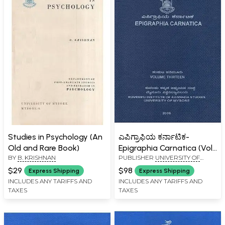
Studies in Psychology (An
ಎಪಿಗ್ರಾಫಿಯ ಕರ್ನಾಟಿಕ-
Old and Rare Book)
Epigraphia Carnatica (Vol-
BY
B. KRISHNAN
PUBLISHER
UNIVERSITY OF
XIII)
MYSORE, MYSORE
$29
$98
Express Shipping
Express Shipping
INCLUDES ANY TARIFFS AND
INCLUDES ANY TARIFFS AND
TAXES
TAXES