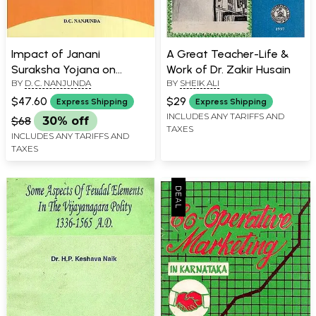
Impact of Janani
A Great Teacher-Life &
Suraksha Yojana on
Work of Dr. Zakir Husain
BY
D. C. NANJUNDA
BY
SHEIK ALI
Maternal Health Care in
South India
$47.60
$29
Express Shipping
Express Shipping
INCLUDES ANY TARIFFS AND
$68
30% off
TAXES
INCLUDES ANY TARIFFS AND
TAXES