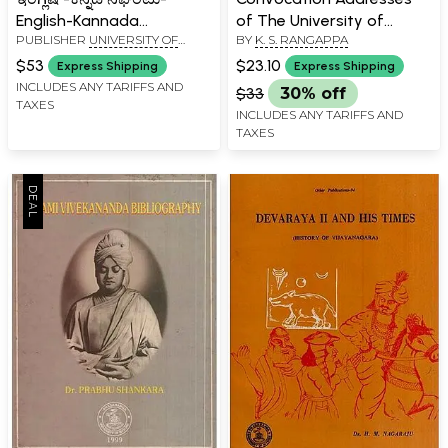
English-Kannada
of The University of
PUBLISHER
UNIVERSITY OF
BY
K. S. RANGAPPA
Dictionary (An Old and
Mysore- 1994-2014 (Vol-II)
MYSORE, MYSORE
Rare Book)
$53
$23.10
Express Shipping
Express Shipping
INCLUDES ANY TARIFFS AND
$33
30% off
TAXES
INCLUDES ANY TARIFFS AND
TAXES