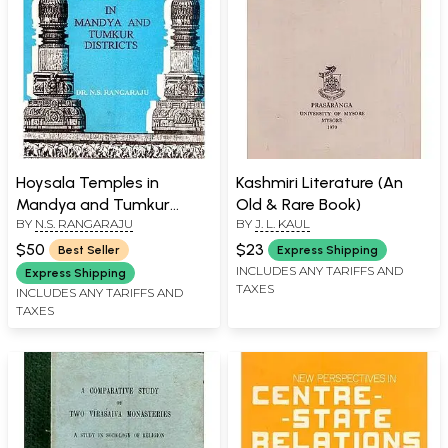
Hoysala Temples in
Kashmiri Literature (An
Mandya and Tumkur
Old & Rare Book)
BY
N.S. RANGARAJU
BY
J. L. KAUL
Districts
$50
$23
Best Seller
Express Shipping
INCLUDES ANY TARIFFS AND
Express Shipping
TAXES
INCLUDES ANY TARIFFS AND
TAXES