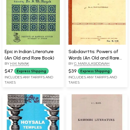
Epic in Indian Literature
Sabdavrttis: Powers of
(An Old and Rare Book)
Words (An Old and Rare
BY
H.M. NAYAK
BY
G. MARULASIDDAIAH
Book)
$47
$39
Express Shipping
Express Shipping
INCLUDES ANY TARIFFS AND
INCLUDES ANY TARIFFS AND
TAXES
TAXES