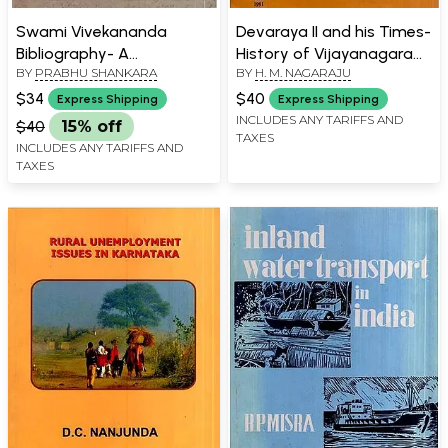
Swami Vivekananda
Devaraya II and his Times-
Bibliography- A
History of Vijayanagara
BY
PRABHU SHANKARA
BY
H. M. NAGARAJU
Descriptive Bibliography
(An Old and Rare Book)
of Books and Articles by
$34
$40
Express Shipping
Express Shipping
and on Swami
INCLUDES ANY TARIFFS AND
$40
15% off
TAXES
Vivekananda (An Old and
INCLUDES ANY TARIFFS AND
Rare Book)
TAXES