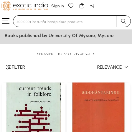
Sign in
Type 3 or more characters for results.
Books published by University Of Mysore, Mysore
SHOWING 1 TO 72 OF 713 RESULTS
FILTER
RELEVANCE