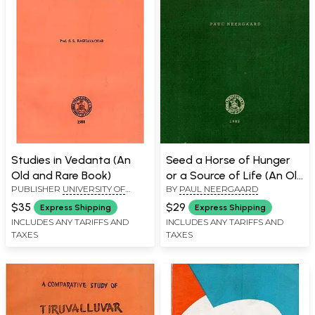
Studies in Vedanta (An
Seed a Horse of Hunger
Old and Rare Book)
or a Source of Life (An Old
PUBLISHER
UNIVERSITY OF
BY
PAUL NEERGAARD
and Rare Book)
MYSORE, MYSORE
$35
$29
Express Shipping
Express Shipping
INCLUDES ANY TARIFFS AND
INCLUDES ANY TARIFFS AND
TAXES
TAXES