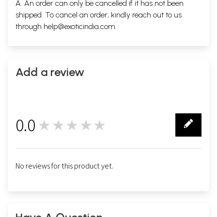
A. An order can only be cancelled if it has not been
shipped. To cancel an order, kindly reach out to us
through
help@exoticindia.com
.
Add a review
0.0
★★★★★
0
No reviews for this product yet.