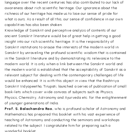
language over the recent centuries has also contributed to our lack of
awareness about rich scientific heritage. Our ignorance about the
richness of our heritage has made us to lose our sense of pride for
what is ours. As a result of all this, our sense of confidence in our own
capabilities has also been shaken.
Knowledge of Sanskrit and perceptive analysis of contents of our
ancient Sanskrit literature would be of great help in getting a good
insight into our rich scientific heritage. It is the responsibility of
Sanskrit institutions to arouse the interests of the modern world in
Sanskrit by unraveling the profound scientific wisdom that is contained
in the Sanskrit literature and by demonstrating its relevance to the
modern world. It is only when a link between the Sanskrit world and
the modern world is established that the acceptability of Sanskrit as a
relevant subject for dealing with the contemporary challenges of life
would be enhanced. It is with this object in view that the Rashtriya
Sanskrit Vidyapeetha, Tirupati, launched a series of publication of small
book-lets which cover wide convass of subjects such as Physics,
Physics, Chemistry, Astronomy and Ayurveda etc. for the enlightenment
of younger generations of India.
Prof. S. Balachandra Rao,
who is profound scholar of Astronomy and
Mathematics has prepared this booklet with his vast experience of
teaching of Astronomy and conducting the seminars and workshops
related to the subject. I congratulate him for preparing such a
wonderful booklet.