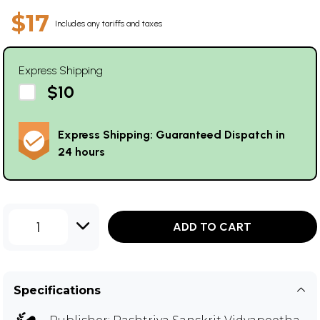
$17
Includes any tariffs and taxes
Express Shipping
$10
Express Shipping: Guaranteed Dispatch in
24 hours
1
ADD TO CART
Specifications