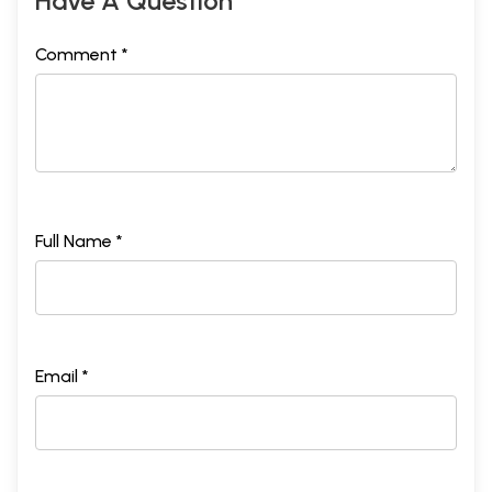
Have A Question
Comment *
Full Name *
Email *