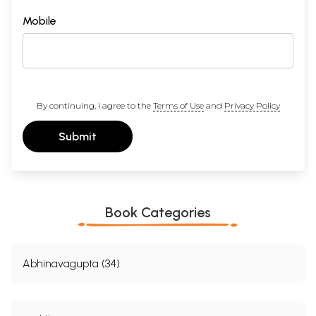
Mobile
By continuing, I agree to the
Terms of Use
and
Privacy Policy
Submit
Book Categories
Abhinavagupta (34)