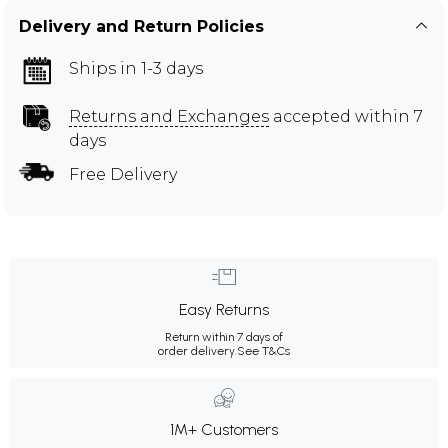
Delivery and Return Policies
Ships in 1-3 days
Returns and Exchanges
accepted within 7
days
Free Delivery
Easy Returns
Return within 7 days of
order delivery.
See T&Cs
1M+ Customers