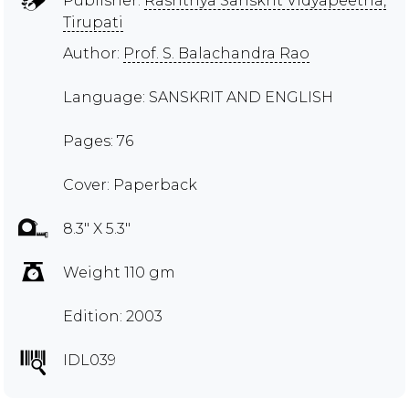
Publisher:
Rashtriya Sanskrit Vidyapeetha,
Tirupati
Author:
Prof. S. Balachandra Rao
Language: SANSKRIT AND ENGLISH
Pages: 76
Cover: Paperback
8.3" X 5.3"
Weight 110 gm
Edition: 2003
IDL039