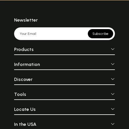
Newsletter
Subscribe
Products
Information
Discover
Tools
Locate Us
In the USA