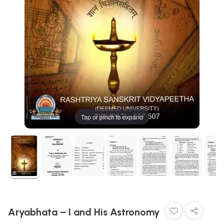
Tap or pinch to expand
Aryabhata – I and His Astronomy