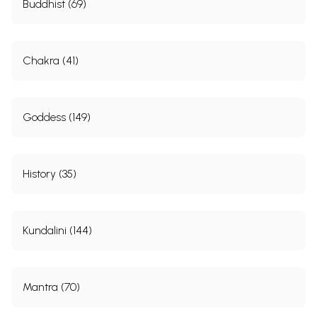
Buddhist (69)
Chakra (41)
Goddess (149)
History (35)
Kundalini (144)
Mantra (70)