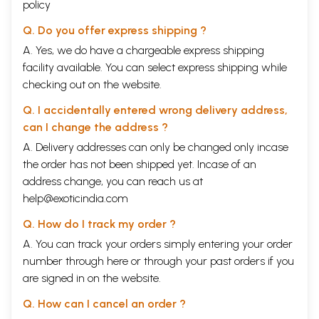
policy
Q. Do you offer express shipping ?
A. Yes, we do have a chargeable express shipping
facility available. You can select express shipping while
checking out on the website.
Q. I accidentally entered wrong delivery address,
can I change the address ?
A. Delivery addresses can only be changed only incase
the order has not been shipped yet. Incase of an
address change, you can reach us at
help@exoticindia.com
Q. How do I track my order ?
A. You can track your orders simply entering your order
number through
here
or through your
past orders
if you
are signed in on the website.
Q. How can I cancel an order ?