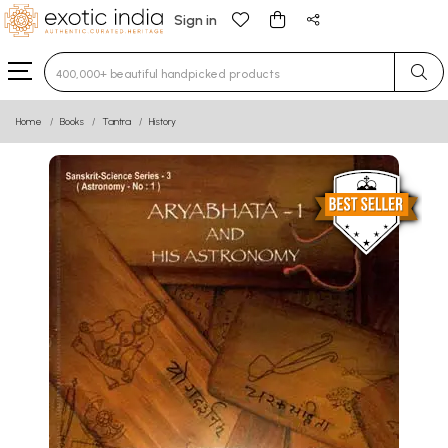
Sign in
Type 3 or more characters for results.
Home
Books
Tantra
History