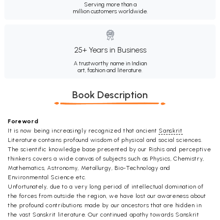
Serving more than a
million customers worldwide.
25+ Years in Business
A trustworthy name in Indian
art, fashion and literature.
Book Description
Foreword
It is now being increasingly recognized that ancient
Sanskrit
Literature contains profound wisdom of physical and social sciences.
The scientific knowledge base presented by our Rishis and perceptive
thinkers covers a wide canvas of subjects such as Physics, Chemistry,
Mathematics, Astronomy, Metallurgy, Bio-Technology and
Environmental Science etc.
Unfortunately, due to a very long period of intellectual domination of
the forces from outside the region, we have lost our awareness about
the profound contributions made by our ancestors that are hidden in
the vast Sanskrit literature. Our continued apathy towards Sanskrit