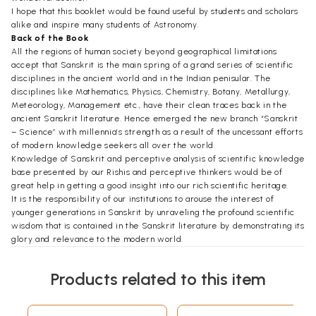
I hope that this booklet would be found useful by students and scholars
alike and inspire many students of Astronomy.
Back of the Book
All the regions of human society beyond geographical limitations
accept that Sanskrit is the main spring of a grand series of scientific
disciplines in the ancient world and in the Indian penisular. The
disciplines like Mathematics, Physics, Chemistry, Botany, Metallurgy,
Meteorology, Management etc., have their clean traces back in the
ancient Sanskrit literature. Hence emerged the new branch “Sanskrit
– Science” with millennia’s strength as a result of the uncessant efforts
of modern knowledge seekers all over the world.
Knowledge of Sanskrit and perceptive analysis of scientific knowledge
base presented by our Rishis and perceptive thinkers would be of
great help in getting a good insight into our rich scientific heritage.
It is the responsibility of our institutions to arouse the interest of
younger generations in Sanskrit by unraveling the profound scientific
wisdom that is contained in the Sanskrit literature by demonstrating its
glory and relevance to the modern world.
It is with this objective in view the Sanskrit-Science Study Centre of
Rashtriya Sanskrit Vidyapeetha has taken initiative to launch a series of
Products related to this item
publication of small booklets which would cover a wide canvass of
foresaid disciplines of Sanskrit-science.
Preface