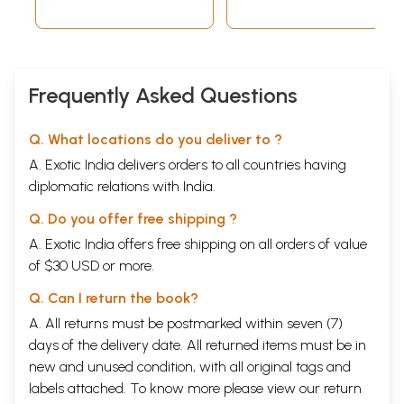
Indexes
Frequently Asked Questions
Q. What locations do you deliver to ?
A. Exotic India delivers orders to all countries having
diplomatic relations with India.
Q. Do you offer free shipping ?
A. Exotic India offers free shipping on all orders of value
of $30 USD or more.
Q. Can I return the book?
A. All returns must be postmarked within seven (7)
days of the delivery date. All returned items must be in
new and unused condition, with all original tags and
labels attached. To know more please view our
return