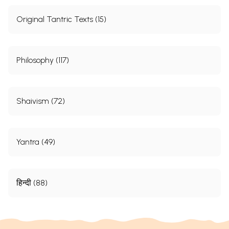
Original Tantric Texts (15)
Philosophy (117)
Shaivism (72)
Yantra (49)
हिन्दी (88)