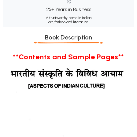
25+ Years in Business
A trustworthy name in Indian
art, fashion and literature.
Book Description
**Contents and Sample Pages**