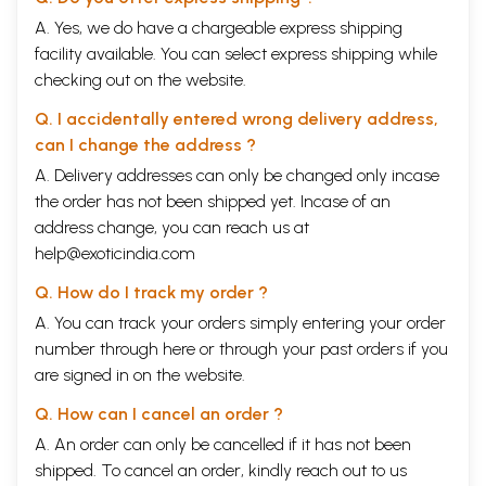
A. Yes, we do have a chargeable express shipping
facility available. You can select express shipping while
checking out on the website.
Q. I accidentally entered wrong delivery address,
can I change the address ?
A. Delivery addresses can only be changed only incase
the order has not been shipped yet. Incase of an
address change, you can reach us at
help@exoticindia.com
Q. How do I track my order ?
A. You can track your orders simply entering your order
number through
here
or through your
past orders
if you
are signed in on the website.
Q. How can I cancel an order ?
A. An order can only be cancelled if it has not been
shipped. To cancel an order, kindly reach out to us