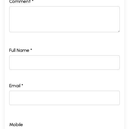
Comment *
Full Name *
Email *
Mobile