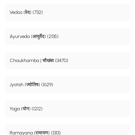
Vedas (वेद) (732)
Ayurveda (आयुर्वेद) (2135)
Chaukhamba | चौखंबा (3470)
Jyotish (ज्योतिष) (1629)
Yoga (योग) (1212)
Ramayana (रामायण) (1313)