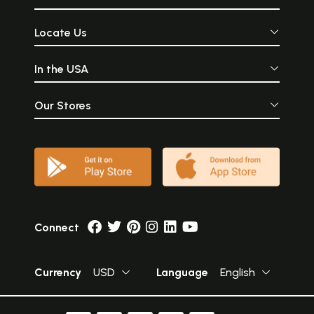
Locate Us
In the USA
Our Stores
Connect
Currency
USD
Language
English