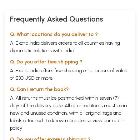
Frequently Asked Questions
Q. What locations do you deliver to ?
A. Exotic India delivers orders to all countries having
diplomatic relations with India.
Q. Do you offer free shipping ?
A. Exotic India offers free shipping on all orders of value
of $30 USD or more.
Q. Can I return the book?
A. All returns must be postmarked within seven (7)
days of the delivery date. All returned items must be in
new and unused condition, with all original tags and
labels attached. To know more please view our
return
policy
Q. Do you offer express shipping ?