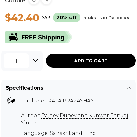
Culture
$42.40
$53
20% off
Includes any tariffs and taxes
1
ADD TO CART
Specifications
Publisher:
KALA PRAKASHAN
Author:
Rajdev Dubey and Kunwar Pankaj
Singh
Language: Sanskrit and Hindi