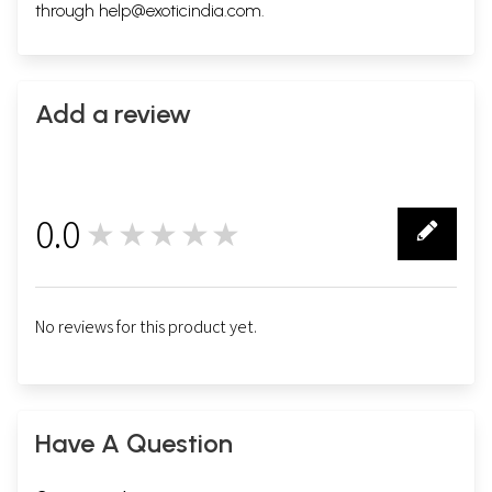
through
help@exoticindia.com
.
Add a review
0.0
★★★★★
0
No reviews for this product yet.
Have A Question