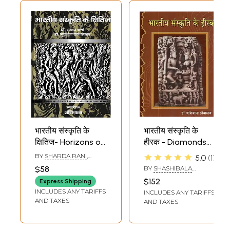
भारतीय संस्कृति के
भारतीय संस्कृति के
क्षितिज- Horizons of
हीरक - Diamonds
Indian Culture
Of Indian Culture
★★★★★
BY
SHARDA RANI
,
5.0
1
(Lord Rama Going
SUDARSHANA DEVI
$58
BY
SHASHIBALA
SINGHAL
to Forest with Devi
SRIVASTAVA
$152
Express Shipping
Sita and
INCLUDES ANY TARIFFS
INCLUDES ANY TARIFFS
Laksmana from
AND TAXES
AND TAXES
Indonesia)