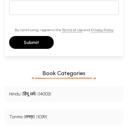
By continuing, I agree to the
Terms of Use
and
Privacy Policy
Submit
Book Categories
Hindu (हिंदू धर्म) (14003)
Tantra (तन्त्र) (1039)