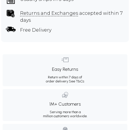
Returns and Exchanges
accepted within 7
days
Free Delivery
Easy Returns
Return within 7 days of
order delivery.
See T&Cs
1M+ Customers
Serving more than a
million customers worldwide.