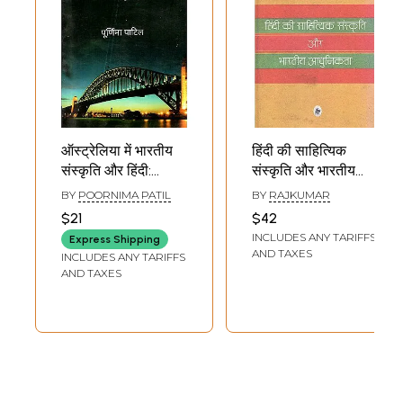
ऑस्ट्रेलिया में भारतीय
हिंदी की साहित्यिक
संस्कृति और हिंदी:
संस्कृति और भारतीय
Indian Culture and
आधुनिकता: Hindi
BY
POORNIMA PATIL
BY
RAJKUMAR
Hindi in Australia
Literary Culture
$21
$42
and Indian
INCLUDES ANY TARIFFS
Express Shipping
Modernity
AND TAXES
INCLUDES ANY TARIFFS
AND TAXES