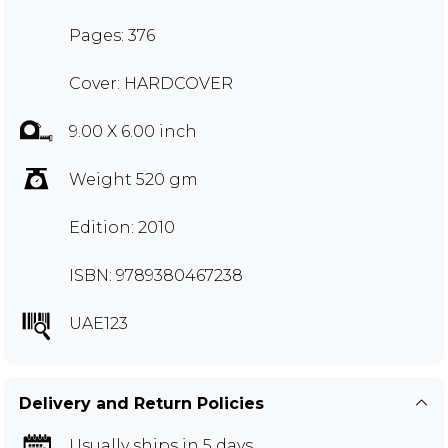
Pages: 376
Cover: HARDCOVER
9.00 X 6.00 inch
Weight 520 gm
Edition: 2010
ISBN: 9789380467238
UAE123
Delivery and Return Policies
Usually ships in 5 days