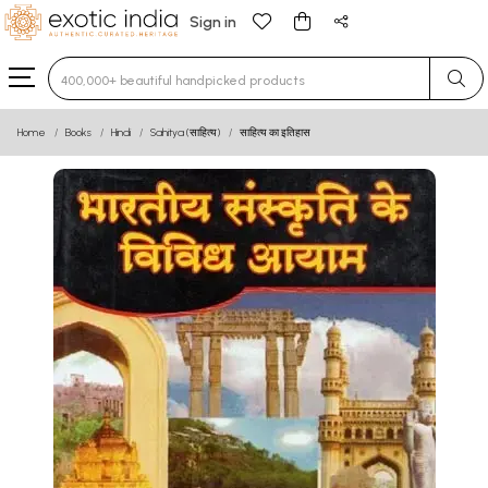
Sign in
Type 3 or more characters for results.
Home
Books
Hindi
Sahitya (साहित्य)
साहित्य का इतिहास