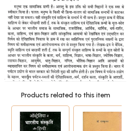
Products related to this item