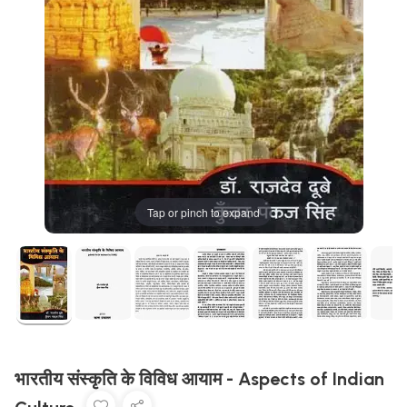
Tap or pinch to expand
भारतीय संस्कृति के विविध आयाम - Aspects of Indian