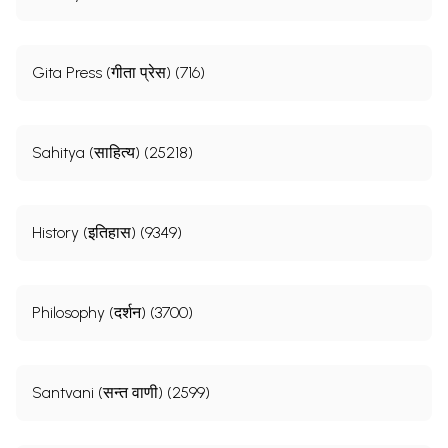
Gita Press (गीता प्रेस) (716)
Sahitya (साहित्य) (25218)
History (इतिहास) (9349)
Philosophy (दर्शन) (3700)
Santvani (सन्त वाणी) (2599)