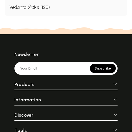
Vedanta (वेदांत) (120)
Newsletter
Subscribe
Products
Information
Discover
Tools