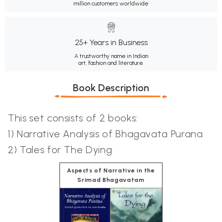
million customers worldwide.
25+ Years in Business
A trustworthy name in Indian
art, fashion and literature.
Book Description
This set consists of 2 books:
1) Narrative Analysis of Bhagavata Purana
2) Tales for The Dying
Aspects of Narrative in the
Srimad Bhagavatam