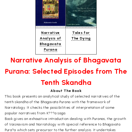
Narrative
Tales for
Analysis of
The Dying
Bhagavata
Purana
Narrative Analysis of Bhagavata
Purana: Selected Episodes from The
Tenth Skandha
About The Book
This book presents an analytical study of selected narratives of the
tenth skandha of the Bhagavata Purana with the framework of
Narratology. It checks the possibilities of interpretation of some
popular narratives from K???a saga.
Book gives an exhaustive introduction dealing with Puranas, the growth
of Vaisnavism and Narratology with special reference to Bhagavata
Pura?a which sets precursor to the further analysis. It undertakes