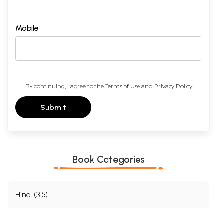
Mobile
By continuing, I agree to the
Terms of Use
and
Privacy Policy
Submit
Book Categories
Hindi (315)