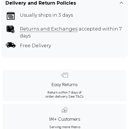
Delivery and Return Policies
Usually ships in 3 days
Returns and Exchanges
accepted within 7
days
Free Delivery
Easy Returns
Return within 7 days of
order delivery.
See T&Cs
1M+ Customers
Serving more than a