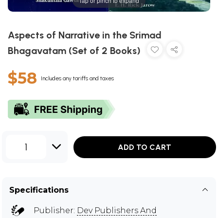
Tap or pinch to expand
Aspects of Narrative in the Srimad
Bhagavatam (Set of 2 Books)
$58
Includes any tariffs and taxes
1
ADD TO CART
Specifications
Publisher:
Dev Publishers And