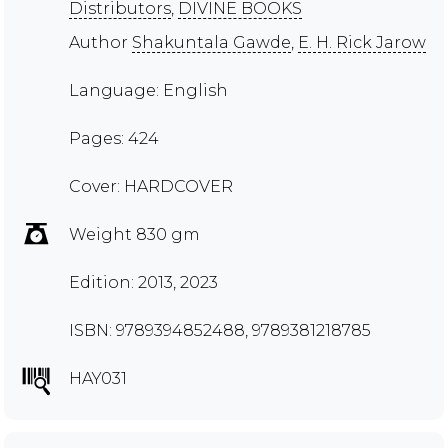
Distributors
,
DIVINE BOOKS
Author
Shakuntala Gawde
,
E. H. Rick Jarow
Language: English
Pages: 424
Cover: HARDCOVER
Weight 830 gm
Edition: 2013, 2023
ISBN: 9789394852488, 9789381218785
HAY031