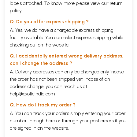
Vaisnava Studies Series-a new religious studies serial publication. In
labels attached. To know more please view our
return
India, religious studies is a developing scholarly field that incorporates
policy
disciplines such as anthropology, psychology, history, literature and so
forth, contributing new understandings of Indic religions as well as
Q. Do you offer express shipping ?
religions around the world. The series focuses on the publication of
A. Yes, we do have a chargeable express shipping
original research concentrating on the ways that Vaisnavism
contributes to socio-cultural transformation in India and around the
facility available. You can select express shipping while
world, and enriches both individual and communal life. The study of
checking out on the website.
Vaisnavism is of general importance since this tradition represents one
of Hinduism's largest branches, dating back several millenia. Among
Q. I accidentally entered wrong delivery address,
the series' major features will be the historical, philosophical and
can I change the address ?
ethical analysis of important Vaisnava texts, including the Purana, and
A. Delivery addresses can only be changed only incase
especially the Bhagavata Purana-the subject of Dr. Gawde's wonderful
book, which contains reflections on the early socio-cultural
the order has not been shipped yet. Incase of an
development of Bhagavata dharma and Vaisnavism itself. The book
address change, you can reach us at
provides a very scholarly presentation of the Bhagavata Purana's 10th
help@exoticindia.com
Canto that systematically employs Narratology to illuminate the quality
of bhakti in several of the Canto's episodes. It also contains a detailed
Q. How do I track my order ?
chapter on Narratological theories and methods as well as chapters on
cultural assimilation and acculturation, the exploits of demons, and
A. You can track your orders simply entering your order
bhakti narratives, with allegorical episodes interpreted from the point
number through
here
or through your
past orders
if you
of view of bhakti. The book is highly detailed, systematically
are signed in on the website.
structured, and analytical. We are very much indebted to Dr. Gawde
for this very important work.