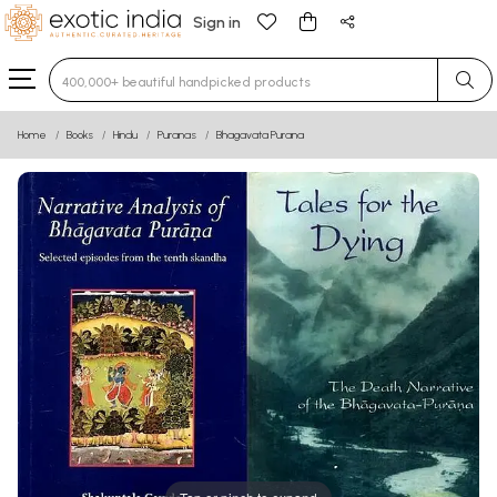
Sign in
Type 3 or more characters for results.
Home
Books
Hindu
Puranas
Bhagavata Purana