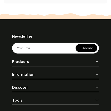
Newsletter
Subscribe
Products
Information
Discover
Tools