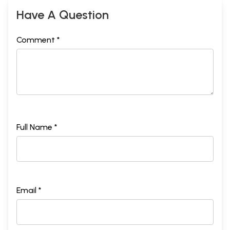
Have A Question
Comment *
Full Name *
Email *