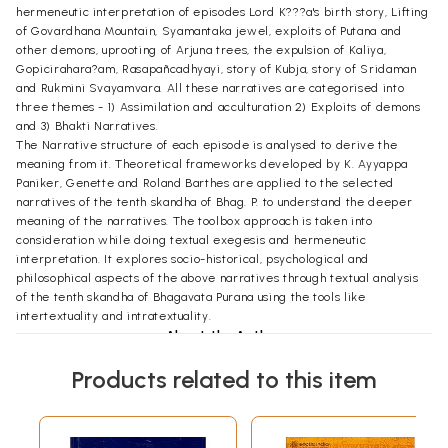
hermeneutic interpretation of episodes Lord K???a's birth story, Lifting
of Govardhana Mountain, Syamantaka jewel, exploits of Putana and
other demons, uprooting of Arjuna trees, the expulsion of Kaliya,
Gopicirahara?am, Rasapañcadhyayi, story of Kubja, story of Sridaman
and Rukmini Svayamvara. All these narratives are categorised into
three themes - 1) Assimilation and acculturation 2) Exploits of demons
and 3) Bhakti Narratives.
The Narrative structure of each episode is analysed to derive the
meaning from it. Theoretical frameworks developed by K. Ayyappa
Paniker, Genette and Roland Barthes are applied to the selected
narratives of the tenth skandha of Bhag. P. to understand the deeper
meaning of the narratives. The toolbox approach is taken into
consideration while doing textual exegesis and hermeneutic
interpretation. It explores socio-historical, psychological and
philosophical aspects of the above narratives through textual analysis
of the tenth skandha of Bhagavata Purana using the tools like
intertextuality and intratextuality.
About the Author
Dr. Shakuntala Gawde is Head and Assistant Professor in the
Products related to this item
Department of Sanskrit, University of Mumbai. She was the
coordinator for the section of World religion and Philosophy (Jagatika
dharma ani Tattvadnyana) for Marathi Vishwakosha (2016-2022). She is
engaged in teaching and research of Sanskrit and allied subjects for