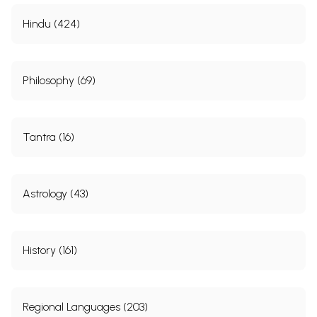
Hindu (424)
Philosophy (69)
Tantra (16)
Astrology (43)
History (161)
Regional Languages (203)