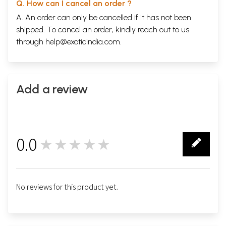
Q. How can I cancel an order ?
Book's Contents and Sample Pages
A. An order can only be cancelled if it has not been
shipped. To cancel an order, kindly reach out to us
through
help@exoticindia.com
.
Add a review
0.0
★★★★★
0
No reviews for this product yet.