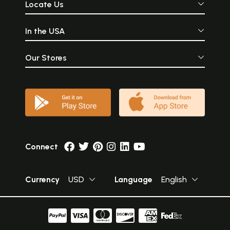
Locate Us
In the USA
Our Stores
Connect
Currency
USD
Language
English