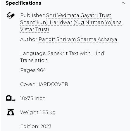
Specifications
Publisher:
Shri Vedmata Gayatri Trust,
Shantikunj, Haridwar (Yug Nirman Yojana
Vistar Trust)
Author
Pandit Shriram Sharma Acharya
Language: Sanskrit Text with Hindi
Translation
Pages: 964
Cover: HARDCOVER
10x7.5 inch
Weight 1.85 kg
Edition: 2023