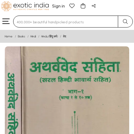
Sign in
Type 3 or more characters for results.
Home
Books
Hindi
Hindu (हिंदू धर्म)
वेद