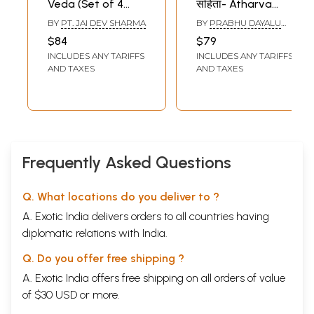
Veda (Set of 4
संहिता- Atharva
Volumes)
Veda: Shaunakiya
BY
PT. JAI DEV SHARMA
BY
PRABHU DAYALU
Samhita (Set of 2
AGNIHOTRI
$84
$79
Volumes)
INCLUDES ANY TARIFFS
INCLUDES ANY TARIFFS
AND TAXES
AND TAXES
Frequently Asked Questions
Q. What locations do you deliver to ?
A. Exotic India delivers orders to all countries having
diplomatic relations with India.
Q. Do you offer free shipping ?
A. Exotic India offers free shipping on all orders of value
of $30 USD or more.