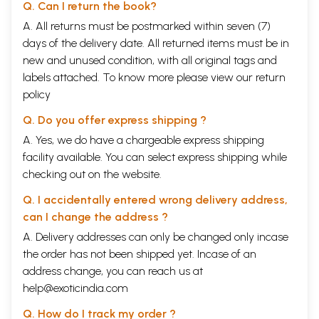
Q. Can I return the book?
A. All returns must be postmarked within seven (7)
days of the delivery date. All returned items must be in
new and unused condition, with all original tags and
labels attached. To know more please view our
return
policy
Q. Do you offer express shipping ?
A. Yes, we do have a chargeable express shipping
facility available. You can select express shipping while
checking out on the website.
Q. I accidentally entered wrong delivery address,
can I change the address ?
A. Delivery addresses can only be changed only incase
the order has not been shipped yet. Incase of an
address change, you can reach us at
help@exoticindia.com
Q. How do I track my order ?