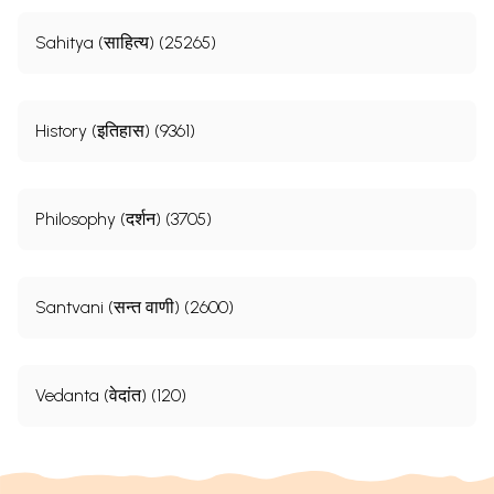
Sahitya (साहित्य) (25265)
History (इतिहास) (9361)
Philosophy (दर्शन) (3705)
Santvani (सन्त वाणी) (2600)
Vedanta (वेदांत) (120)