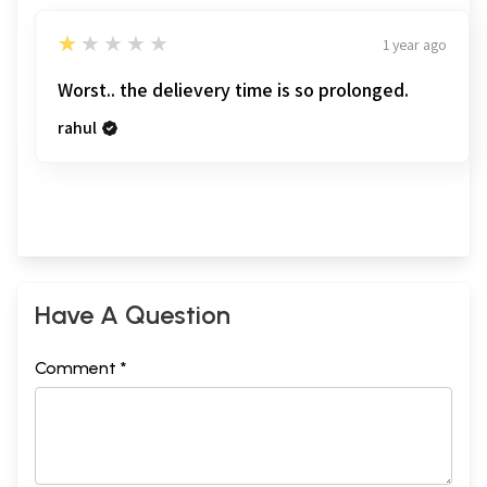
1
★★★★★
1 year ago
Worst.. the delievery time is so prolonged.
rahul
Have A Question
Comment *