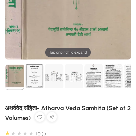
Tap or pinch to expand
अथर्ववेद संहिता- Atharva Veda Samhita (Set of 2
Volumes)
★★★★★
1.0
1