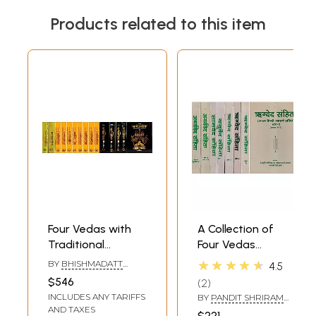
Products related to this item
Four Vedas with
A Collection of
Traditional
Four Vedas
Commentaries:
(Rigveda Samhita,
★★★★★
BY
BHISHMADATT
4.5
Set of 15 Volumes
Yajurveda
SHARMA,
$546
2
RAMAKRISHNA
(Rgveda, Atharva
Samhita,
INCLUDES ANY TARIFFS
SHASTRI AND
BY
PANDIT SHRIRAM
Veda,
Samaveda
RAMSWAROOP
SHARMA ACHARYA
AND TAXES
$221