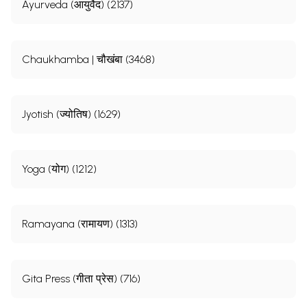
Ayurveda (आयुर्वेद) (2137)
Chaukhamba | चौखंबा (3468)
Jyotish (ज्योतिष) (1629)
Yoga (योग) (1212)
Ramayana (रामायण) (1313)
Gita Press (गीता प्रेस) (716)