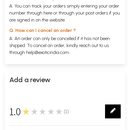
A. You can track your orders simply entering your order
number through
here
or through your
past orders
if you
are signed in on the website.
Q. How can I cancel an order ?
A. An order can only be cancelled if it has not been
shipped. To cancel an order, kindly reach out to us
through
help@exoticindia.com
.
Add a review
1.0
★★★★★
(
1
)
1