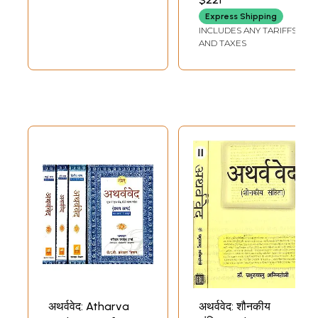
SHARMA
Suklayajurveda
Samhita, Atharva
Express Shipping
and Samaveda
Veda Samhita)
INCLUDES ANY TARIFFS
Samhita)
AND TAXES
अथर्ववेद: Atharva
अथर्ववेद: शौनकीय