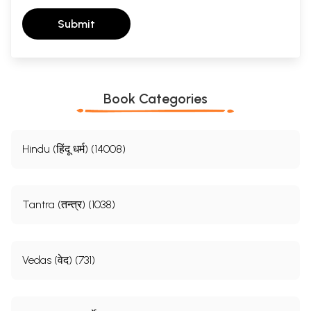
Submit
Book Categories
Hindu (हिंदू धर्म) (14008)
Tantra (तन्त्र) (1038)
Vedas (वेद) (731)