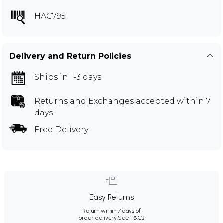
HAC795
Delivery and Return Policies
Ships in 1-3 days
Returns and Exchanges
accepted within 7
days
Free Delivery
Easy Returns
Return within 7 days of
order delivery.
See T&Cs