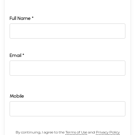
Full Name *
Email *
Mobile
By continuing, I agree to the
Terms of Use
and
Privacy Policy