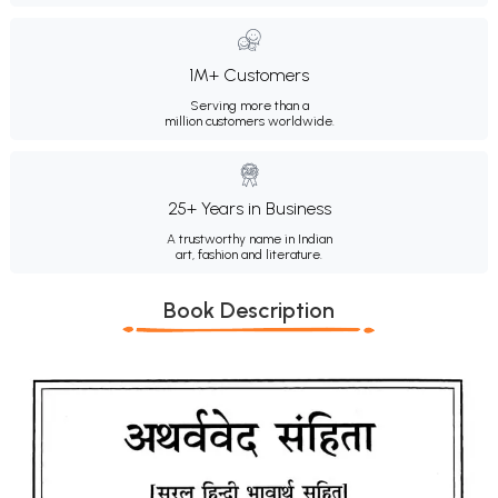
1M+ Customers
Serving more than a
million customers worldwide.
25+ Years in Business
A trustworthy name in Indian
art, fashion and literature.
Book Description