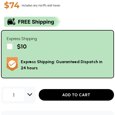
$74
Includes any tariffs and taxes
Express Shipping
$10
Express Shipping: Guaranteed Dispatch in
24 hours
1
ADD TO CART