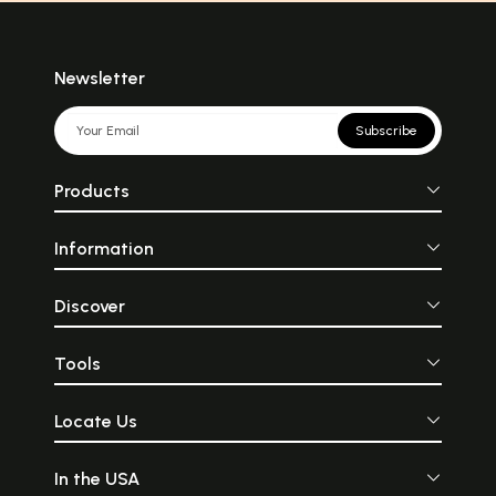
Newsletter
Subscribe
Products
Information
Discover
Tools
Locate Us
In the USA