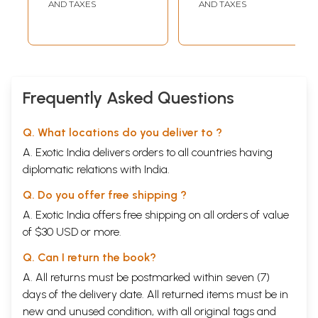
AND TAXES
AND TAXES
Frequently Asked Questions
Q. What locations do you deliver to ?
A. Exotic India delivers orders to all countries having
diplomatic relations with India.
Q. Do you offer free shipping ?
A. Exotic India offers free shipping on all orders of value
of $30 USD or more.
Q. Can I return the book?
A. All returns must be postmarked within seven (7)
days of the delivery date. All returned items must be in
new and unused condition, with all original tags and