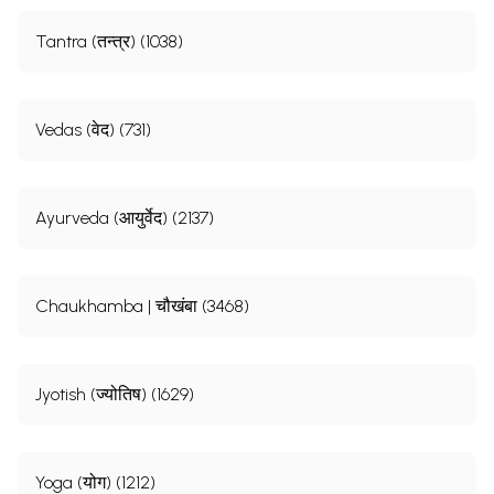
Tantra (तन्त्र) (1038)
Vedas (वेद) (731)
Ayurveda (आयुर्वेद) (2137)
Chaukhamba | चौखंबा (3468)
Jyotish (ज्योतिष) (1629)
Yoga (योग) (1212)