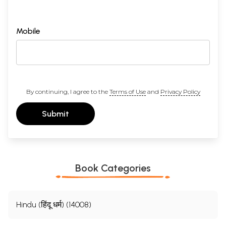
Mobile
By continuing, I agree to the
Terms of Use
and
Privacy Policy
Submit
Book Categories
Hindu (हिंदू धर्म) (14008)