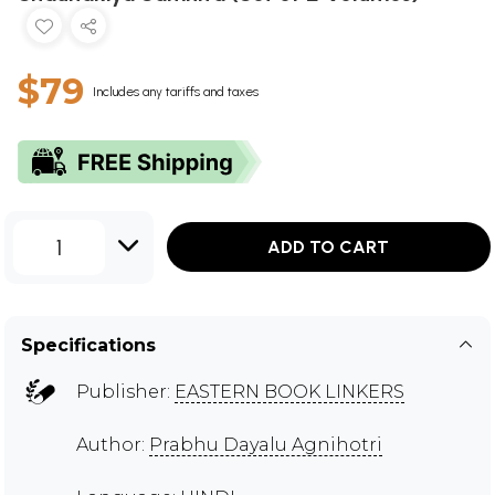
$79
Includes any tariffs and taxes
1
ADD TO CART
Specifications
Publisher:
EASTERN BOOK LINKERS
Author:
Prabhu Dayalu Agnihotri