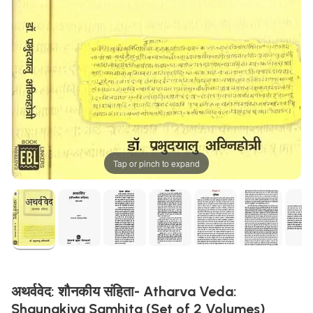
Tap or pinch to expand
अथर्ववेद: शौनकीय संहिता- Atharva Veda:
Shaunakiya Samhita (Set of 2 Volumes)