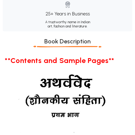
25+ Years in Business
A trustworthy name in Indian
art, fashion and literature.
Book Description
**Contents and Sample Pages**