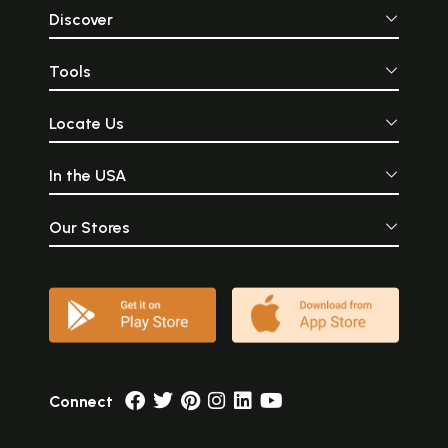
Discover
Tools
Locate Us
In the USA
Our Stores
Connect