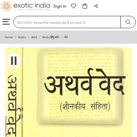
Sign in
Type 3 or more characters for results.
Home
Books
Hindi
Hindu (हिंदू धर्म)
वेद