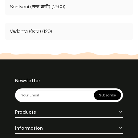
Santvani (सन्त वाणी) (2600)
Vedanta (वेदांत) (120)
Newsletter
Subscribe
Products
Information