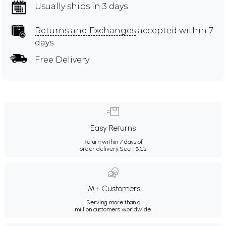
Usually ships in 3 days
Returns and Exchanges
accepted within 7
days
Free Delivery
Easy Returns
Return within 7 days of
order delivery.
See T&Cs
1M+ Customers
Serving more than a
million customers worldwide.