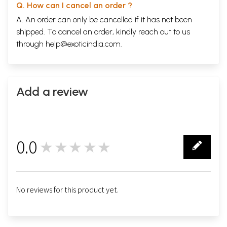
Q. How can I cancel an order ?
A. An order can only be cancelled if it has not been
shipped. To cancel an order, kindly reach out to us
through
help@exoticindia.com
.
Add a review
0.0
★★★★★
0
No reviews for this product yet.