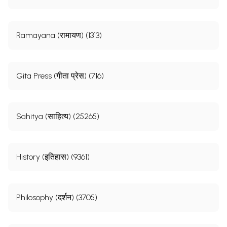
Ramayana (रामायण) (1313)
Gita Press (गीता प्रेस) (716)
Sahitya (साहित्य) (25265)
History (इतिहास) (9361)
Philosophy (दर्शन) (3705)