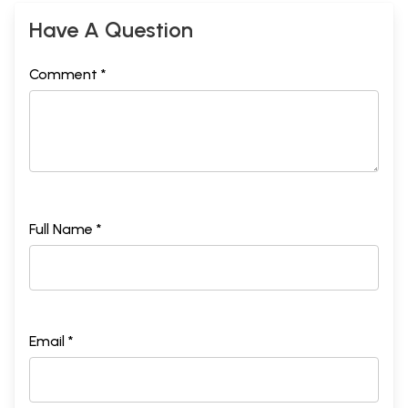
Have A Question
Comment *
Full Name *
Email *