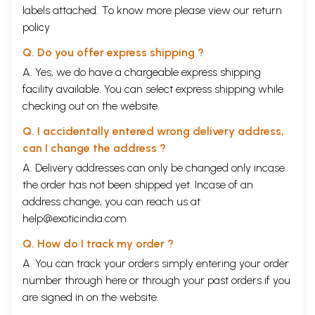
labels attached. To know more please view our
return
policy
Q. Do you offer express shipping ?
A. Yes, we do have a chargeable express shipping
facility available. You can select express shipping while
checking out on the website.
Q. I accidentally entered wrong delivery address,
can I change the address ?
A. Delivery addresses can only be changed only incase
the order has not been shipped yet. Incase of an
address change, you can reach us at
help@exoticindia.com
Q. How do I track my order ?
A. You can track your orders simply entering your order
number through
here
or through your
past orders
if you
are signed in on the website.