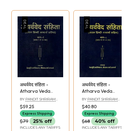
अथर्ववेद संहिता -
अथर्ववेद संहिता -
Atharva Veda
Atharva Veda
(Part I)
(Part II)
BY
PANDIT SHRIRAM
BY
PANDIT SHRIRAM
SHARMA ACHARYA
SHARMA ACHARYA
$59.25
$40.80
Express Shipping
Express Shipping
$79
25% off
$68
40% off
INCLUDES ANY TARIFFS
INCLUDES ANY TARIFFS