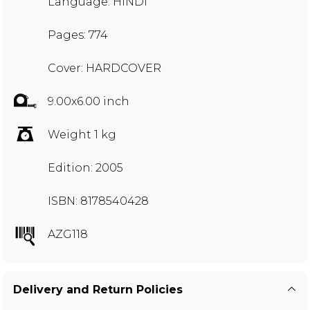
Language: HINDI
Pages: 774
Cover: HARDCOVER
9.00x6.00 inch
Weight 1 kg
Edition: 2005
ISBN: 8178540428
AZG118
Delivery and Return Policies