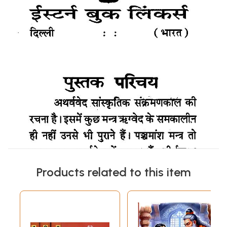
Products related to this item