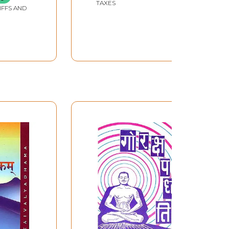
TAXES
IFFS AND