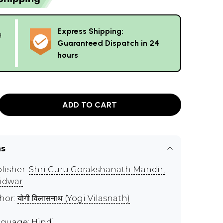
Express Shipping:
g
Guaranteed Dispatch in 24
hours
ADD TO CART
ns
lisher:
Shri Guru Gorakshanath Mandir,
idwar
hor:
योगी विलासनाथ (Yogi Vilasnath)
guage: Hindi