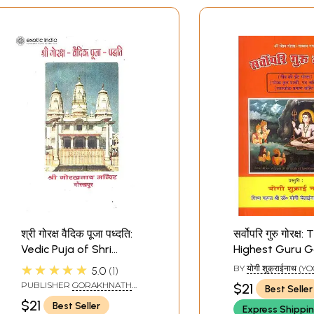
श्री गोरक्ष वैदिक पूजा पध्दति:
सर्वोपरि गुरु गोरक्ष:
Vedic Puja of Shri
Highest Guru G
Goraksh
★★★★★
BY
योगी शुक्राईनाथ (YO
5.0
1
SHUKRAINATH)
PUBLISHER
GORAKHNATH
$21
Best Seller
MANDIR, GORAKHPUR
$21
Best Seller
Express Shippi