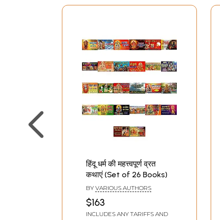
हिंदू धर्म की महत्त्वपूर्ण व्रत
कथाएं (Set of 26 Books)
BY
VARIOUS AUTHORS
$163
INCLUDES ANY TARIFFS AND