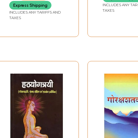
INCLUDES ANY TAR
Express Shipping
TAXES
INCLUDES ANY TARIFFS AND
TAXES