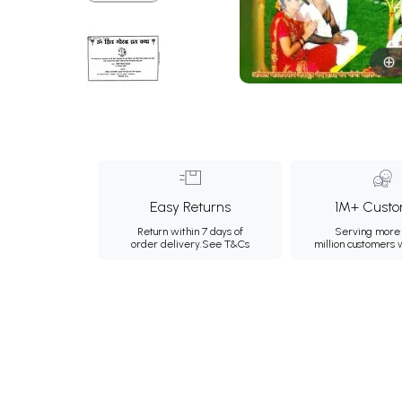
Easy Returns
1M+ Custo
Return within 7 days of
Serving more 
order delivery.
See T&Cs
million customers