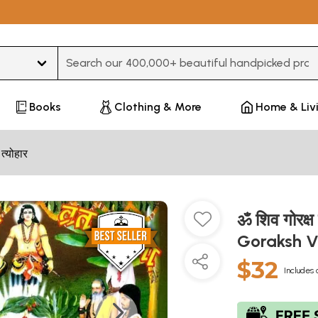
Type 3 or more characters for results.
Books
Clothing & More
Home & Liv
 त्योहार
ॐ शिव गोरक्
Goraksh 
$32
Includes 