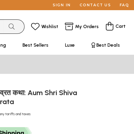
SIGN IN
CONTACT US
FAQ
Cart
Wishlist
My Orders
ing
Best Sellers
Luxe
Best Deals
ष व्रत कथा: Aum Shri Shiva
Vrata
any tariffs and taxes