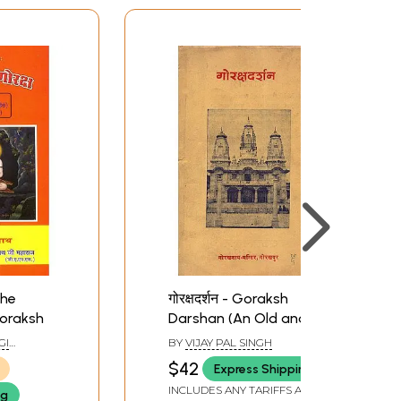
 The
गोरक्षदर्शन - Goraksh
oraksh
Darshan (An Old and
Rare Book)
GI
BY
VIJAY PAL SINGH
$42
Express Shipping
INCLUDES ANY TARIFFS AND
ng