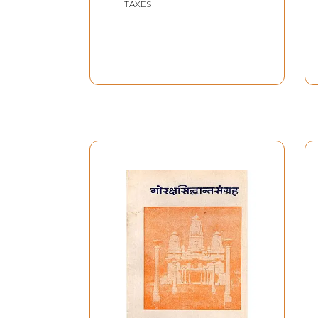
TAXES