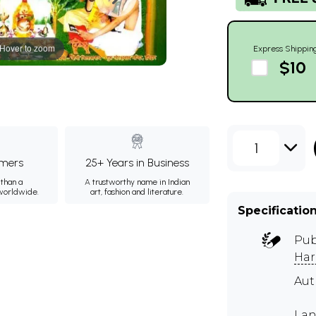
Hover to zoom
Express Shippin
$10
1
mers
25+ Years in Business
than a
A trustworthy name in Indian
 worldwide.
art, fashion and literature.
Specificatio
Pub
Har
Aut
Lan