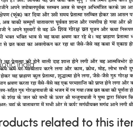
roducts related to this it