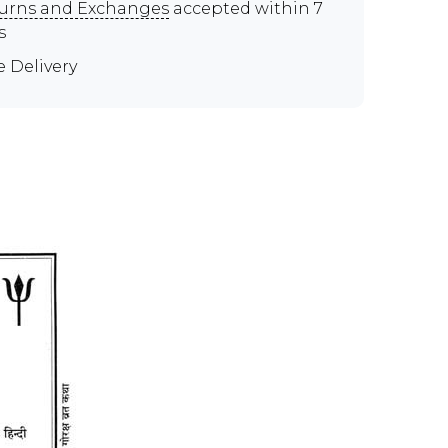
urns and Exchanges
accepted within 7
s
e Delivery