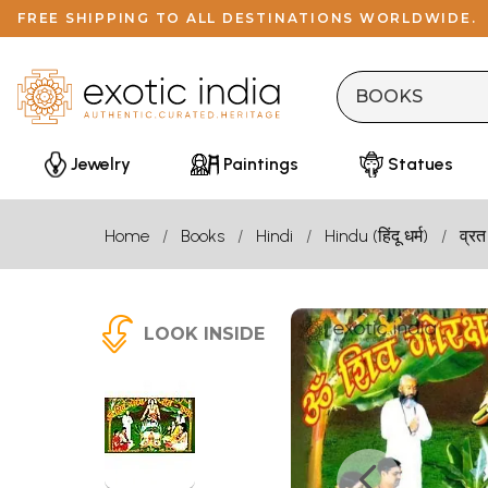
FREE SHIPPING TO ALL DESTINATIONS WORLDWIDE.
Jewelry
Paintings
Statues
Home
Books
Hindi
Hindu (हिंदू धर्म)
व्रत
LOOK INSIDE