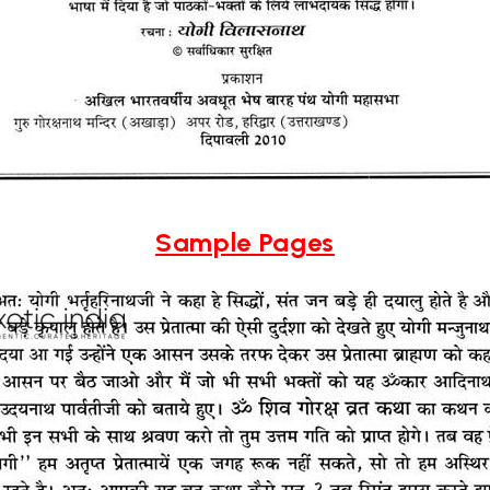
Sample Pages