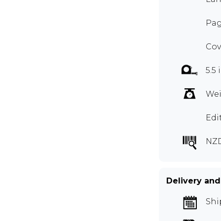
Pag
Cov
5.5 
Wei
Edi
NZ
Delivery and
Shi