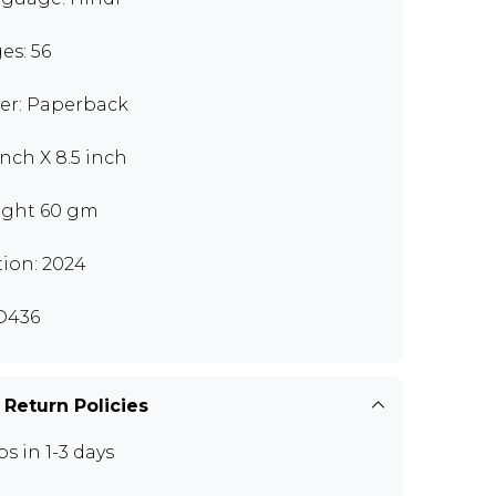
es: 56
er: Paperback
inch X 8.5 inch
ght 60 gm
tion: 2024
D436
 Return Policies
ps in 1-3 days