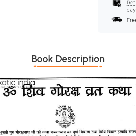
Ret
day
Fre
Book Description