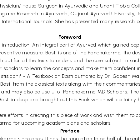
Physician/ House Surgeon in Ayurvedic and Unani Tibbia Col
hing and Research in Ayurveda, Gujarat Ayurved University
d International Journals. She has presented many research p
Foreword
ntroduction. An integral part of Ayurved which gained popul
preventive measure. Basti is one of the Panchakarma, the desc
h out for all the texts to understand the core subject. In suc
 for scholars to learn the concepts and make them confident i
astisiddhi" - A Textbook on Basti authored by Dr. Gopesh M
 Basti from the classical texts along with their commentari
us and may also be useful of Panchakarma MD Scholars. Th
Basti in deep and brought out this Book which will certainly
cere efforts in creating this piece of work and wish them to co
akarma for upcoming academicians and scholars.
Preface
rma since ages. It has the reputation to be half of the ent