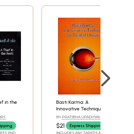
ief in the
Basti Karma: A
Innovative Technique
for Retinal Diseases
ORS
BY
PRATIBHA UPADHYAY
$21
ipping
Express Shipping
IFFS AND
INCLUDES ANY TARIFFS AND