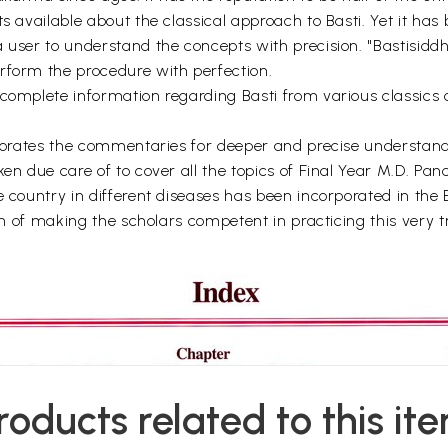
ts available about the classical approach to Basti. Yet it ha
user to understand the concepts with precision. "Bastisiddhi"
rform the procedure with perfection.
 complete information regarding Basti from various classics 
orporates the commentaries for deeper and precise understan
ken due care of to cover all the topics of Final Year M.D. Pa
e country in different diseases has been incorporated in the 
ion of making the scholars competent in practicing this very 
roducts related to this it