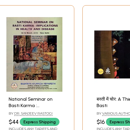
National Seminar on
बस्ती में चोर: A Th
Basti Karma :
Basti
Implications in Health
BY
DR. SANJEEV RASTOGI
BY
VARIOUS AUTH
and Disease
$44
$16
Express Shipping
Express Sh
INCLUDES ANY TARIFFS AND
INCLUDES ANY TAR