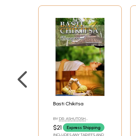
Basti Chikitsa
BY
DR. ASHUTOSH
CHATURVEDI
$21
Express Shipping
INCLUDES ANY TARIFFS AND