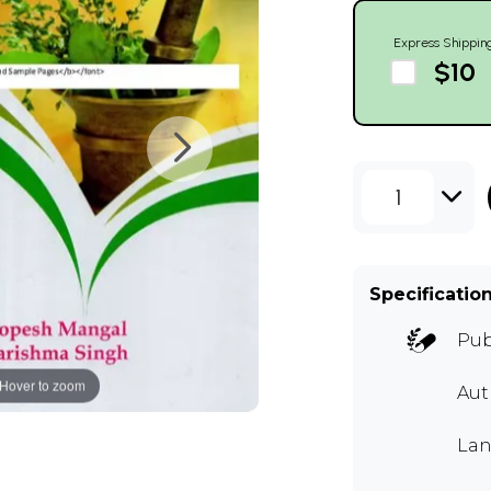
Express Shippin
$10
1
Specificatio
Pub
Hover to zoom
Au
Lan