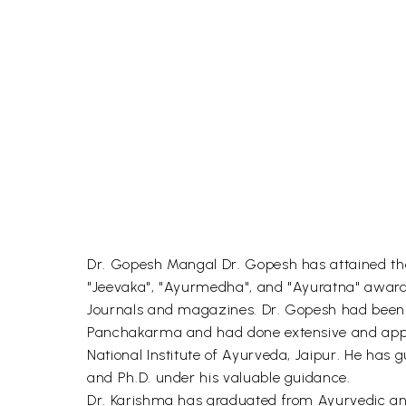
Dr. Gopesh Mangal Dr. Gopesh has attained th
"Jeevaka", "Ayurmedha", and "Ayuratna" awards.
Journals and magazines. Dr. Gopesh had been d
Panchakarma and had done extensive and appre
National Institute of Ayurveda, Jaipur. He has 
and Ph.D. under his valuable guidance.
Dr. Karishma has graduated from Ayurvedic and 