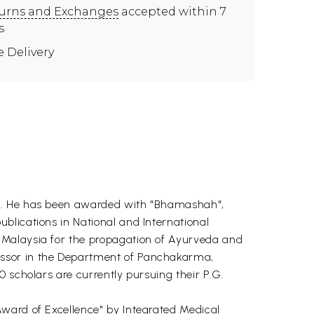
urns and Exchanges
accepted within 7
s
e Delivery
on. He has been awarded with "Bhamashah",
blications in National and International
 Malaysia for the propagation of Ayurveda and
essor in the Department of Panchakarma,
 scholars are currently pursuing their P.G.
Award of Excellence" by Integrated Medical