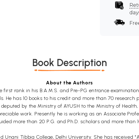
Ret
day
Fre
Book Description
About the Authors
e first rank in his B.A.M.S. and Pre-PG entrance examinati
 He has 10 books to his credit and more than 70 research pu
eputed by the Ministry of AYUSH to the Ministry of Health,
ciable work. Presently he is working as an Associate Prof
guided more than 20 P.G. and Ph.D. scholars and more than 10
Unani Tibbia College, Delhi University. She has received "