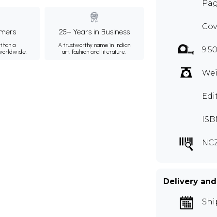
Page
Cov
mers
25+ Years in Business
than a
A trustworthy name in Indian
9.5
 worldwide.
art, fashion and literature.
Wei
Edi
ISB
NC
Delivery and
Shi