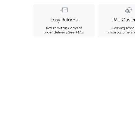
Easy Returns
1M+ Custo
Return within 7 days of
Serving more 
order delivery.
See T&Cs
million customers