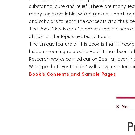
substantial cure and relief. There are many tex
many texts available, which makes it hard for a 
and scholars to learn the concepts and thus pe
The Book "Bastisiddhi" promises the learners a
almost all the topics related to Basti.
The unique feature of this Book is that it inc
hidden meaning related to Basti. It has been ta
Research works carried out on Basti all over th
We hope that "Bastisiddhi" will serve its intent
Book's Contents and Sample Pages
P