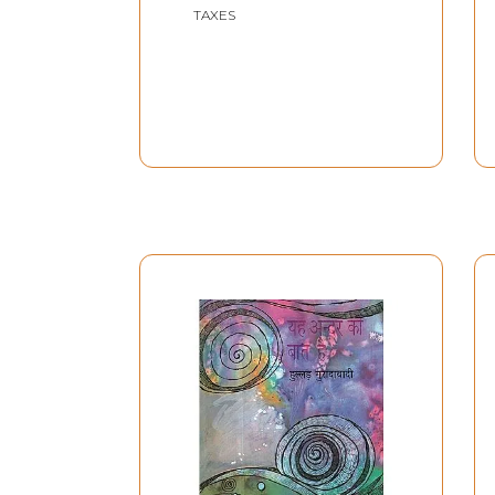
TAXES