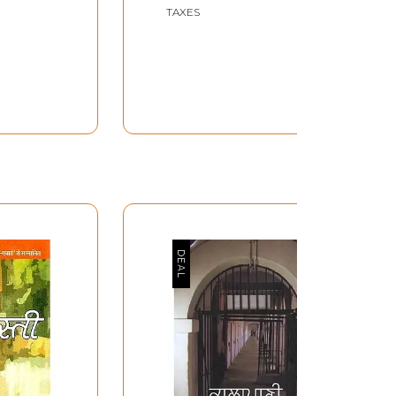
TAXES