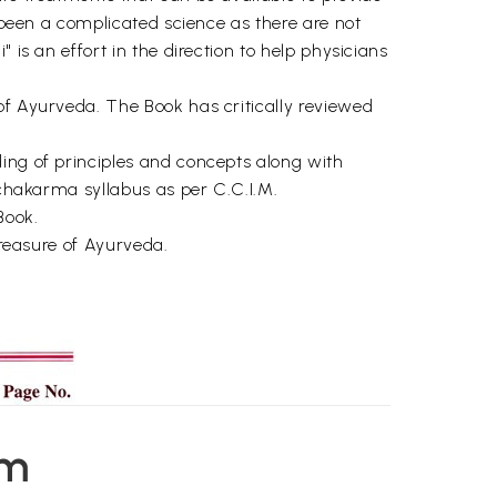
s been a complicated science as there are not
 is an effort in the direction to help physicians
of Ayurveda. The Book has critically reviewed
ding of principles and concepts along with
nchakarma syllabus as per C.C.I.M.
Book.
treasure of Ayurveda.
em