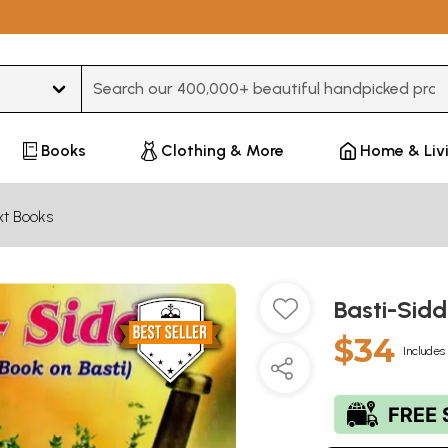
Type 3 or more characters for results.
Books
Clothing & More
Home & Liv
xt Books
Basti-Sidd
$34
Includes 