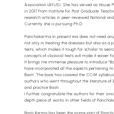
Association (AYUS). She has served as House 
in 2017 from Institute for Post Graduate Teac
research articles in peer-reviewed National an
Currently she is pursuing Ph.D.
Panchakarma in present era does not need any i
not only in treating the diseases but also as a 
texts, which makes it tough for scholar to searc
concepts of classical texts will make it easier
It brings me immense pleasure to introduce "B
have incorporated all the aspects pertaining to
Basti. The book has covered the CCIM syllab
authors who went throughout the literature of 
and practice Basti.
I further congratulate the authors for their sin
depth piece of works in other fields of Panch
Basti Karma has been the prime part of Panchaka