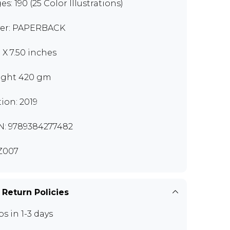
s: 190 (25 Color Illustrations)
er: PAPERBACK
0 X 7.50 inches
ght 420 gm
tion: 2019
N: 9789384277482
Z007
 Return Policies
ps in 1-3 days