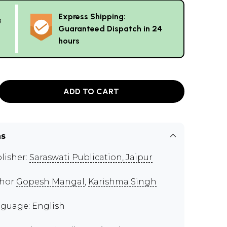
Express Shipping:
g
Guaranteed Dispatch in 24
hours
ADD TO CART
ns
lisher:
Saraswati Publication, Jaipur
thor
Gopesh Mangal
,
Karishma Singh
guage: English