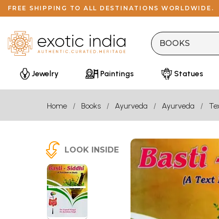
FREE SHIPPING TO ALL DESTINATIONS WORLDWIDE.
Jewelry
Paintings
Statues
Home
Books
Ayurveda
Ayurveda
Te
LOOK INSIDE