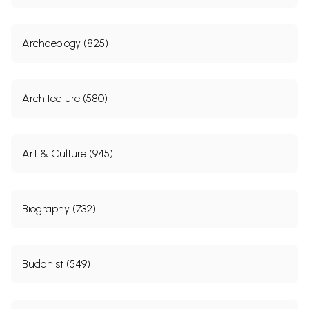
Archaeology (825)
Architecture (580)
Art & Culture (945)
Biography (732)
Buddhist (549)