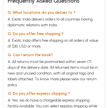
Frequently Asked Questions
island and sacrificed the friendship of Hyder, who was the only ruler to
help the Marathas during the last stages of the first Anglo-Maratha
Q. What locations do you deliver to ?
war.
Contents
A. Exotic India delivers orders to all countries having
Introduction
I to xiii
diplomatic relations with India.
I
The Nizam-Maratha Relations
1
II
The Alliance & Parting (1784-1794)
14
Q. Do you offer free shipping ?
III
March to Kharda
36
A. Exotic India offers free shipping on all orders of value
IV
The Confrontation
51
V
Negotiations & Peace Treaty
64
of $30 USD or more.
VI
The Aftermath & Reappraisal
77
Q. Can I return the book?
Appendix - A
101
Appendix - B
185
A. All returns must be postmarked within seven (7)
Bibliography
195
days of the delivery date. All returned items must be in
Sample Pages
new and unused condition, with all original tags and
labels attached. To know more please view our
return
policy
Q. Do you offer express shipping ?
A. Yes, we do have a chargeable express shipping
facility available. You can select express shipping while