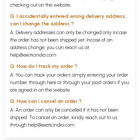
checking out on the website.
Q. I accidentally entered wrong delivery address,
can I change the address ?
A. Delivery addresses can only be changed only incase
the order has not been shipped yet. Incase of an
address change, you can reach us at
help@exoticindia.com
Q. How do I track my order ?
A. You can track your orders simply entering your order
number through
here
or through your
past orders
if you
are signed in on the website.
Q. How can I cancel an order ?
A. An order can only be cancelled if it has not been
shipped. To cancel an order, kindly reach out to us
through
help@exoticindia.com
.