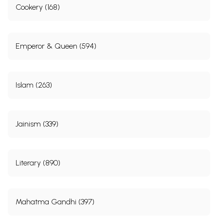
Cookery (168)
Emperor & Queen (594)
Islam (263)
Jainism (339)
Literary (890)
Mahatma Gandhi (397)