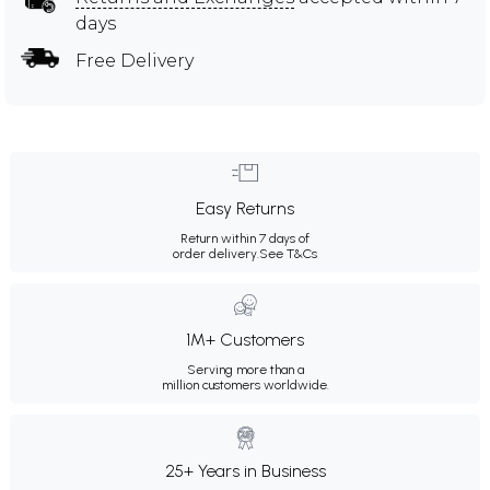
days
Free Delivery
Easy Returns
Return within 7 days of
order delivery.
See T&Cs
1M+ Customers
Serving more than a
million customers worldwide.
25+ Years in Business