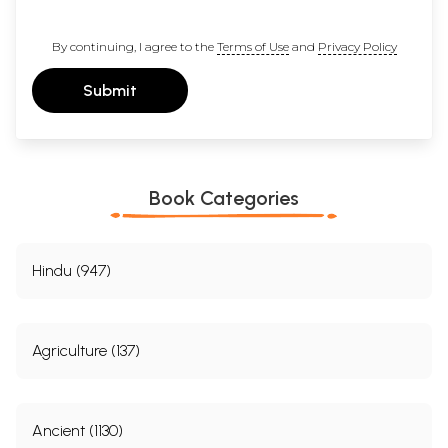
By continuing, I agree to the
Terms of Use
and
Privacy Policy
Submit
Book Categories
Hindu (947)
Agriculture (137)
Ancient (1130)