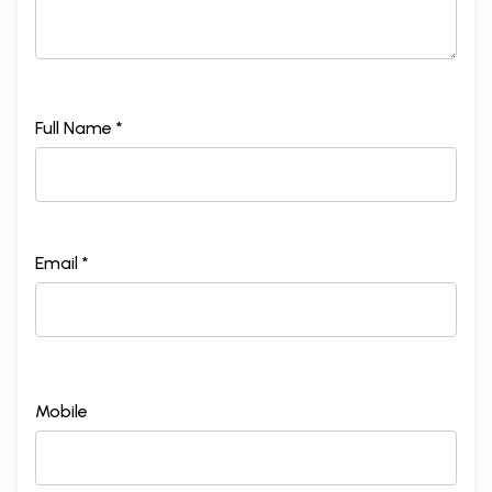
Full Name *
Email *
Mobile