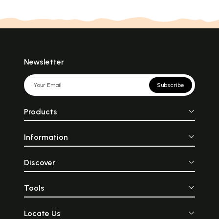
Newsletter
Subscribe
Products
Information
Discover
Tools
Locate Us