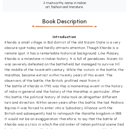
A trustworthy name in Indian
art, fashion and literature.
Book Description
Introduction
Kharda, a small village in Bid district of the old Nizam State is a very
obscure spot today and hardly attracts attention. Though Kharda is a
remote spot, it has a remarkable historical background. Like Plassey,
Kharda is a milestone in Indian history. It is full of paradoxes. Nizam AIi
was severely defeated on the battlefield but managed to survive till
the middle of the twentieth century. While the victors in the battle, the
Marathas, became extinct within twenty years of this event. The
observers of the battle, the British, profited most from it.
The battle of Kharda in 1795 was thus a momentous event in the history
of India in general and the history of the Marathas in particular. After
this battle, the political history of India took an altogether different
turn and direction. Within seven years after this battle, the last Peshwa
Bajirao Il was forced to enter into a Subsidiary Alliance with the
British and subsequently had to relinquish the Maratha kingdom in 1818.
It would not be an exaggeration, therefore, to say that the battle of
Kharda was a crisis in which the old order of Indian political scene (led