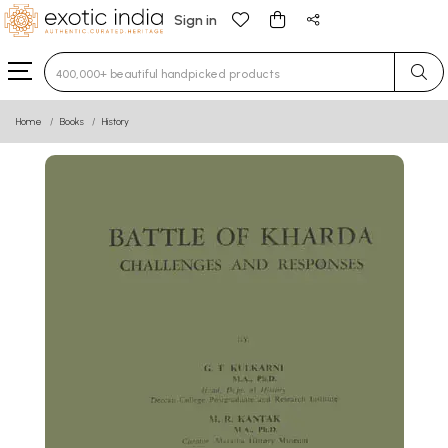
Sign in
Type 3 or more characters for results.
Home
Books
History