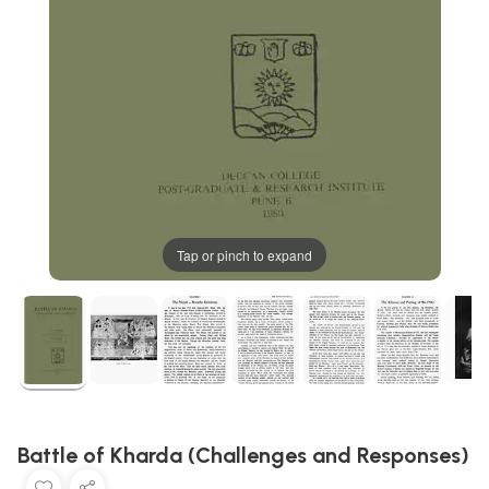
Tap or pinch to expand
Battle of Kharda (Challenges and Responses)