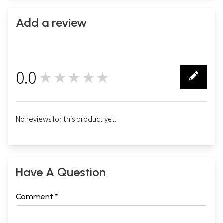
Add a review
0.0
★★★★★
0
No reviews for this product yet.
Have A Question
Comment *