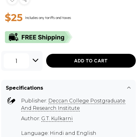
$25
Includes any tariffs and taxes
1
ADD TO CART
Specifications
Publisher:
Deccan College Postgraduate
And Research Institute
Author:
G.T. Kulkarni
Language: Hindi and English