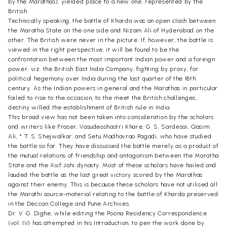
by the Marathas), yielded place to a new one, represented by the
British.
Technically speaking, the battle of Kharda was an open clash between
the Maratha State on the one side and Nizam Ali of Hyderabad on the
other. The British were never in the picture. If, however, the battle is
viewed in the right perspective, it will be found to be the
confrontation between the most important Indian power and a foreign
power, viz. the British East India Company, fighting by proxy, for
political hegemony over India during the last quarter of the 18th
century. As the Indian powers in general and the Marathas in particular
failed to rise to the occasion, to the meet the British challenges,
destiny willed the establishment of British rule in India.
This broad view has not been taken into consideration by the scholars
and writers like Fraser, Vasudeoshastri Khare, G. S. Sardesai, Qasim
Ali, * T. S. Shejwalkar, and Setu Madhavrao Pagadi, who have studied
the battle so far. They have discussed the battle merely as a product of
the mutual relations of friendship and antagonism between the Maratha
State and the Asif Jahi dynasty. Most of these scholars have hailed and
lauded the battle as the last great victory scored by the Marathas
against their enemy. This is because these scholars have not utilised all
the Marathi source-material relating to the battle of Kharda preserved
in the Deccan College and Pune Archives.
Dr. V. G. Dighe, while editing the Poona Residency Correspondence
(vol. IV) has attempted in his Introduction, to pen the work done by