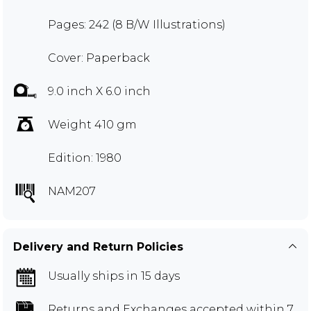
Pages: 242 (8 B/W Illustrations)
Cover: Paperback
9.0 inch X 6.0 inch
Weight 410 gm
Edition: 1980
NAM207
Delivery and Return Policies
Usually ships in 15 days
Returns and Exchanges
accepted within 7