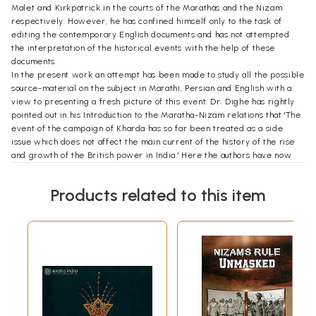
Malet and Kirkpatrick in the courts of the Marathas and the Nizam
respectively. However, he has confined himself only to the task of
editing the contemporary English documents and has not attempted
the interpretation of the historical events with the help of these
documents.
In the present work an attempt has been made to study all the possible
source-material on the subject in Marathi, Persian and English with a
view to presenting a fresh picture of this event. Dr. Dighe has rightly
pointed out in his Introduction to the Maratha-Nizam relations that 'The
event of the campaign of Kharda has so far been treated as a side
issue which does not affect the main current of the history of the rise
and growth of the British power in India.' Here the authors have now
tried to marshall the evidence to establish that the campaign of
Kharda was an event of utmost importance in the history of India which
Products related to this item
enabled the future ascendancy of the British power, the disintegration
of the Maratha State and the surrender of the other smaller Indian
rulers, including the Nizam, to the rule of the East India Company. While
making an appreciation of this historical event, a special mention must
be made of Prof. Shejwalkar's Marathi book entitled "Nizam-Peshwe
Sambandha’. His work is an exhaustive study of the battle of Kharda
made so far. The chief merit of his book lies in his use of almost all the
published and unpublished Marathi and English contemporary records
and his efforts to bring about the incompetence of the Maratha State
without much eulogising their victory at Kharda. Still it must be humbly