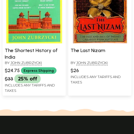
The Shortest History of
The Last Nizam
India
BY
JOHN ZUBRZYCKI
BY
JOHN ZUBRZYCKI
$24.75
$26
Express Shipping
INCLUDES ANY TARIFFS AND
$33
25% off
TAXES
INCLUDES ANY TARIFFS AND
TAXES