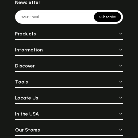
Newsletter
Subscribe
Products
Information
Discover
Tools
Locate Us
In the USA
Our Stores