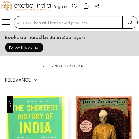
Sign in
Type 3 or more characters for results.
Books authored by John Zubrzycki
Follow this Author
SHOWING 1 TO 2 OF 2 RESULTS
RELEVANCE