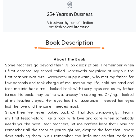
25+ Years in Business
A trustworthy name in Indian
art, fashion and literature.
Book Description
About the Book
Some teachers go beyond their 1.3 job descriptions. I remember when
I first entered my school called Saraswathi Vidyalaya at Nagpur the
first teacher was Mrs. Saraswathi Kuppuswami, who met my father for
few seconds and took charge of me, maybe my life, held my hand and
took me into her class. I looked back with teary eyes and as my father
turned his back, may be ‘he was uneasy in seeing me Crying, I looked
at my teacher's eyes. Her eyes had that assurance I needed her eyes
had the love and the care I needed most.
Since then I've never looked back. On that day, unknowingly, I learnt
my first lesson-stand like a rock with love and care when somebody
needs you the most. Dear teachers, let me confess here that I may not
remember all the theories you taught me, despite the fact that I spent
days studying them. But I remember the little stories that made the