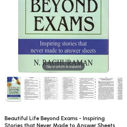
Tap or pinch to expand
Beautiful Life Beyond Exams - Inspiring
Stories that Never Made to Answer Sheets