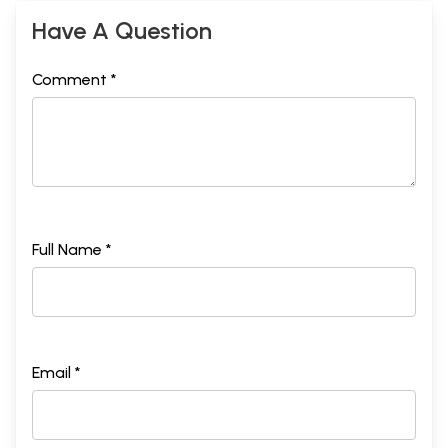
Have A Question
Comment *
Full Name *
Email *