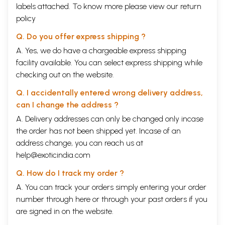
labels attached. To know more please view our
return
policy
Q. Do you offer express shipping ?
A. Yes, we do have a chargeable express shipping
facility available. You can select express shipping while
checking out on the website.
Q. I accidentally entered wrong delivery address,
can I change the address ?
A. Delivery addresses can only be changed only incase
the order has not been shipped yet. Incase of an
address change, you can reach us at
help@exoticindia.com
Q. How do I track my order ?
A. You can track your orders simply entering your order
number through
here
or through your
past orders
if you
are signed in on the website.