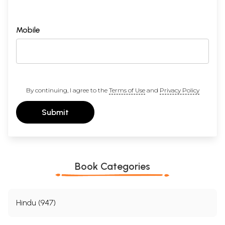
Mobile
By continuing, I agree to the
Terms of Use
and
Privacy Policy
Submit
Book Categories
Hindu (947)