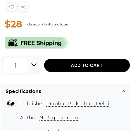
$28
Includes any tariffs and taxes
1
ADD TO CART
Specifications
Publisher:
Prabhat Prakashan, Delhi
Author:
N. Raghuraman