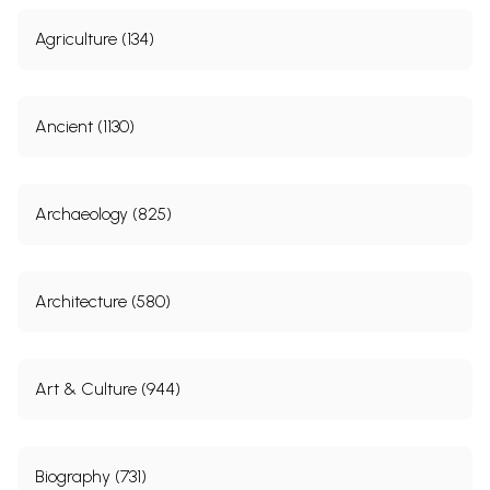
Agriculture (134)
Ancient (1130)
Archaeology (825)
Architecture (580)
Art & Culture (944)
Biography (731)