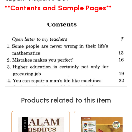
**Contents and Sample Pages**
Products related to this item