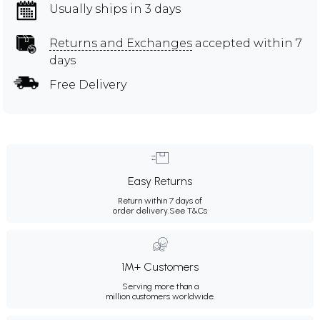
Usually ships in 3 days
Returns and Exchanges
accepted within 7
days
Free Delivery
Easy Returns
Return within 7 days of
order delivery.
See T&Cs
1M+ Customers
Serving more than a
million customers worldwide.