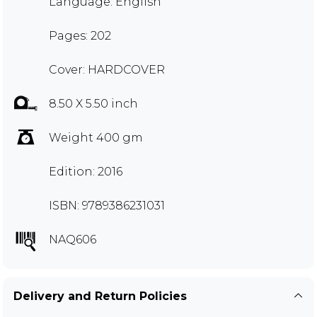
Language: English
Pages: 202
Cover: HARDCOVER
8.50 X 5.50 inch
Weight 400 gm
Edition: 2016
ISBN: 9789386231031
NAQ606
Delivery and Return Policies