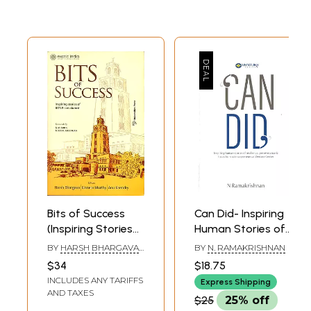
Bits of Success
Can Did- Inspiring
(Inspiring Stories
Human Stories of
of BITS Pilani
Resilience,
BY
HARSH BHARGAVA
BY
N. RAMAKRISHNAN
Alumni)
Perseverance &
AND KINNERA MURTHY
$34
$18.75
Focus from
INCLUDES ANY TARIFFS
Express Shipping
Sciencepreneurs
AND TAXES
$25
25% off
At Venture Center