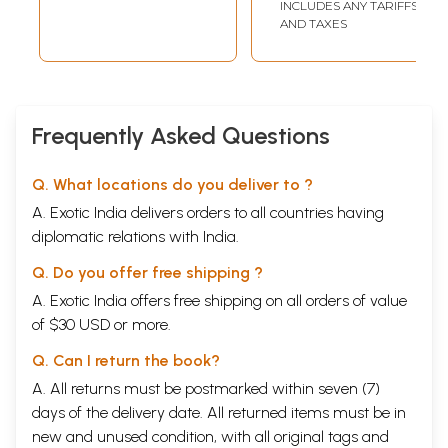
INCLUDES ANY TARIFFS
AND TAXES
Frequently Asked Questions
Q. What locations do you deliver to ?
A. Exotic India delivers orders to all countries having
diplomatic relations with India.
Q. Do you offer free shipping ?
A. Exotic India offers free shipping on all orders of value
of $30 USD or more.
Q. Can I return the book?
A. All returns must be postmarked within seven (7)
days of the delivery date. All returned items must be in
new and unused condition, with all original tags and