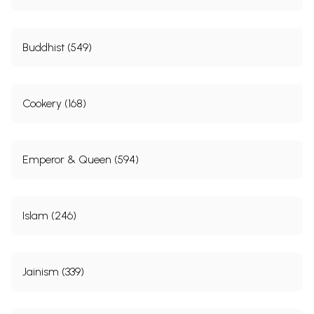
Buddhist (549)
Cookery (168)
Emperor & Queen (594)
Islam (246)
Jainism (339)