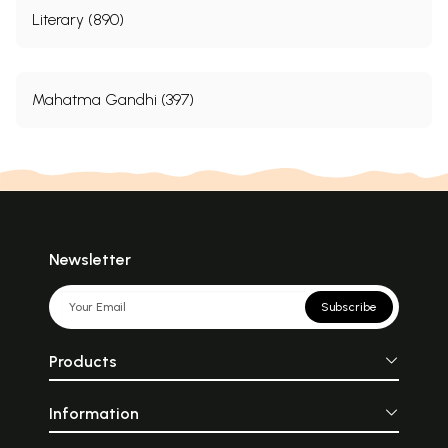
Literary (890)
Mahatma Gandhi (397)
Newsletter
Subscribe
Products
Information