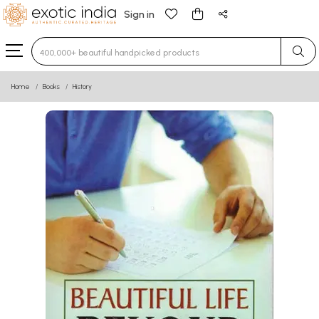
Sign in
Type 3 or more characters for results.
Home
Books
History