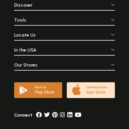
Discover
Tools
Locate Us
In the USA
Our Stores
Connect