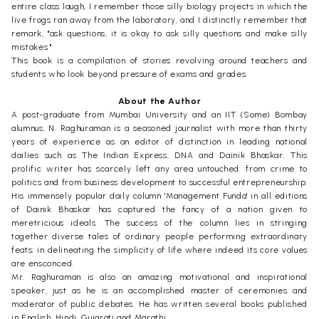
entire class laugh, I remember those silly biology projects in which the
live frogs ran away from the laboratory, and I distinctly remember that
remark, "ask questions, it is okay to ask silly questions and make silly
mistakes."
This book is a compilation of stories revolving around teachers and
students who look beyond pressure of exams and grades.
About the Author
A post-graduate from Mumbai University and an IIT (Some) Bombay
alumnus, N. Raghuraman is a seasoned journalist with more than thirty
years of experience as an editor of distinction in leading national
dailies such as The Indian Express, DNA and Dainik Bhaskar. This
prolific writer has scarcely left any area untouched: from crime to
politics and from business development to successful entrepreneurship.
His immensely popular daily column 'Management Funda' in all editions
of Dainik Bhaskar has captured the fancy of a nation given to
meretricious ideals. The success of the column lies in stringing
together diverse tales of ordinary people performing extraordinary
feats; in delineating the simplicity of life where indeed its core values
are ensconced.
Mr. Raghuraman is also an amazing motivational and inspirational
speaker, just as he is an accomplished master of ceremonies and
moderator of public debates. He has written several books published
in English, Hindi, Gujarati and Marathi.