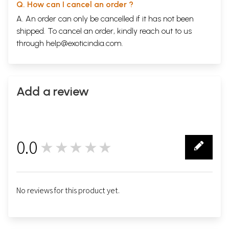
Q. How can I cancel an order ?
A. An order can only be cancelled if it has not been
shipped. To cancel an order, kindly reach out to us
through
help@exoticindia.com
.
Add a review
0.0
★★★★★
0
No reviews for this product yet.