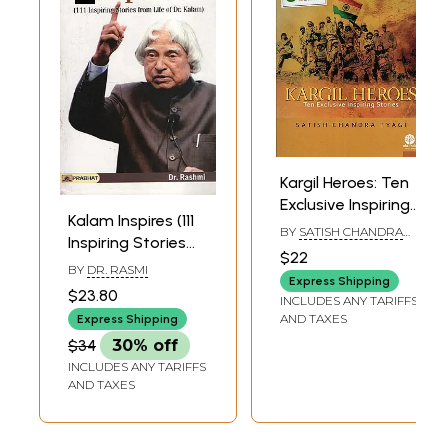
Kargil Heroes: Ten
Exclusive Inspiring
Kalam Inspires (111
Stories
BY
SATISH CHANDRA
Inspiring Stories
TYAGI
$22
from Life of Dr.
BY
DR. RASMI
Express Shipping
Kalam)
$23.80
INCLUDES ANY TARIFFS
AND TAXES
Express Shipping
$34
30% off
INCLUDES ANY TARIFFS
AND TAXES