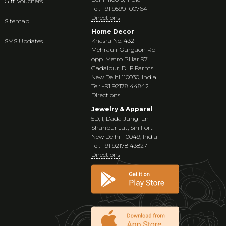
Gift Vouchers
Tel: +91 95991 00764
Directions
Sitemap
Home Decor
Khasra No. 432
SMS Updates
Mehrauli-Gurgaon Rd
opp. Metro Pillar 97
Gadaipur, DLF Farms
New Delhi 110030, India
Tel: +91 92178 44842
Directions
Jewelry & Apparel
5D, 1, Dada Jungi Ln
Shahpur Jat, Siri Fort
New Delhi 110049, India
Tel: +91 92178 43827
Directions