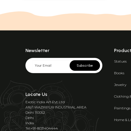
Newsletter
Produc
Statues
Subscribe
Books
Jewelry
Locate Us
Clothing 
Exotic India Art Pvt Ltd
A16/1 WAZIRPUR INDUSTRIAL AREA
Paintings
Delhi 110052
Delhi
Home & Li
India
Tel:+91-8031404444