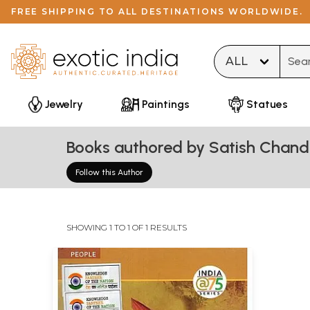
FREE SHIPPING TO ALL DESTINATIONS WORLDWIDE.
Type 
Jewelry
Paintings
Statues
Books authored by Satish Chand
Follow this Author
SHOWING 1 TO 1 OF 1 RESULTS