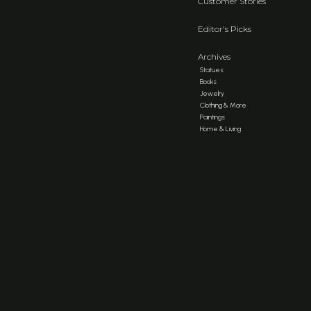
Customer Stories
Editor's Picks
Archives
Statues
Books
Jewelry
Clothing & More
Paintings
Home & Living