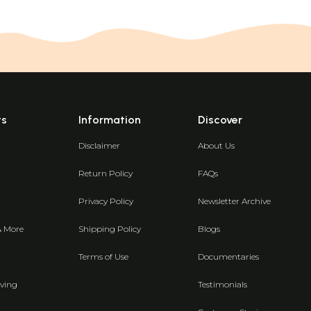
ts
Information
Discover
Disclaimer
About Us
Return Policy
FAQs
Privacy Policy
Newsletter Archive
& More
Shipping Policy
Blogs
Terms of Use
Documentaries
ving
Testimonials