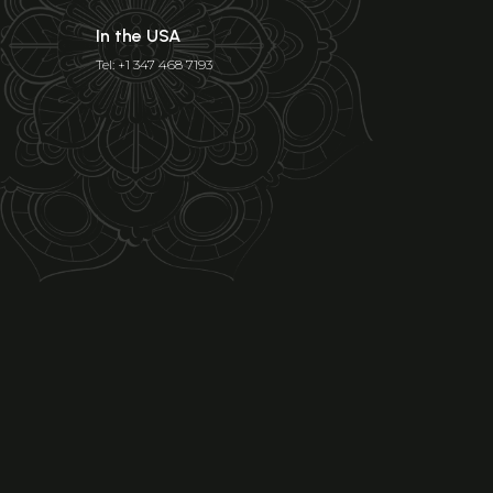
In the USA
Tel: +1 347 468 7193