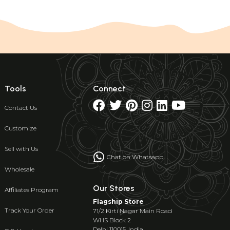
Tools
Connect
Contact Us
Customize
Sell with Us
Chat on Whatsapp
Wholesale
Our Stores
Affiliates Program
Flagship Store
Track Your Order
71/2 Kirti Nagar Main Road
WHS Block 2
Delhi 110015, India