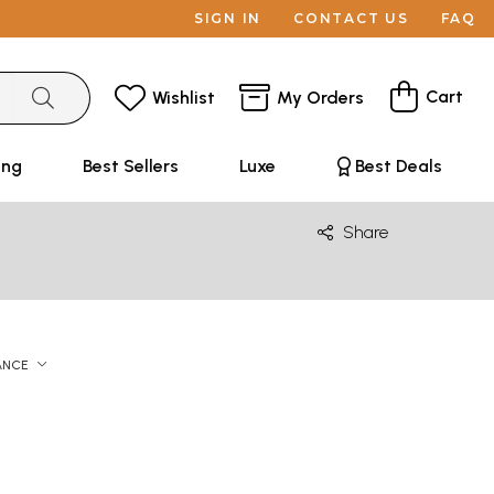
SIGN IN
CONTACT US
FAQ
Cart
Wishlist
My Orders
ing
Best Sellers
Luxe
Best Deals
Share
ANCE