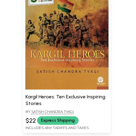
Kargil Heroes: Ten Exclusive Inspiring
Stories
BY
SATISH CHANDRA TYAGI
$22
Express Shipping
INCLUDES ANY TARIFFS AND TAXES