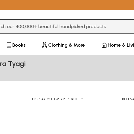
3 or more characters for results.
Books
Clothing & More
Home & Liv
ra Tyagi
DISPLAY 72 ITEMS PER PAGE
RELEV