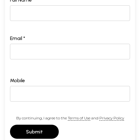
Email *
Mobile
By continuing, I agree to the
Terms of Use
and
Privacy Policy
Submit