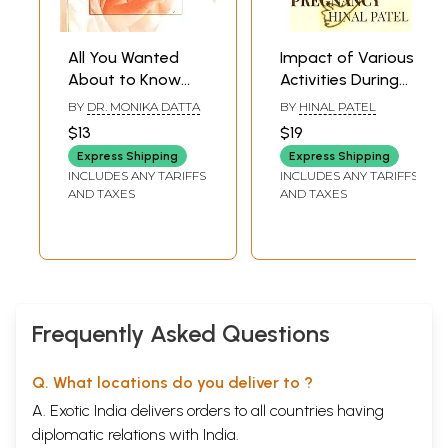
All You Wanted
Impact of Various
About to Know
Activities During
Pregnancy and
Pregnancy
BY
DR. MONIKA DATTA
BY
HINAL PATEL
Child Birth
$13
$19
Express Shipping
Express Shipping
INCLUDES ANY TARIFFS
INCLUDES ANY TARIFFS
AND TAXES
AND TAXES
Frequently Asked Questions
Q. What locations do you deliver to ?
A. Exotic India delivers orders to all countries having
diplomatic relations with India.