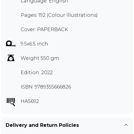
Language: English
Pages: 192 (Colour Illustrations)
Cover: PAPERBACK
9.5x6.5 inch
Weight 550 gm
Edition: 2022
ISBN: 9789355666826
HAS692
Delivery and Return Policies