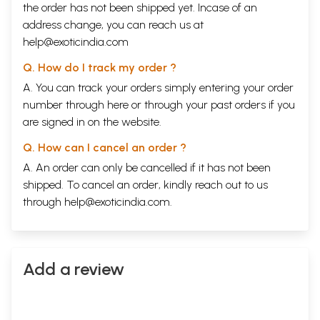
the order has not been shipped yet. Incase of an
address change, you can reach us at
help@exoticindia.com
Q. How do I track my order ?
A. You can track your orders simply entering your order
number through
here
or through your
past orders
if you
are signed in on the website.
Q. How can I cancel an order ?
A. An order can only be cancelled if it has not been
shipped. To cancel an order, kindly reach out to us
through
help@exoticindia.com
.
Add a review