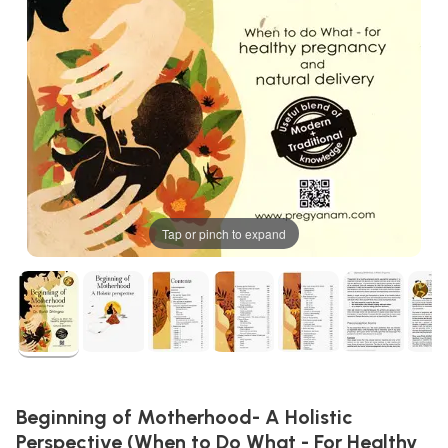
Tap or pinch to expand
Beginning of Motherhood- A Holistic
Perspective (When to Do What - For Healthy