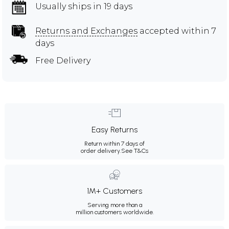
Usually ships in 19 days
Returns and Exchanges
accepted within 7
days
Free Delivery
Easy Returns
Return within 7 days of
order delivery.
See T&Cs
1M+ Customers
Serving more than a
million customers worldwide.