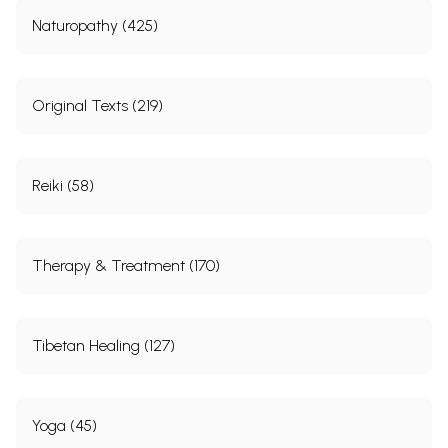
Naturopathy (425)
Original Texts (219)
Reiki (58)
Therapy & Treatment (170)
Tibetan Healing (127)
Yoga (45)