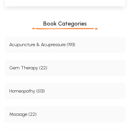
Book Categories
Acupuncture & Acupressure (193)
Gem Therapy (22)
Homeopathy (513)
Massage (22)