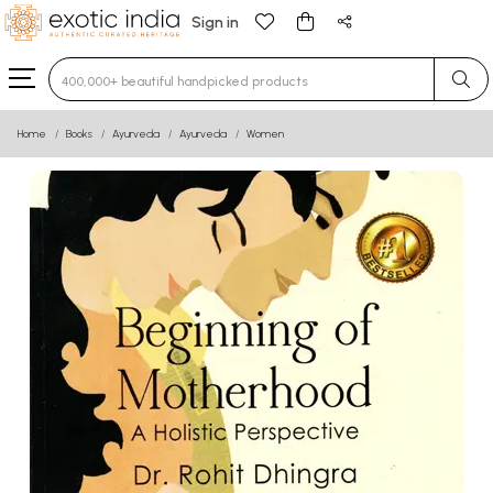
Sign in
Type 3 or more characters for results.
Home
Books
Ayurveda
Ayurveda
Women