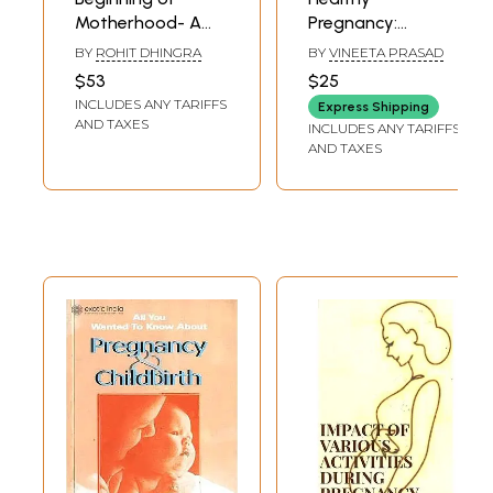
Motherhood- A
Pregnancy:
Holistic
Balanced Diet, A
BY
ROHIT DHINGRA
BY
VINEETA PRASAD
Perspective (When
Guide to Week-
$53
$25
to Do What - For
wise Nutritional
INCLUDES ANY TARIFFS
Express Shipping
Healthy Pregnancy
Recommendations
AND TAXES
INCLUDES ANY TARIFFS
and Natural
AND TAXES
Delivery)