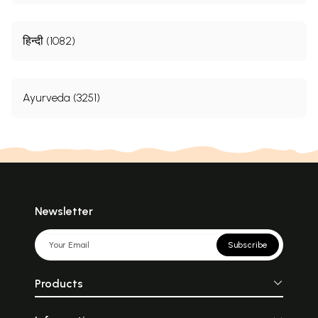
हिन्दी (1082)
Ayurveda (3251)
Newsletter
Subscribe
Products