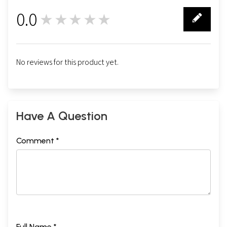
0.0
★★★★★
0
No reviews for this product yet.
Have A Question
Comment *
Full Name *