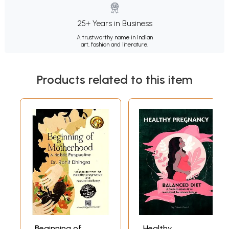
25+ Years in Business
A trustworthy name in Indian
art, fashion and literature.
Products related to this item
Beginning of
Healthy