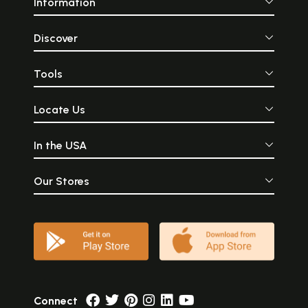
Information
Discover
Tools
Locate Us
In the USA
Our Stores
Connect