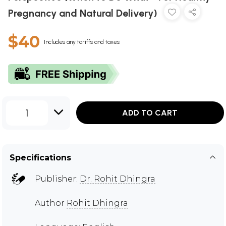
Pregnancy and Natural Delivery)
$40
Includes any tariffs and taxes
1
ADD TO CART
Specifications
Publisher:
Dr. Rohit Dhingra
Author
Rohit Dhingra