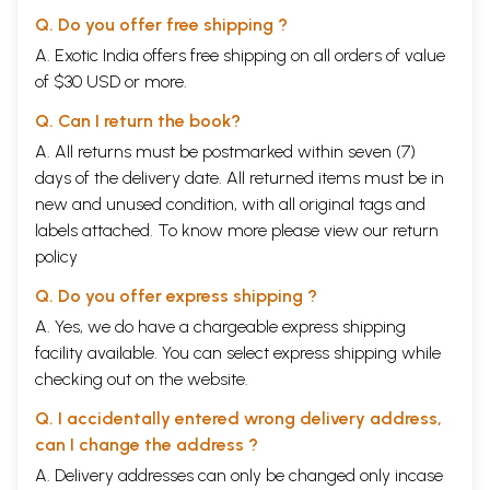
Q. Do you offer free shipping ?
A. Exotic India offers free shipping on all orders of value
of $30 USD or more.
Q. Can I return the book?
A. All returns must be postmarked within seven (7)
days of the delivery date. All returned items must be in
new and unused condition, with all original tags and
labels attached. To know more please view our
return
policy
Q. Do you offer express shipping ?
A. Yes, we do have a chargeable express shipping
facility available. You can select express shipping while
checking out on the website.
Q. I accidentally entered wrong delivery address,
can I change the address ?
A. Delivery addresses can only be changed only incase