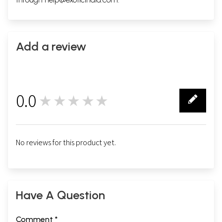
Add a review
0.0
★★★★★
0
No reviews for this product yet.
Have A Question
Comment *