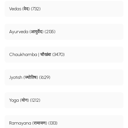
Vedas (वेद) (732)
Ayurveda (आयुर्वेद) (2135)
Chaukhamba | चौखंबा (3470)
Jyotish (ज्योतिष) (1629)
Yoga (योग) (1212)
Ramayana (रामायण) (1313)