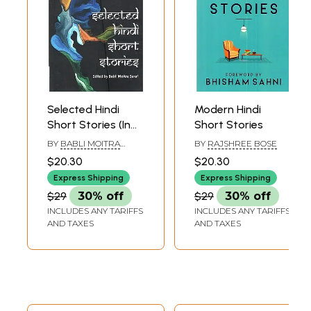
Selected Hindi
Modern Hindi
Short Stories (In
Short Stories
Translation)
BY
BABLI MOITRA
BY
RAJSHREE BOSE
SARAF
$20.30
$20.30
Express Shipping
Express Shipping
$29
30% off
$29
30% off
INCLUDES ANY TARIFFS
INCLUDES ANY TARIFFS
AND TAXES
AND TAXES