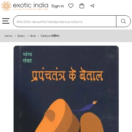
Sign in
Type 3 or more characters for results.
Home
Books
Hindi
Sahitya (साहित्य)