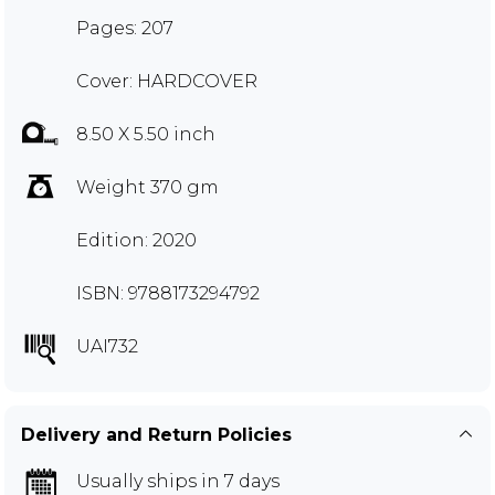
Pages: 207
Cover: HARDCOVER
8.50 X 5.50 inch
Weight 370 gm
Edition: 2020
ISBN: 9788173294792
UAI732
Delivery and Return Policies
Usually ships in 7 days