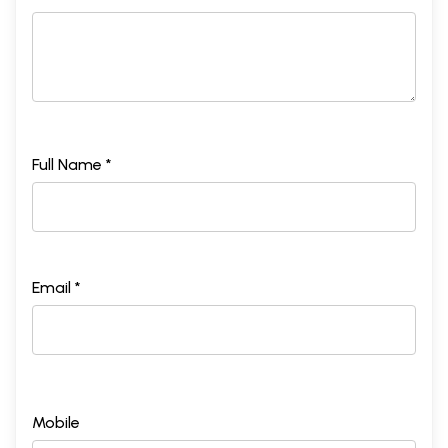
Full Name *
Email *
Mobile