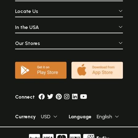
Locate Us
In the USA
Our Stores
Connect
Currency
USD
Language
English