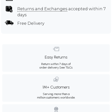
Returns and Exchanges
accepted within 7
days
Free Delivery
Easy Returns
Return within 7 days of
order delivery.
See T&Cs
1M+ Customers
Serving more than a
million customers worldwide.