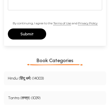
By continuing, I agree to the
Terms of Use
and
Privacy Policy
Submit
Book Categories
Hindu (हिंदू धर्म) (14003)
Tantra (तन्त्र) (1039)