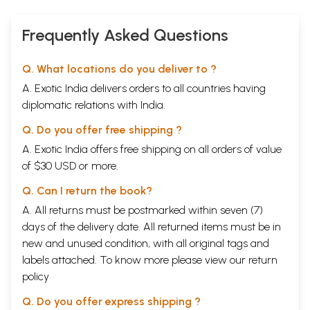
Frequently Asked Questions
Q. What locations do you deliver to ?
A. Exotic India delivers orders to all countries having
diplomatic relations with India.
Q. Do you offer free shipping ?
A. Exotic India offers free shipping on all orders of value
of $30 USD or more.
Q. Can I return the book?
A. All returns must be postmarked within seven (7)
days of the delivery date. All returned items must be in
new and unused condition, with all original tags and
labels attached. To know more please view our
return
policy
Q. Do you offer express shipping ?