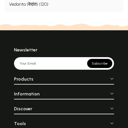
Vedanta (वेदांत) (120)
Newsletter
Subscribe
Products
Information
Discover
Tools