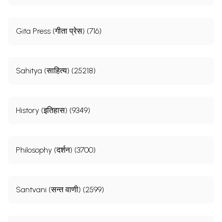
Gita Press (गीता प्रेस) (716)
Sahitya (साहित्य) (25218)
History (इतिहास) (9349)
Philosophy (दर्शन) (3700)
Santvani (सन्त वाणी) (2599)