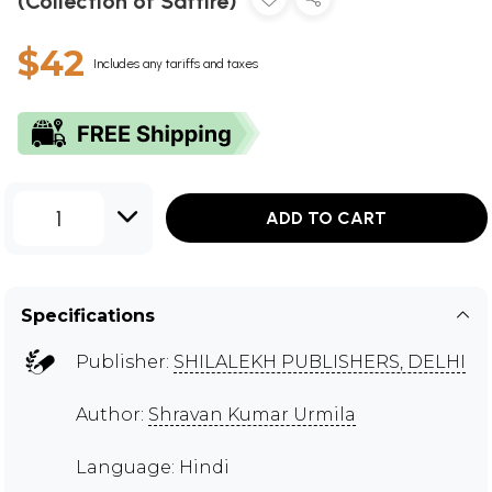
(Collection of Sattire)
$42
Includes any tariffs and taxes
1
ADD TO CART
Specifications
Publisher:
SHILALEKH PUBLISHERS, DELHI
Author:
Shravan Kumar Urmila
Language: Hindi