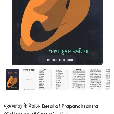
Tap or pinch to expand
प्रपंचतंत्र के बेताल- Betal of Prapanchtantra