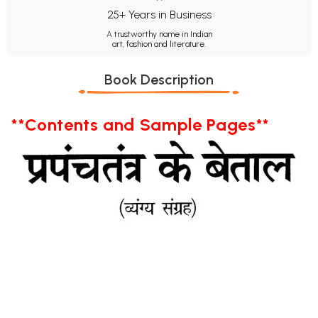
25+ Years in Business
A trustworthy name in Indian
art, fashion and literature.
Book Description
**Contents and Sample Pages**