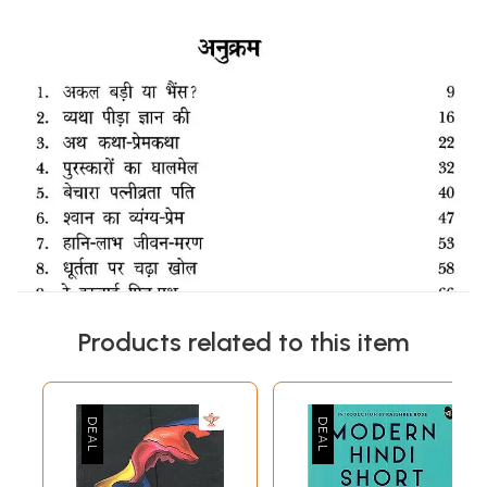
Products related to this item