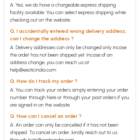
A. Yes, we do have a chargeable express shipping
facility available. You can select express shipping while
checking out on the website.
Q. I accidentally entered wrong delivery address,
can I change the address ?
A. Delivery addresses can only be changed only incase
the order has not been shipped yet. Incase of an
address change, you can reach us at
help@exoticindia.com
Q. How do I track my order ?
A. You can track your orders simply entering your order
number through
here
or through your
past orders
if you
are signed in on the website.
Q. How can I cancel an order ?
A. An order can only be cancelled if it has not been
shipped. To cancel an order, kindly reach out to us
through
help@exoticindia.com
.