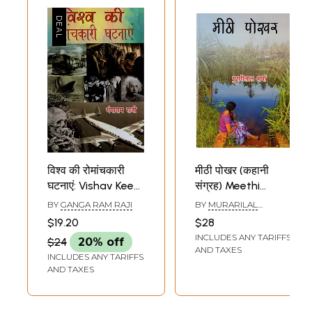
विश्व की रोमांचकारी
मीठी पोखर (कहानी
घटनाएं: Vishav Kee
संग्रह) Meethi
Romaanchakaaree
Pookhar (Hindi
BY
GANGA RAM RAJI
BY
MURARILAL
Ghatanaen (Hindi
Short Story
SHARMA
$19.20
$28
Short Story
Collection)
INCLUDES ANY TARIFFS
$24
20% off
Collection)
AND TAXES
INCLUDES ANY TARIFFS
AND TAXES