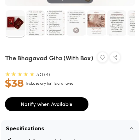
The Bhagavad Gita (With Box)
★★★★★
5.0
4
$38
Includes any tariffs and taxes
Notify when Available
Specifications