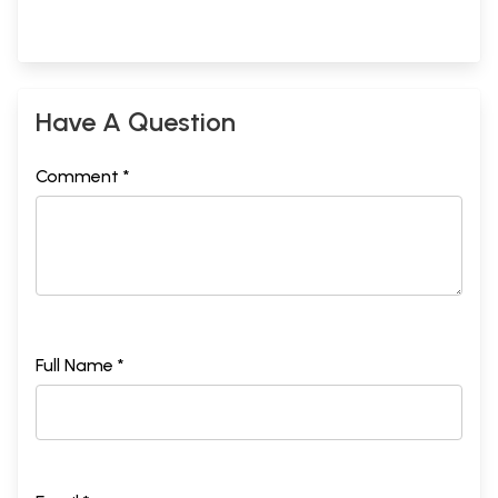
Have A Question
Comment *
Full Name *