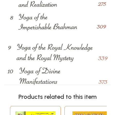
Products related to this item