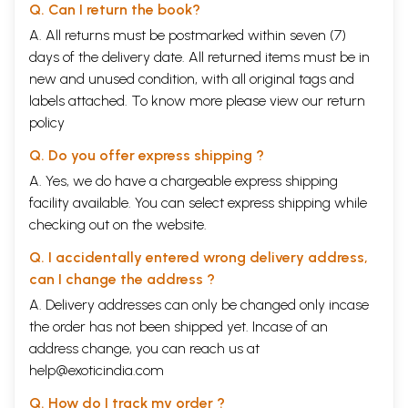
Q. Can I return the book?
A. All returns must be postmarked within seven (7)
days of the delivery date. All returned items must be in
new and unused condition, with all original tags and
labels attached. To know more please view our
return
policy
Q. Do you offer express shipping ?
A. Yes, we do have a chargeable express shipping
facility available. You can select express shipping while
checking out on the website.
Q. I accidentally entered wrong delivery address,
can I change the address ?
A. Delivery addresses can only be changed only incase
the order has not been shipped yet. Incase of an
address change, you can reach us at
help@exoticindia.com
Q. How do I track my order ?