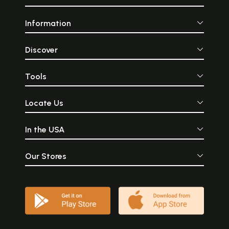
Information
Discover
Tools
Locate Us
In the USA
Our Stores