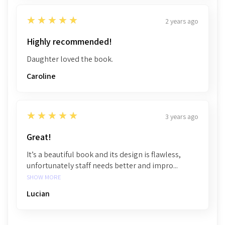
5
★★★★★
2 years ago
Highly recommended!
Daughter loved the book.
Caroline
5
★★★★★
3 years ago
Great!
It’s a beautiful book and its design is flawless,
unfortunately staff needs better and impro...
SHOW MORE
Lucian