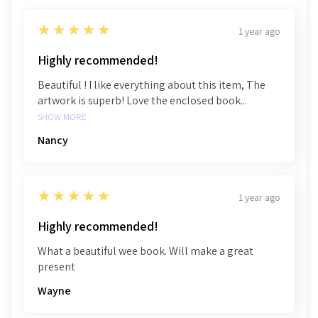
5
★★★★★
1 year ago
Highly recommended!
Beautiful ! I like everything about this item, The
artwork is superb! Love the enclosed book...
SHOW MORE
Nancy
5
★★★★★
1 year ago
Highly recommended!
What a beautiful wee book. Will make a great
present
Wayne