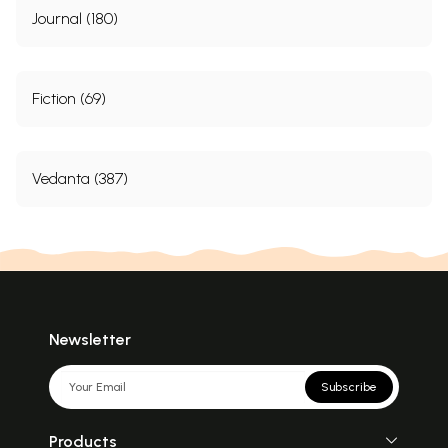
Journal (180)
Fiction (69)
Vedanta (387)
Newsletter
Subscribe
Products