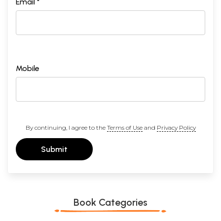
Email *
Mobile
By continuing, I agree to the
Terms of Use
and
Privacy Policy
Submit
Book Categories