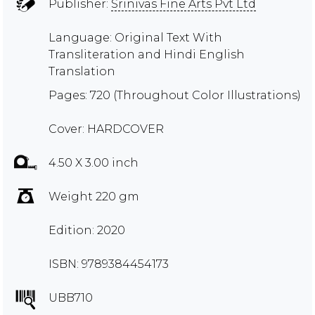
Publisher:
Srinivas Fine Arts Pvt Ltd
Language: Original Text With
Transliteration and Hindi English
Translation
Pages: 720 (Throughout Color Illustrations)
Cover: HARDCOVER
4.50 X 3.00 inch
Weight 220 gm
Edition: 2020
ISBN: 9789384454173
UBB710