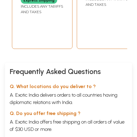
Express Shipping
AND TAXES
INCLUDES ANY TARIFFS
AND TAXES
Frequently Asked Questions
Q. What locations do you deliver to ?
A. Exotic India delivers orders to all countries having
diplomatic relations with India.
Q. Do you offer free shipping ?
A. Exotic India offers free shipping on all orders of value
of $30 USD or more.