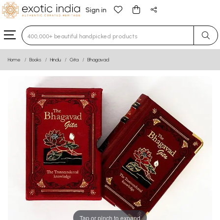
Sign in
Type 3 or more characters for results.
Home
Books
Hindu
Gita
Bhagavad
Tap or pinch to expand