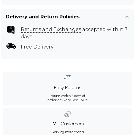
Delivery and Return Policies
Returns and Exchanges
accepted within 7
days
Free Delivery
Easy Returns
Return within 7 days of
order delivery.
See T&Cs
1M+ Customers
Serving more than a