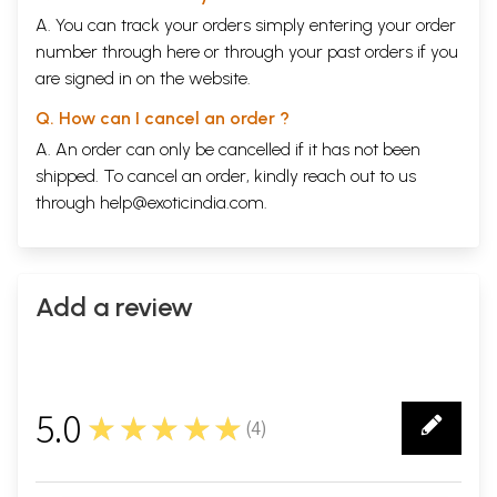
A. You can track your orders simply entering your order
number through
here
or through your
past orders
if you
are signed in on the website.
Q. How can I cancel an order ?
A. An order can only be cancelled if it has not been
shipped. To cancel an order, kindly reach out to us
through
help@exoticindia.com
.
Add a review
5.0
★★★★★
(
4
)
4