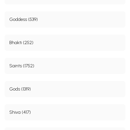
Goddess (539)
Bhakti (252)
Saints (1752)
Gods (1319)
Shiva (417)