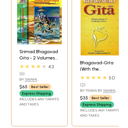
Srimad Bhagavad
Gita - 2 Volumes
Bhagavad-Gita
(Sadhaka-
★★★★★
4.3
(With the
Sanjivani (With
6
Commentary of
Sanskrit Text,
★★★★★
5.0
BY
SWAMI
Sankaracarya
Transliteration,
RAMSUKHDAS
2
$65
Best Seller
(Shankaracharya)
English Translation
BY TRANS BY
SWAMI
Express Shipping
GAMBHIRANANDA
and Commentary)
$35
Best Seller
INCLUDES ANY TARIFFS
AND TAXES
Express Shipping
INCLUDES ANY TARIFFS
AND TAXES