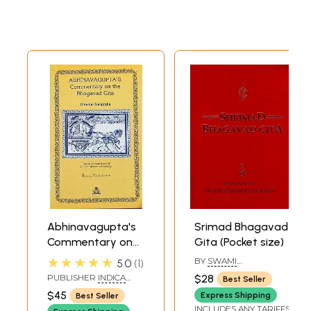
Abhinavagupta's
Srimad Bhagavad
Commentary on
Gita (Pocket size)
the Bhagavad
★★★★★
BY
SWAMI
5.0
1
Gita: Gitartha
CHINMAYANANDA
PUBLISHER
INDICA
$28
Best Seller
SARASWATI
Samgraha
BOOKS, VARANASI
$45
Express Shipping
Best Seller
INCLUDES ANY TARIFFS