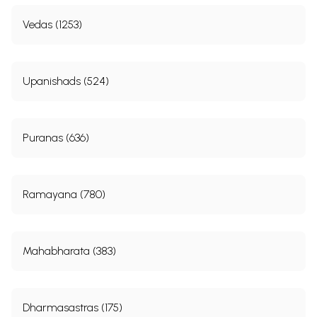
Vedas (1253)
Upanishads (524)
Puranas (636)
Ramayana (780)
Mahabharata (383)
Dharmasastras (175)