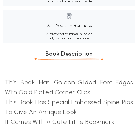
million customers worldwide.
25+ Years in Business
A trustworthy name in Indian
art, fashion and literature.
Book Description
This Book Has Golden-Gilded Fore-Edges
With Gold Plated Corner Clips
This Book Has Special Embossed Spine Ribs
To Give An Antique Look
It Comes With A Cute Little Bookmark