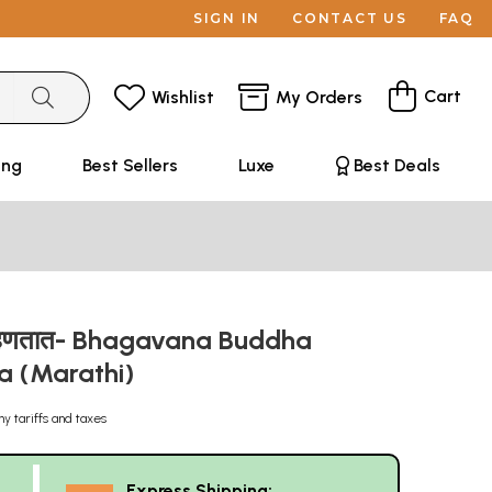
SIGN IN
CONTACT US
FAQ
Cart
Wishlist
My Orders
ing
Best Sellers
Luxe
Best Deals
ध म्हणतात- Bhagavana Buddha
a (Marathi)
ny tariffs and taxes
Express Shipping: