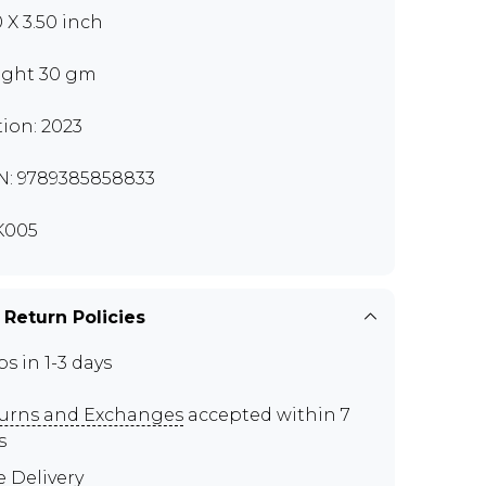
0 X 3.50 inch
ght 30 gm
tion: 2023
N: 9789385858833
K005
 Return Policies
ps in 1-3 days
urns and Exchanges
accepted within 7
s
e Delivery