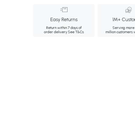
Easy Returns
1M+ Custo
Return within 7 days of
Serving more 
order delivery.
See T&Cs
million customers