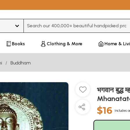
Type 3 or more characters for results.
Books
Clothing & More
Home & Liv
i
Buddhism
भगवान बुद्
Mhanatat
$16
Includes a