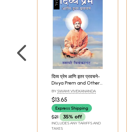
दिव्य प्रेम आणि इतर प्रवचने-
Divya Prem and Other
Discourses (Marathi)
BY
SWAMI VIVEKANANDA
$13.65
Express Shipping
$21
35% off
INCLUDES ANY TARIFFS AND
TAXES