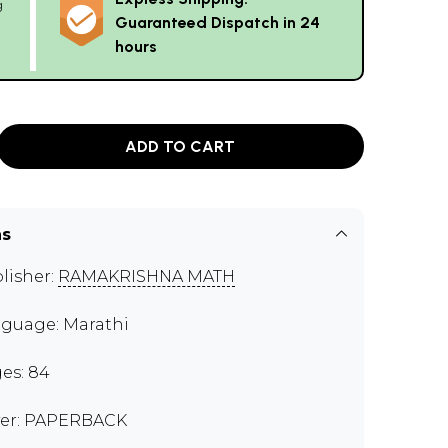
g
Guaranteed Dispatch in 24
hours
ADD TO CART
ns
lisher:
RAMAKRISHNA MATH
guage: Marathi
es: 84
er: PAPERBACK