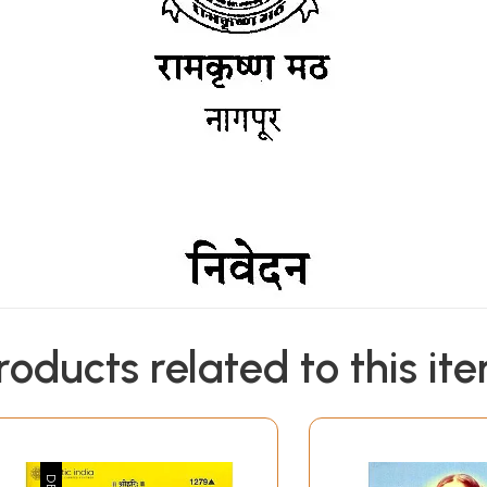
roducts related to this it