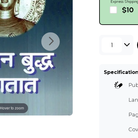
Express Shippin
$10
1
Specificatio
Pub
Lan
Hover to zoom
Pag
Cov