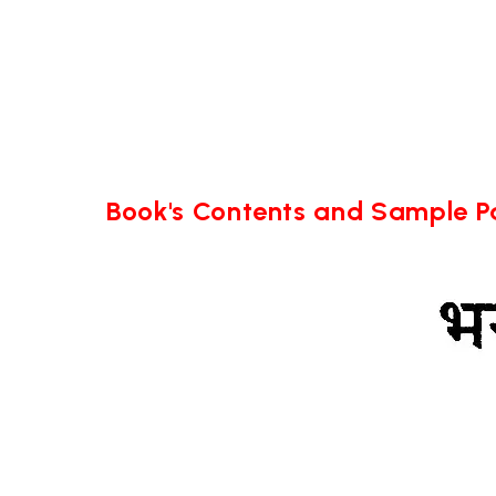
Book's Contents and Sample 