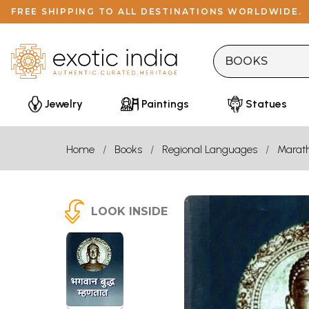
FREE SHIPPING TO ALL DESTINATIONS WORLDWIDE.
Jewelry
Paintings
Statues
Home
Books
Regional Languages
Marath
LOOK INSIDE