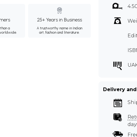
4.5
mers
25+ Years in Business
Wei
than a
A trustworthy name in Indian
 worldwide.
art, fashion and literature.
Edi
ISB
UA
Delivery and
Shi
Ret
day
Fre