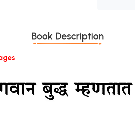
Book Description
Pages