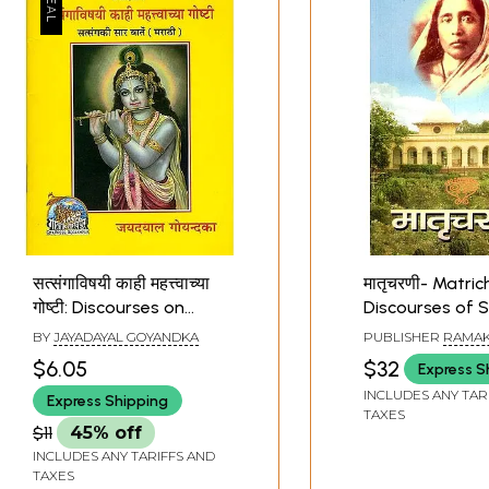
सत्संगाविषयी काही महत्त्वाच्या
मातृचरणी- Matric
गोष्टी: Discourses on
Discourses of 
Satsang (Marathi)
Devi (Marathi)
BY
JAYADAYAL GOYANDKA
PUBLISHER
RAMAK
MATH
$6.05
$32
Express S
INCLUDES ANY TAR
Express Shipping
TAXES
$11
45% off
INCLUDES ANY TARIFFS AND
TAXES