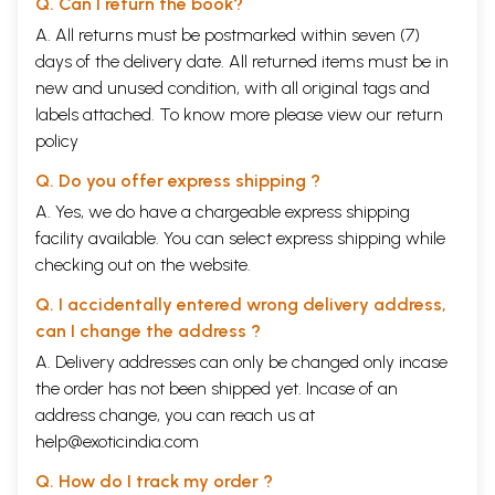
Q. Can I return the book?
The Sannyasi's Way
447
The Way of the Grihasta
453
A. All returns must be postmarked within seven (7)
Moksha, the Final Ideal
458
days of the delivery date. All returned items must be in
SKANDHA 8
467
new and unused condition, with all original tags and
The First Four Manvantaras
469
The Lord of Elephants in Danger
473
labels attached. To know more please view our
return
The Hymn of Gajendra
477
policy
The Lineage of Gajendra
481
Before the Churning of the Kshirasagara
485
Q. Do you offer express shipping ?
The Later Hymn of Brahma
492
A. Yes, we do have a chargeable express shipping
Kaalakuta
497
Lakshmi, Amrita and Mohini
504
facility available. You can select express shipping while
The Drinking of the Amrita
511
checking out on the website.
Devasura Yuddha
515
Victory
521
Q. I accidentally entered wrong delivery address,
Mohini
526
can I change the address ?
The Last Seven Manvantaras
532
The Manvantara
A. Delivery addresses can only be changed only incase
536
The Ascent of Mahabali
538
the order has not been shipped yet. Incase of an
Kashyapa teaches Aditi the Payovrata
544
address change, you can reach us at
Aditi's Vision
551
help@exoticindia.com
Vamana Comes to Mahabali's Yagna
555
What the Vamana Wanted
559
Q. How do I track my order ?
The Vamana Reveals Himself
564