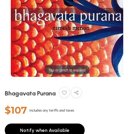
Tap or pinch to expand
Bhagavata Purana
$107
Includes any tariffs and taxes
Notify when Available