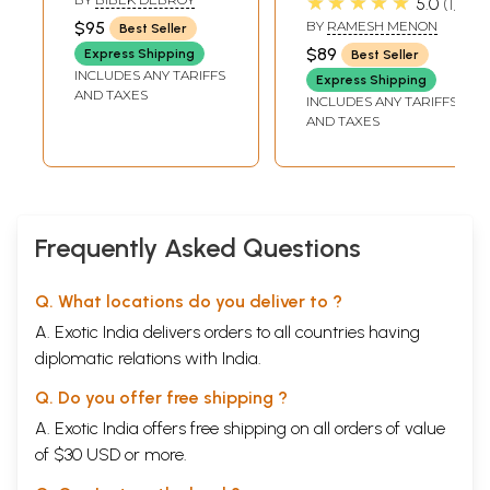
★★★★★
5.0
1
The Moon and the Planets
305
3 Volumes)
$95
BY
RAMESH MENON
Best Seller
Vishnupada: Dhruva and the Sishumara Chakra
307
$89
Express Shipping
Best Seller
The Narakas
314
INCLUDES ANY TARIFFS
SKANDHA 6
319
Express Shipping
AND TAXES
The Story of Ajamila
321
INCLUDES ANY TARIFFS
The Descendants of Daksha
330
AND TAXES
Brihaspati Forsakes the Devas
339
Vritrasura
346
Indra
355
The Curse of Parvati
367
The Birth of the Maruts
370
Frequently Asked Questions
SKANDHA 7
379
The Lord is not Partial
381
Diti Consoled
385
Q. What locations do you deliver to ?
Hiranyakashyapu's and Tapasya
391
Hiranyakashyapu and Prahlada
395
A. Exotic India delivers orders to all countries having
Prahlada's Sermon
405
diplomatic relations with India.
Knowing the Self
409
The Death of Hiranyakashyapu
415
Q. Do you offer free shipping ?
The Hymn of Prahlada
422
A. Exotic India offers free shipping on all orders of value
The Story of Prahlada
431
The Varnas of Men and their Dharma
438
of $30 USD or more.
The Dharma of Brahmacharins and Vanaprasthas
443