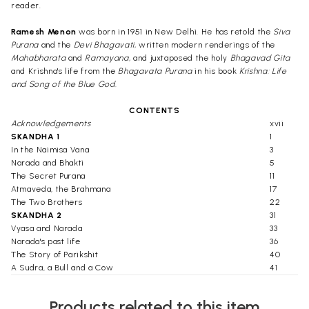
reader.
Ramesh Menon
was born in 1951 in New Delhi. He has retold the
Siva
Purana
and the
Devi Bhagavati,
written modern renderings of the
Mahabharata
and
Ramayana,
and juxtaposed the holy
Bhagavad Gita
and Krishna's life from the
Bhagavata Purana
in his book
Krishna: Life
and Song of the Blue God.
CONTENTS
Acknowledgements
xvii
SKANDHA 1
1
In the Naimisa Vana
3
Narada and Bhakti
5
The Secret Purana
11
Atmaveda, the Brahmana
17
The Two Brothers
22
SKANDHA 2
31
Vyasa and Narada
33
Narada's past life
36
The Story of Parikshit
40
A Sudra, a Bull and a Cow
41
The Curse
44
On the Banks of the Ganga
47
Products related to this item
Virata Purusha
50