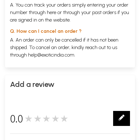
Bali Bound
569
A. You can track your orders simply entering your order
Bali Saved
572
number through
here
or through your
past orders
if you
Bali Goes to Sutala
576
are signed in on the website.
The Matsya Avatara
580
SKANDHA 9
587
Q. How can I cancel an order ?
The Tale of Sudyumna
589
Manu's Other Sons and their Descendants
594
A. An order can only be cancelled if it has not been
The Line of Saryaati
598
shipped. To cancel an order, kindly reach out to us
The Tale of Ambareesha
604
through
help@exoticindia.com
.
Durvasa and Ambareesha
612
The Line of Ambareesha
616
The Line of Mandhata
623
The Legend of Sagara
627
Amshuman to Khatvaanga
631
Add a review
Rama Avatara
638
Uttara Ramayana
648
Kusa and his Descendants
654
The Lineage of Nimi
656
Pururavas of the House of the Moon
659
0.0
★★★★★
The Legend of Parasurama
565
0
The Bloodletting
670
Pururavas' Other Descendants
674
Yayati and Devayani
676
Yayati's Relinquishment
681