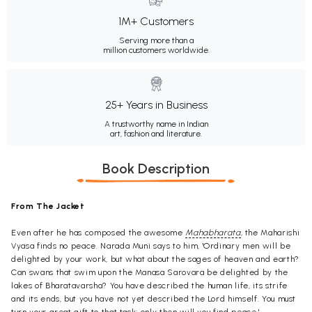
1M+ Customers
Serving more than a
million customers worldwide.
25+ Years in Business
A trustworthy name in Indian
art, fashion and literature.
Book Description
From The Jacket
Even after he has composed the awesome
Mahabharata
,
the Maharishi
Vyasa finds no peace. Narada Muni says to him, 'Ordinary men will be
delighted by your work, but what about the sages of heaven and earth?
Can swans that swim upon the Manasa Sarovara be delighted by the
lakes of Bharatavarsha? You have described the human life, its strife
and its ends, but you have not yet described the Lord himself. You must