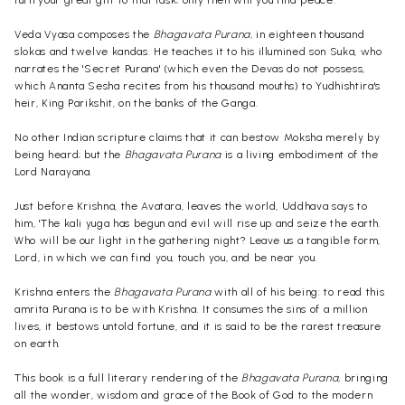
turn your great gift to that task; only then will you find peace.'
Veda Vyasa composes the
Bhagavata Purana,
in eighteen thousand
slokas and twelve kandas. He teaches it to his illumined son Suka, who
narrates the 'Secret Purana' (which even the Devas do not possess,
which Ananta Sesha recites from his thousand mouths) to Yudhishtira's
heir, King Parikshit, on the banks of the Ganga.
No other Indian scripture claims that it can bestow Moksha merely by
being heard; but the
Bhagavata Purana
is a living embodiment of the
Lord Narayana.
Just before Krishna, the Avatara, leaves the world, Uddhava says to
him, 'The kali yuga has begun and evil will rise up and seize the earth.
Who will be our light in the gathering night? Leave us a tangible form,
Lord, in which we can find you, touch you, and be near you.
Krishna enters the
Bhagavata Purana
with all of his being: to read this
amrita Purana is to be with Krishna. It consumes the sins of a million
lives, it bestows untold fortune, and it is said to be the rarest treasure
on earth.
This book is a full literary rendering of the
Bhagavata Purana,
bringing
all the wonder, wisdom and grace of the Book of God to the modern