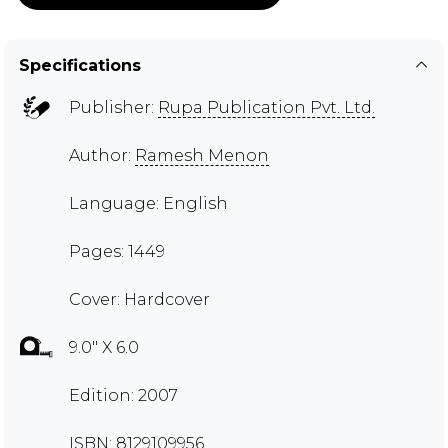
Specifications
Publisher:
Rupa Publication Pvt. Ltd.
Author:
Ramesh Menon
Language: English
Pages: 1449
Cover: Hardcover
9.0" X 6.0
Edition: 2007
ISBN: 8129109956