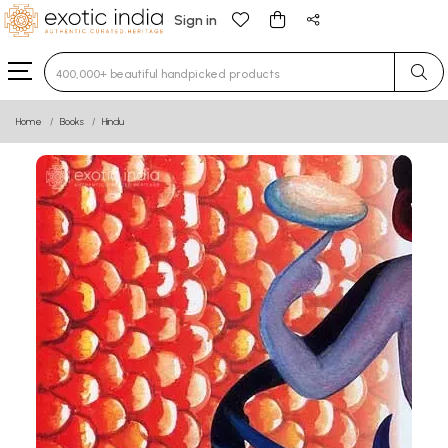
Sign in
Type 3 or more characters for results.
Home
Books
Hindu