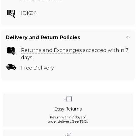
IDI694
Delivery and Return Policies
Returns and Exchanges
accepted within 7
days
Free Delivery
Easy Returns
Return within 7 days of
order delivery.
See T&Cs