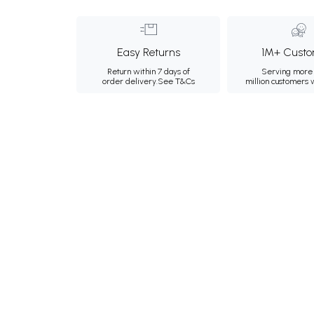
Easy Returns
1M+ Custo
Return within 7 days of
Serving more 
order delivery.
See T&Cs
million customers