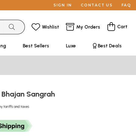
SIGN IN
CONTACT US
FAQ
Cart
Wishlist
My Orders
ing
Best Sellers
Luxe
Best Deals
 : Bhajan Sangrah
ny tariffs and taxes