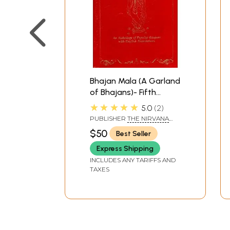
Bhajan Mala (A Garland
of Bhajans)- Fifth
Edition
★★★★★
5.0
2
PUBLISHER
THE NIRVANA
HUMANITARIAN FOUNDATION,
$50
Best Seller
INC.
Express Shipping
INCLUDES ANY TARIFFS AND
TAXES