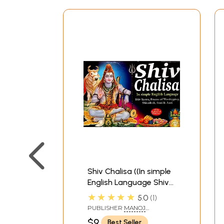
Shiv Chalisa ((In simple
English Language Shiv
Yantra, Process of
★★★★★
5.0
1
Worshipping
PUBLISHER
MANOJ
Shivashtak, Stuti and
PUBLICATIONS, DELHI
$9
Best Seller