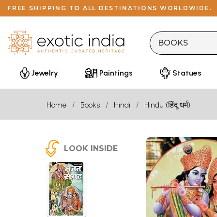
FREE SHIPPING TO ALL DESTINATIONS WORLDWIDE.
Jewelry
Paintings
Statues
Home
Books
Hindi
Hindu (हिंदू धर्म)
LOOK INSIDE