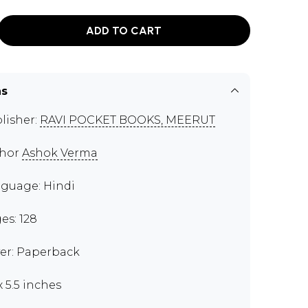
ADD TO CART
ns
lisher:
RAVI POCKET BOOKS, MEERUT
thor
Ashok Verma
guage: Hindi
es: 128
er: Paperback
x 5.5 inches