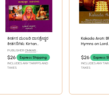
ಕೀರ್ತನ ಮಂಜರಿ ದಾಸಶ್ರೇಷ್ಠರ
Kakada Arati: 
ಕೀರ್ತನೆಗಳು: Kirtan
Hymns on Lord
Manjari - Kirtans of
Dattatreya(Audi
PUBLISHER
OMKAR
Dasashreshtha
Sri Ganapati
PUBLISHERS, BANGALORE
$26
$26
Express Shipping
Express S
(Kannada)
Sachchidanan
INCLUDES ANY TARIFFS AND
INCLUDES ANY TAR
Swamiji 2009
TAXES
TAXES