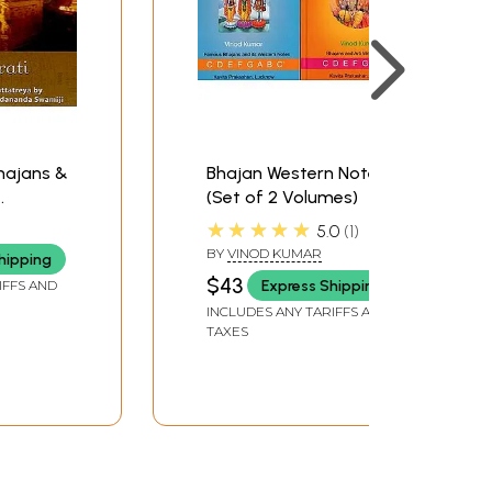
Bhajans &
Bhajan Western Notes
(Set of 2 Volumes)
o CD) |
★★★★★
5.0
1
BY
VINOD KUMAR
hipping
da
$43
Express Shipping
IFFS AND
INCLUDES ANY TARIFFS AND
TAXES