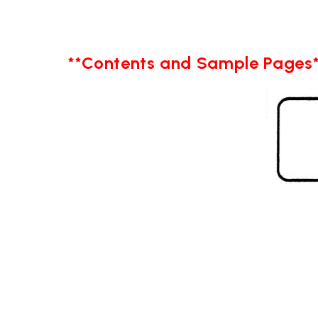
**Contents and Sample Pages*