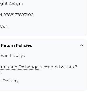
ght 239 gm
N: 9788177893906
B784
 Return Policies
ps in 1-3 days
urns and Exchanges
accepted within 7
s
e Delivery