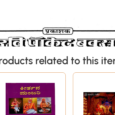
roducts related to this it