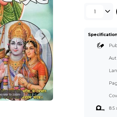
1
Specificatio
Pub
Au
Lan
Pag
Hover to zoom
Cov
8.5 