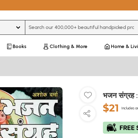
Type 3 or more characters for results.
Books
Clothing & More
Home & Liv
भजन संग्रह
$21
Includes a