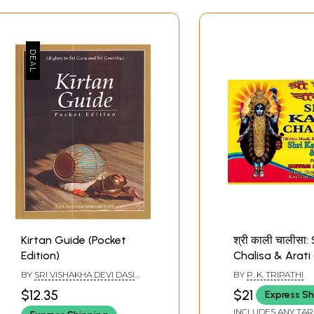
Kirtan Guide (Pocket
श्री काली चालीसा: 
Edition)
Chalisa & Arati 
Hindi, English a
BY
SRI VISHAKHA DEVI DASI
BY
P. K. TRIPATHI
Romanized)
BRAHMACHARINI
$12.35
$21
Express Sh
INCLUDES ANY TAR