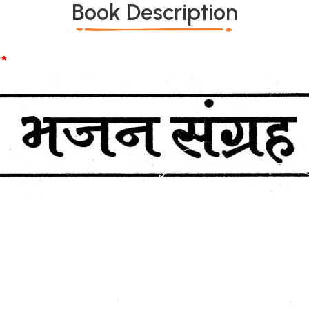
Book Description
*