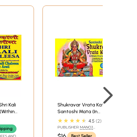
Shri Kali
Shukravar Vrata Katha:
(Within
Santoshi Mata (In
nd
Simple English
★★★★★
4.5
2
Language) (Importance
PUBLISHER
MANOJ
ipping
and Method of
PUBLICATIONS, DELHI
$16
Best Seller
IFFS AND