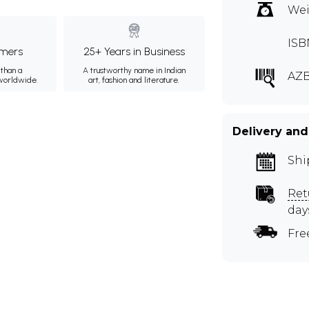
Wei
ISB
mers
25+ Years in Business
than a
A trustworthy name in Indian
AZ
 worldwide.
art, fashion and literature.
Delivery and
Shi
Ret
day
Fre