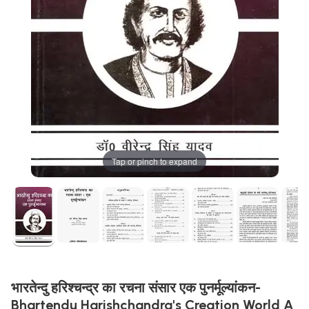
Tap or pinch to expand
भारतेन्दु हरिश्चन्द्र का रचना संसार एक पुनर्मूल्यांकन-
Bhartendu Harishchandra's Creation World A