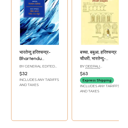
भारतेन्दु हरिश्चन्द्र-
बच्चा, बबुआ, हरिश्चन्द्र
Bhartendu
चौधरी, भारतेन्दु-
Harishchandra
Baccha, Babua,
BY GENERAL EDITED
BY
DEEPALI
(Theatrical
Harishchandra
BY
MAHESH ANAND
,
RAJKRISHNA
$32
$63
DEVENDRA RAJ ANKUR
Personality)
Chowdhary,
INCLUDES ANY TARIFFS
Express Shipping
Bhartendu
AND TAXES
INCLUDES ANY TARIFFS
AND TAXES