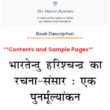
25+ Years in Business
A trustworthy name in Indian
art, fashion and literature.
Book Description
**Contents and Sample Pages**