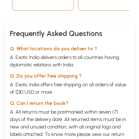
Frequently Asked Questions
Q. What locations do you deliver to ?
A. Exotic India delivers orders to all countries having
diplomatic relations with India.
Q. Do you offer free shipping ?
A. Exotic India offers free shipping on all orders of value
of $30 USD or more.
Q. Can I return the book?
A. All returns must be postmarked within seven (7)
days of the delivery date. All returned items must be in
new and unused condition, with all original tags and
labels attached. To know more please view our
return