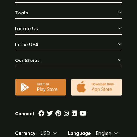
Tools
Locate Us
In the USA
Our Stores
Connect
Currency
USD
Language
English