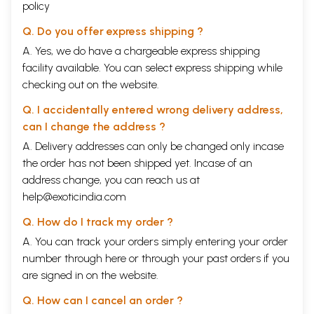
policy
Q. Do you offer express shipping ?
A. Yes, we do have a chargeable express shipping
facility available. You can select express shipping while
checking out on the website.
Q. I accidentally entered wrong delivery address,
can I change the address ?
A. Delivery addresses can only be changed only incase
the order has not been shipped yet. Incase of an
address change, you can reach us at
help@exoticindia.com
Q. How do I track my order ?
A. You can track your orders simply entering your order
number through
here
or through your
past orders
if you
are signed in on the website.
Q. How can I cancel an order ?