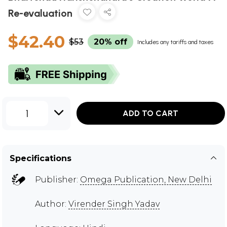
Re-evaluation
$42.40
$53
20% off
Includes any tariffs and taxes
1
ADD TO CART
Specifications
Publisher:
Omega Publication, New Delhi
Author:
Virender Singh Yadav