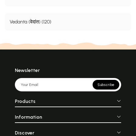
Vedanta (वेदांत) (120)
Newsletter
Subscribe
Products
Information
Discover