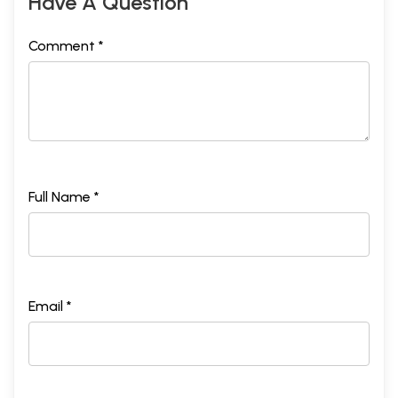
Have A Question
Comment *
Full Name *
Email *