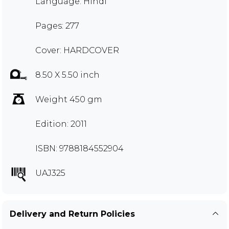
Language: Hindi
Pages: 277
Cover: HARDCOVER
8.50 X 5.50 inch
Weight 450 gm
Edition: 2011
ISBN: 9788184552904
UAJ325
Delivery and Return Policies