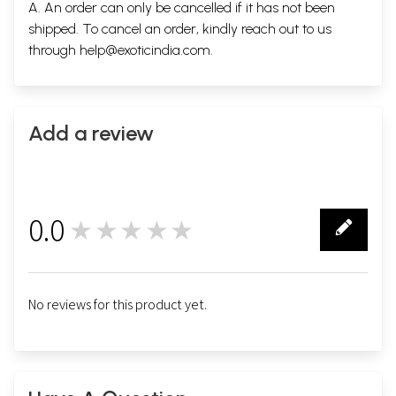
A. An order can only be cancelled if it has not been
shipped. To cancel an order, kindly reach out to us
through
help@exoticindia.com
.
Add a review
0.0
★★★★★
0
No reviews for this product yet.