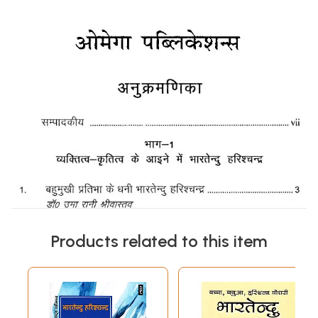
Products related to this item