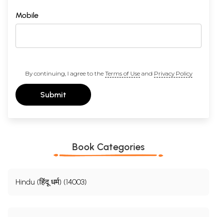
Mobile
By continuing, I agree to the
Terms of Use
and
Privacy Policy
Submit
Book Categories
Hindu (हिंदू धर्म) (14003)