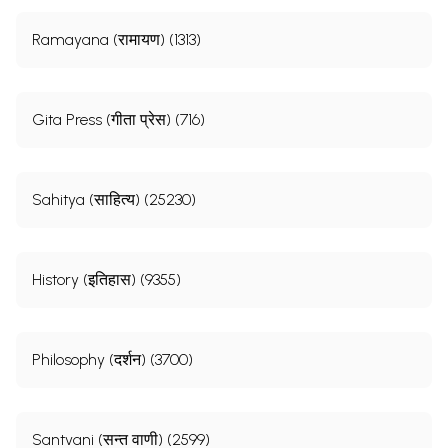
Ramayana (रामायण) (1313)
Gita Press (गीता प्रेस) (716)
Sahitya (साहित्य) (25230)
History (इतिहास) (9355)
Philosophy (दर्शन) (3700)
Santvani (सन्त वाणी) (2599)