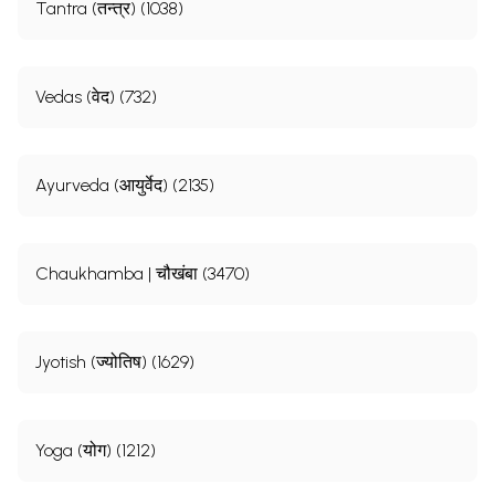
Tantra (तन्त्र) (1038)
Vedas (वेद) (732)
Ayurveda (आयुर्वेद) (2135)
Chaukhamba | चौखंबा (3470)
Jyotish (ज्योतिष) (1629)
Yoga (योग) (1212)