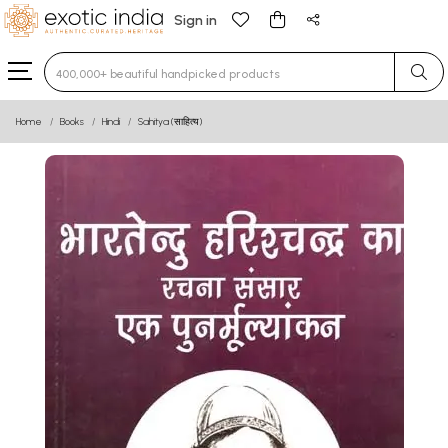
Sign in
Type 3 or more characters for results.
Home
Books
Hindi
Sahitya (साहित्य)