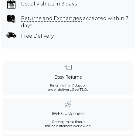
Usually ships in 3 days
Returns and Exchanges
accepted within 7
days
Free Delivery
Easy Returns
Return within 7 days of
order delivery.
See T&Cs
1M+ Customers
Serving more than a
million customers worldwide.