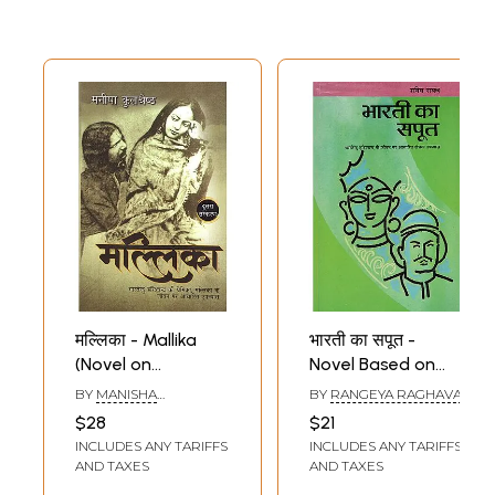
मल्लिका - Mallika
भारती का सपूत -
(Novel on
Novel Based on
Bhartendu
Life of Bhartendu
BY
MANISHA
BY
RANGEYA RAGHAVA
Harishchandra's
Harishchandra
KULSHRESHTHA
$28
$21
Lover)
INCLUDES ANY TARIFFS
INCLUDES ANY TARIFFS
AND TAXES
AND TAXES