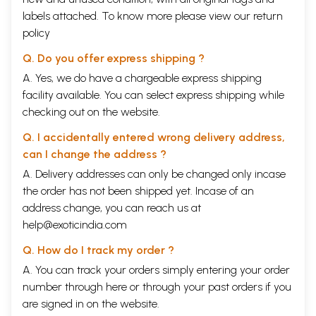
the proper etiquette to be observed by the members of the four
labels attached. To know more please view our
return
asramas, the duties of a student who has just returned after completing
policy
his studies at the gurukula, intimate association with women, the
procedures for marriage, the characteristics of men, and the
Q. Do you offer express shipping ?
characteristics of women. (Chapter 1, texts 86-87)
A. Yes, we do have a chargeable express shipping
Contents
facility available. You can select express shipping while
checking out on the website.
Chapter 1.
A description of the Bhrama Parva
11
Chapter
A description of creation and how the Puranas appeared
47
Q. I accidentally entered wrong delivery address,
2.
from the fifth mouth of Brahma
can I change the address ?
Chapter 3.
The various purificatory rites to be performed by the
99
twice-born.
A. Delivery addresses can only be changed only incase
Chapter
A description of the meaning of om, and the glories of
127
the order has not been shipped yet. Incase of an
4.
the Gayatri mantra. The qualifications of a Brahmana and
address change, you can reach us at
the duties of a brahmacari
Chapter
Discussion of auspicious and inauspicious characteristics
197
help@exoticindia.com
5.
of women
Chapter
Q. How do I track my order ?
A further explanation of women's characteristics and a
235
6.
discussion of the importance of marriage
A. You can track your orders simply entering your order
Chapter
The eight types of marriage. The characteristics of
251
number through
here
or through your
past orders
if you
7.
children born to these eight types of union
Chapter
are signed in on the website.
The methods for examining the good or bad nature of
275
8.
women, and the means for dealing with them