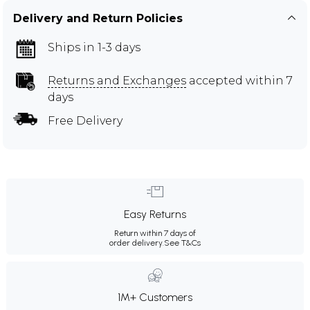
Delivery and Return Policies
Ships in 1-3 days
Returns and Exchanges
accepted within 7
days
Free Delivery
Easy Returns
Return within 7 days of
order delivery.
See T&Cs
1M+ Customers