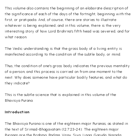
This volume also contains the beginning of an elaborate description of
the significance of each of the days of the fortnight, beginning with the
first, or pratipada. And, of course, there are stories to illustrate
whatever is being explained, and in this volume, there is the very
interesting story of how Lord Brahrna's fifth head was severed, and for
what reason.
The Vedic understanding is that the gross body of a living entity is
manifested according to the condition of the subtle body, or mind.
Thus, the condition of one's gross body indicates the previous mentality
of a person, and this process is carried on from one moment to the
next. Why does someone have particular bodily features, and what do
they indicate?
This is the subtle science that is explained in this volume of the
Bhavisya Purana.
Introduction
The Bhavisya Purana is one of the eighteen major Puranas, as stated in
the text of Srimad-Bhagavatam (12.7.23-24): The eighteen major
Puranas are the Brahma, Padma, Visnu,
Siva
, Linga, Garuda, Narada,