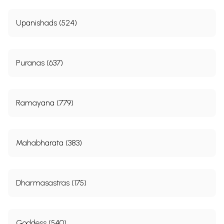
Upanishads (524)
Puranas (637)
Ramayana (779)
Mahabharata (383)
Dharmasastras (175)
Goddess (540)