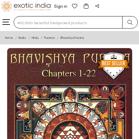
Sign in
Type 3 or more characters for results.
Home
Books
Hindu
Puranas
Bhavishya Purana