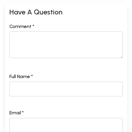
20.
Chapter
The glories of observing the vow of caturthi, wherein a
489
Have A Question
21.
story about Vinayaka, Karttikeya, Lord Brahma, and Lord
Siva is narrated.
Chapter
A description of the dreams of one who is under the
507
Comment *
22.
influence of Vinayaka
Sample Pages
Full Name *
Email *