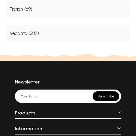
Fiction (69)
Vedanta (387)
Newsletter
Subscribe
Products
Information