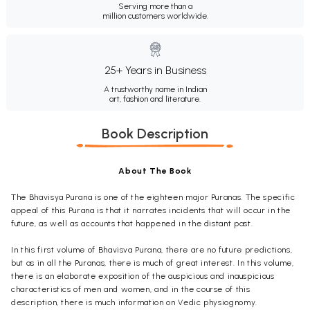
Serving more than a
million customers worldwide.
25+ Years in Business
A trustworthy name in Indian
art, fashion and literature.
Book Description
About The Book
The Bhavisya Purana is one of the eighteen major Puranas. The specific
appeal of this Purana is that it narrates incidents that will occur in the
future, as well as accounts that happened in the distant past.
In this first volume of Bhavisva Purana, there are no future predictions,
but as in all the Puranas, there is much of great interest. In this volume,
there is an elaborate exposition of the auspicious and inauspicious
characteristics of men and women, and in the course of this
description, there is much information on Vedic physiognomy.