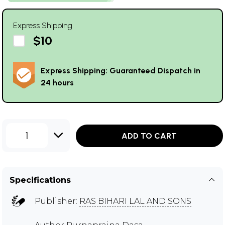
Express Shipping
$10
Express Shipping: Guaranteed Dispatch in
24 hours
1
ADD TO CART
Specifications
Publisher:
RAS BIHARI LAL AND SONS