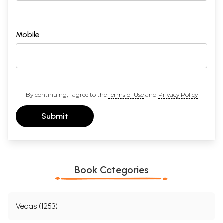
Mobile
By continuing, I agree to the
Terms of Use
and
Privacy Policy
Submit
Book Categories
Vedas (1253)