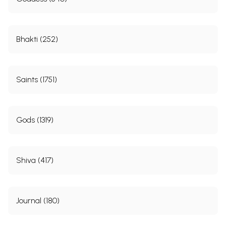
Bhakti (252)
Saints (1751)
Gods (1319)
Shiva (417)
Journal (180)