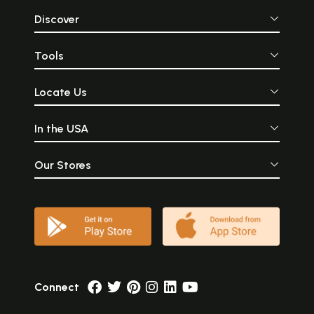
Discover
Tools
Locate Us
In the USA
Our Stores
Connect