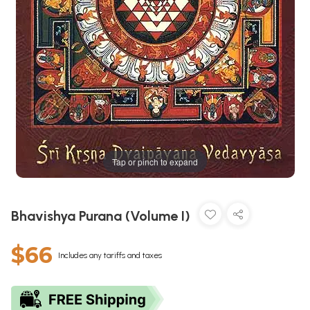
Tap or pinch to expand
Bhavishya Purana (Volume I)
$66
Includes any tariffs and taxes