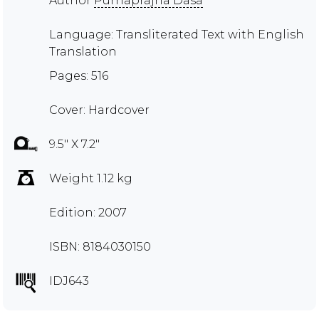
Author
Purnaprajna Dasa
Language: Transliterated Text with English
Translation
Pages: 516
Cover: Hardcover
9.5" X 7.2"
Weight 1.12 kg
Edition: 2007
ISBN: 8184030150
IDJ643