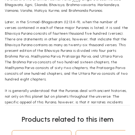
Bhagavata, Agni, Skanda, Bhavisya, Brahma-vaivarta, Markandeya,
Vamana, Varaha, Matsya, Kurma, and Brahmanda Puranas.
Later, in the Srimad-Bhagavatam (12.13.4-9), when the number of
verses contained in each of these major Puranas is listed, it is said: the
Bhavisya Purana consists of fourteen thousand five hundred (verses).
There are statements in other places, however, that indicate that the
Bhavisya Purana contains as many as twenty-six thousand verses. This
present edition of the Bhavisya Purana is divided into four parts:
Brahma Parva, Madhyama Parva, Pratisarga Parva, and Uttara Parva.
The Brahma Parva consists of two hundred sixteen chapters, the
Madhyama Parva consists of sixty-two chapters, the Pratisarga Parva
consists of one hundred chapters, and the Uttara Parva consists of two
hundred eight chapters.
It is generally understood that the Puranas deal with ancient histories,
not only on this planet but on planets throughout the universe. The
specific appeal of this Purana, however, is that it narrates incidents
that will occur in the future, as well as accounts that happened in the
distant past.
Products related to this item
Once, during a room conversation in Bombay in April 1977, Srila
Prabhupada was asked about these future predictions: