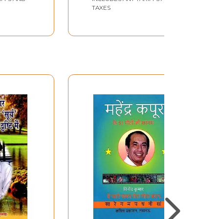
TAXES