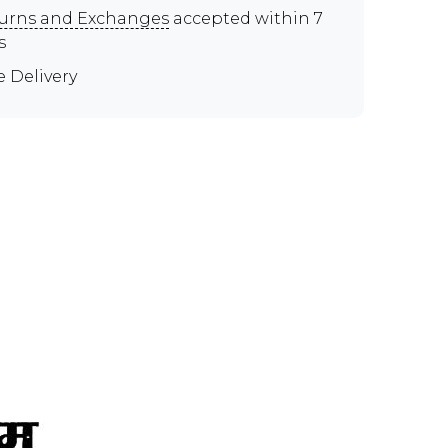
urns and Exchanges
accepted within 7
s
e Delivery