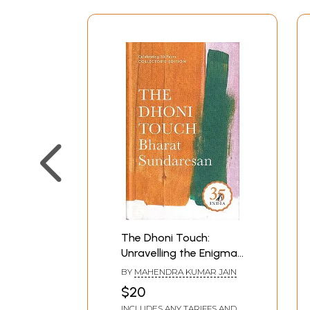
The Dhoni Touch:
Unravelling the Enigma
That is Mahendra Singh
BY
MAHENDRA KUMAR JAIN
Dhoni
$20
INCLUDES ANY TARIFFS AND