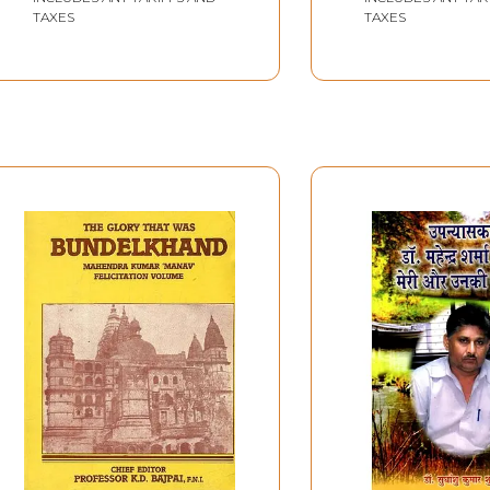
TAXES
TAXES