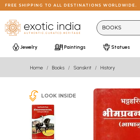
FREE SHIPPING TO ALL DESTINATIONS WORLDWIDE.
Jewelry
Paintings
Statues
Home
Books
Sanskrit
History
LOOK INSIDE