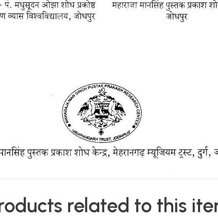
roducts related to this it