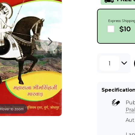
Express Shippin
$10
1
Specificatio
Pub
Hover to zoom
Pra
Au
Lan