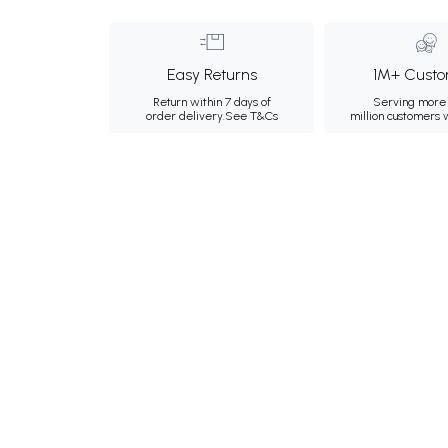
Easy Returns
1M+ Custo
Return within 7 days of
Serving more 
order delivery.
See T&Cs
million customers