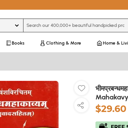
Type 3 or more characters for results.
Books
Clothing & More
Home & Liv
भीमप्रबन्धम
Mahakavya
$29.60