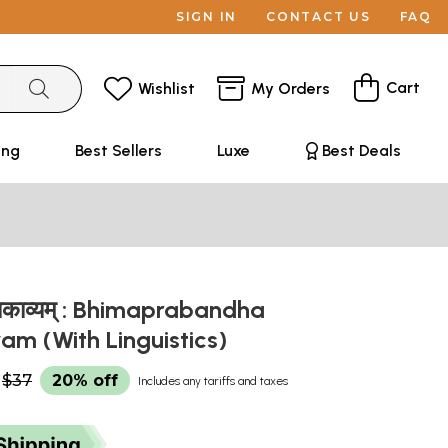
SIGN IN
CONTACT US
FAQ
Cart
Wishlist
My Orders
ing
Best Sellers
Luxe
Best Deals
हाकाव्यम् : Bhimaprabandha
m (With Linguistics)
$37
20% off
Includes any tariffs and taxes