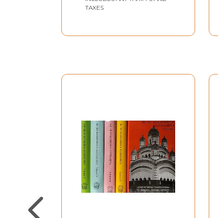
TAXES