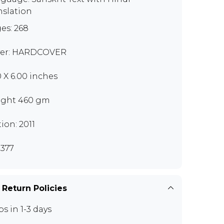
nslation
es: 268
er: HARDCOVER
0 X 6.00 inches
ght 460 gm
tion: 2011
377
 Return Policies
ps in 1-3 days