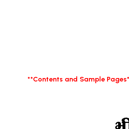
**Contents and Sample Pages*