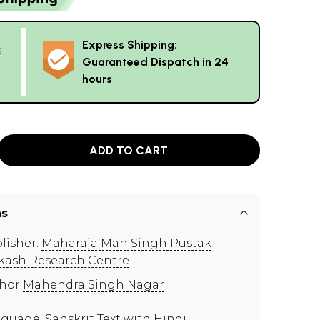
Express Shipping:
g
Guaranteed Dispatch in 24
hours
ADD TO CART
ns
lisher:
Maharaja Man Singh Pustak
kash Research Centre
thor
Mahendra Singh Nagar
guage: Sanskrit Text with Hindi