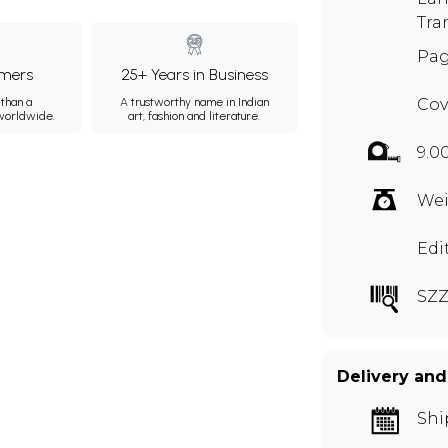
Tra
Pag
mers
25+ Years in Business
than a
A trustworthy name in Indian
Cov
 worldwide.
art, fashion and literature.
9.0
Wei
Edi
SZZ
Delivery and
Shi