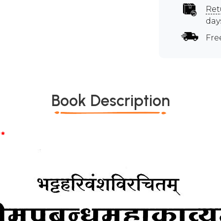
Ret
day
Fre
Book Description
*