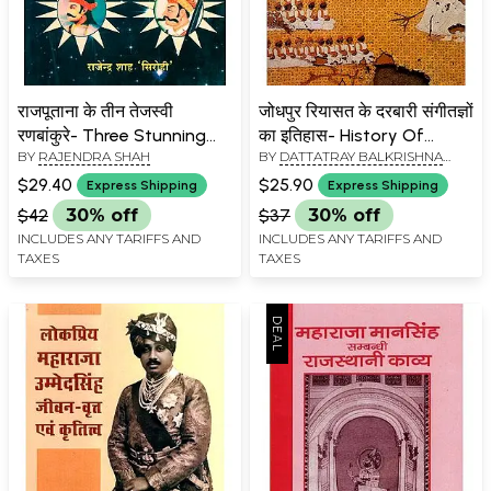
राजपूताना के तीन तेजस्वी
जोधपुर रियासत के दरबारी संगीतज्ञों
रणबांकुरे- Three Stunning
का इतिहास- History Of
BY
RAJENDRA SHAH
BY
DATTATRAY BALKRISHNA
Ranbankures Of
Court Musicians Of The
KSHIRSAGAR
Rajputana
Princely State Of Jodhpur
$29.40
$25.90
Express Shipping
Express Shipping
$42
30% off
$37
30% off
INCLUDES ANY TARIFFS AND
INCLUDES ANY TARIFFS AND
TAXES
TAXES