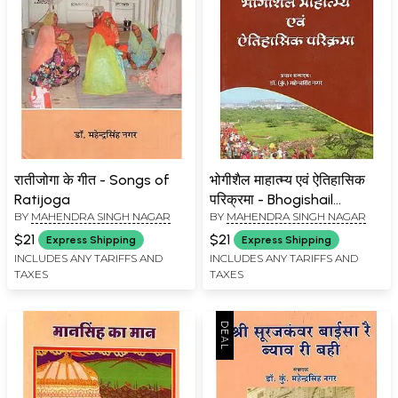
रातीजोगा के गीत - Songs of
भोगीशैल माहात्म्य एवं ऐतिहासिक
Ratijoga
परिक्रमा - Bhogishail
BY
MAHENDRA SINGH NAGAR
BY
MAHENDRA SINGH NAGAR
Greatness and Historical
Circumambulation
$21
$21
Express Shipping
Express Shipping
INCLUDES ANY TARIFFS AND
INCLUDES ANY TARIFFS AND
TAXES
TAXES