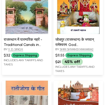
राजस्थान में पारम्परिक नहरें -
जोधपुर (राजस्थान) के भगवान्
Traditional Canals in
रामेश्वरम: God
BY
Y. D. SINGH
BY
SHRI SHYAMJI MAHARAJ
Rajasthan
Rameshwaram of
Jodhpur
$32
$11.55
Express Shipping
Express Shipping
INCLUDES ANY TARIFFS AND
$21
45% off
TAXES
INCLUDES ANY TARIFFS AND
TAXES