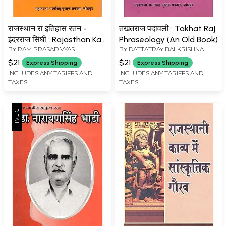
राजस्थान रा इतिहास रतन -
तखतराज पदावली : Takhat Raj
इंदरराज सिंघी : Rajasthan Ka
Phraseology (An Old Book)
BY
RAM PRASAD VYAS
BY
DATTATRAY BALKRISHNA
Itihaas Ratan - Inder Raj
KSHIRSAGAR
Singhi (An Old Book)
$21
$21
Express Shipping
Express Shipping
INCLUDES ANY TARIFFS AND
INCLUDES ANY TARIFFS AND
TAXES
TAXES