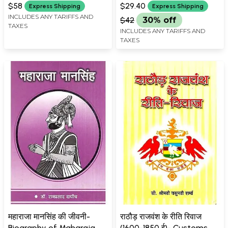
History
(Hathakharch Bahiyon Ke
$58
$29.40
Express Shipping
Express Shipping
Sandarbh Mein)
INCLUDES ANY TARIFFS AND
$42
30% off
TAXES
INCLUDES ANY TARIFFS AND
TAXES
महाराजा मानसिंह की जीवनी-
राठौड़ राजवंश के रीति रिवाज
Biography of Maharaja
(1600-1850 ई)- Customs