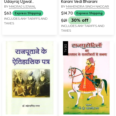
Udayraj Ujjwal
Karani Vedi Bharani
BY
MAGRAJ UJJWAL
BY
MAHENDRA SINGH NAGGAR
Granthavali ,Rajasthani
Poetry (Set of 2 Volumes)
$63
$14.70
Express Shipping
Express Shipping
INCLUDES ANY TARIFFS AND
$21
30% off
TAXES
INCLUDES ANY TARIFFS AND
TAXES