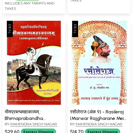
TAXES
INCLUDES ANY TARIFFS AND
TAXES
भीमप्रबन्धमहाकाव्यम् :
रसीलेराज (अंक 9) - Rasileraj
Bhimaprabandha
(Marwar Rajgharane Mein
BY
MAHENDRA SINGH NAGAR
BY
MAHENDRA SINGH NAGAR
Mahakavyam (With
Dhuoondh Utsav :
Linguistics)
Volumes 9)
$29.60
$14.70
Express Shipping
Express Shipping