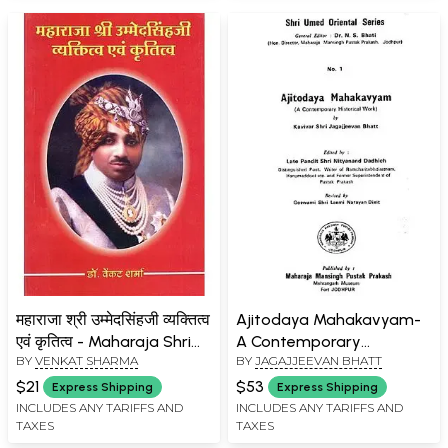
महाराजा श्री उम्मेदसिंहजी व्यक्तित्व
Ajitodaya Mahakavyam-
एवं कृतित्व - Maharaja Shri
A Contemporary
BY
VENKAT SHARMA
BY
JAGAJJEEVAN BHATT
Umaid Singh Ji Personality
Historical Work (An Old
and Creativity
Book)
$21
$53
Express Shipping
Express Shipping
INCLUDES ANY TARIFFS AND
INCLUDES ANY TARIFFS AND
TAXES
TAXES