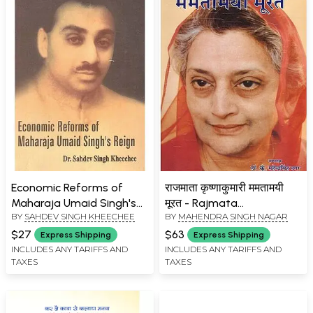
Economic Reforms of
राजमाता कृष्णाकुमारी ममतामयी
Maharaja Umaid Singh's
मूरत - Rajmata
BY
SAHDEV SINGH KHEECHEE
BY
MAHENDRA SINGH NAGAR
Reign
Krishnakumari
Mamtamayi Murat
$27
$63
Express Shipping
Express Shipping
INCLUDES ANY TARIFFS AND
INCLUDES ANY TARIFFS AND
TAXES
TAXES