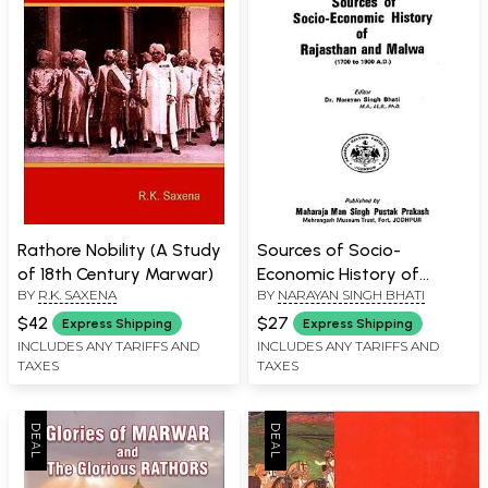
Rathore Nobility (A Study
Sources of Socio-
of 18th Century Marwar)
Economic History of
BY
R.K. SAXENA
BY
NARAYAN SINGH BHATI
Rajasthan and Malwa (An
Old Book)
$42
$27
Express Shipping
Express Shipping
INCLUDES ANY TARIFFS AND
INCLUDES ANY TARIFFS AND
TAXES
TAXES