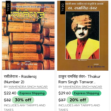
रसीलेराज - Rasileraj
ठाकुर रामसिंह तंवर- Thakur
(Number 2)
Ram Singh Tanwar
BY
MAHENDRA SINGH NAGAR
BY
MAHENDRA SINGH NAGAR
(Unnayak of Rajasthani
language Literature and
$22.40
$29.60
Express Shipping
Express Shipping
Culture)
$32
30% off
$37
20% off
INCLUDES ANY TARIFFS AND
INCLUDES ANY TARIFFS AND
TAXES
TAXES