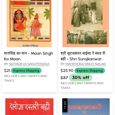
मानसिंह का मान - Maan Singh
श्री सूरजकंवर बाईसा रै ब्याव री
Ka Maan
बही - Shri Surajkanwar
BY
SATYADEVA SANVITENDRA
BY
MAHENDRA SINGH NAGAR
Baisa Rai Byav Ri Bahi
$21
$25.90
Express Shipping
Express Shipping
INCLUDES ANY TARIFFS AND
$37
30% off
TAXES
INCLUDES ANY TARIFFS AND
TAXES