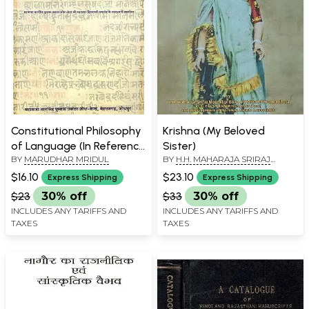
Constitutional Philosophy
Krishna (My Beloved
of Language (In Reference
Sister)
BY
MARUDHAR MRIDUL
BY
H.H. MAHARAJA SRIRAJ
to Rajasthani)
MEGHRAJJI BAVA
$16.10
$23.10
Express Shipping
Express Shipping
$23
30% off
$33
30% off
INCLUDES ANY TARIFFS AND
INCLUDES ANY TARIFFS AND
TAXES
TAXES