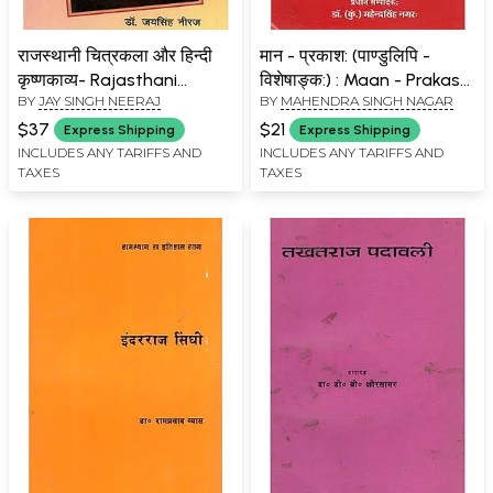
राजस्थानी चित्रकला और हिन्दी
मान - प्रकाश: (पाण्डुलिपि -
कृष्णकाव्य- Rajasthani
विशेषाङ्क:) : Maan - Prakash
BY
JAY SINGH NEERAJ
BY
MAHENDRA SINGH NAGAR
Painting and Hindi Krishna
(Manuscript - Special
Poetry
Issue)
$37
$21
Express Shipping
Express Shipping
INCLUDES ANY TARIFFS AND
INCLUDES ANY TARIFFS AND
TAXES
TAXES