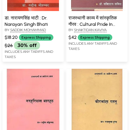
डा. नारायणसिंह भाटी : Dr.
राजस्थानी काव्य में सांस्कृतिक
Narayan Singh Bhati
गौरव : Cultural Pride In
BY
SADDIK MOHAMMAD
BY
SHAKTIDAN KAVIYA
Rajasthani Poetry
$18.20
$42
Express Shipping
Express Shipping
INCLUDES ANY TARIFFS AND
$26
30% off
TAXES
INCLUDES ANY TARIFFS AND
TAXES