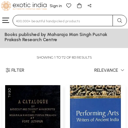
Sign in
Type 3 or more characters for results.
Books published by Maharaja Man Singh Pustak
Prakash Research Centre
SHOWING 1 TO 72 OF 83 RESULTS
FILTER
RELEVANCE