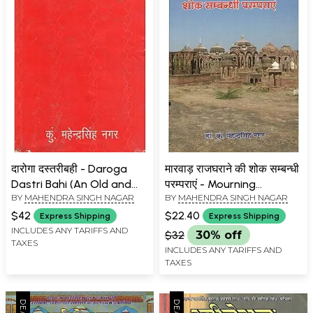
दारोगा दस्तरीबही - Daroga
मारवाड़ राजघराने की शोक सम्बन्धी
Dastri Bahi (An Old and
परम्पराएं - Mourning
BY
MAHENDRA SINGH NAGAR
BY
MAHENDRA SINGH NAGAR
Rare Book)
Traditions of the Marwar
Royal Family
$42
$22.40
Express Shipping
Express Shipping
INCLUDES ANY TARIFFS AND
$32
30% off
TAXES
INCLUDES ANY TARIFFS AND
TAXES