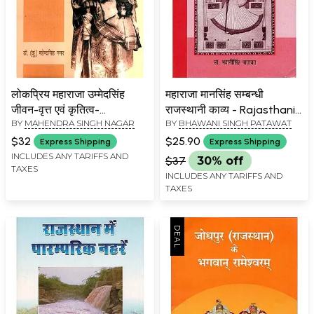
लोकप्रिय महाराजा उम्मेदसिंह
महाराजा मानसिंह सम्बन्धी
जीवन-वृत्त एवं कृतित्व-
राजस्थानी काव्य - Rajasthani
BY
MAHENDRA SINGH NAGAR
BY
BHAWANI SINGH PATAWAT
Biography And Creation
Poetry About Maharaja
Of Popular Maharaja
Mansingh
$32
$25.90
Express Shipping
Express Shipping
Umaid Singh
INCLUDES ANY TARIFFS AND
$37
30% off
TAXES
INCLUDES ANY TARIFFS AND
TAXES