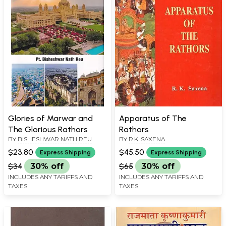
Glories of Marwar and
Apparatus of The
The Glorious Rathors
Rathors
BY
BISHESHWAR NATH REU
BY
R.K. SAXENA
$23.80
$45.50
Express Shipping
Express Shipping
$34
30% off
$65
30% off
INCLUDES ANY TARIFFS AND
INCLUDES ANY TARIFFS AND
TAXES
TAXES