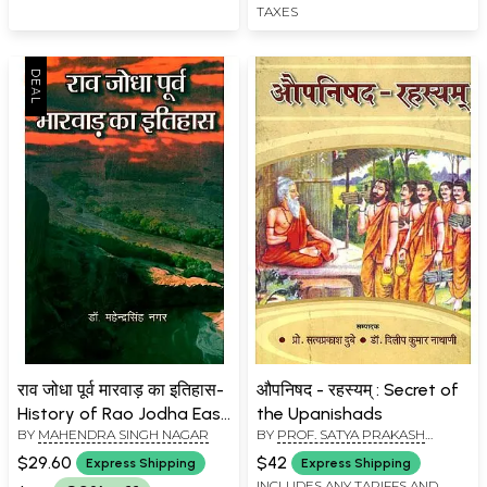
TAXES
राव जोधा पूर्व मारवाड़ का इतिहास-
औपनिषद - रहस्यम् : Secret of
History of Rao Jodha East
the Upanishads
BY
MAHENDRA SINGH NAGAR
BY
PROF. SATYA PRAKASH
Marwar
DUBEY
$29.60
$42
Express Shipping
Express Shipping
INCLUDES ANY TARIFFS AND