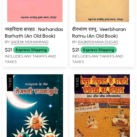
नरहरिदास बारहठ : Narharidas
वीरभांरण रतनू : Veerbharan
Barhath (An Old Book)
Ratnu (An Old Book)
BY
SADDIK MOHAMMAD
BY
RAJKRISHANA DUGAD
$21
$21
Express Shipping
Express Shipping
INCLUDES ANY TARIFFS AND
INCLUDES ANY TARIFFS AND
TAXES
TAXES