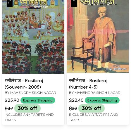
रसीलेराज - Rasileraj
रसीलेराज - Rasileraj
(Souvenir- 2005)
(Number 4-5)
BY
MAHENDRA SINGH NAGAR
BY
MAHENDRA SINGH NAGAR
$25.90
$22.40
Express Shipping
Express Shipping
$37
30% off
$32
30% off
INCLUDES ANY TARIFFS AND
INCLUDES ANY TARIFFS AND
TAXES
TAXES