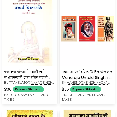
परम हंस संन्यासी स्वामी श्री
महाराजा उम्मेदसिंह (3 Books on
माधवानन्दजी द्वारा रचित वेदार्थ
Maharaja Umaid Singh in
BY TRANSLATOR
NAHAR SINGH
BY
MAHENDRA SINGH NAGAR
,
चिन्तामणि: Param Hans
Hindi)
JASOL (TEMAWAS)
VENKAT SHARMA
Sanyasi Swami Shri
$30
$53
Express Shipping
Express Shipping
Madhavanandji Dwara
INCLUDES ANY TARIFFS AND
INCLUDES ANY TARIFFS AND
TAXES
TAXES
Rachit Vedarth
Chintamani (Glossary
Paper Book)