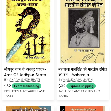
जोधपुर राज्य के अस्त्र शस्त्र-
महाराजा मानसिंह की भारतीय संगीत
Ams Of Jodhpur State
को देन - Maharaja
BY
VIKRAM SINGH BHATI
BY
VASUDHA KULKARNI
Mansingh's Contribution
to Indian Music
$32
$32
Express Shipping
Express Shipping
INCLUDES ANY TARIFFS AND
INCLUDES ANY TARIFFS AND
TAXES
TAXES