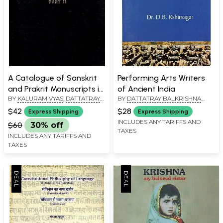
A Catalogue of Sanskrit
Performing Arts Writers
and Prakrit Manuscripts in
of Ancient India
BY
KALURAM VYAS
,
DATTATRAY
BY
DATTATRAY BALKRISHNA
Maharaja Mansingh
BALKRISHNA KSHIRSAGAR
KSHIRSAGAR
Pustak Prakash at Fort
$42
$28
Express Shipping
Express Shipping
Jodhpur - Part 2 (An Old
INCLUDES ANY TARIFFS AND
$60
30% off
TAXES
and Rare Book)
INCLUDES ANY TARIFFS AND
TAXES