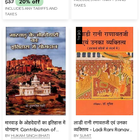
$37
20% off
TAXES
INCLUDES ANY TARIFFS AND
TAXES
मारवाड़ के ओहदेदारों का इतिहास में
लाडी रानी रणावतजी एवं उनका
योगदान: Contribution of
व्यक्तित्व - Ladi Rani Ranavat
BY
HUKAM SINGH BHATI
BY
SUMIT
Mewar Position Holders to
Ji and her Personality