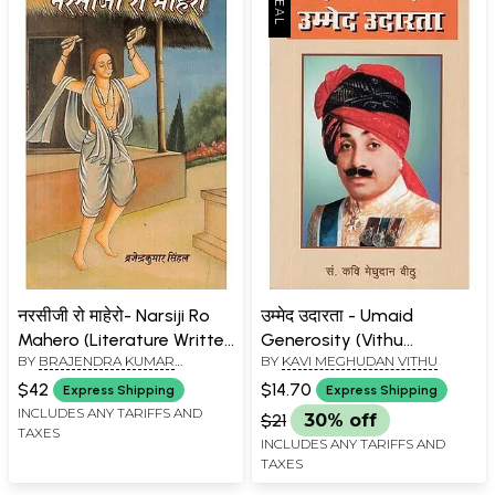
नरसीजी रो माहेरो- Narsiji Ro
उम्मेद उदारता - Umaid
Mahero (Literature Written
Generosity (Vithu
BY
BRAJENDRA KUMAR
BY
KAVI MEGHUDAN VITHU
in Rajasthan on Narsi
Anopadan by Hemrajot)
SINGHAL
Mehta)
$42
$14.70
Express Shipping
Express Shipping
INCLUDES ANY TARIFFS AND
$21
30% off
TAXES
INCLUDES ANY TARIFFS AND
TAXES