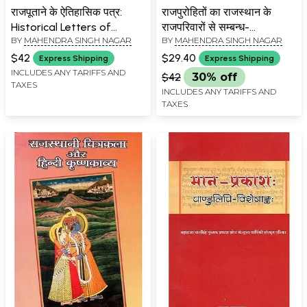
राजपूताने के ऐतिहासिक पत्र:
राजपुरोहितों का राजस्थान के
Historical Letters of
राजपरिवारों से सम्बन्ध-
BY
MAHENDRA SINGH NAGAR
BY
MAHENDRA SINGH NAGAR
Rajputana
Relationship Of
Rajpurohits With The Royal
$42
$29.40
Express Shipping
Express Shipping
families Of Rajasthan
INCLUDES ANY TARIFFS AND
$42
30% off
TAXES
INCLUDES ANY TARIFFS AND
TAXES