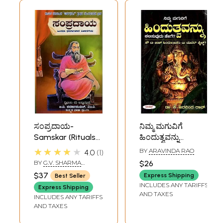
ಸಂಪ್ರದಾಯ-
ನಿಮ್ಮ ಮಗುವಿಗೆ
Samskar (Rituals
ಹಿಂದುತ್ವವನ್ನು
of Hinduism in
ಕಲಿಸುವುದು ಹೇಗೆ?:
★★★★★
BY
ARAVINDA RAO
4.0
1
Kannada)
How to Teach
BY
G.V. SHARMA
$26
Hinduism to Your
PANDIT
$37
Express Shipping
Best Seller
Child? (Kannada)
INCLUDES ANY TARIFFS
Express Shipping
AND TAXES
INCLUDES ANY TARIFFS
AND TAXES