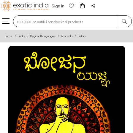
Sign in
Type 3 or more characters for results.
Home
Books
Regional Languages
Kannada
History