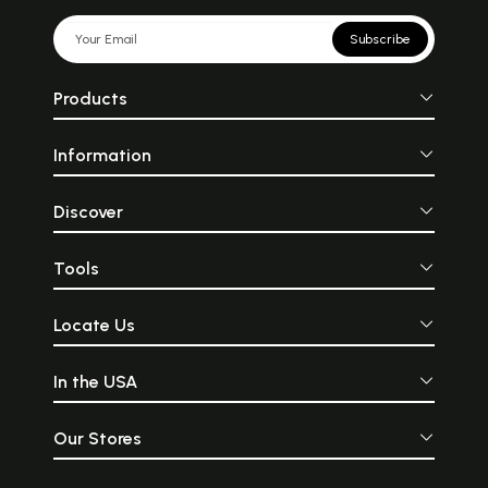
Subscribe
Products
Information
Discover
Tools
Locate Us
In the USA
Our Stores