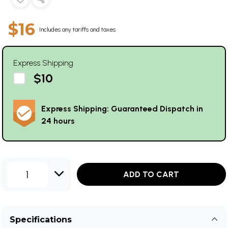
$16
Includes any tariffs and taxes
Express Shipping
$10
Express Shipping: Guaranteed Dispatch in
24 hours
1
ADD TO CART
Specifications