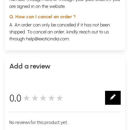
are signed in on the website.
Q. How can I cancel an order ?
A. An order can only be cancelled if it has not been
shipped. To cancel an order, kindly reach out to us
through
help@exoticindia.com
.
Add a review
0.0
★★★★★
0
No reviews for this product yet.