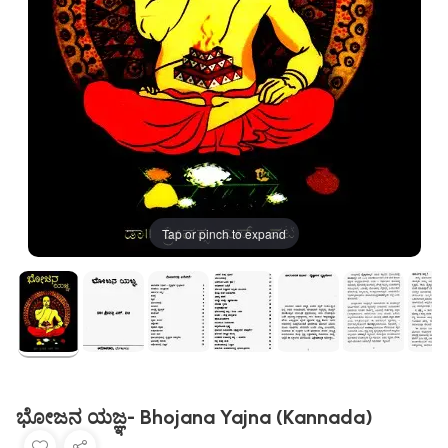
Tap or pinch to expand
ಭೋಜನ ಯಜ್ಞ- Bhojana Yajna (Kannada)