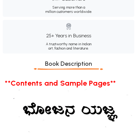
Serving more than a
million customers worldwide.
25+ Years in Business
A trustworthy name in Indian
art, fashion and literature.
Book Description
**Contents and Sample Pages**