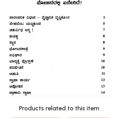
Products related to this item