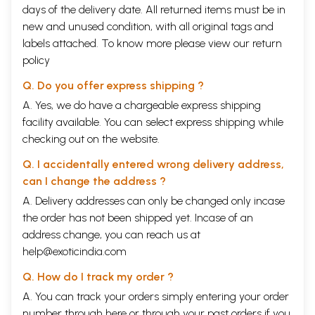
days of the delivery date. All returned items must be in
new and unused condition, with all original tags and
labels attached. To know more please view our
return
policy
Q. Do you offer express shipping ?
A. Yes, we do have a chargeable express shipping
facility available. You can select express shipping while
checking out on the website.
Q. I accidentally entered wrong delivery address,
can I change the address ?
A. Delivery addresses can only be changed only incase
the order has not been shipped yet. Incase of an
address change, you can reach us at
help@exoticindia.com
Q. How do I track my order ?
A. You can track your orders simply entering your order
number through
here
or through your
past orders
if you