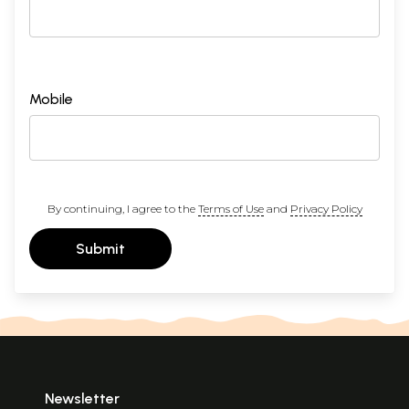
Mobile
By continuing, I agree to the
Terms of Use
and
Privacy Policy
Submit
Newsletter