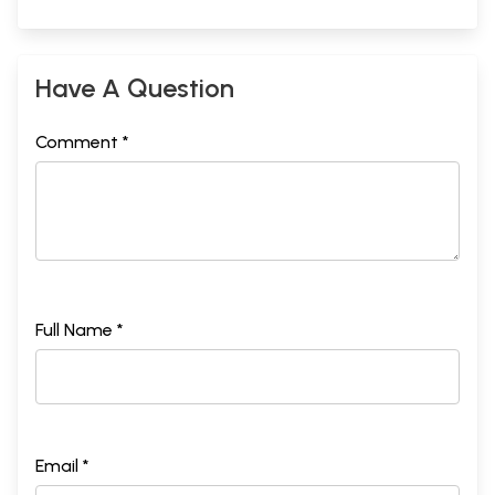
Have A Question
Comment *
Full Name *
Email *