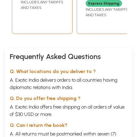
INCLUDES ANY TARIFFS
Express Shipping
(Kannada)
Anthology of
AND TAXES
INCLUDES ANY TARIFFS
Research Articles
AND TAXES
on Dwaita
Vedanta (An Old
and Rare Book)
Frequently Asked Questions
Q. What locations do you deliver to ?
A. Exotic India delivers orders to all countries having
diplomatic relations with India.
Q. Do you offer free shipping ?
A. Exotic India offers free shipping on all orders of value
of $30 USD or more.
Q. Can I return the book?
A. All returns must be postmarked within seven (7)