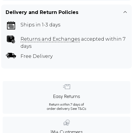
Delivery and Return Policies
Ships in 1-3 days
Returns and Exchanges
accepted within 7
days
Free Delivery
Easy Returns
Return within 7 days of
order delivery.
See T&Cs
1M+ Customers