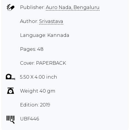
Publisher:
Auro Nada, Bengaluru
Author:
Srivastava
Language: Kannada
Pages: 48
Cover: PAPERBACK
5.50 X 4.00 inch
Weight 40 gm
Edition: 2019
UBF446