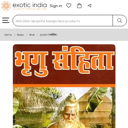
Sign in
Type 3 or more characters for results.
Home
Books
Hindi
Jyotish (ज्योतिष)