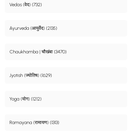
Vedas (वेद) (732)
Ayurveda (आयुर्वेद) (2135)
Chaukhamba | चौखंबा (3470)
Jyotish (ज्योतिष) (1629)
Yoga (योग) (1212)
Ramayana (रामायण) (1313)