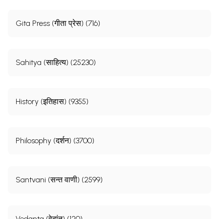
Gita Press (गीता प्रेस) (716)
Sahitya (साहित्य) (25230)
History (इतिहास) (9355)
Philosophy (दर्शन) (3700)
Santvani (सन्त वाणी) (2599)
Vedanta (वेदांत) (120)