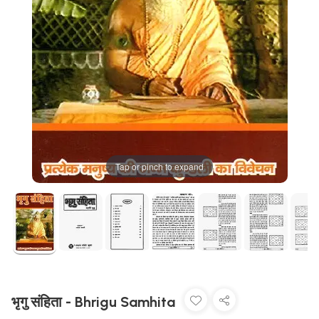
Tap or pinch to expand
भृगु संहिता - Bhrigu Samhita