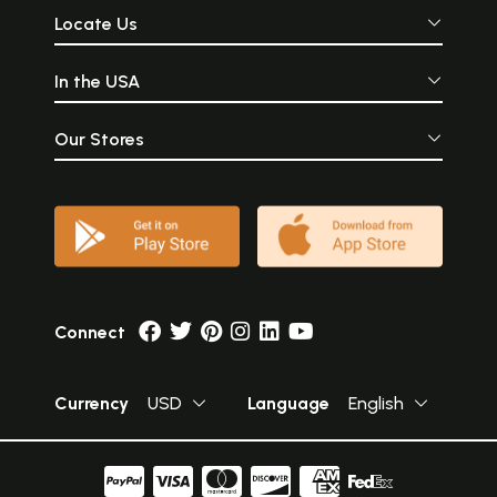
Locate Us
In the USA
Our Stores
Connect
Currency
USD
Language
English