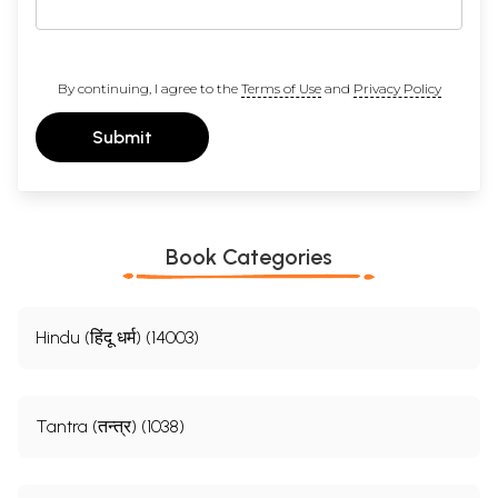
By continuing, I agree to the
Terms of Use
and
Privacy Policy
Submit
Book Categories
Hindu (हिंदू धर्म) (14003)
Tantra (तन्त्र) (1038)