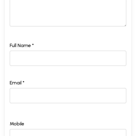
Full Name *
Email *
Mobile