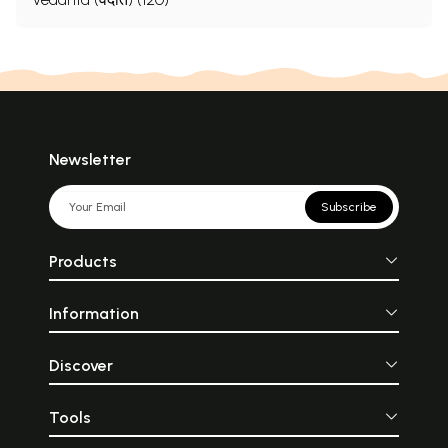
Newsletter
Subscribe
Products
Information
Discover
Tools