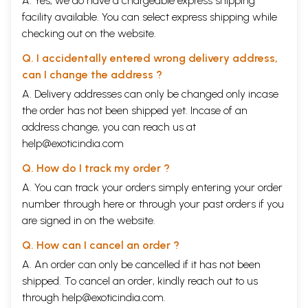
A. Yes, we do have a chargeable express shipping
facility available. You can select express shipping while
checking out on the website.
Q. I accidentally entered wrong delivery address,
can I change the address ?
A. Delivery addresses can only be changed only incase
the order has not been shipped yet. Incase of an
address change, you can reach us at
help@exoticindia.com
Q. How do I track my order ?
A. You can track your orders simply entering your order
number through
here
or through your
past orders
if you
are signed in on the website.
Q. How can I cancel an order ?
A. An order can only be cancelled if it has not been
shipped. To cancel an order, kindly reach out to us
through
help@exoticindia.com
.