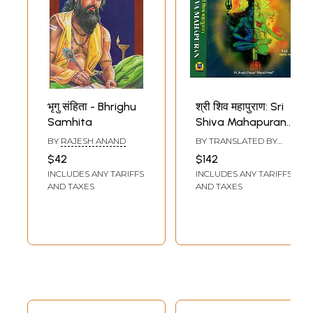
भृगु संहिता - Bhrighu
श्री शिव महापुराण: Sri
Samhita
Shiva Mahapuran-
Stotras of Shiva,
BY
RAJESH ANAND
BY TRANSLATED BY
Shiva Mahapuran
SUBHASH JAIN
$42
$142
Mahatmya, Sapta
INCLUDES ANY TARIFFS
INCLUDES ANY TARIFFS
Samhita and
AND TAXES
AND TAXES
Eleven Volumes
Complete (Hindi-
English Bilingual in
Set of 2 Volumes)