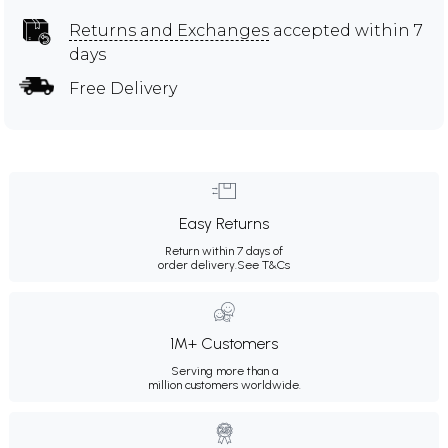
Returns and Exchanges
accepted within 7
days
Free Delivery
Easy Returns
Return within 7 days of
order delivery.
See T&Cs
1M+ Customers
Serving more than a
million customers worldwide.