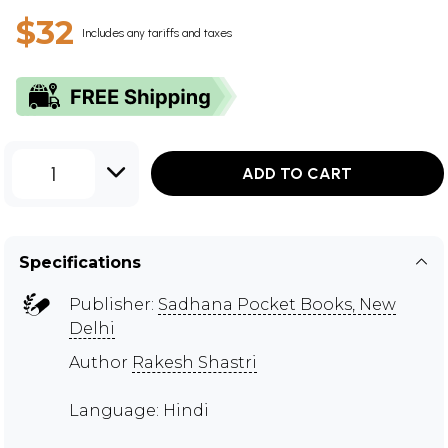
$32
Includes any tariffs and taxes
1
ADD TO CART
Specifications
Publisher:
Sadhana Pocket Books, New
Delhi
Author
Rakesh Shastri
Language: Hindi