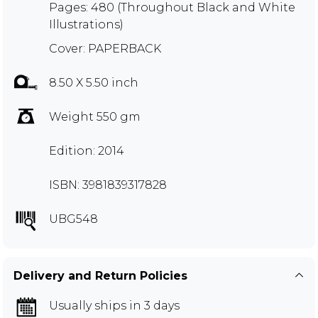
Pages: 480 (Throughout Black and White
Illustrations)
Cover: PAPERBACK
8.50 X 5.50 inch
Weight 550 gm
Edition: 2014
ISBN: 3981839317828
UBG548
Delivery and Return Policies
Usually ships in 3 days