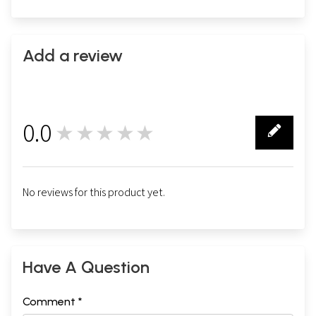
Add a review
0.0
★★★★★
0
No reviews for this product yet.
Have A Question
Comment *