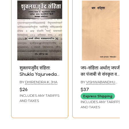
शुक्लयजुर्वेद संहिता:
जप-संहिता अर्थात् जपजी
Shukla Yajurveda
का पंजाबी से संस्कृत व
Samhita
हिन्दी में अनुवाद तथा उस
BY
DHIRENDRA K. JHA
BY
VISHWABANDHU
(Mahidhar
पर हिन्दी में भाष्य, विस्तृत
SHASTRI
$26
$37
Bhashya
भूमिका सहित : Jap
INCLUDES ANY TARIFFS
Express Shipping
Matramodini Hindi
Samhita: A
AND TAXES
INCLUDES ANY TARIFFS
Vyakhya
translation of Japji
AND TAXES
Samvalita from
from Punjabi into
Chapter I to
Sanskrit and Hindi,
Chapter IV)
including a Hindi