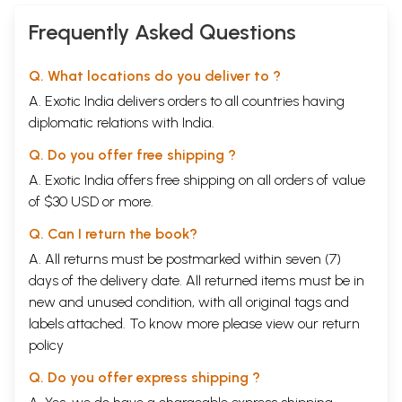
Commentary and
a Detailed (An Old
Frequently Asked Questions
and Rare Book)
Q. What locations do you deliver to ?
A. Exotic India delivers orders to all countries having
diplomatic relations with India.
Q. Do you offer free shipping ?
A. Exotic India offers free shipping on all orders of value
of $30 USD or more.
Q. Can I return the book?
A. All returns must be postmarked within seven (7)
days of the delivery date. All returned items must be in
new and unused condition, with all original tags and
labels attached. To know more please view our
return
policy
Q. Do you offer express shipping ?