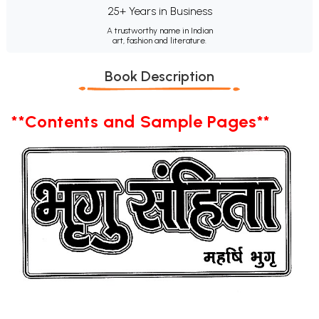
25+ Years in Business
A trustworthy name in Indian
art, fashion and literature.
Book Description
**Contents and Sample Pages**