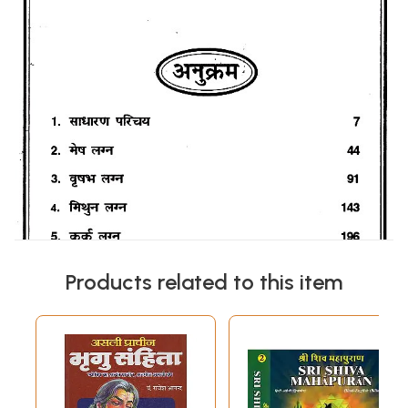
Products related to this item