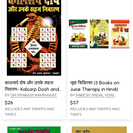
कालसर्प दोष और उनके सहज
जूस चिकित्सा (3 Books on
निवारण- Kalsarp Dosh and
Juice Therapy in Hindi)
BY
OM PRAKASH KAMRAWAT
BY
RAKESH JINDAL
,
VIJAY
Its Easy Remedies
KUMAR JAIN
$26
$37
INCLUDES ANY TARIFFS AND
INCLUDES ANY TARIFFS AND
TAXES
TAXES