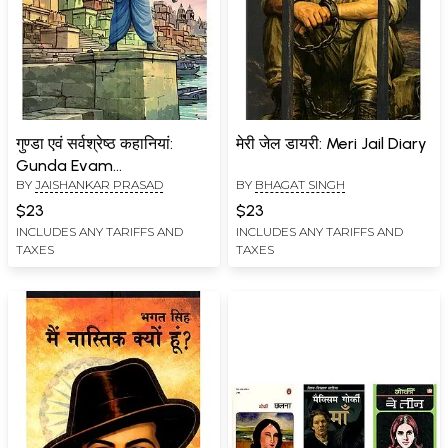
गुण्डा एवं सर्वश्रेष्ठ कहानियां:
मेरी जेल डायरी: Meri Jail Diary
Gunda Evam
BY
JAISHANKAR PRASAD
BY
BHAGAT SINGH
Sarvashreshth Kahaniyan
$23
$23
INCLUDES ANY TARIFFS AND
INCLUDES ANY TARIFFS AND
TAXES
TAXES