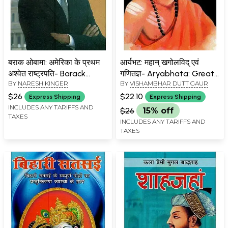
बराक ओबामा: अमेरिका के प्रथम
आर्यभट: महान् खगोलविद् एवं
अश्वेत राष्ट्रपति- Barack
गणितज्ञ- Aryabhata: Great
BY
NARESH KINGER
BY
VISHAMBHAR DUTT GAUR
Obama: First Black
Astronomer and
President of America
Mathematician
$26
$22.10
Express Shipping
Express Shipping
INCLUDES ANY TARIFFS AND
$26
15% off
TAXES
INCLUDES ANY TARIFFS AND
TAXES