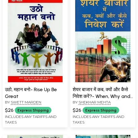
उठो, महान बनो- Rise Up Be
शेयर बाजार में कब, क्यों और कैसे
Great
निवेश करें?- When, Why and
BY
SWETT MARDEN
BY
SHEKHAR MEHTA
How to Invest in Share
Market?
$26
$26
Express Shipping
Express Shipping
INCLUDES ANY TARIFFS AND
INCLUDES ANY TARIFFS AND
TAXES
TAXES