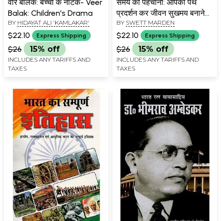
वीर बालक: बच्चों के नाटक- Veer
समय को पहचानो: आपका पथ
Balak: Children's Drama
प्रदर्शन कर जीवन सुखमय बनाने
BY
HIDAYAT ALI 'KAMLAKAR'
BY
SWETT MARDEN
वाली पुस्तक- Samay Ko
Pahchano: A Book to Make
$22.10
$22.10
Express Shipping
Express Shipping
Your Life Happy By
$26
15% off
$26
15% off
Guiding You
INCLUDES ANY TARIFFS AND
INCLUDES ANY TARIFFS AND
TAXES
TAXES