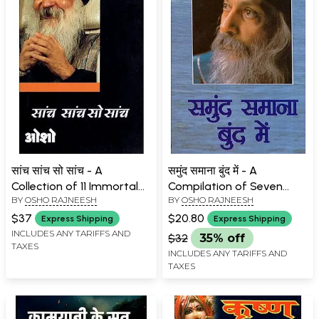
सांच सांच सो सांच - A
समुंद समाना बुंद में - A
Collection of 11 Immortal
Compilation of Seven
BY
OSHO RAJNEESH
BY
OSHO RAJNEESH
Speeches of Osho
Immortal Speeches of
Osho
$37
$20.80
Express Shipping
Express Shipping
INCLUDES ANY TARIFFS AND
$32
35% off
TAXES
INCLUDES ANY TARIFFS AND
TAXES