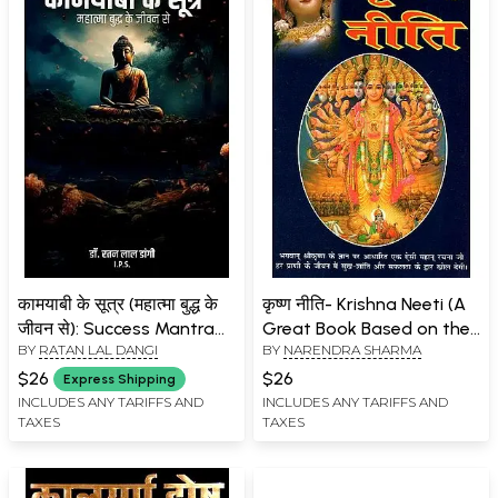
कामयाबी के सूत्र (महात्मा बुद्ध के
कृष्ण नीति- Krishna Neeti (A
जीवन से): Success Mantra
Great Book Based on the
BY
RATAN LAL DANGI
BY
NARENDRA SHARMA
(From the Life of
Teachings and Knowledge
Mahatma Buddha)
of Lord Krishna, Which is
$26
$26
Express Shipping
Being Published for the
INCLUDES ANY TARIFFS AND
INCLUDES ANY TARIFFS AND
TAXES
TAXES
First Time in Hindi)