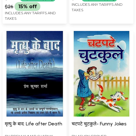
INCLUDES ANY TARIFFS AND
$26
15% off
TAXES
INCLUDES ANY TARIFFS AND
TAXES
मृत्यु के बाद: Life after Death
चटपटे चुटकुले- Funny Jokes