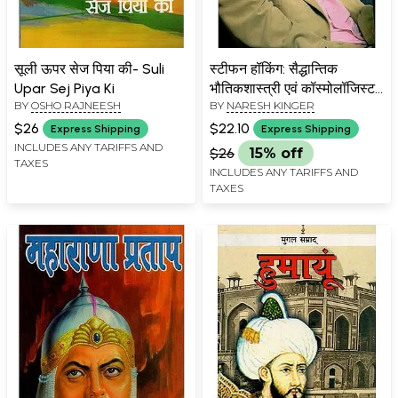
सूली ऊपर सेज पिया की- Suli
स्टीफन हॉकिंग: सैद्धान्तिक
Upar Sej Piya Ki
भौतिकशास्त्री एवं कॉस्मोलॉजिस्ट-
BY
OSHO RAJNEESH
BY
NARESH KINGER
Stephen Hawking:
Theoretical Physicist and
$26
$22.10
Express Shipping
Express Shipping
Cosmologist
INCLUDES ANY TARIFFS AND
$26
15% off
TAXES
INCLUDES ANY TARIFFS AND
TAXES