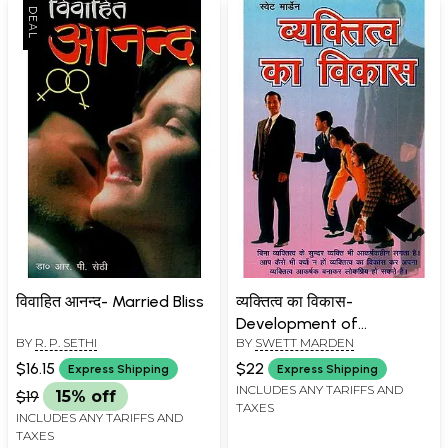
विवाहित आनन्द- Married Bliss
व्यक्तित्व का विकास-
Development of
BY
R. P. SETHI
BY
SWETT MARDEN
Personality
$16.15
$22
Express Shipping
Express Shipping
INCLUDES ANY TARIFFS AND
$19
15% off
TAXES
INCLUDES ANY TARIFFS AND
TAXES