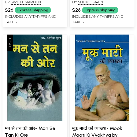
BY
SWETT MARDEN
BY
SHEIKH SAADI
$26
$26
Express Shipping
Express Shipping
INCLUDES ANY TARIFFS AND
INCLUDES ANY TARIFFS AND
TAXES
TAXES
मन से तन की ओर- Man Se
मूक माटी की व्याख्या- Mook
Tan Ki Ore
Maati Ki Vyakhya by