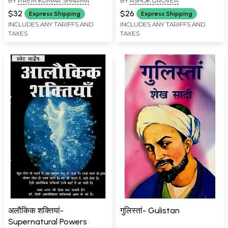
BY
PREM KUMAR SHARMA
BY
ASHOK GROVER
$32
$26
Express Shipping
Express Shipping
INCLUDES ANY TARIFFS AND
INCLUDES ANY TARIFFS AND
TAXES
TAXES
अलौकिक शक्तियां-
गुलिस्तां- Gulistan
Supernatural Powers