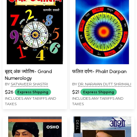
बृहद् अंक ज्योतिष- Grand
फलित दर्पण- Phalit Darpan
Numerology
BY
SATYAVEER SHASTRI
BY
DR. NARAYAN DUTT SHRIMALI
$26
$21
Express Shipping
Express Shipping
INCLUDES ANY TARIFFS AND
INCLUDES ANY TARIFFS AND
TAXES
TAXES