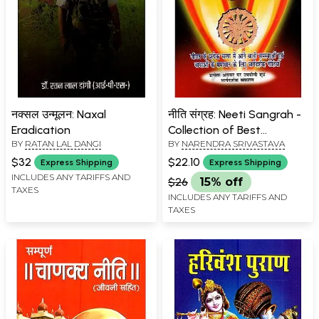
नक्सल उन्मूलन: Naxal
नीति संग्रह: Neeti Sangrah -
Eradication
Collection of Best
BY
RATAN LAL DANGI
BY
NARENDRA SRIVASTAVA
Proverbs
$32
$22.10
Express Shipping
Express Shipping
INCLUDES ANY TARIFFS AND
$26
15% off
TAXES
INCLUDES ANY TARIFFS AND
TAXES