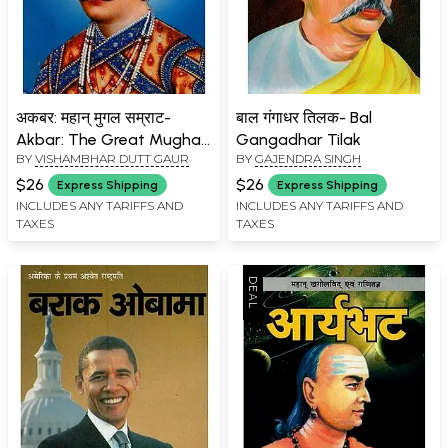
अकबर: महान् मुगल सम्राट-
बाल गंगाधर तिलक- Bal
Akbar: The Great Mughal
Gangadhar Tilak
BY
VISHAMBHAR DUTT GAUR
BY
GAJENDRA SINGH
Emperor
$26
$26
Express Shipping
Express Shipping
INCLUDES ANY TARIFFS AND
INCLUDES ANY TARIFFS AND
TAXES
TAXES