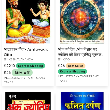
अष्टावक्र गीता- Ashtavakra
अंक ज्योतिष (अंक विज्ञान पर
Gita
ज्योतिष की विश्व प्रसिद्ध पुस्तक
BY
KESHAVANANDA
BY
KIRO
का संपूर्ण रूपांतर)-
Numerology (Full
$22.10
$26
Express Shipping
Best Seller
Adaptation of the World
Express Shipping
$26
15% off
Famous Astrology Book
INCLUDES ANY TARIFFS AND
INCLUDES ANY TARIFFS AND
TAXES
on Numerology)
TAXES