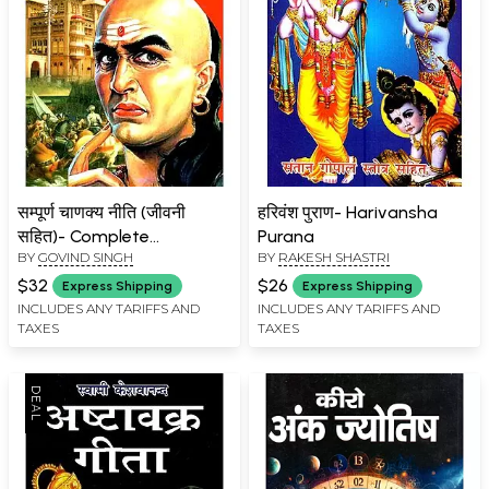
सम्पूर्ण चाणक्य नीति (जीवनी
हरिवंश पुराण- Harivansha
सहित)- Complete
Purana
BY
GOVIND SINGH
BY
RAKESH SHASTRI
Chanakya Policy
(Biography)
$32
$26
Express Shipping
Express Shipping
INCLUDES ANY TARIFFS AND
INCLUDES ANY TARIFFS AND
TAXES
TAXES