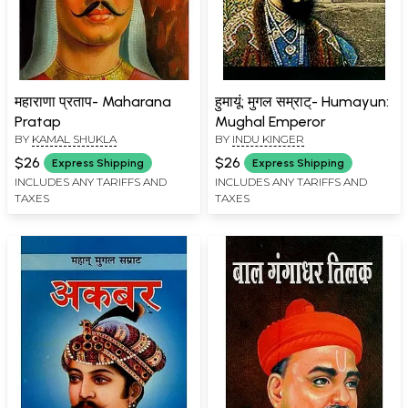
महाराणा प्रताप- Maharana
हुमायूं: मुगल सम्राट्- Humayun:
Pratap
Mughal Emperor
BY
KAMAL SHUKLA
BY
INDU KINGER
$26
$26
Express Shipping
Express Shipping
INCLUDES ANY TARIFFS AND
INCLUDES ANY TARIFFS AND
TAXES
TAXES