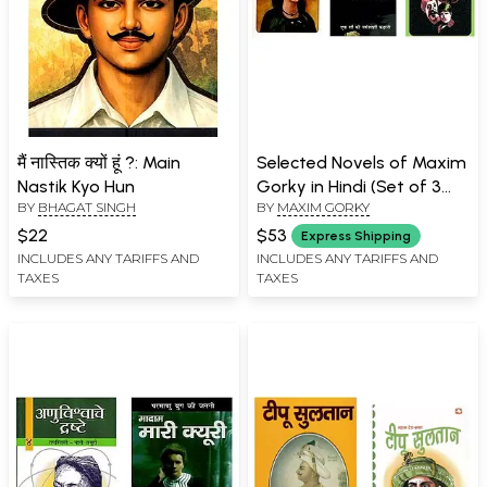
मैं नास्तिक क्यों हूं ?: Main
Selected Novels of Maxim
Nastik Kyo Hun
Gorky in Hindi (Set of 3
BY
BHAGAT SINGH
BY
MAXIM GORKY
Books)
$22
$53
Express Shipping
INCLUDES ANY TARIFFS AND
INCLUDES ANY TARIFFS AND
TAXES
TAXES