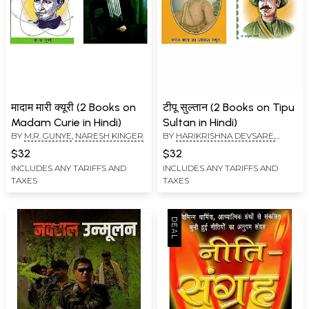
मादाम मारी क्यूरी (2 Books on
टीपू सुल्तान (2 Books on Tipu
Madam Curie in Hindi)
Sultan in Hindi)
BY
M.R. GUNYE
,
NARESH KINGER
BY
HARIKRISHNA DEVSARE,
MEENU PASRIJA
$32
$32
INCLUDES ANY TARIFFS AND
INCLUDES ANY TARIFFS AND
TAXES
TAXES