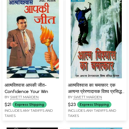
आत्मविश्वास आपकी जीत-
आत्मविश्वास का चमत्कार: एक
Confidence Your Win
अत्यन्त प्रेरणादायक विश्व प्रसिद्ध
BY
SWETT MARDEN
BY
SWETT MARDEN
पुस्तक- The Miracle of
Confidence: An Inspiring
$21
$23
Express Shipping
Express Shipping
World Famous Book
INCLUDES ANY TARIFFS AND
INCLUDES ANY TARIFFS AND
TAXES
TAXES