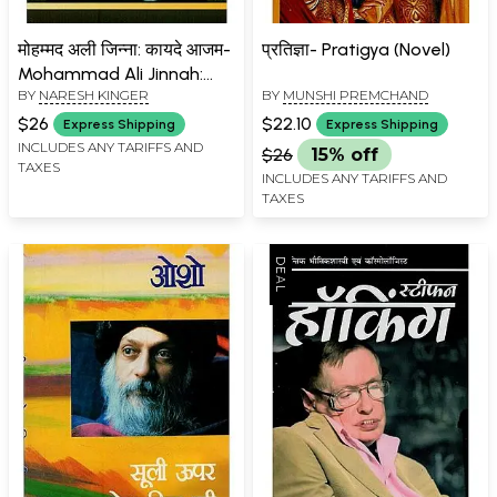
मोहम्मद अली जिन्ना: कायदे आजम-
प्रतिज्ञा- Pratigya (Novel)
Mohammad Ali Jinnah:
BY
NARESH KINGER
BY
MUNSHI PREMCHAND
Quaid-e-Azam
$26
$22.10
Express Shipping
Express Shipping
INCLUDES ANY TARIFFS AND
$26
15% off
TAXES
INCLUDES ANY TARIFFS AND
TAXES