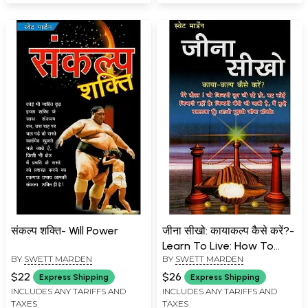
संकल्प शक्ति- Will Power
जीना सीखो: कायाकल्प कैसे करें?-
Learn To Live: How To
BY
SWETT MARDEN
BY
SWETT MARDEN
Rejuvenate?
$22
$26
Express Shipping
Express Shipping
INCLUDES ANY TARIFFS AND
INCLUDES ANY TARIFFS AND
TAXES
TAXES