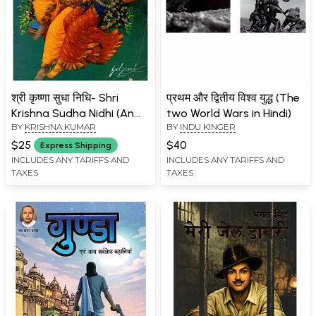
श्री कृष्णा सुधा निधि- Shri
प्रथम और द्वितीय विश्व युद्ध (The
Krishna Sudha Nidhi (An
two World Wars in Hindi)
BY
KRISHNA KUMAR
BY
INDU KINGER
Old and Rare Book: Only 1
Quantity Available)
$25
$40
Express Shipping
INCLUDES ANY TARIFFS AND
INCLUDES ANY TARIFFS AND
TAXES
TAXES