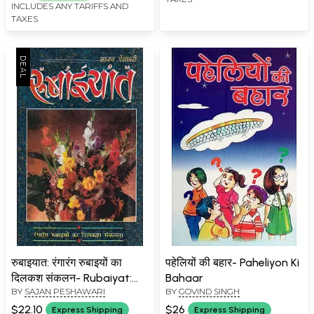
Speeches of World
INCLUDES ANY TARIFFS AND
Famous People
TAXES
रुबाइयात: रंगारंग रुबाइयों का
पहेलियों की बहार- Paheliyon Ki
दिलकश संकलन- Rubaiyat:
Bahaar
BY
SAJAN PESHAWARI
BY
GOVIND SINGH
Rangarang Rubaiyaton Ka
Dilkash Sankalan
$22.10
$26
Express Shipping
Express Shipping