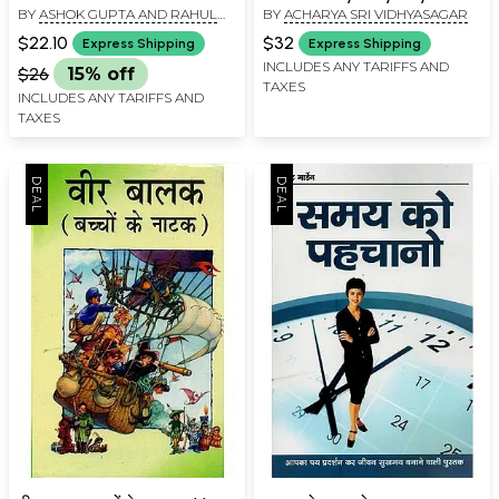
BY
ASHOK GUPTA AND RAHUL
BY
ACHARYA SRI VIDHYASAGAR
Acharya Sri Vidhyasagar
GUPTA
$22.10
$32
Express Shipping
Express Shipping
INCLUDES ANY TARIFFS AND
$26
15% off
TAXES
INCLUDES ANY TARIFFS AND
TAXES