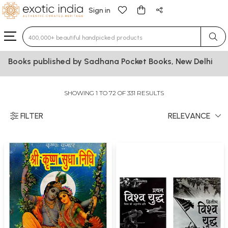
Sign in
Type 3 or more characters for results.
Books published by Sadhana Pocket Books, New Delhi
SHOWING 1 TO 72 OF 331 RESULTS
FILTER
RELEVANCE