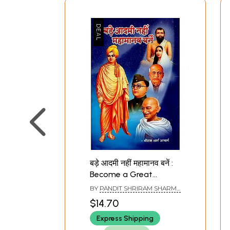
बड़े आदमी नहीं महामानव बनें :
Become a Great
Human Not a Big Man
BY
PANDIT SHRIRAM SHARMA
ACHARYA
$14.70
Express Shipping