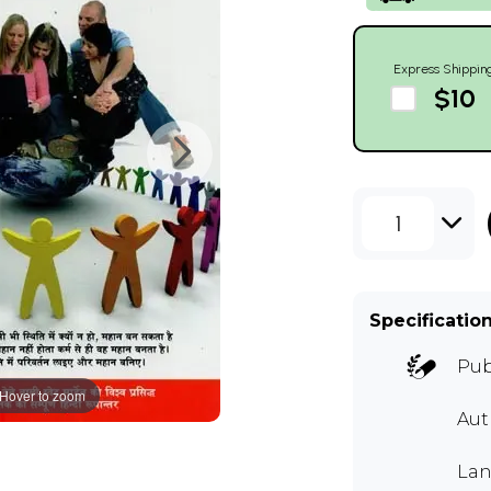
Express Shippin
$10
1
Specificatio
Pub
Hover to zoom
Au
Lan