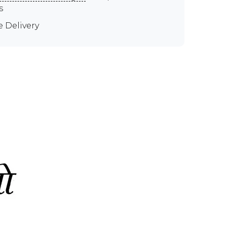
s
e Delivery