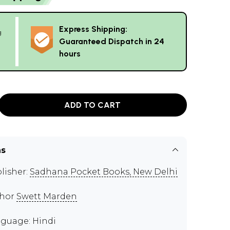
Express Shipping:
g
Guaranteed Dispatch in 24
hours
ADD TO CART
ns
lisher:
Sadhana Pocket Books, New Delhi
thor
Swett Marden
guage: Hindi