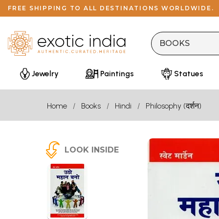
FREE SHIPPING TO ALL DESTINATIONS WORLDWIDE.
Jewelry
Paintings
Statues
Home
Books
Hindi
Philosophy (दर्शन)
LOOK INSIDE