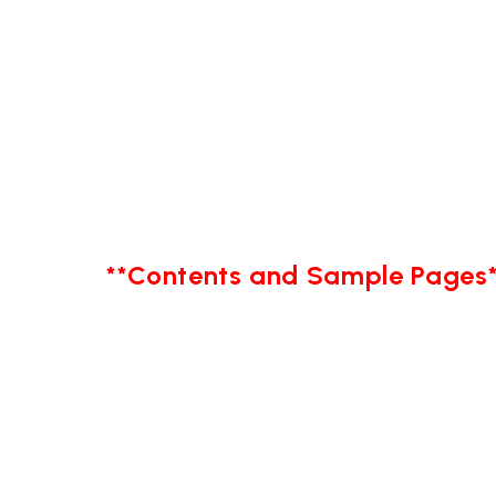
**Contents and Sample Pages*