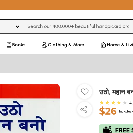
Type 3 or more characters for results.
Books
Clothing & More
Home & Liv
उठो, महान 
★★★★★
4
$26
Includes 