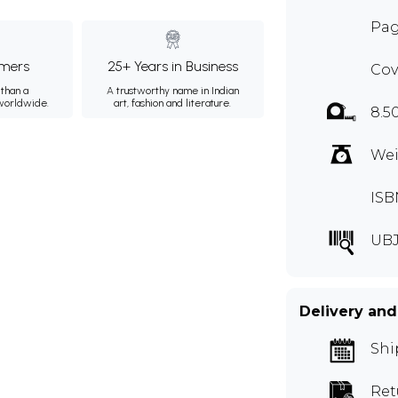
Pag
mers
25+ Years in Business
Cov
than a
A trustworthy name in Indian
 worldwide.
art, fashion and literature.
8.5
Wei
ISB
UBJ
Delivery and
Shi
Ret