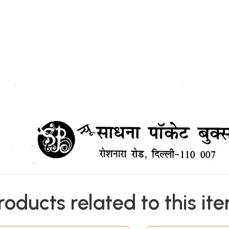
roducts related to this it