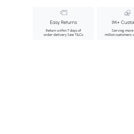
Easy Returns
1M+ Custo
Return within 7 days of
Serving more 
order delivery.
See T&Cs
million customers