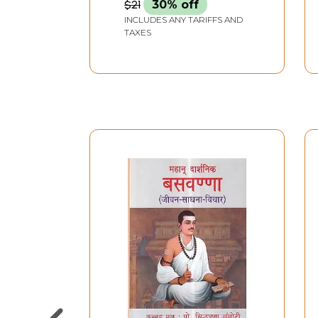
$21
30% off
INCLUDES ANY TARIFFS AND
TAXES