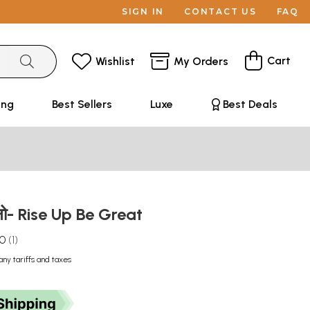
SIGN IN
CONTACT US
FAQ
Cart
Wishlist
My Orders
ing
Best Sellers
Luxe
Best Deals
बनो- Rise Up Be Great
.0
1
any tariffs and taxes