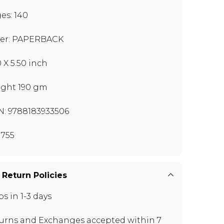
es: 140
er: PAPERBACK
0 X 5.50 inch
ght 190 gm
N: 9788183933506
755
 Return Policies
ps in 1-3 days
urns and Exchanges
accepted within 7