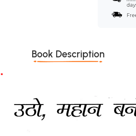
day
Fre
Book Description
*