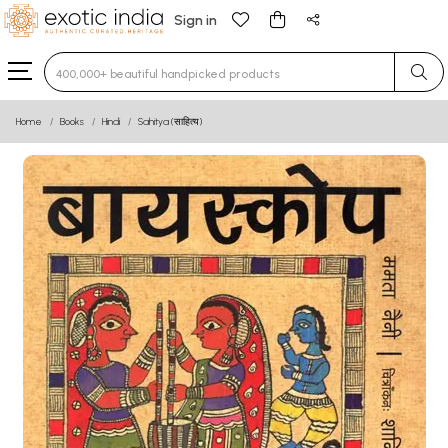
Sign in
Type 3 or more characters for results.
Home
Books
Hindi
Sahitya (साहित्य)