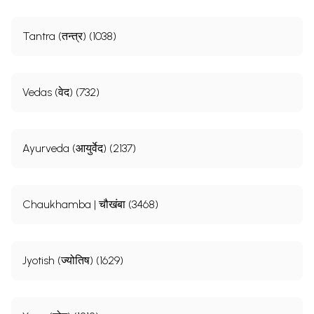
Tantra (तन्त्र) (1038)
Vedas (वेद) (732)
Ayurveda (आयुर्वेद) (2137)
Chaukhamba | चौखंबा (3468)
Jyotish (ज्योतिष) (1629)