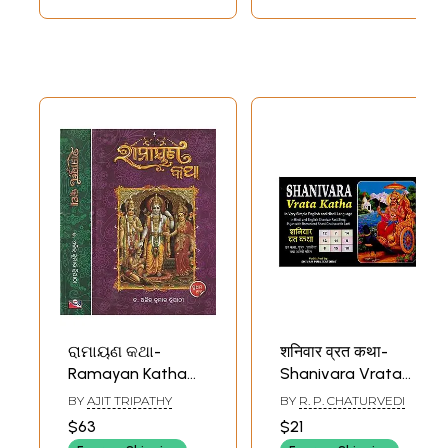
ରାମାୟଣ କଥା-
शनिवार व्रत कथा-
Ramayan Katha
Shanivara Vrata
(Set of 2 Volumes
Katha in Very
BY
AJIT TRIPATHY
BY
R. P. CHATURVEDI
in Oriya)
Simple English and
$63
$21
Hindi Language