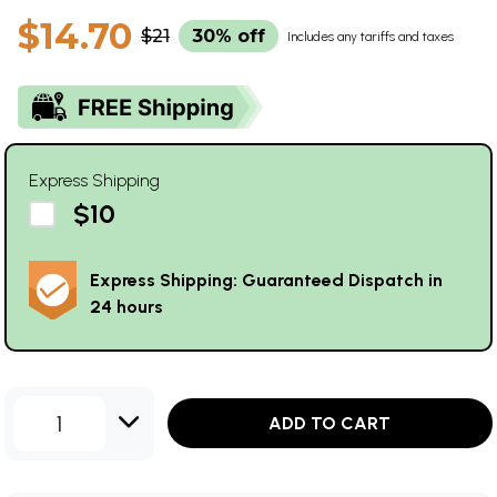
$14.70
$21
30% off
Includes any tariffs and taxes
Express Shipping
$10
Express Shipping: Guaranteed Dispatch in
24 hours
1
ADD TO CART