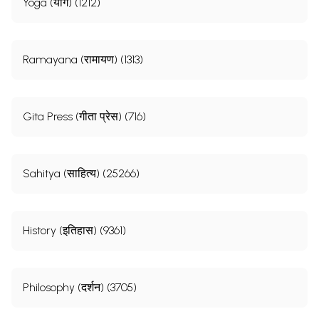
Yoga (योग) (1212)
Ramayana (रामायण) (1313)
Gita Press (गीता प्रेस) (716)
Sahitya (साहित्य) (25266)
History (इतिहास) (9361)
Philosophy (दर्शन) (3705)