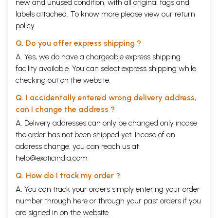
new and unused condition, with all original tags and
labels attached. To know more please view our
return
policy
Q. Do you offer express shipping ?
A. Yes, we do have a chargeable express shipping
facility available. You can select express shipping while
checking out on the website.
Q. I accidentally entered wrong delivery address,
can I change the address ?
A. Delivery addresses can only be changed only incase
the order has not been shipped yet. Incase of an
address change, you can reach us at
help@exoticindia.com
Q. How do I track my order ?
A. You can track your orders simply entering your order
number through
here
or through your
past orders
if you
are signed in on the website.