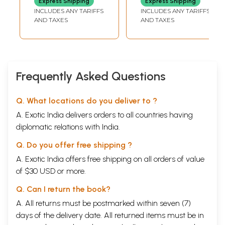
Express Shipping
Express Shipping
(Shanivar Fast
INCLUDES ANY TARIFFS
INCLUDES ANY TARIFFS
Story, Poojan with
AND TAXES
AND TAXES
Romanized Shani
Chalisa with Aarti)
Frequently Asked Questions
Q. What locations do you deliver to ?
A. Exotic India delivers orders to all countries having
diplomatic relations with India.
Q. Do you offer free shipping ?
A. Exotic India offers free shipping on all orders of value
of $30 USD or more.
Q. Can I return the book?
A. All returns must be postmarked within seven (7)
days of the delivery date. All returned items must be in