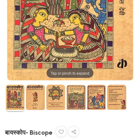
Tap or pinch to expand
बायस्कोप- Biscope