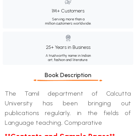
1M+ Customers
Serving more than a
million customers worldwide.
25+ Years in Business
A trustworthy name in Indian
art, fashion and literature.
Book Description
The Tamil department of Calcutta
University has been bringing out
publications regularly, in the fields of
Language teaching, Comparative