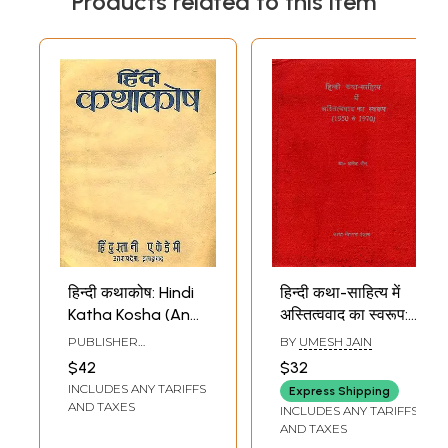
Products related to this item
हिन्दी कथाकोष: Hindi
हिन्दी कथा-साहित्य में
Katha Kosha (An
अस्तित्ववाद का स्वरूप:
Old and Rare
Hindi Katha
PUBLISHER
BY
UMESH JAIN
Book)
Sahitya Mein
HINDUSTANI ACADEMY,
$42
$32
ALLAHABAD
Astitavvad Ka
INCLUDES ANY TARIFFS
Express Shipping
Sawaroop (An Old
AND TAXES
INCLUDES ANY TARIFFS
and Rare Book)
AND TAXES