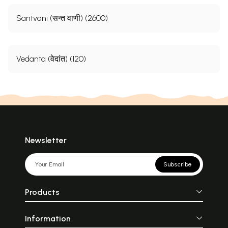
Santvani (सन्त वाणी) (2600)
Vedanta (वेदांत) (120)
Newsletter
Subscribe
Products
Information