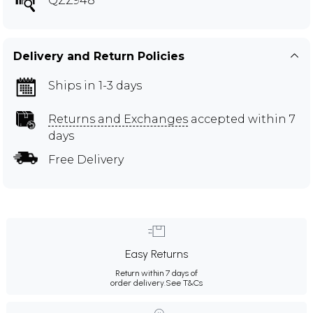
QZZ948
Delivery and Return Policies
Ships in 1-3 days
Returns and Exchanges
accepted within 7
days
Free Delivery
Easy Returns
Return within 7 days of
order delivery.
See T&Cs