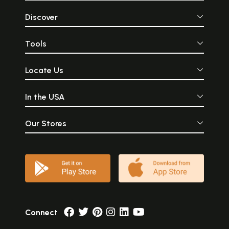
Discover
Tools
Locate Us
In the USA
Our Stores
Connect