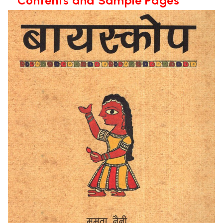
**Contents and Sample Pages**