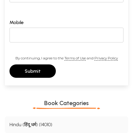
Mobile
By continuing, I agree to the
Terms of Use
and
Privacy Policy
Submit
Book Categories
Hindu (हिंदू धर्म) (14010)