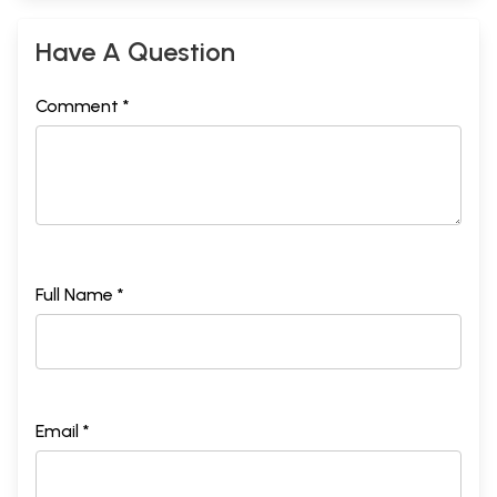
Have A Question
Comment *
Full Name *
Email *