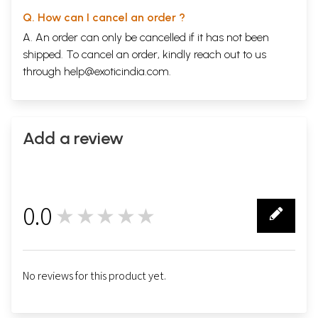
Q. How can I cancel an order ?
A. An order can only be cancelled if it has not been
shipped. To cancel an order, kindly reach out to us
through
help@exoticindia.com
.
Add a review
0.0
★★★★★
0
No reviews for this product yet.