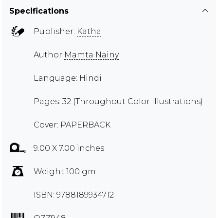
Specifications
Publisher:
Katha
Author
Mamta Nainy
Language: Hindi
Pages: 32 (Throughout Color Illustrations)
Cover: PAPERBACK
9.00 X 7.00 inches
Weight 100 gm
ISBN: 9788189934712