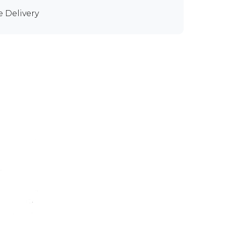
e Delivery