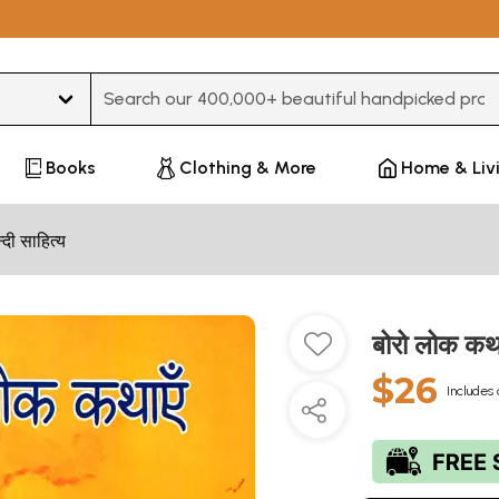
Type 3 or more characters for results.
Books
Clothing & More
Home & Liv
न्दी साहित्य
बोरो लोक कथ
$26
Includes 