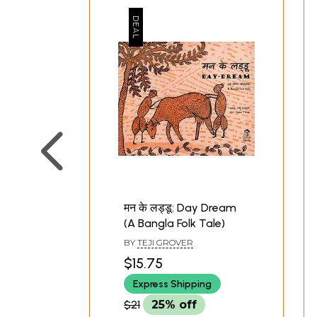
मन के लड्डू: Day Dream
(A Bangla Folk Tale)
BY
TEJI GROVER
$15.75
Express Shipping
$21
25% off