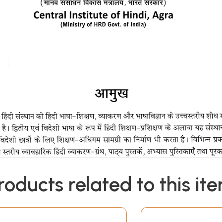
roducts related to this it