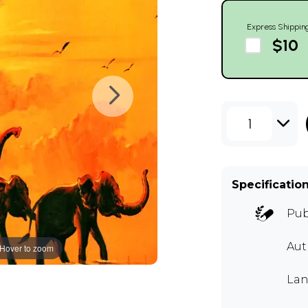
Express Shippin
$10
1
Specificatio
Pub
Aut
Hover to zoom
Lan