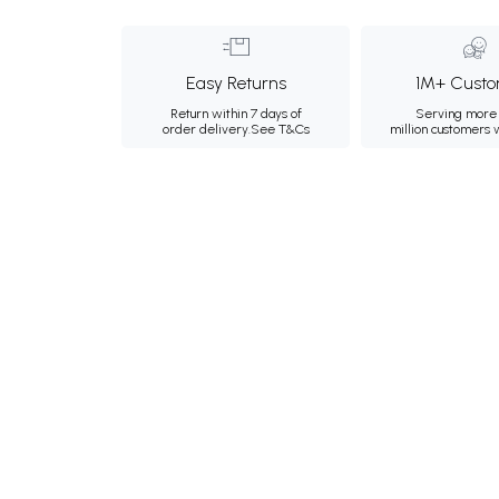
Easy Returns
1M+ Custo
Return within 7 days of
Serving more 
order delivery.
See T&Cs
million customers