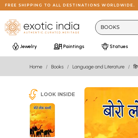
FREE SHIPPING TO ALL DESTINATIONS WORLDWIDE.
Jewelry
Paintings
Statues
Home
Books
Language and Literature
हि
LOOK INSIDE