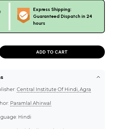
Express Shipping:
g
Guaranteed Dispatch in 24
hours
ADD TO CART
ns
lisher:
Central Institute Of Hindi, Agra
hor:
Paramlal Ahirwal
guage: Hindi