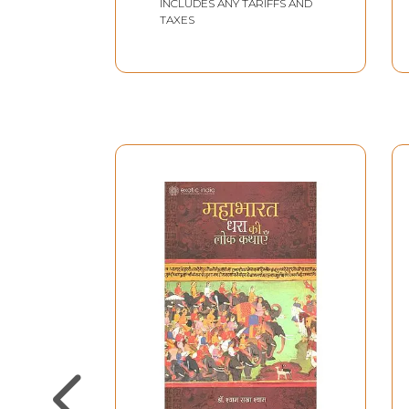
INCLUDES ANY TARIFFS AND
TAXES