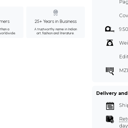
Pag
Cov
mers
25+ Years in Business
9.5
than a
A trustworthy name in Indian
 worldwide.
art, fashion and literature.
Wei
Edi
MZ
Delivery and
Shi
Ret
day