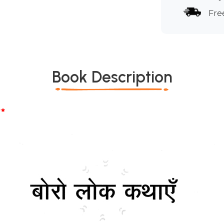
Fre
Book Description
*