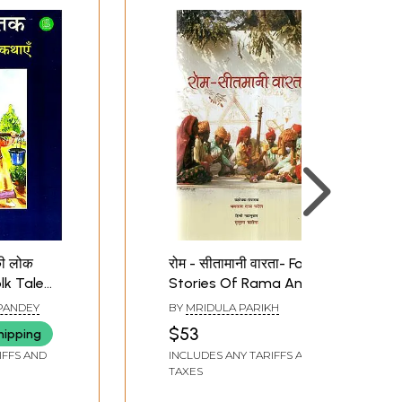
की लोक
रोम - सीतामानी वारता- Folk
olk Tales
Stories Of Rama And
Sita
PANDEY
BY
MRIDULA PARIKH
$53
hipping
IFFS AND
INCLUDES ANY TARIFFS AND
TAXES