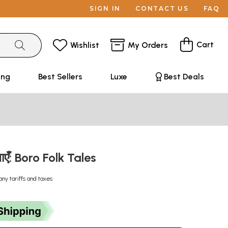
SIGN IN
CONTACT US
FAQ
Cart
Wishlist
My Orders
ing
Best Sellers
Luxe
Best Deals
ाएँ: Boro Folk Tales
any tariffs and taxes