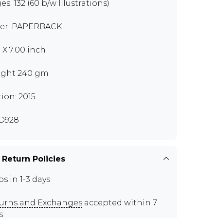
es: 132 (60 b/w Illustrations)
er: PAPERBACK
0 X 7.00 inch
ght 240 gm
tion: 2015
D928
 Return Policies
ps in 1-3 days
urns and Exchanges
accepted within 7
s