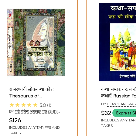
राजस्थानी लोककथा कोश:
कथा सप्तक- रूस 
Thesaurus of
कथाएँ: Russian F
Rajasthani Folk Tales
(Story Octave)
★★★★★
BY
HEMCHANDRA 
5.0
1
(Set of 2 Volumes)
BY
श्री गोविन्द अग्रवाल चूरू (SHRI
$32
Express S
GOVIND AGRAWAL CHURU)
$126
INCLUDES ANY TAR
TAXES
INCLUDES ANY TARIFFS AND
TAXES