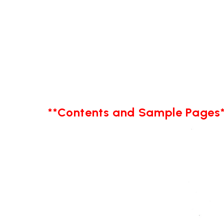
**Contents and Sample Pages*