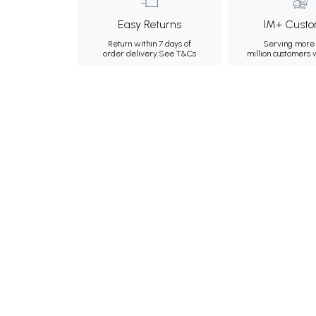
Easy Returns
1M+ Custo
Return within 7 days of
Serving more 
order delivery.
See T&Cs
million customers