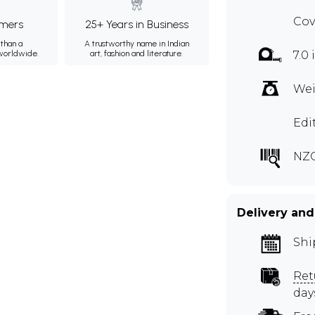
Cov
mers
25+ Years in Business
than a
A trustworthy name in Indian
 worldwide.
art, fashion and literature.
7.0 
Wei
Edi
NZ
Delivery and
Shi
Ret
day