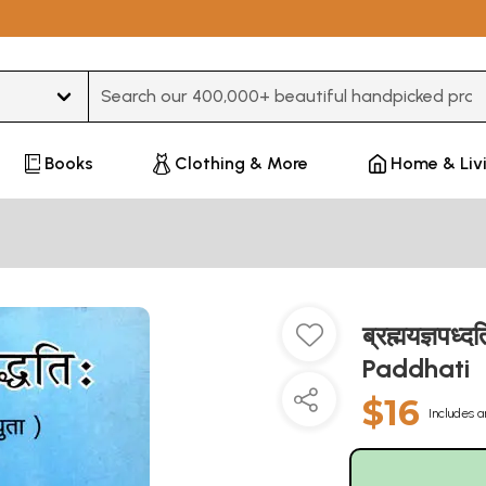
Type 3 or more characters for results.
Books
Clothing & More
Home & Liv
ब्रह्मयज्ञप
Paddhati
$16
Includes a