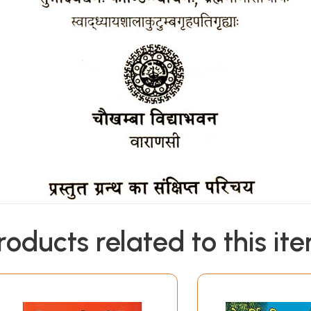
roducts related to this it