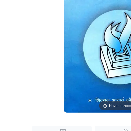
Hover to zoo