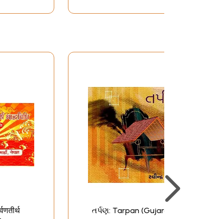
र्वणतीर्थ
તર્પણ: Tarpan (Gujarati)