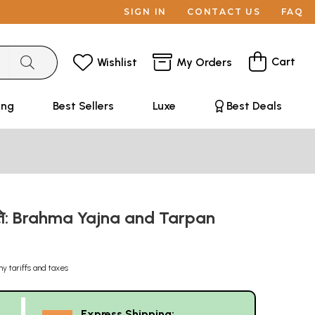
SIGN IN
CONTACT US
FAQ
Cart
Wishlist
My Orders
ing
Best Sellers
Luxe
Best Deals
ध्दति: Brahma Yajna and Tarpan
ny tariffs and taxes
Express Shipping: