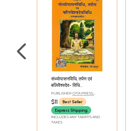
संध्योपासनविधि, तर्पण एवं
बलिवैश्वदेव- विधि
(मन्त्रानुवादसहित)- How to
PUBLISHER
GITA PRESS,
Perform Sandhya,
GORAKHPUR
$11
Best Seller
Tarpan and Bali
Express Shipping
Vaishvadeva
INCLUDES ANY TARIFFS AND
TAXES