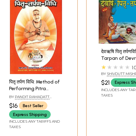
देवऋषि पितृ तर्पणवि
Tarpan of Devr
Pitaras
★★★★★
1.
BY
SHIVDUTT MISH
SHASTRI
$21
पितृ तर्पण विधि: Method of
Express Sh
Performing Pitra
INCLUDES ANY TAR
Tarpan
TAXES
BY
PANDIT RAMADATT
SHUKLA
$16
Best Seller
Express Shipping
INCLUDES ANY TARIFFS AND
TAXES