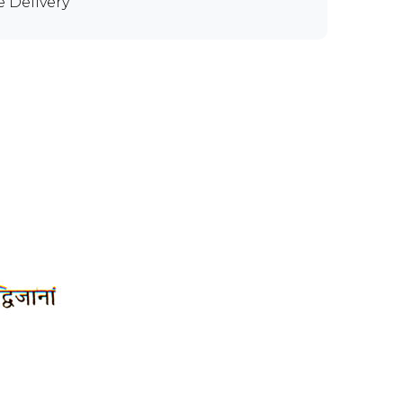
e Delivery