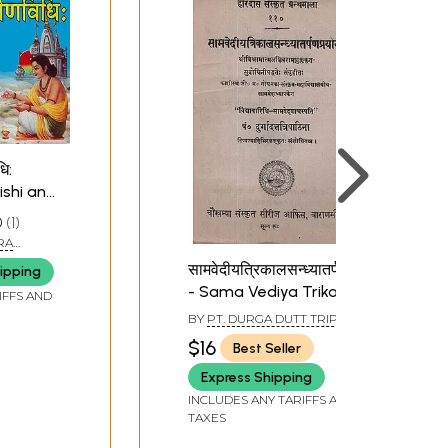
धि:
ishi and
0
1
RA
सामवेदीयत्रिकालसन्ध्यातर्पणप्रयोग:
ipping
- Sama Vediya Trikal
IFFS AND
Sandhya Tarpan
BY
PT. DURGA DUTT TRIPATHI
Prayog
$16
Best Seller
Express Shipping
INCLUDES ANY TARIFFS AND
TAXES