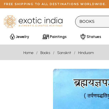
FREE SHIPPING TO ALL DESTINATIONS WORLDWIDE.
Jewelry
Paintings
Statues
Home
Books
Sanskrit
Hinduism