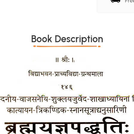
Fre
Book Description