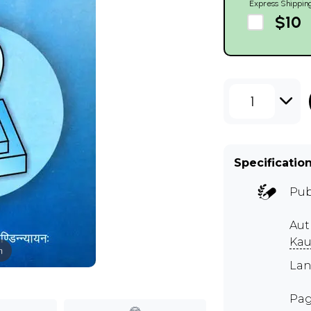
Express Shippin
$10
1
Specificatio
Pub
Aut
Kau
m
Lan
Pag