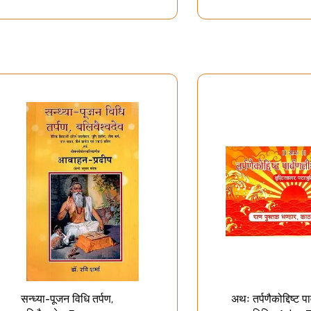
सन्ध्या-पूजन विधि तर्पण,
अथः तर्पणैकोद्दिष्ट पा