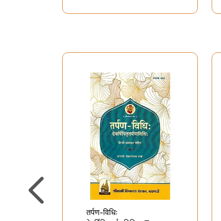
तर्पण-विधिः