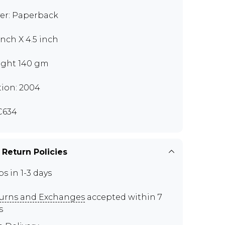
er: Paperback
inch X 4.5 inch
ght 140 gm
tion: 2004
C634
 Return Policies
ps in 1-3 days
urns and Exchanges
accepted within 7
s