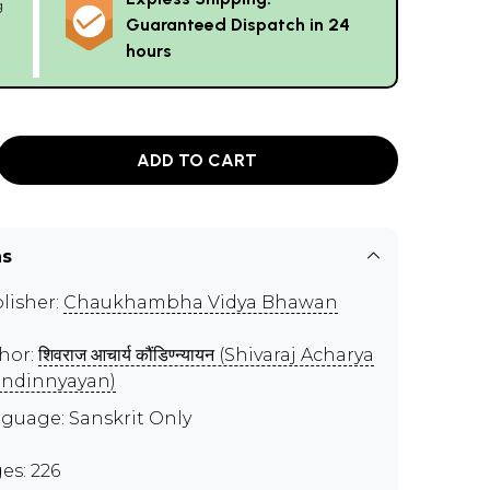
g
Guaranteed Dispatch in 24
hours
ADD TO CART
ns
lisher:
Chaukhambha Vidya Bhawan
hor:
शिवराज आचार्य कौंडिण्न्यायन (Shivaraj Acharya
ndinnyayan)
guage: Sanskrit Only
es: 226