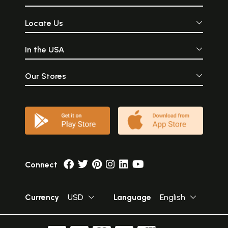
Locate Us
In the USA
Our Stores
Connect
Currency
USD
Language
English