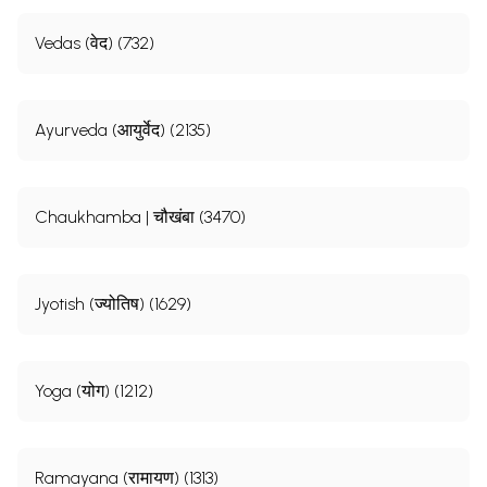
Vedas (वेद) (732)
Ayurveda (आयुर्वेद) (2135)
Chaukhamba | चौखंबा (3470)
Jyotish (ज्योतिष) (1629)
Yoga (योग) (1212)
Ramayana (रामायण) (1313)