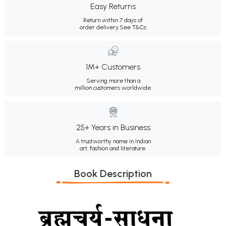
Easy Returns
Return within 7 days of
order delivery.
See T&Cs
1M+ Customers
Serving more than a
million customers worldwide.
25+ Years in Business
A trustworthy name in Indian
art, fashion and literature.
Book Description