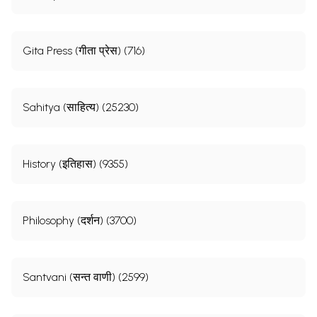
Gita Press (गीता प्रेस) (716)
Sahitya (साहित्य) (25230)
History (इतिहास) (9355)
Philosophy (दर्शन) (3700)
Santvani (सन्त वाणी) (2599)