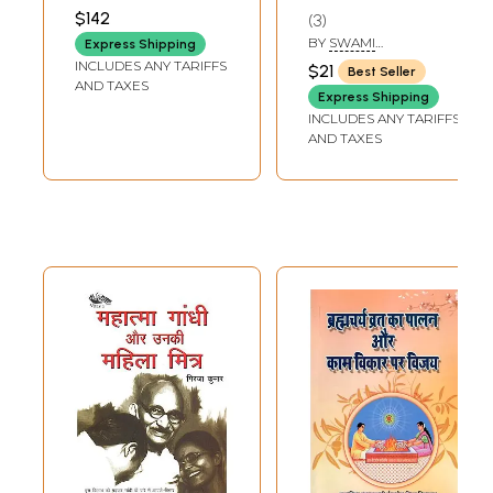
PUBLISHERS
$142
3
BY
SWAMI
Express Shipping
NIGMANANDA
INCLUDES ANY TARIFFS
$21
Best Seller
SARASWATI
AND TAXES
Express Shipping
INCLUDES ANY TARIFFS
AND TAXES