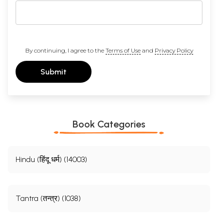
By continuing, I agree to the
Terms of Use
and
Privacy Policy
Submit
Book Categories
Hindu (हिंदू धर्म) (14003)
Tantra (तन्त्र) (1038)