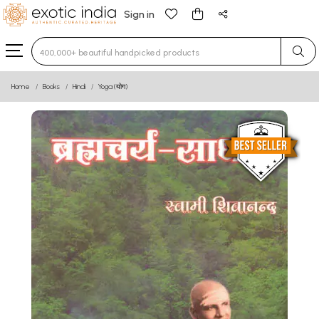
Sign in
Type 3 or more characters for results.
Home
Books
Hindi
Yoga (योग)