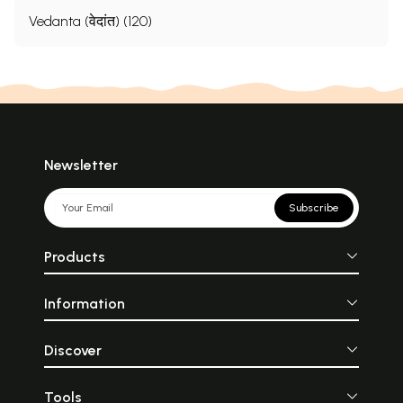
Vedanta (वेदांत) (120)
Newsletter
Subscribe
Products
Information
Discover
Tools