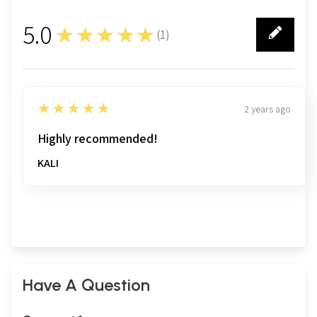
5.0
★★★★★
(
1
)
1
5
★★★★★
2 years ago
Highly recommended!
KALI
Have A Question