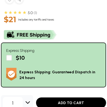
★★★★★
5.0
1
$21
Includes any tariffs and taxes
Express Shipping
$10
Express Shipping: Guaranteed Dispatch in
24 hours
1
ADD TO CART