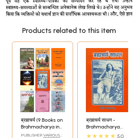
Products related to this item
ब्रह्मचर्य (9 Books on
ब्रह्मचर्य साधन -
Brahmacharya in
Brahmacharya
Hindi)
Sadhan
★★★★★
PUBLISHER
VARIOUS
5.0