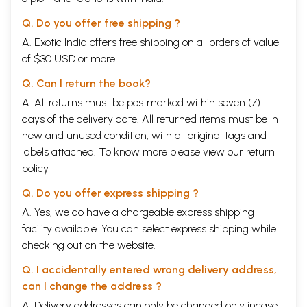
Q. Do you offer free shipping ?
A. Exotic India offers free shipping on all orders of value
of $30 USD or more.
Q. Can I return the book?
A. All returns must be postmarked within seven (7)
days of the delivery date. All returned items must be in
new and unused condition, with all original tags and
labels attached. To know more please view our
return
policy
Q. Do you offer express shipping ?
A. Yes, we do have a chargeable express shipping
facility available. You can select express shipping while
checking out on the website.
Q. I accidentally entered wrong delivery address,
can I change the address ?
A. Delivery addresses can only be changed only incase