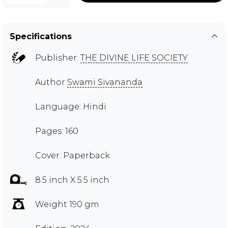
Specifications
Publisher:
THE DIVINE LIFE SOCIETY
Author
Swami Sivananda
Language: Hindi
Pages: 160
Cover: Paperback
8.5 inch X 5.5 inch
Weight 190 gm