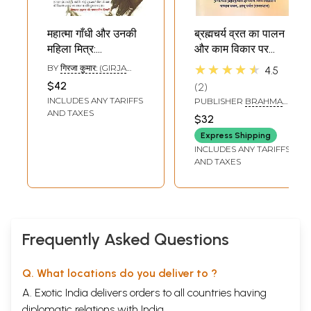
महात्मा गाँधी और उनकी
ब्रह्मचर्य व्रत का पालन
महिला मित्र:
और काम विकार पर
Brahmacharya
विजय-
★★★★★
BY
गिरजा कुमार: (GIRJA
4.5
Gandhi and His
Brahmacharya
KUMAR)
$42
2
Women
Vrat Ka Palan Aur
INCLUDES ANY TARIFFS
PUBLISHER
BRAHMA
Associates
Kaam Vikar Par
KUMARIS ISHWARIYA
AND TAXES
$32
VISHWA VIDYALAYA,
Vijay
DELHI
Express Shipping
INCLUDES ANY TARIFFS
AND TAXES
Frequently Asked Questions
Q. What locations do you deliver to ?
A. Exotic India delivers orders to all countries having
diplomatic relations with India.