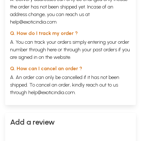
the order has not been shipped yet. Incase of an
address change, you can reach us at
help@exoticindia.com
Q. How do I track my order ?
Sample Pages
A. You can track your orders simply entering your order
number through
here
or through your
past orders
if you
are signed in on the website.
Q. How can I cancel an order ?
A. An order can only be cancelled if it has not been
shipped. To cancel an order, kindly reach out to us
through
help@exoticindia.com
.
Add a review