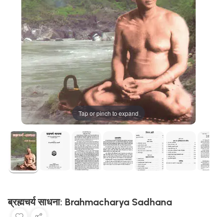
Tap or pinch to expand
ब्रह्मचर्य साधना: Brahmacharya Sadhana