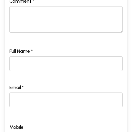
Comment *
Full Name *
Email *
Mobile