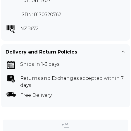
Edition: 2024
ISBN: 8170520762
NZB672
Delivery and Return Policies
Ships in 1-3 days
Returns and Exchanges
accepted within 7
days
Free Delivery