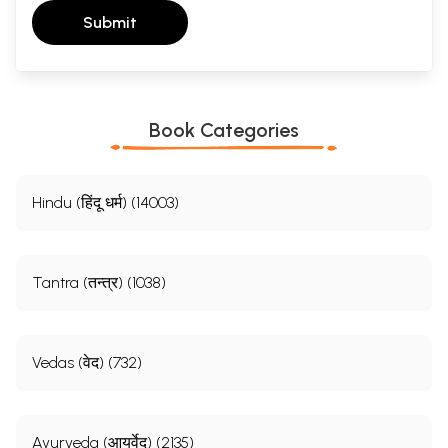
Submit
Book Categories
Hindu (हिंदू धर्म) (14003)
Tantra (तन्त्र) (1038)
Vedas (वेद) (732)
Ayurveda (आयुर्वेद) (2135)