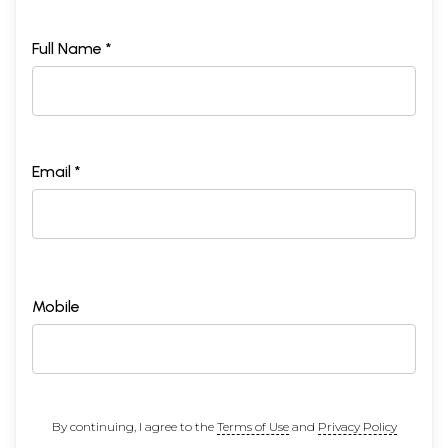
Full Name *
Email *
Mobile
By continuing, I agree to the
Terms of Use
and
Privacy Policy