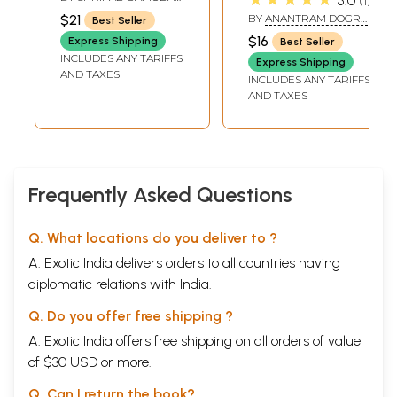
5.0
1
and Rare Book)
Paddhati (An Old
SATWALEKAR
$21
BY
ANANTRAM DOGRA
Best Seller
and Rare Book)
SHASTRI
$16
Express Shipping
Best Seller
INCLUDES ANY TARIFFS
Express Shipping
AND TAXES
INCLUDES ANY TARIFFS
AND TAXES
Frequently Asked Questions
Q. What locations do you deliver to ?
A. Exotic India delivers orders to all countries having
diplomatic relations with India.
Q. Do you offer free shipping ?
A. Exotic India offers free shipping on all orders of value
of $30 USD or more.
Q. Can I return the book?