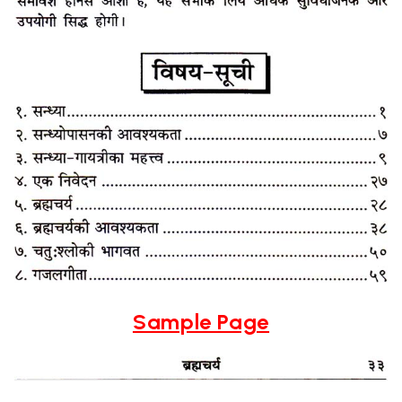
Sample Page