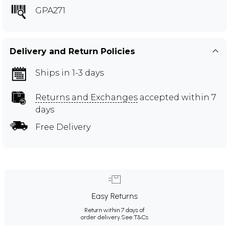
GPA271
Delivery and Return Policies
Ships in 1-3 days
Returns and Exchanges
accepted within 7
days
Free Delivery
Easy Returns
Return within 7 days of
order delivery.
See T&Cs