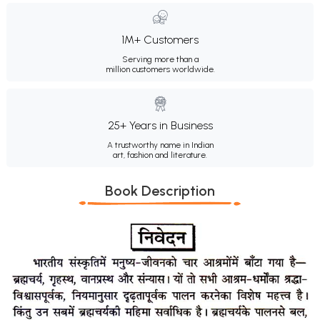
1M+ Customers
Serving more than a
million customers worldwide.
25+ Years in Business
A trustworthy name in Indian
art, fashion and literature.
Book Description