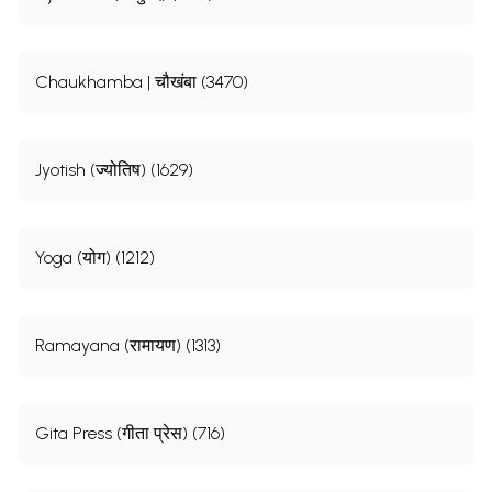
Chaukhamba | चौखंबा (3470)
Jyotish (ज्योतिष) (1629)
Yoga (योग) (1212)
Ramayana (रामायण) (1313)
Gita Press (गीता प्रेस) (716)