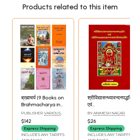
Products related to this item
ब्रह्मचर्य (9 Books on
श्रीविद्यासन्ध्यावन्दनपद्धतिः
Brahmacharya in
एवं
Hindi)
श्रीविद्यामहामन्त्रजपार्चनपद्धत
PUBLISHER
VARIOUS
BY
ANIMESH NAGAR
- The Method of
PUBLISHERS
$142
$26
Worshiping Sri
Express Shipping
Express Shipping
Vidya Sandhya
INCLUDES ANY TARIFFS
INCLUDES ANY TARIFFS
and the Method