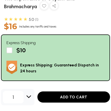
Brahmacharya
★★★★★
5.0
1
$16
Includes any tariffs and taxes
Express Shipping
$10
Express Shipping: Guaranteed Dispatch in
24 hours
1
ADD TO CART