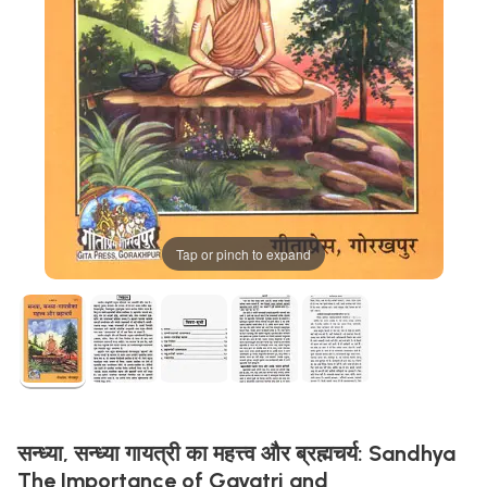
Tap or pinch to expand
सन्ध्या, सन्ध्या गायत्री का महत्त्व और ब्रह्मचर्य: Sandhya
The Importance of Gayatri and