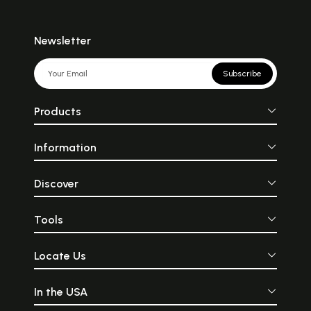
Newsletter
Subscribe
Products
Information
Discover
Tools
Locate Us
In the USA