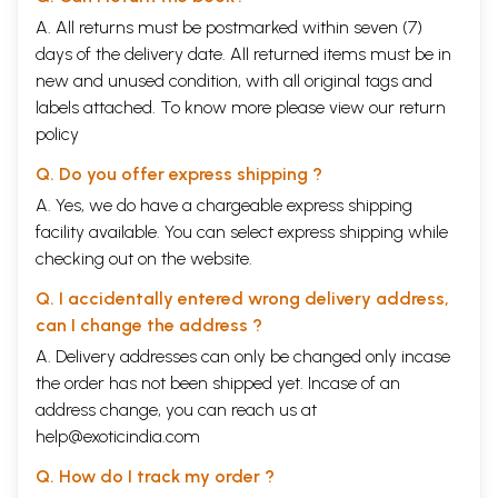
A. All returns must be postmarked within seven (7)
days of the delivery date. All returned items must be in
new and unused condition, with all original tags and
labels attached. To know more please view our
return
policy
Q. Do you offer express shipping ?
A. Yes, we do have a chargeable express shipping
facility available. You can select express shipping while
checking out on the website.
Q. I accidentally entered wrong delivery address,
can I change the address ?
A. Delivery addresses can only be changed only incase
the order has not been shipped yet. Incase of an
address change, you can reach us at
help@exoticindia.com
Q. How do I track my order ?