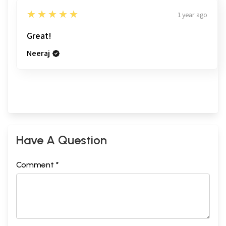
5
★★★★★
1 year ago
Great!
Neeraj
Have A Question
Comment *