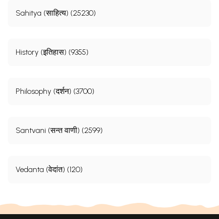
Sahitya (साहित्य) (25230)
History (इतिहास) (9355)
Philosophy (दर्शन) (3700)
Santvani (सन्त वाणी) (2599)
Vedanta (वेदांत) (120)