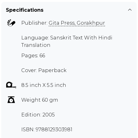
Specifications
Publisher:
Gita Press, Gorakhpur
Language: Sanskrit Text With Hindi
Translation
Pages: 66
Cover: Paperback
8.5 inch X 5.5 inch
Weight 60 gm
Edition: 2005
ISBN: 9788129303981