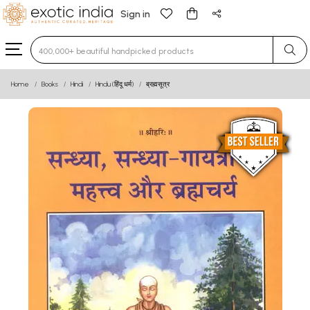
Sign in
Type 3 or more characters for results.
Home
Books
Hindi
Hindu (हिंदू धर्म)
ब्रह्मसूत्र