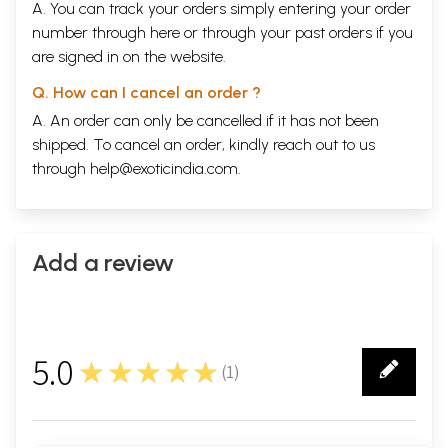
A. You can track your orders simply entering your order
number through
here
or through your
past orders
if you
are signed in on the website.
Q. How can I cancel an order ?
A. An order can only be cancelled if it has not been
shipped. To cancel an order, kindly reach out to us
through
help@exoticindia.com
.
Add a review
5.0
★★★★★
(
1
)
1