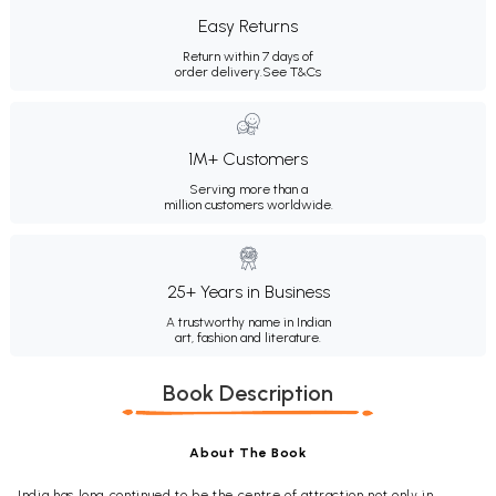
Easy Returns
Return within 7 days of
order delivery.
See T&Cs
1M+ Customers
Serving more than a
million customers worldwide.
25+ Years in Business
A trustworthy name in Indian
art, fashion and literature.
Book Description
About The Book
India has long continued to be the centre of attraction not only in