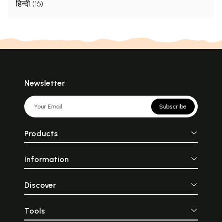
हिन्दी (16)
Newsletter
Subscribe
Products
Information
Discover
Tools