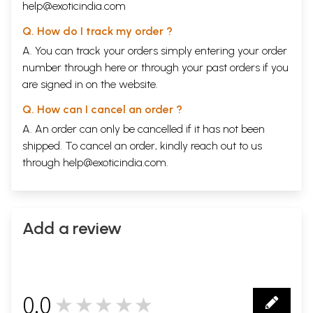
help@exoticindia.com
Q. How do I track my order ?
A. You can track your orders simply entering your order
number through
here
or through your
past orders
if you
are signed in on the website.
Q. How can I cancel an order ?
A. An order can only be cancelled if it has not been
shipped. To cancel an order, kindly reach out to us
through
help@exoticindia.com
.
Add a review
0.0
★★★★★
0