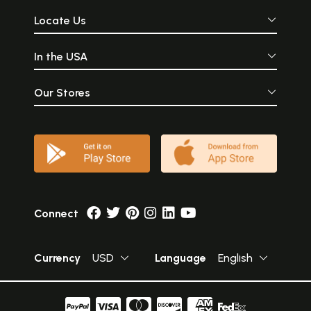
Locate Us
In the USA
Our Stores
Connect
Currency
USD
Language
English