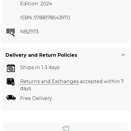
Edition: 2024
ISBN: 9788178543970
NBZ973
Delivery and Return Policies
Ships in 1-3 days
Returns and Exchanges
accepted within 7
days
Free Delivery