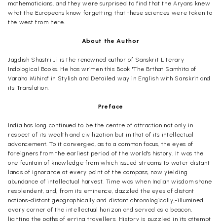
mathematicians, and they were surprised to find that the Aryans knew
what the Europeans know forgetting that these sciences were taken to
the west from here.
About the Author
Jagdish Shastri Ji is the renowned author of Sanskrit Literary
Indological Books. He has written this Book "The Brthat Samhita of
Varaha Mihira" in Stylish and Detailed way in English with Sanskrit and
its Translation.
Preface
India has long continued to be the centre of attraction not only in
respect of its wealth and civilization but in that of its intellectual
advancement. To it converged, as to a common focus, the eyes of
foreigners from the earliest period of the world's history. It was the
one fountain of knowledge from which issued streams to water distant
lands of ignorance at every point of the compass, now yielding
abundance of intellectual harvest. Time was when Indian wisdom shone
resplendent, and, from its eminence, dazzled the eyes of distant
nations-distant geographically and distant chronologically,-illumined
every corner of the intellectual horizon and served as a beacon,
lighting the paths of erring travellers. History is puzzled in its attempt