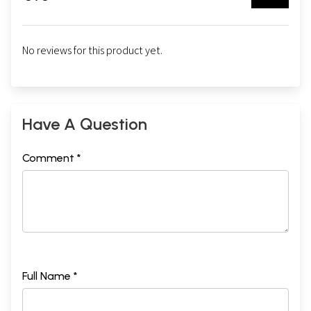
No reviews for this product yet.
Have A Question
Comment *
Full Name *