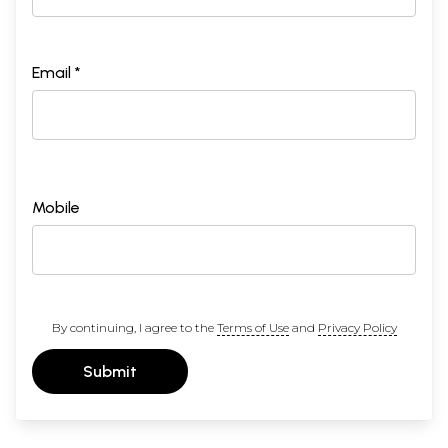
Email *
Mobile
By continuing, I agree to the
Terms of Use
and
Privacy Policy
Submit