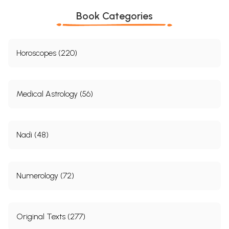
Book Categories
Horoscopes (220)
Medical Astrology (56)
Nadi (48)
Numerology (72)
Original Texts (277)