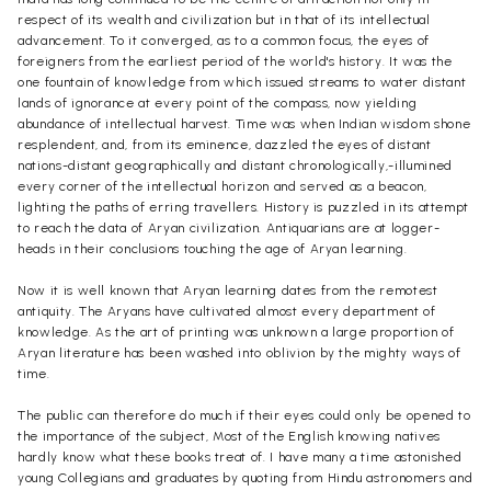
respect of its wealth and civilization but in that of its intellectual
advancement. To it converged, as to a common focus, the eyes of
foreigners from the earliest period of the world's history. It was the
one fountain of knowledge from which issued streams to water distant
lands of ignorance at every point of the compass, now yielding
abundance of intellectual harvest. Time was when Indian wisdom shone
resplendent, and, from its eminence, dazzled the eyes of distant
nations-distant geographically and distant chronologically,-illumined
every corner of the intellectual horizon and served as a beacon,
lighting the paths of erring travellers. History is puzzled in its attempt
to reach the data of Aryan civilization. Antiquarians are at logger-
heads in their conclusions touching the age of Aryan learning.
Now it is well known that Aryan learning dates from the remotest
antiquity. The Aryans have cultivated almost every department of
knowledge. As the art of printing was unknown a large proportion of
Aryan literature has been washed into oblivion by the mighty ways of
time.
The public can therefore do much if their eyes could only be opened to
the importance of the subject, Most of the English knowing natives
hardly know what these books treat of. I have many a time astonished
young Collegians and graduates by quoting from Hindu astronomers and