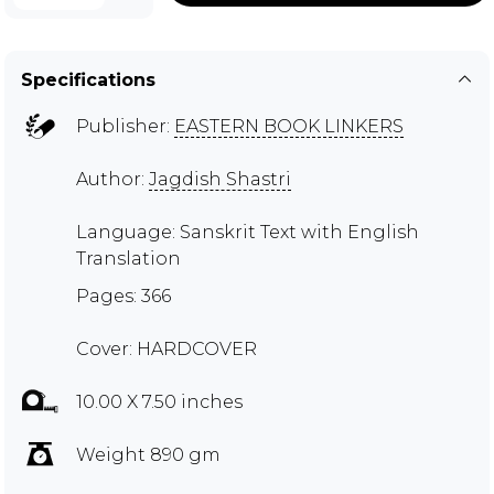
Specifications
Publisher:
EASTERN BOOK LINKERS
Author:
Jagdish Shastri
Language: Sanskrit Text with English
Translation
Pages: 366
Cover: HARDCOVER
10.00 X 7.50 inches
Weight 890 gm