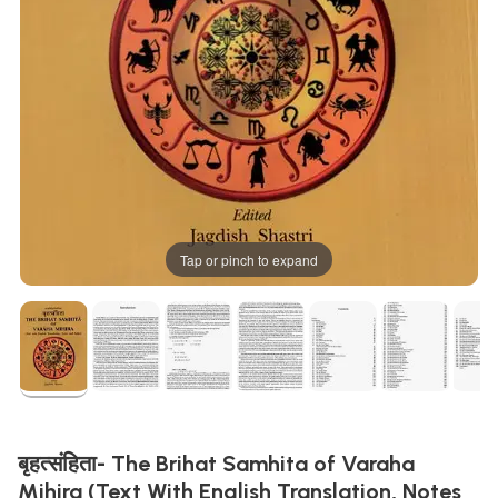
Tap or pinch to expand
बृहत्संहिता- The Brihat Samhita of Varaha
Mihira (Text With English Translation, Notes