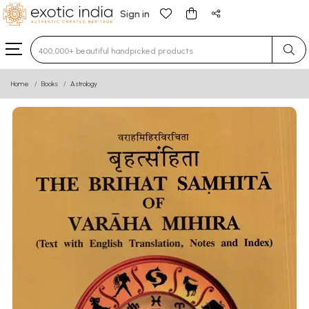
Sign in
Type 3 or more characters for results.
Home
Books
Astrology