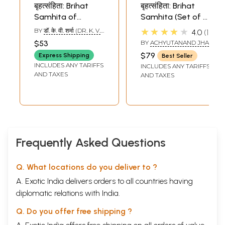
बृहत्संहिता: Brihat
बृहत्संहिता: Brihat
Samhita of
Samhita (Set of 2
Varahamihira With
Volumes)
★★★★★
BY
डॉ. के. वी. शर्मा (DR. K. V.
4.0
1
the Commentary
SHARMA)
$53
BY
ACHYUTANAND JHA
of Utpalapatimala
$79
Express Shipping
Best Seller
of Yogisvara
INCLUDES ANY TARIFFS
INCLUDES ANY TARIFFS
(Sanskrit Only) (An
AND TAXES
AND TAXES
Old and Rare
Book)
Frequently Asked Questions
Q. What locations do you deliver to ?
A. Exotic India delivers orders to all countries having
diplomatic relations with India.
Q. Do you offer free shipping ?