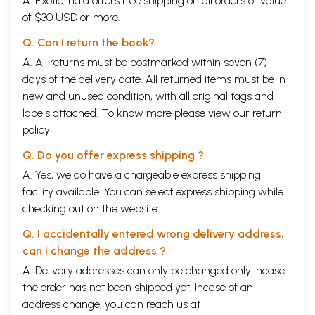
A. Exotic India offers free shipping on all orders of value
of $30 USD or more.
Q. Can I return the book?
A. All returns must be postmarked within seven (7)
days of the delivery date. All returned items must be in
new and unused condition, with all original tags and
labels attached. To know more please view our
return
policy
Q. Do you offer express shipping ?
A. Yes, we do have a chargeable express shipping
facility available. You can select express shipping while
checking out on the website.
Q. I accidentally entered wrong delivery address,
can I change the address ?
A. Delivery addresses can only be changed only incase
the order has not been shipped yet. Incase of an
address change, you can reach us at