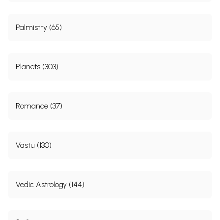
Palmistry (65)
Planets (303)
Romance (37)
Vastu (130)
Vedic Astrology (144)