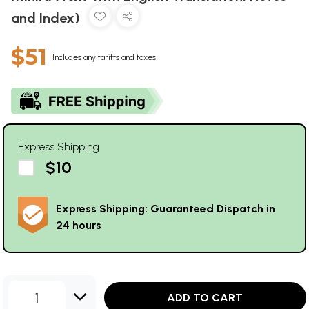
and Index)
$51
Includes any tariffs and taxes
Express Shipping
$10
Express Shipping: Guaranteed Dispatch in
24 hours
1
ADD TO CART