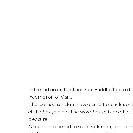
In the Indian cultural horizon, Buddha had a di
incarnation of Visnu.
The learned scholars have come to conclusion
of the Sakya clan. The word Sakya is another 
pleasure.
Once he happened to see a sick man, an old man