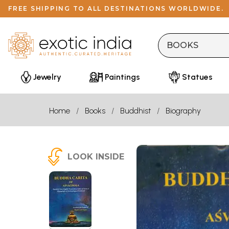
FREE SHIPPING TO ALL DESTINATIONS WORLDWIDE.
Jewelry
Paintings
Statues
Home
Books
Buddhist
Biography
LOOK INSIDE