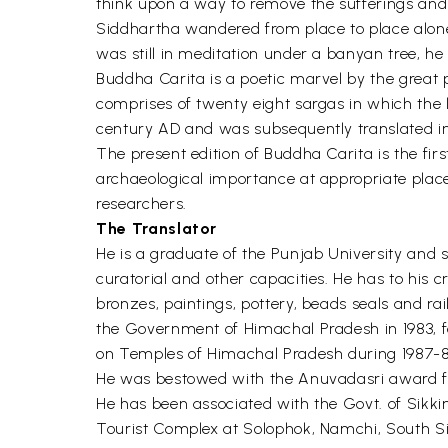
think upon a way to remove the sufferings and 
Siddhartha wandered from place to place alone 
was still in meditation under a banyan tree, 
Buddha Carita is a poetic marvel by the great 
comprises of twenty eight sargas in which the 
century AD and was subsequently translated in
The present edition of Buddha Carita is the firs
archaeological importance at appropriate places i
researchers.
The Translator
He is a graduate of the Punjab University and s
curatorial and other capacities. He has to his c
bronzes, paintings, pottery, beads seals and ra
the Government of Himachal Pradesh in 1983, fo
on Temples of Himachal Pradesh during 1987-89 
He was bestowed with the Anuvadasri award f
He has been associated with the Govt. of Sikki
Tourist Complex at Solophok, Namchi, South Si