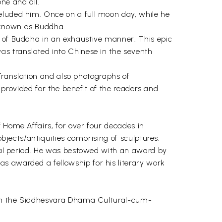
ne and all.
eluded him. Once on a full moon day, while he
 known as Buddha.
y of Buddha in an exhaustive manner. This epic
as translated into Chinese in the seventh
 Translation and also photographs of
o provided for the benefit of the readers and
 Home Affairs, for over four decades in
objects/antiquities comprising of sculptures,
ieval period. He was bestowed with an award by
s awarded a fellowship for his literary work
es in the Siddhesvara Dhama Cultural-cum-