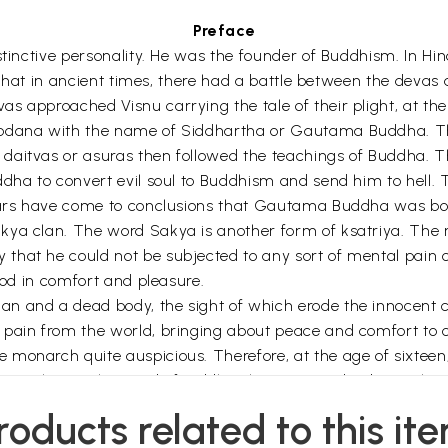
Preface
stinctive personality. He was the founder of Buddhism. In Hi
ed that in ancient times, there had a battle between the deva
s approached Visnu carrying the tale of their plight, at the
dhodana with the name of Siddhartha or Gautama Buddha. 
daitvas or asuras then followed the teachings of Buddha. The
dha to convert evil soul to Buddhism and send him to hell. T
olars have come to conclusions that Gautama Buddha was bor
akya clan. The word Sakya is another form of ksatriya. The
hat he could not be subjected to any sort of mental pain or
ood in comfort and pleasure.
 and a dead body, the sight of which erode the innocent chi
pain from the world, bringing about peace and comfort to o
 monarch quite auspicious. Therefore, at the age of sixtee
l couple. But the mind of Siddhartha continued to be restles
wife and only child and went out of the palace alone.
roducts related to this it
 learning from various teachers, but the mental peace still