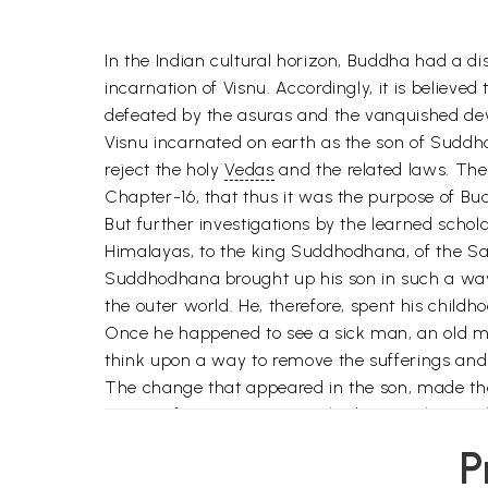
In the Indian cultural horizon, Buddha had a di
incarnation of Visnu. Accordingly, it is believ
defeated by the asuras and the vanquished deva
Visnu incarnated on earth as the son of Sud
reject the holy
Vedas
and the related laws. The 
Chapter-16, that thus it was the purpose of Bud
But further investigations by the learned sch
Himalayas, to the king Suddhodhana, of the S
Suddhodhana brought up his son in such a way t
the outer world. He, therefore, spent his childh
Once he happened to see a sick man, an old man
think upon a way to remove the sufferings and 
The change that appeared in the son, made the
course of time, a son was also born to the roya
discarded all the royal pleasures including his 
P
Siddhartha wandered from place to place, alone