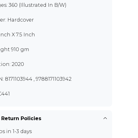
es: 360 (Illustrated In B/W)
er: Hardcover
Inch X 7.5 Inch
ght 910 gm
tion: 2020
N: 8171103944 , 9788171103942
C441
 Return Policies
ps in 1-3 days