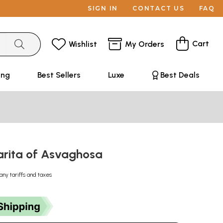
SIGN IN
CONTACT US
FAQ
Cart
Wishlist
My Orders
ing
Best Sellers
Luxe
Best Deals
rita of Asvaghosa
any tariffs and taxes