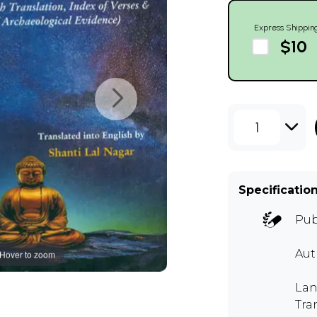
Express Shippin
$10
1
Specificatio
Pub
Au
Hover to zoom
Lan
Tra