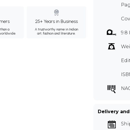
Pag
Cov
mers
25+ Years in Business
than a
A trustworthy name in Indian
9.8 
 worldwide.
art, fashion and literature.
Wei
Edi
ISB
NA
Delivery and
Shi