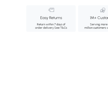
Easy Returns
1M+ Custo
Return within 7 days of
Serving more 
order delivery.
See T&Cs
million customers