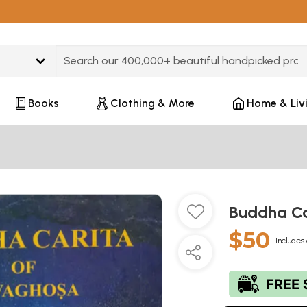
Type 3 or more characters for results.
Books
Clothing & More
Home & Liv
Buddha Ca
$50
Includes 