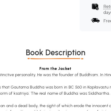
Ret
day
Fre
Book Description
From the Jacket
stinctive personality. He was the founder of Buddhism. In Hi
s that Gautama Buddha was born in BC 560 in Kapilavastu 
form of ksatriya. The real name of Buddha was Siddhartha. 
 and a dead body, the sight of which erode the innocent chi