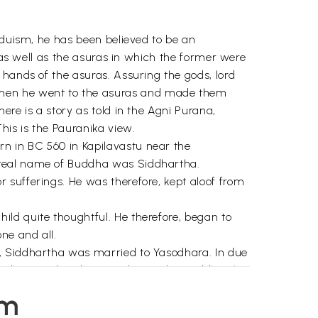
nduism, he has been believed to be an
s as well as the asuras in which the former were
 hands of the asuras. Assuring the gods, lord
Then he went to the asuras and made them
re is a story as told in the Agni Purana,
his is the Pauranika view.
n in BC 560 in Kapilavastu near the
 real name of Buddha was Siddhartha.
 sufferings. He was therefore, kept aloof from
ld quite thoughtful. He therefore, began to
ne and all.
n, Siddhartha was married to Yasodhara. In due
s, distressed and agitated. One day, Siddhartha
em
 eluded him. Once on a full moon day, while he