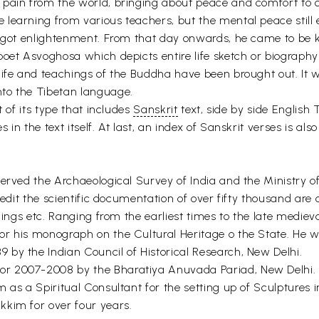
pain from the world, bringing about peace and comfort to o
learning from various teachers, but the mental peace still 
he got enlightenment. From that day onwards, he came to be
poet Asvoghosa which depicts entire life sketch or biograph
life and teachings of the Buddha have been brought out. It w
to the Tibetan language.
t of its type that includes
Sanskrit
text, side by side English
n the text itself. At last, an index of Sanskrit verses is als
erved the Archaeological Survey of India and the Ministry of
redit the scientific documentation of over fifty thousand are 
ilings etc. Ranging from the earliest times to the late med
r his monograph on the Cultural Heritage o the State. He wa
by the Indian Council of Historical Research, New Delhi.
or 2007-2008 by the Bharatiya Anuvada Pariad, New Delhi.
m as a Spiritual Consultant for the setting up of Sculptur
kkim for over four years.