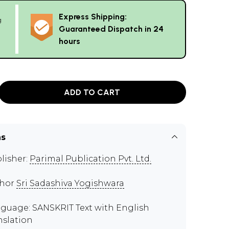
Express Shipping:
g
Guaranteed Dispatch in 24
hours
ADD TO CART
ns
lisher:
Parimal Publication Pvt. Ltd.
thor
Sri Sadashiva Yogishwara
guage: SANSKRIT Text with English
nslation