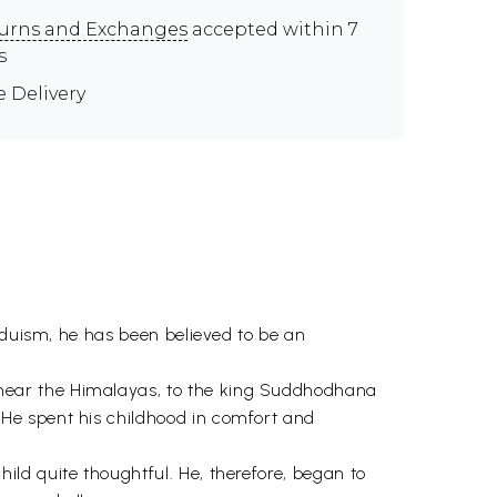
urns and Exchanges
accepted within 7
s
e Delivery
nduism, he has been believed to be an
near the Himalayas, to the king Suddhodhana
He spent his childhood in comfort and
ld quite thoughtful. He, therefore, began to