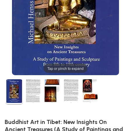
Tap or pinch to expand
Buddhist Art in Tibet: New Insights On
Ancient Treasures (A Study of Paintings and