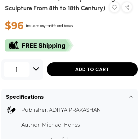
Sculpture From 8th to 18th Century)
$96
Includes any tariffs and taxes
1
ADD TO CART
Specifications
Publisher:
ADITYA PRAKASHAN
Author:
Michael Henss