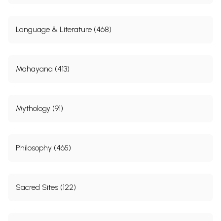
Language & Literature (468)
Mahayana (413)
Mythology (91)
Philosophy (465)
Sacred Sites (122)