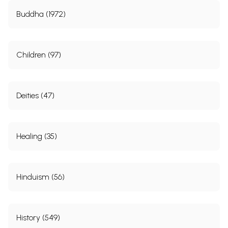
Buddha (1972)
Children (97)
Deities (47)
Healing (35)
Hinduism (56)
History (549)