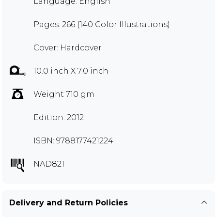
Language: English
Pages: 266 (140 Color Illustrations)
Cover: Hardcover
10.0 inch X 7.0 inch
Weight 710 gm
Edition: 2012
ISBN: 9788177421224
NAD821
Delivery and Return Policies