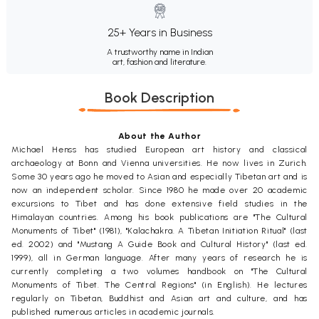
25+ Years in Business
A trustworthy name in Indian
art, fashion and literature.
Book Description
About the Author
Michael Henss has studied European art history and classical
archaeology at Bonn and Vienna universities. He now lives in Zurich.
Some 30 years ago he moved to Asian and especially Tibetan art and is
now an independent scholar. Since 1980 he made over 20 academic
excursions to Tibet and has done extensive field studies in the
Himalayan countries. Among his book publications are "The Cultural
Monuments of Tibet" (1981), "Kalachakra. A Tibetan Initiation Ritual" (last
ed. 2002) and "Mustang A Guide Book and Cultural History" (last ed.
1999), all in German language. After many years of research he is
currently completing a two volumes handbook on "The Cultural
Monuments of Tibet. The Central Regions" (in English). He lectures
regularly on Tibetan, Buddhist and Asian art and culture, and has
published numerous articles in academic journals.