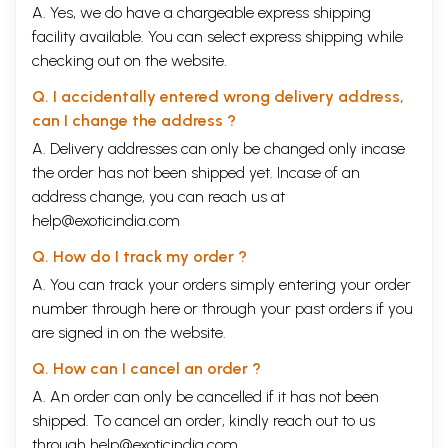
A. Yes, we do have a chargeable express shipping
investigations on the Yemar sculptures and on the wall-paintings at
Drathang presented a remarkable interpretation from a Chinese
facility available. You can select express shipping while
perspective, though potentially challenged in the light of Western
checking out on the website.
publications (Vitali, Rhie, Heller, Henss).
Puntsok amgyal (phun tshogs r am rgyal), formerly Deputy Director of
Q. I accidentally entered wrong delivery address,
the Cultural Relics Bureau in Lhasa, is the author of three well-
can I change the address ?
illustrated books with Chinese and English text introductions on the
Tibetan Buddhist Monastery Bkra sis lhum po (Beijing 1998), n Tho ling
A. Delivery addresses can only be changed only incase
Monastery (Beijing 2001), and on The Potala Palace (Beijing 2002). The
the order has not been shipped yet. Incase of an
only more comprehensive documentation on the Potala Palace with 380
address change, you can reach us at
illustrations, many excellent plans and details about the large scale
help@exoticindia.com
renovation in 1989-94 was published in Chinese, Xizang Budala Gong
(the Potala Palace in Tibet, 2 vols., Beijing 1996), yet does not appear to
Q. How do I track my order ?
have come to the knowledge of Western readers. Two more Potala
books from China have proved useful for further studies: Gems of the
A. You can track your orders simply entering your order
Potala Palace (Budala Gong Mibao, Beijing 1999), a large album with 375
number through
here
or through your
past orders
if you
excellent plates and informative captions, and A Mirror of the Murals in
are signed in on the website.
the Potala (Budala Gong Bihua Yuan Liu, Beijing 2000) with 200
illustrations of the wall-paintings from mid-LZ'!' to early 19th century
Q. How can I cancel an order ?
and a readable trilingual text. While only part of the Potala paintings
are accessible to the public (and now even less than before), a
A. An order can only be cancelled if it has not been
systematic and comprehensive documentation in text and illustration
shipped. To cancel an order, kindly reach out to us
would be needed, additional to the well done photographic survey
through
help@exoticindia.com
.
mentioned above. - A recently published album, «The Celestial Palace