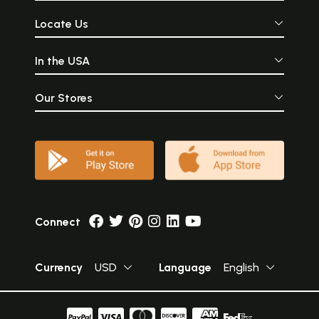
Locate Us
In the USA
Our Stores
Connect
Currency
USD
Language
English