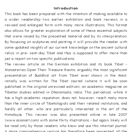
Introduction
This book has been prepared with the intention of making available to
a wider readership two earlier exhibition and book reviews in a
revised and enlarged form with many more illustrations. This format
also allows for greater exploration of some of these essential subjects
that were raised by the presented material and by its interpretation.
By focussing on sculptures and painting it will provide the reader with
some updated insights of our current knowledge on the ancient cultural
relics in pre- sent-day Tibet and thus is supposed to offer more than
just a report on two specific publications.
The review article on the German exhibition and its book Tibet -
Monasteries Open Their Treasure Rooms, arguably the most significant
presentation of Buddhist art from Tibet ever shown in the West,
initially was written for The Tibet Journal (where it will be soon
published in the original unrevised edition), an academic magazine on
Tibetan studies edited in Dharamsala, India. This periodical, while it
has a high academic reputation, does not, however, reach many more
than the inner circle of Tibetologists and their related institutions, and
hardly all other, who are particularly interested in the art of the
Himalayas. This review was also presented online in late 2007
(www.asianart.com) with some thirty illustrations - but again, likely will
be read only by those readers who know and use this internet journal.
A more comprehensive version has therefore been requested, all the