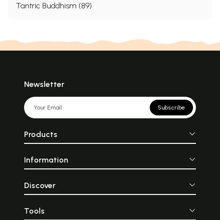
Tantric Buddhism (89)
Newsletter
Subscribe
Products
Information
Discover
Tools