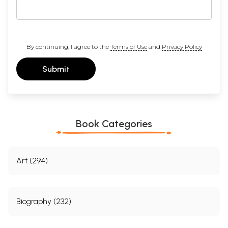
By continuing, I agree to the
Terms of Use
and
Privacy Policy
Submit
Book Categories
Art (294)
Biography (232)