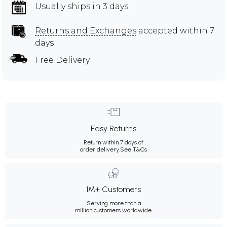
Usually ships in 3 days
Returns and Exchanges
accepted within 7
days
Free Delivery
Easy Returns
Return within 7 days of
order delivery.
See T&Cs
1M+ Customers
Serving more than a
million customers worldwide.