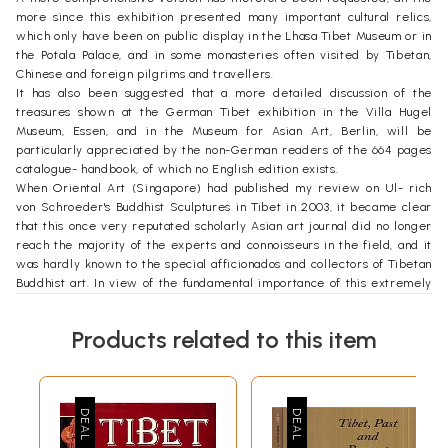
more since this exhibition presented many important cultural relics,
which only have been on public display in the Lhasa Tibet Museum or in
the Potala Palace, and in some monasteries often visited by Tibetan,
Chinese and foreign pilgrims and travellers.
It has also been suggested that a more detailed discussion of the
treasures shown at the German Tibet exhibition in the Villa Hugel
Museum, Essen, and in the Museum for Asian Art, Berlin, will be
particularly appreciated by the non-German readers of the 664 pages
catalogue- handbook, of which no English edition exists.
When Oriental Art (Singapore) had published my review on Ul- rich
von Schroeder's Buddhist Sculptures in Tibet in 2003, it became clear
that this once very reputated scholarly Asian art journal did no longer
reach the majority of the experts and connoisseurs in the field, and it
was hardly known to the special afficionados and collectors of Tibetan
Buddhist art. In view of the fundamental importance of this extremely
useful reference work, which will be of value for decades to come, a
republication cum ADDENDUM may help to provide further assistance
Products related to this item
and insight.
Since my earlier survey on the cultural monuments in present-day
Tibet was published (in German: Tibet. Die Kulturdenkmdler. Zurich
1981) soon after foreign visitors had been allowed to visit Lhasa and
beyond for the first time (1980), several years passed by before some
Western and Chinese books or major articles documented in greater