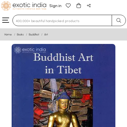
Sign in
Type 3 or more characters for results.
Home
Books
Buddhist
Art