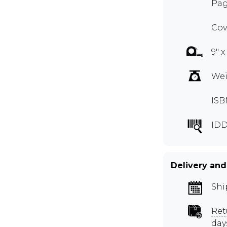
Pag
Cov
9" x
Wei
ISB
ID
Delivery and
Shi
Ret
day