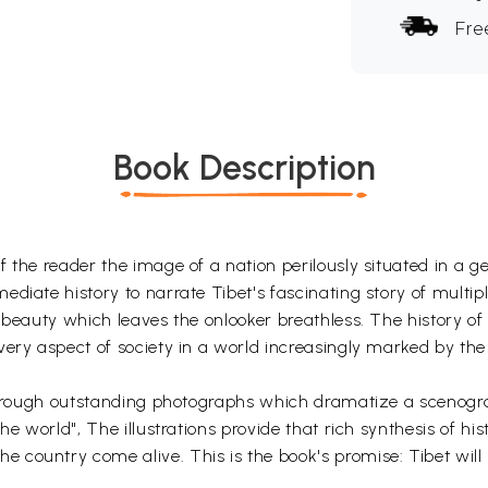
Fre
Book Description
the reader the image of a nation perilously situated in a geo
iate history to narrate Tibet's fascinating story of multiple 
 beauty which leaves the onlooker breathless. The history of 
ery aspect of society in a world increasingly marked by the d
 through outstanding photographs which dramatize a scenograp
he world", The illustrations provide that rich synthesis of h
country come alive. This is the book's promise: Tibet will "