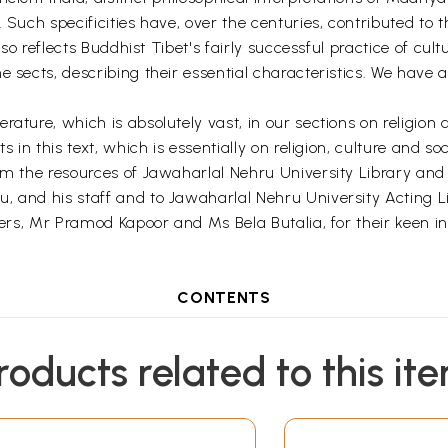
 Such specificities have, over the centuries, contributed to t
also reflects Buddhist Tibet's fairly successful practice of cu
e sects, describing their essential characteristics. We have 
ature, which is absolutely vast, in our sections on religion 
 in this text, which is essentially on religion, culture and soc
om the resources of Jawaharlal Nehru University Library and 
and his staff and to Jawaharlal Nehru University Acting Libra
hers, Mr Pramod Kapoor and Ms Bela Butalia, for their keen inte
CONTENTS
roducts related to this it