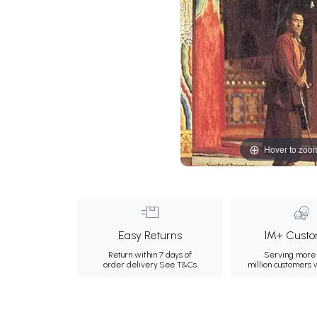
Hover to zoo
Easy Returns
1M+ Custo
Return within 7 days of
Serving more 
order delivery.
See T&Cs
million customers