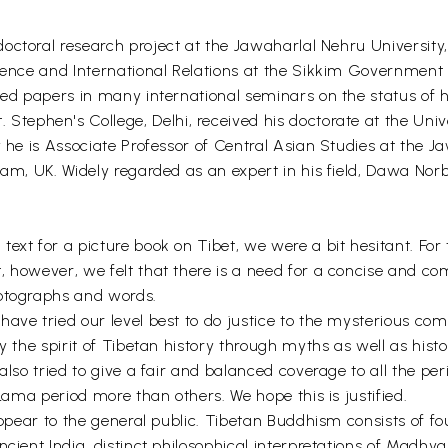
doctoral research project at the Jawaharlal Nehru University
cience and International Relations at the Sikkim Government
ted papers in many international seminars on the status of 
 Stephen's College, Delhi, received his doctorate at the Univ
y he is Associate Professor of Central Asian Studies at the 
ham, UK. Widely regarded as an expert in his field, Dawa Nor
ext for a picture book on Tibet, we were a bit hesitant. For
, however, we felt that there is a need for a concise and c
hotographs and words.
ave tried our level best to do justice to the mysterious comp
y the spirit of Tibetan history through myths as well as histo
 also tried to give a fair and balanced coverage to all the p
 Lama period more than others. We hope this is justified.
 appear to the general public. Tibetan Buddhism consists of f
cient India, distinct philosophical interpretations of Madhya