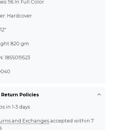
es: 96 In Full Color
er: Hardcover
 12"
ght 820 gm
N: 1855019523
D040
 Return Policies
ps in 1-3 days
urns and Exchanges
accepted within 7
s