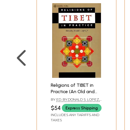
**Contents and Sample Pages*
Religions of TIBET in
Practice (An Old and
Rare Book)
BY
ED. BY.DONALD S. LOPEZ,
JR.
$54
Express Shipping
INCLUDES ANY TARIFFS AND
TAXES