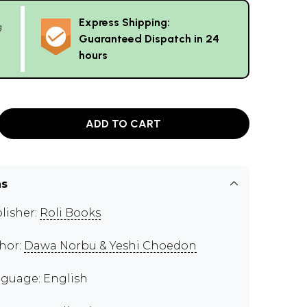
Express Shipping:
g
Guaranteed Dispatch in 24
hours
ADD TO CART
ns
lisher:
Roli Books
hor:
Dawa Norbu & Yeshi Choedon
guage: English