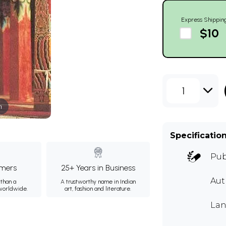
Express Shippin
$10
1
m
Specificatio
Pub
mers
25+ Years in Business
Aut
than a
A trustworthy name in Indian
 worldwide.
art, fashion and literature.
Lan