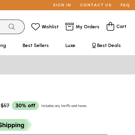
SIGN IN
CONTACT US
FAQ
Cart
Wishlist
My Orders
ing
Best Sellers
Luxe
Best Deals
$57
30% off
Includes any tariffs and taxes