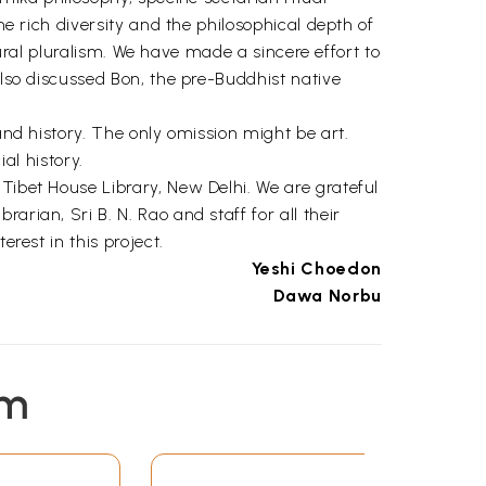
he rich diversity and the philosophical depth of
ltural pluralism. We have made a sincere effort to
also discussed Bon, the pre-Buddhist native
and history. The only omission might be art.
ial history.
Tibet House Library, New Delhi. We are grateful
rian, Sri B. N. Rao and staff for all their
rest in this project.
Yeshi Choedon
Dawa Norbu
19
21
em
37
63
81