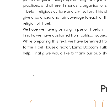
practices, and different monastic organisations.
Tibetan religious culture and civilisation. This 
give a balanced and fair coverage to each of th
religion of Tibet.
We hope we have given a glimpse of Tibetan liter
Finally, we have abstained from political subjects
While preparing this text, we have benefited fr
to the Tibet House director, Lama Doboom Tulku, 
help. Finally, we would like to thank our publis
Prelude
The Land of Snows and its People
P
Mystery and History
Religion
Festivals and Ceremonies