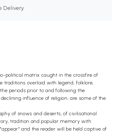
e Delivery
-political matrix caught in the crossfire of
traditions overlaid with legend, folklore,
the periods prior to and following the
eclining influence of religion, are some of the
hy of snows and deserts, of civilisational
istory, tradition and popular memory with
appear" and the reader will be held captive of