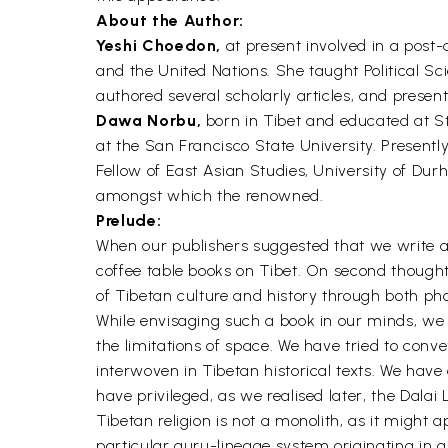
About the Author:
Yeshi Choedon,
at present involved in a post-
and the United Nations. She taught Political S
authored several scholarly articles, and presen
Dawa Norbu,
born in Tibet and educated at St.
at the San Francisco State University. Presentl
Fellow of East Asian Studies, University of Dur
amongst which the renowned.
Prelude:
When our publishers suggested that we write a t
coffee table books on Tibet. On second thought
of Tibetan culture and history through both p
While envisaging such a book in our minds, we h
the limitations of space. We have tried to conve
interwoven in Tibetan historical texts. We have
have privileged, as we realised later, the Dalai
Tibetan religion is not a monolith, as it might
particular guru-lineage system originating in an