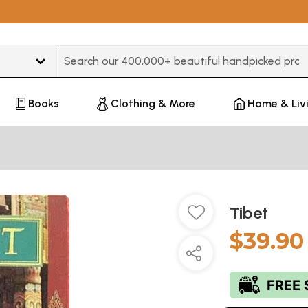
Type 3 or more characters for results.
Books
Clothing & More
Home & Liv
Tibet
$39.90