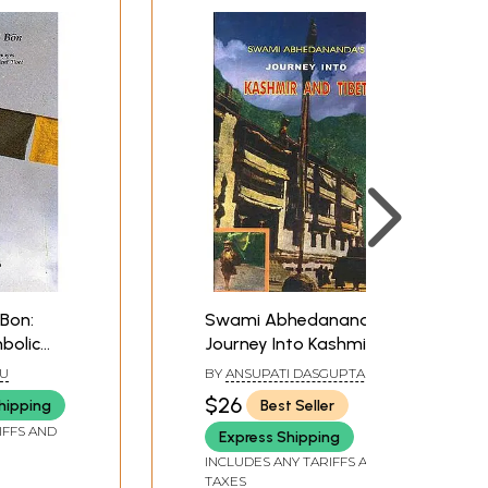
Bon:
Swami Abhedananda's:
bolic
Journey Into Kashmir
 The
And Tibet
U
BY
ANSUPATI DASGUPTA AND
n Ancient
KUNJA BIHARI KUNDU
$26
hipping
Best Seller
IFFS AND
Express Shipping
INCLUDES ANY TARIFFS AND
TAXES