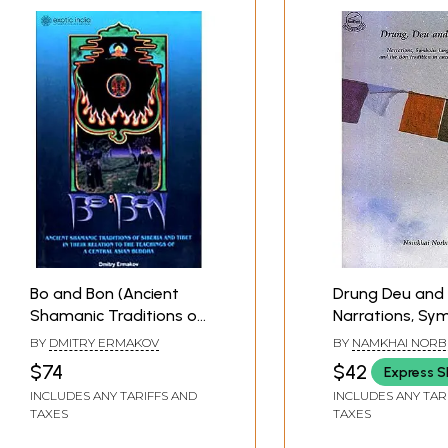
*
Bo and Bon (Ancient
Drung Deu and 
Shamanic Traditions of
Narrations, Sym
Siberia and Tibet in
Languages and
BY
DMITRY ERMAKOV
BY
NAMKHAI NORB
Their Relation to the
Bon Tradition I
$74
$42
Express S
Teachings of a Central
Tibet
INCLUDES ANY TARIFFS AND
INCLUDES ANY TAR
Asian Buddha)
TAXES
TAXES