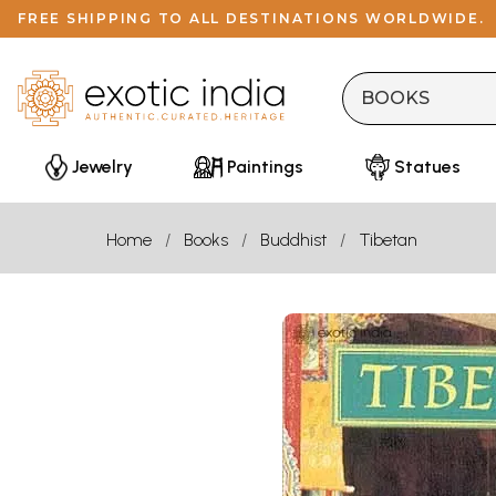
FREE SHIPPING TO ALL DESTINATIONS WORLDWIDE.
Jewelry
Paintings
Statues
Home
Books
Buddhist
Tibetan