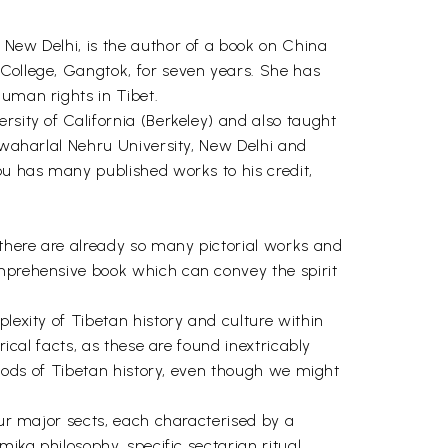
, New Delhi, is the author of a book on China
 College, Gangtok, for seven years. She has
human rights in Tibet.
ersity of California (Berkeley) and also taught
Jawaharlal Nehru University, New Delhi and
bu has many published works to his credit,
 there are already so many pictorial works and
omprehensive book which can convey the spirit
lexity of Tibetan history and culture within
rical facts, as these are found inextricably
eriods of Tibetan history, even though we might
our major sects, each characterised by a
mika philosophy, specific sectarian ritual