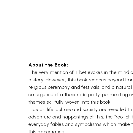
About the Book:
The very mention of Tibet evokes in the mind of 
history. However, this book reaches beyond immed
religious ceremony and festivals, and a natural
emergence of a theocratic polity, permeating ev
themes skillfully woven into this book.
Tibetan life, culture and society are revealed
adventure and happenings of this, the "roof of t
everyday fables and symbolisms which make the 
this appearance.