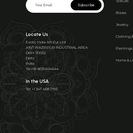
Statues
Subscribe
Books
Jewelry
Locate Us
Clothing 
Exotic India Art Pvt Ltd
A16/1 WAZIRPUR INDUSTRIAL AREA
Paintings
Delhi 110052
Delhi
Home & Li
India
Tel:+91-8031404444
In the USA
Tel: +1 347 468 7193