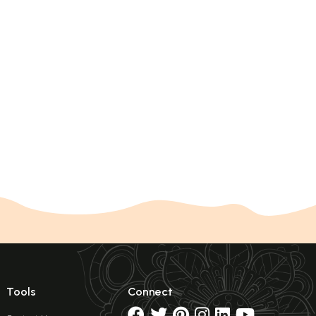
Tools
Connect