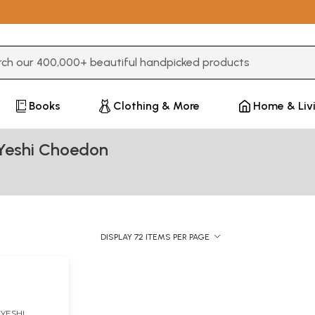
3 or more characters for results.
Books
Clothing & More
Home & Liv
Yeshi Choedon
DISPLAY 72 ITEMS PER PAGE
YESHI