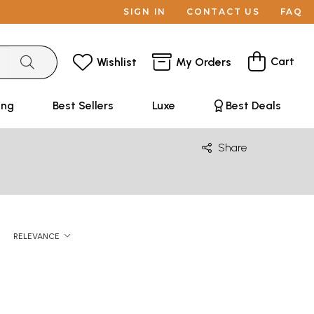
SIGN IN
CONTACT US
FAQ
Cart
Wishlist
My Orders
ing
Best Sellers
Luxe
Best Deals
Share
RELEVANCE