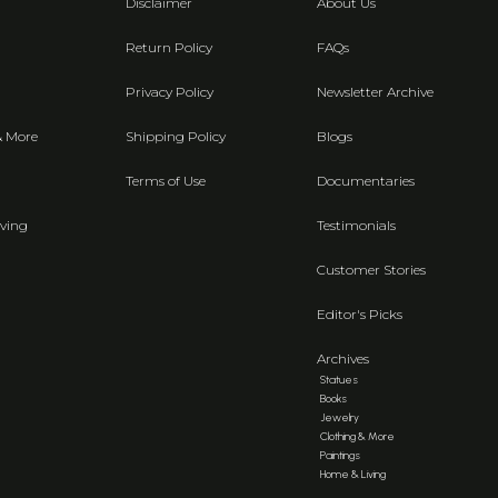
Disclaimer
About Us
Return Policy
FAQs
Privacy Policy
Newsletter Archive
& More
Shipping Policy
Blogs
Terms of Use
Documentaries
ving
Testimonials
Customer Stories
Editor's Picks
Archives
Statues
Books
Jewelry
Clothing & More
Paintings
Home & Living