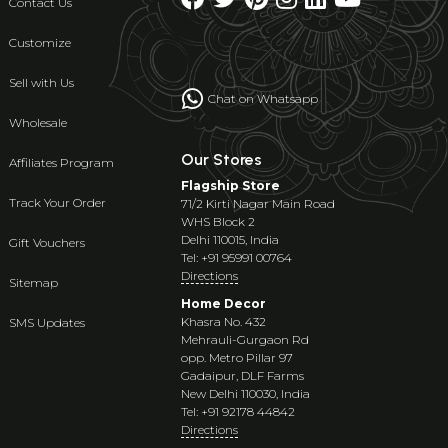
Contact Us
Customize
Sell with Us
Chat on Whatsapp
Wholesale
Our Stores
Affiliates Program
Flagship Store
Track Your Order
71/2 Kirti Nagar Main Road
WHS Block 2
Delhi 110015, India
Gift Vouchers
Tel: +91 95991 00764
Directions
Sitemap
Home Decor
Khasra No. 432
SMS Updates
Mehrauli-Gurgaon Rd
opp. Metro Pillar 97
Gadaipur, DLF Farms
New Delhi 110030, India
Tel: +91 92178 44842
Directions