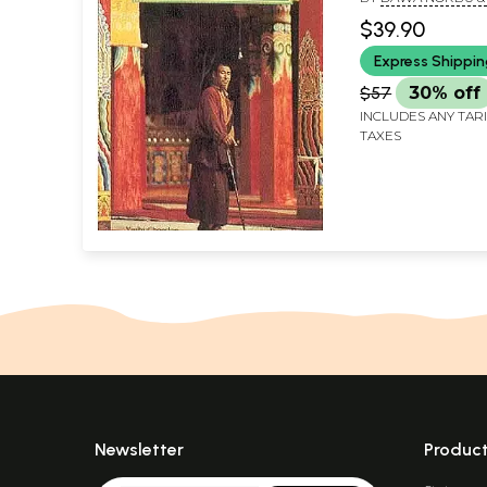
CHOEDON
$39.90
Express Shippi
$57
30% off
INCLUDES ANY TAR
TAXES
Newsletter
Produc