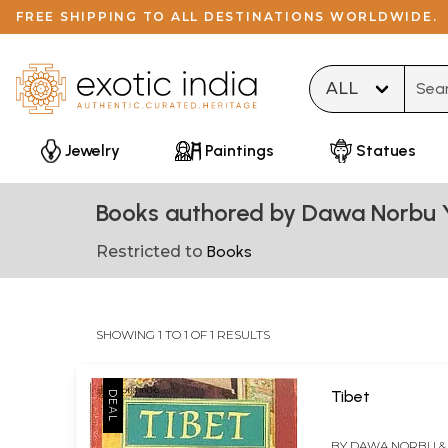
FREE SHIPPING TO ALL DESTINATIONS WORLDWIDE.
Type 
Jewelry
Paintings
Statues
Books authored by Dawa Norbu 
Restricted to
Books
SHOWING 1 TO 1 OF 1 RESULTS
Tibet
BY
DAWA NORBU & 