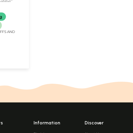
ng
IFFS AND
ts
Information
Discover