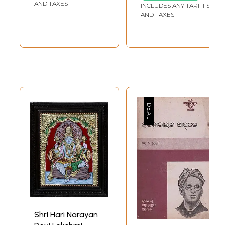
AND TAXES
INCLUDES ANY TARIFFS
AND TAXES
Shri Hari Narayan