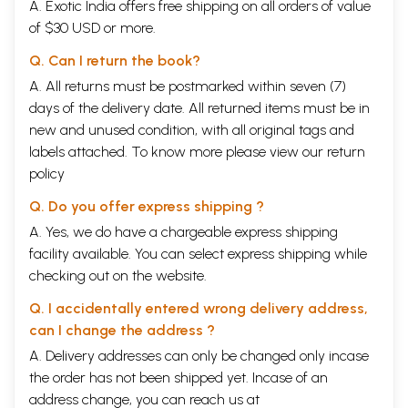
A. Exotic India offers free shipping on all orders of value
of $30 USD or more.
Q. Can I return the book?
A. All returns must be postmarked within seven (7)
days of the delivery date. All returned items must be in
new and unused condition, with all original tags and
labels attached. To know more please view our
return
policy
Q. Do you offer express shipping ?
A. Yes, we do have a chargeable express shipping
facility available. You can select express shipping while
checking out on the website.
Q. I accidentally entered wrong delivery address,
can I change the address ?
A. Delivery addresses can only be changed only incase
the order has not been shipped yet. Incase of an
address change, you can reach us at