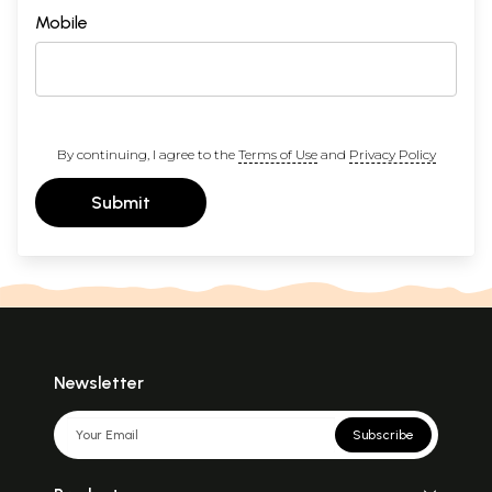
Mobile
By continuing, I agree to the
Terms of Use
and
Privacy Policy
Submit
Newsletter
Subscribe