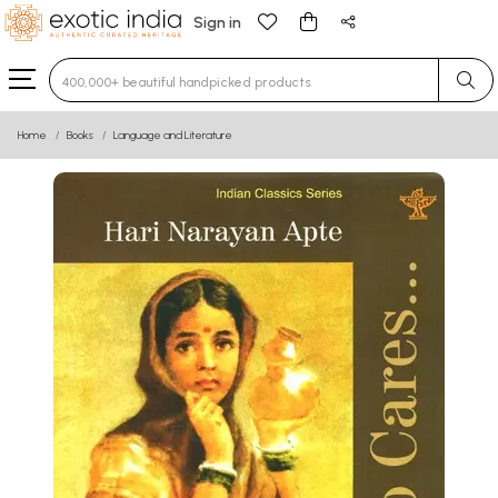
Sign in
Type 3 or more characters for results.
Home
Books
Language and Literature