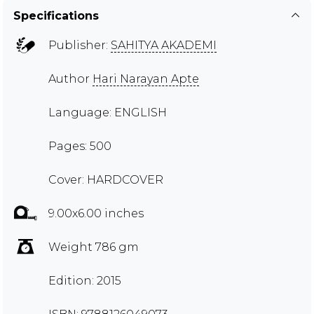
Specifications
Publisher:
SAHITYA AKADEMI
Author
Hari Narayan Apte
Language: ENGLISH
Pages: 500
Cover: HARDCOVER
9.00x6.00 inches
Weight 786 gm
Edition: 2015