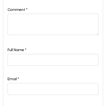
Comment *
Full Name *
Email *