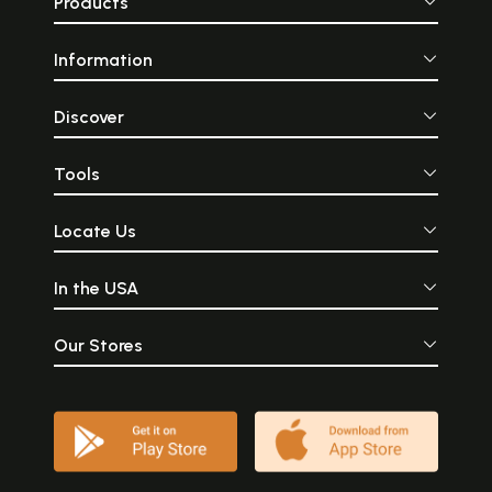
Products
Information
Discover
Tools
Locate Us
In the USA
Our Stores