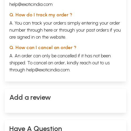
help@exoticindia.com
Q. How do I track my order ?
A. You can track your orders simply entering your order
number through
here
or through your
past orders
if you
are signed in on the website.
Q. How can I cancel an order ?
A. An order can only be cancelled if it has not been
shipped. To cancel an order, kindly reach out to us
through
help@exoticindia.com
.
Add a review
Have A Question