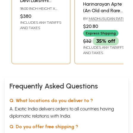
Devi Lakshmi
Harinarayan Apte
Tanjore Painting |
18.00 INCH HEIGHT X
(An Old and Rare
Traditional Colors
15.00 INCH WIDTH X 2.00
$380
Book in Oriya)
INCH DEPTH
BY
MADHUSUDAN PATI
with 24 Karat Gold
INCLUDES ANY TARIFFS
$20.80
| With Frame
AND TAXES
Express Shipping
$32
35% off
INCLUDES ANY TARIFFS
AND TAXES
Frequently Asked Questions
Q. What locations do you deliver to ?
A. Exotic India delivers orders to all countries having
diplomatic relations with India.
Q. Do you offer free shipping ?