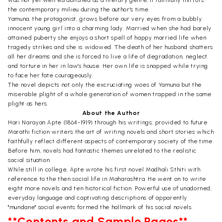
the contemporary milieu during the author's time.
Yamuna, the protagonist, grows before our very eyes from a bubbly
innocent young girl into a charming lady. Married when she had barely
attained puberty she enjoys a short spell of happy married life when
tragedy strikes and she is widowed. The death of her husband shatters
all her dreams and she is forced to live a life of degradation, neglect
and torture in her in law's house. Her own life is snapped while trying
to face her fate courageously.
The novel depicts not only the excruciating woes of Yamuna but the
miserable plight of a whole generation of women trapped in the same
plight as hers.
About the Author
Hari Narayan Apte (1864-1919) through his writings, provided to future
Marathi fiction writers the art of writing novels and short stories which
faithfully reflect different aspects of contemporary society of the time.
Before him, novels had fantastic themes unrelated to the realistic
social situation.
While still in college, Apte wrote his first novel Madhali Sthiti with
reference to the then social life in Maharashtra. He went on to write
eight more novels and ten historical fiction. Powerful use of unadorned,
everyday language and captivating descriptions of apparently
"mundane" social events formed the hallmark of his social novels.
**Contents and Sample Pages**