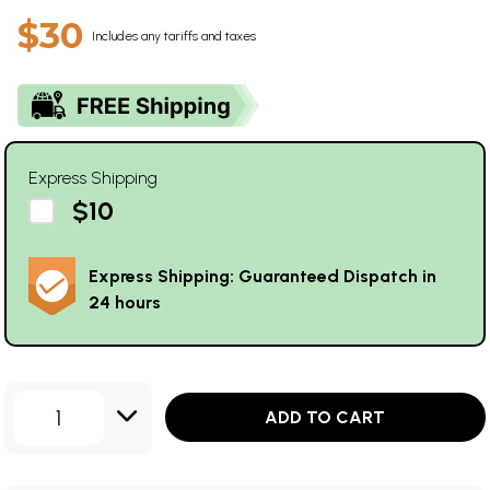
$30
Includes any tariffs and taxes
Express Shipping
$10
Express Shipping: Guaranteed Dispatch in
24 hours
1
ADD TO CART