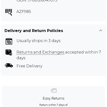
ISBN: 9788126049073
AZF985
Delivery and Return Policies
Usually ships in 3 days
Returns and Exchanges
accepted within 7
days
Free Delivery
Easy Returns
Return within 7 days of