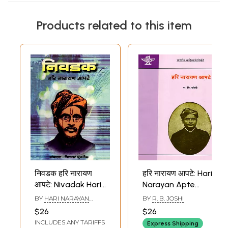
Products related to this item
निवडक हरि नारायण
हरि नारायण आपटे: Hari
आपटे: Nivadak Hari
Narayan Apte
Narayan Apte
(Makers of Indian
BY
HARI NARAYAN
BY
R. B. JOSHI
(Marathi)
Literature in
APTE
$26
$26
Marathi)
INCLUDES ANY TARIFFS
Express Shipping