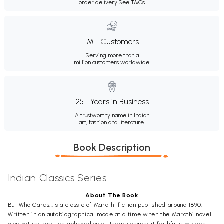
order delivery.
See T&Cs
1M+ Customers
Serving more than a
million customers worldwide.
25+ Years in Business
A trustworthy name in Indian
art, fashion and literature.
Book Description
Indian Classics Series
About The Book
But Who Cares...is a classic of Marathi fiction published around 1890.
Written in an autobiographical mode at a time when the Marathi novel
was not yet well established as a literary genre, it faithfully mirrors