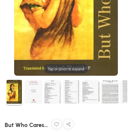
Tap or pinch to expand
But Who Cares…