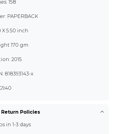
es: 158
er: PAPERBACK
0 X 5.50 inch
ght 170 gm
tion: 2015
N: 818393143-x
G940
 Return Policies
ps in 1-3 days