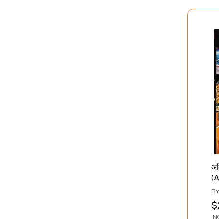
अल
(A
B
$
IN