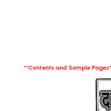
**Contents and Sample Pages*