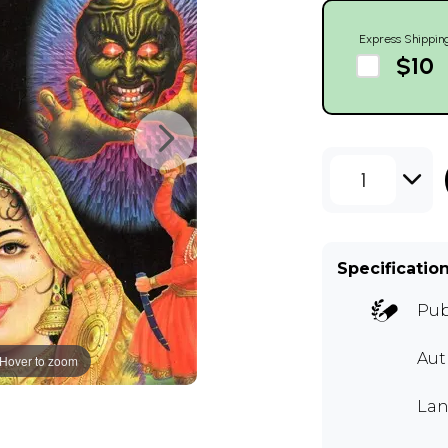
Express Shippin
$10
1
Specificatio
Pub
Au
Hover to zoom
Lan