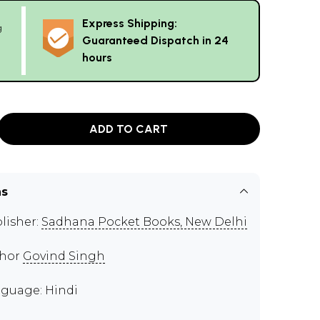
Express Shipping:
g
Guaranteed Dispatch in 24
hours
ADD TO CART
ns
lisher:
Sadhana Pocket Books, New Delhi
thor
Govind Singh
guage: Hindi