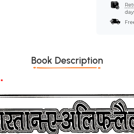
Ret
day
Fre
Book Description
*