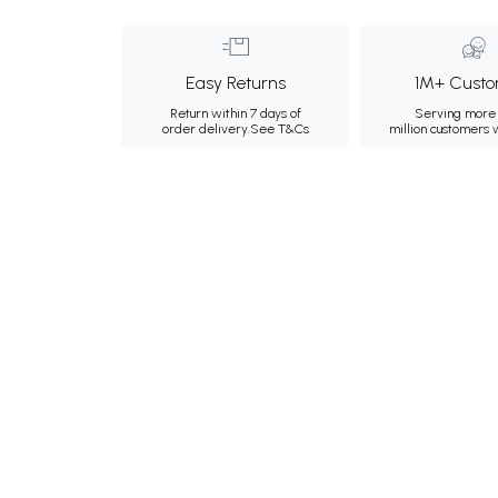
Easy Returns
1M+ Custo
Return within 7 days of
Serving more 
order delivery.
See T&Cs
million customers