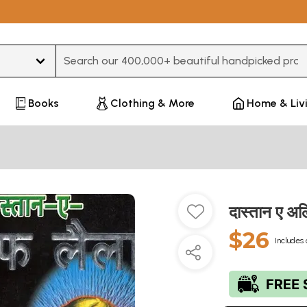
Type 3 or more characters for results.
Books
Clothing & More
Home & Liv
दास्तान ए अ
$26
Includes 