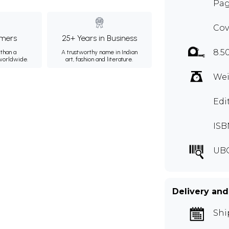
Pag
Cov
mers
25+ Years in Business
8.5
than a
A trustworthy name in Indian
 worldwide.
art, fashion and literature.
Wei
Edi
ISB
UB
Delivery and
Shi