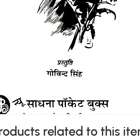
roducts related to this it