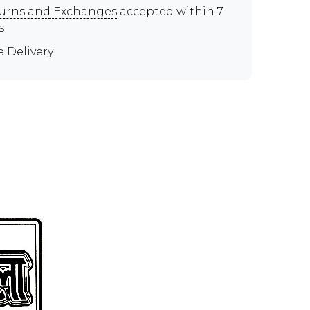
urns and Exchanges
accepted within 7
s
e Delivery