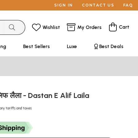
SIGN IN
CONTACT US
FAQ
Cart
Wishlist
My Orders
ing
Best Sellers
Luxe
Best Deals
लिफ लैला - Dastan E Alif Laila
any tariffs and taxes