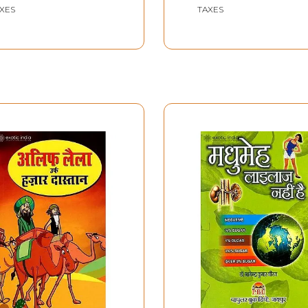
XES
TAXES