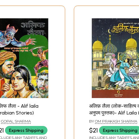
िफ लैला - Alif laila
अलिफ़ लैला (लोक-साहित्य 
rabian Stories)
अनुपम पुस्तक)- Alif Laila
Unique Book of Folk
Y
GOPAL SHARMA
BY
OM PRAKASH SHARMA
Literature)
21
$21
Express Shipping
Express Shipping
CLUDES ANY TARIFFS AND
INCLUDES ANY TARIFFS AN