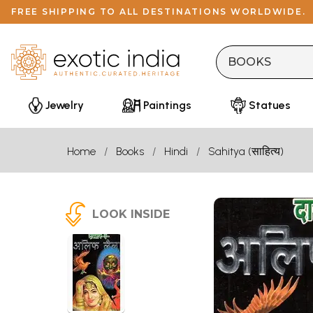
FREE SHIPPING TO ALL DESTINATIONS WORLDWIDE.
Jewelry
Paintings
Statues
Home
Books
Hindi
Sahitya (साहित्य)
LOOK INSIDE