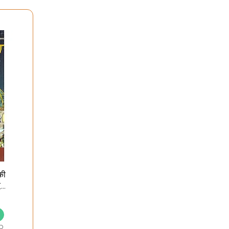
की
 (A
D