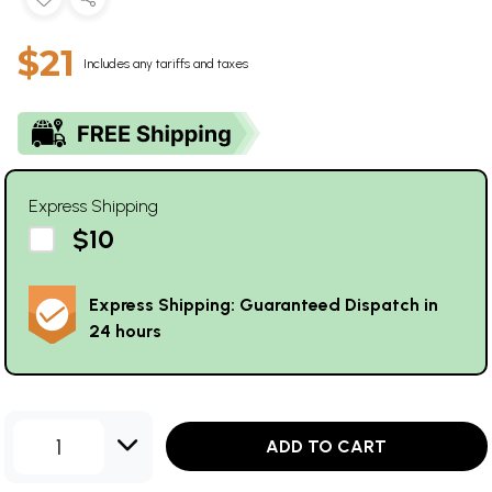
$21
Includes any tariffs and taxes
Express Shipping
$10
Express Shipping: Guaranteed Dispatch in
24 hours
1
ADD TO CART