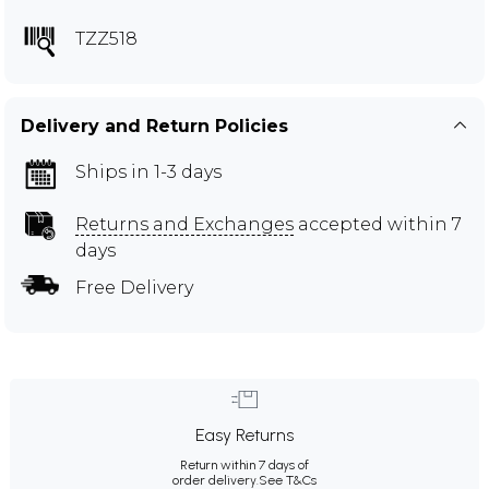
TZZ518
Delivery and Return Policies
Ships in 1-3 days
Returns and Exchanges
accepted within 7
days
Free Delivery
Easy Returns
Return within 7 days of
order delivery.
See T&Cs