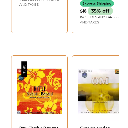
S. Rajan)
Express Shipping
AND TAXES
$18
35% off
INCLUDES ANY TARIFFS
AND TAXES