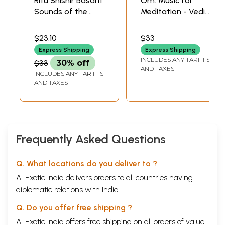
Ritu Shishir Basant
Om: Music for
Sounds of the
Meditation - Vedic
Seasons (Audio
Sadhana with
CD) | Pt. Ajay
Surya Pranam |
$23.10
$33
Pohankar , Pt.
Pandit Rajan Sajan
Express Shipping
Express Shipping
Rajan and Sajan
Misra Times Music
INCLUDES ANY TARIFFS
$33
30% off
Mishra Times
(2005)
AND TAXES
INCLUDES ANY TARIFFS
Music (2007)
AND TAXES
Frequently Asked Questions
Q. What locations do you deliver to ?
A. Exotic India delivers orders to all countries having
diplomatic relations with India.
Q. Do you offer free shipping ?
A. Exotic India offers free shipping on all orders of value