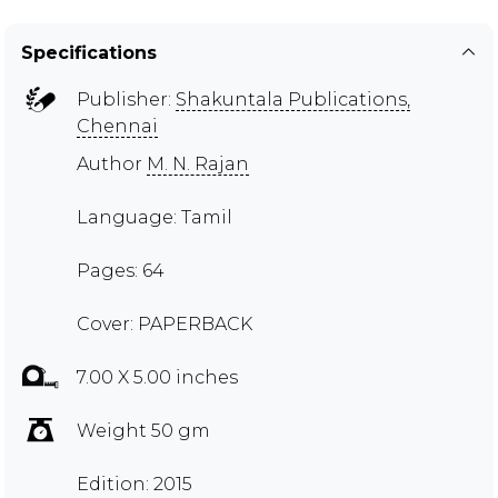
Specifications
Publisher:
Shakuntala Publications,
Chennai
Author
M. N. Rajan
Language: Tamil
Pages: 64
Cover: PAPERBACK
7.00 X 5.00 inches
Weight 50 gm
Edition: 2015