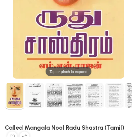
Tap or pinch to expand
Called Mangala Nool Radu Shastra (Tamil)