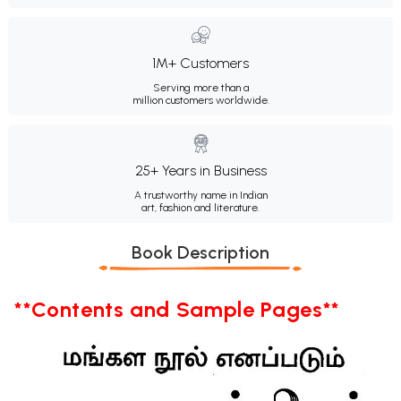
1M+ Customers
Serving more than a
million customers worldwide.
25+ Years in Business
A trustworthy name in Indian
art, fashion and literature.
Book Description
**Contents and Sample Pages**