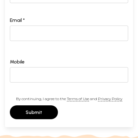
Email *
Mobile
By continuing, I agree to the
Terms of Use
and
Privacy Policy
Submit