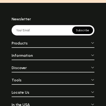
Newsletter
Subscribe
Products
Information
Discover
Tools
Locate Us
In the USA