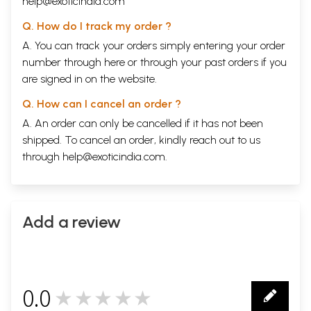
help@exoticindia.com
Q. How do I track my order ?
A. You can track your orders simply entering your order
number through
here
or through your
past orders
if you
are signed in on the website.
Q. How can I cancel an order ?
A. An order can only be cancelled if it has not been
shipped. To cancel an order, kindly reach out to us
through
help@exoticindia.com
.
Add a review
0.0
★★★★★
0