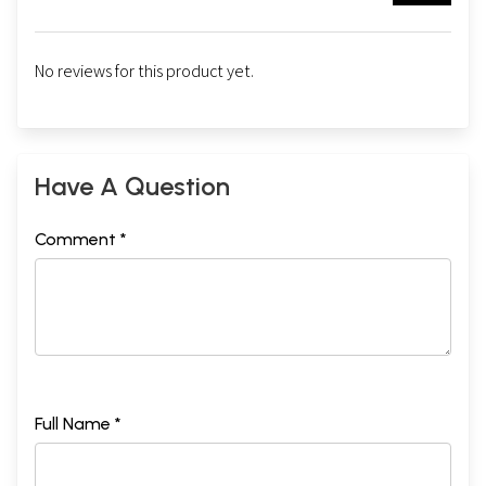
No reviews for this product yet.
Have A Question
Comment *
Full Name *