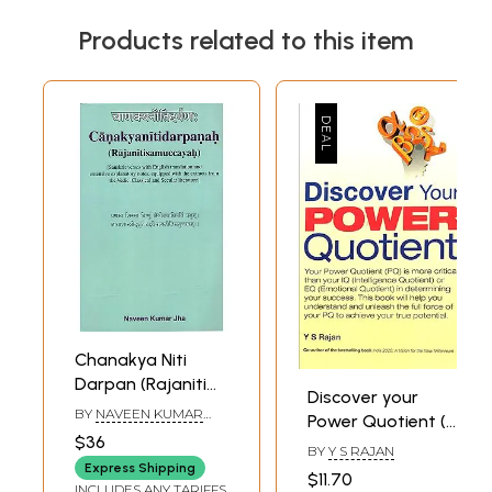
Products related to this item
Chanakya Niti
Darpan (Rajaniti
Discover your
Samuccayah)
BY
NAVEEN KUMAR
Power Quotient (A
JHA
$36
Modern
BY
Y S RAJAN
Arthasastra by Y.
Express Shipping
$11.70
INCLUDES ANY TARIFFS