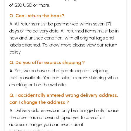
of $30 USD or more.
Q. Can I return the book?
A. All returns must be postmarked within seven (7)
days of the delivery date. All returned items must be in
new and unused condition, with all original tags and
labels attached. To know more please view our
return
policy
Q. Do you offer express shipping ?
A. Yes, we do have a chargeable express shipping
facility available. You can select express shipping while
checking out on the website.
Q. I accidentally entered wrong delivery address,
can I change the address ?
A. Delivery addresses can only be changed only incase
the order has not been shipped yet. Incase of an
address change, you can reach us at