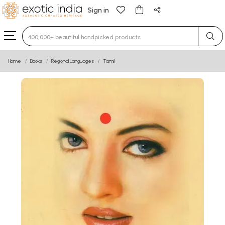
Sign in
Type 3 or more characters for results.
Home
Books
Regional Languages
Tamil