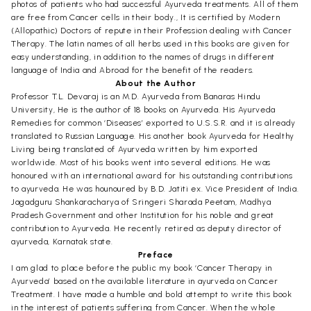
photos of patients who had successful Ayurveda treatments. All of them
are free from Cancer cells in their body., It is certified by Modern
(Allopathic) Doctors of repute in their Profession dealing with Cancer
Therapy. The latin names of all herbs used in this books are given for
easy understanding, in addition to the names of drugs in different
language of India and Abroad for the benefit of the readers.
About the Author
Professor T.L. Devaraj is an M.D. Ayurveda from Banaras Hindu
University, He is the author of 18 books on Ayurveda. His Ayurveda
Remedies for common ‘Diseases’ exported to U.S.S.R. and it is already
translated to Russian Language. His another book Ayurveda for Healthy
Living being translated of Ayurveda written by him exported
worldwide. Most of his books went into several editions. He was
honoured with an international award for his outstanding contributions
to ayurveda. He was hounoured by B.D. Jatiti ex. Vice President of India.
Jagadguru Shankaracharya of Sringeri Sharada Peetam, Madhya
Pradesh Government and other Institution for his noble and great
contribution to Ayurveda. He recently retired as deputy director of
ayurveda, Karnatak state.
Preface
I am glad to place before the public my book ‘Cancer Therapy in
Ayurveda’ based on the available literature in ayurveda on Cancer
Treatment. I have made a humble and bold attempt to write this book
in the interest of patients suffering from Cancer. When the whole