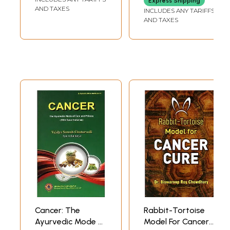
Express Shipping
AND TAXES
INCLUDES ANY TARIFFS
AND TAXES
Cancer: The
Rabbit-Tortoise
Ayurvedic Mode of
Model For Cancer