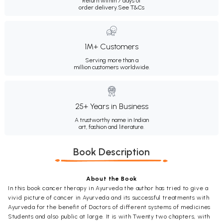
Return within 7 days of
order delivery.
See T&Cs
1M+ Customers
Serving more than a
million customers worldwide.
25+ Years in Business
A trustworthy name in Indian
art, fashion and literature.
Book Description
About the Book
In this book cancer therapy in Ayurveda the author has tried to give a
vivid picture of cancer in Ayurveda and its successful treatments with
Ayurveda for the benefit of Doctors of different systems of medicines
Students and also public at large. It is with Twenty two chapters, with