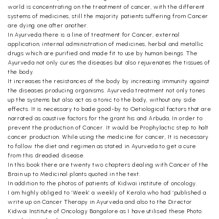
world is concentrating on the treatment of cancer, with the different
systems of medicines, still the majority patients suffering from Cancer
are dying one after another.
In Ayurveda there is a line of treatment for Cancer, external
application, internal administration of medicines, herbal and metallic
drugs which are purified and made fit to use by human beings. The
Ayurveda not only cures the diseases but also rejuvenates the tissues of
the body.
It increases the resistances of the body by increasing immunity against
the diseases producing organisms. Ayurveda treatment not only tones
up the systems but also act as a tonic to the body, without any side
effects. It is necessary to bade good-by to Oetiological factors that are
narrated as caustive factors for the grant his and Arbuda, In order to
prevent the production of Cancer. It would be Prophylactic step to halt
cancer production. While using the medicine for cancer, It is necessary
to follow the diet and regimen as stated in Ayurveda to get a cure
from this dreaded disease.
In this book there are twenty two chapters dealing with Cancer of the
Brain up to Medicinal plants quoted in the text.
In addition to the photos of patients of Kidwai institute of oncology.
I am highly obliged to ‘Week’ a weekly of Kerala who had ‘published a
write up on Cancer Therapy in Ayurveda and also to the Director
Kidwai Institute of Oncology Bangalore as I have utilised these Photo