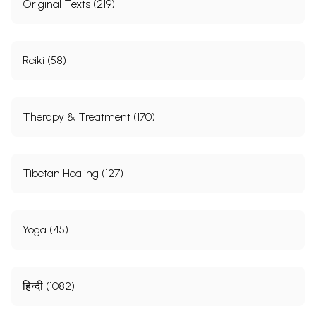
Original Texts (219)
Reiki (58)
Therapy & Treatment (170)
Tibetan Healing (127)
Yoga (45)
हिन्दी (1082)