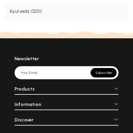
Ayurveda (3251)
Newsletter
Subscribe
Products
Information
Discover