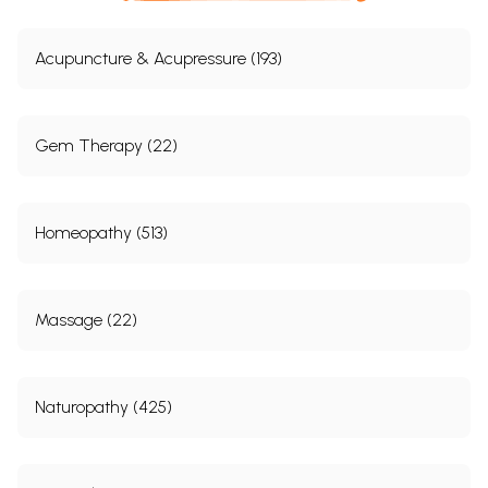
Acupuncture & Acupressure (193)
Gem Therapy (22)
Homeopathy (513)
Massage (22)
Naturopathy (425)