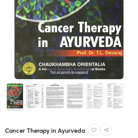
Tap or pinch to expand
Cancer Therapy in Ayurveda