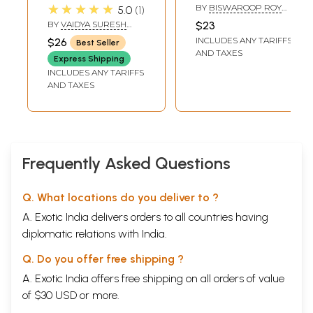
Care and Fitness
Cure
★★★★★
BY
BISWAROOP ROY
5.0
1
(With Case
CHOWDHURY
BY
VAIDYA SURESH
$23
Histories)
CHATURVEDI
INCLUDES ANY TARIFFS
$26
Best Seller
AND TAXES
Express Shipping
INCLUDES ANY TARIFFS
AND TAXES
Frequently Asked Questions
Q. What locations do you deliver to ?
A. Exotic India delivers orders to all countries having
diplomatic relations with India.
Q. Do you offer free shipping ?
A. Exotic India offers free shipping on all orders of value
of $30 USD or more.