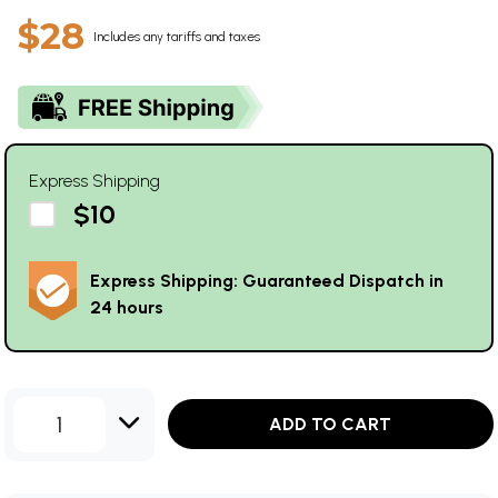
$28
Includes any tariffs and taxes
Express Shipping
$10
Express Shipping: Guaranteed Dispatch in
24 hours
1
ADD TO CART