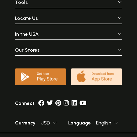
Tools
Locate Us
In the USA
Our Stores
Connect
Currency
USD
Language
English