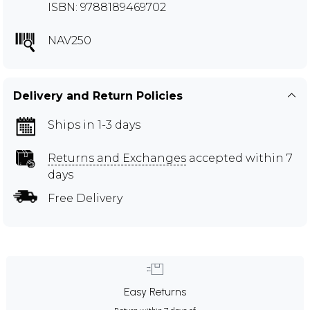
ISBN: 9788189469702
NAV250
Delivery and Return Policies
Ships in 1-3 days
Returns and Exchanges
accepted within 7
days
Free Delivery
Easy Returns