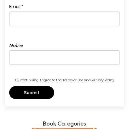
Email *
Mobile
By continuing, I agree to the
Terms of Use
and
Privacy Policy
Submit
Book Categories