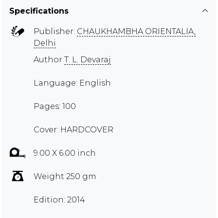
Specifications
Publisher:
CHAUKHAMBHA ORIENTALIA,
Delhi
Author
T. L. Devaraj
Language: English
Pages: 100
Cover: HARDCOVER
9.00 X 6.00 inch
Weight 250 gm
Edition: 2014