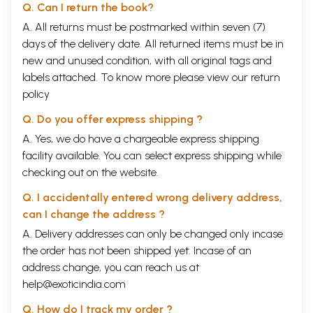
Q. Can I return the book?
A. All returns must be postmarked within seven (7)
days of the delivery date. All returned items must be in
new and unused condition, with all original tags and
labels attached. To know more please view our
return
policy
Q. Do you offer express shipping ?
A. Yes, we do have a chargeable express shipping
facility available. You can select express shipping while
checking out on the website.
Q. I accidentally entered wrong delivery address,
can I change the address ?
A. Delivery addresses can only be changed only incase
the order has not been shipped yet. Incase of an
address change, you can reach us at
help@exoticindia.com
Q. How do I track my order ?