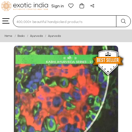
Sign in
Type 3 or more characters for results.
Home
Books
Ayurveda
Ayurveda