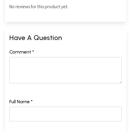
No reviews for this product yet.
Have A Question
Comment *
Full Name *