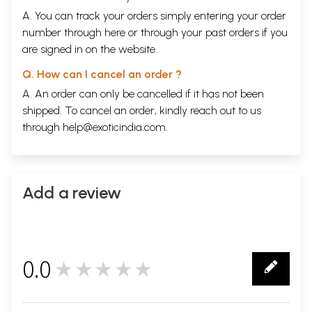
A. You can track your orders simply entering your order
number through
here
or through your
past orders
if you
are signed in on the website.
Q. How can I cancel an order ?
A. An order can only be cancelled if it has not been
shipped. To cancel an order, kindly reach out to us
through
help@exoticindia.com
.
Add a review
0.0
★★★★★
0