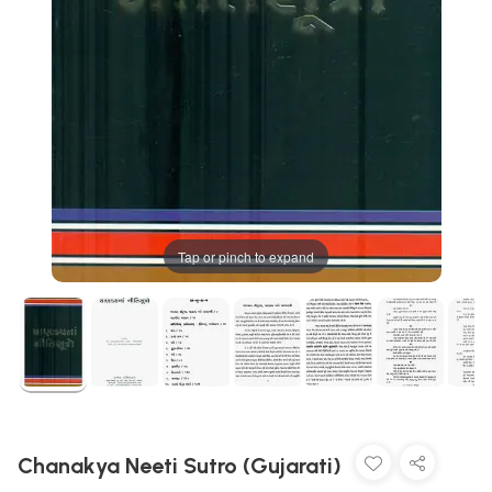
Tap or pinch to expand
Chanakya Neeti Sutro (Gujarati)