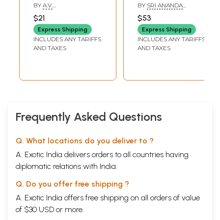
(Tamil)
(Tamil)
BY
A.V.
BY
SRI ANANDA
SUGAVANESHWARAN
NACHIYARAMMA
$21
$53
Express Shipping
Express Shipping
INCLUDES ANY TARIFFS
INCLUDES ANY TARIFFS
AND TAXES
AND TAXES
Frequently Asked Questions
Q. What locations do you deliver to ?
A. Exotic India delivers orders to all countries having
diplomatic relations with India.
Q. Do you offer free shipping ?
A. Exotic India offers free shipping on all orders of value
of $30 USD or more.