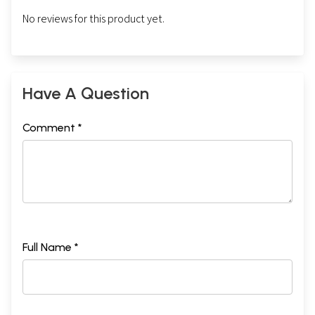
No reviews for this product yet.
Have A Question
Comment *
Full Name *