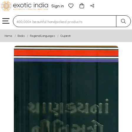
Sign in
Type 3 or more characters for results.
Home
Books
Regional Languages
Gujarati