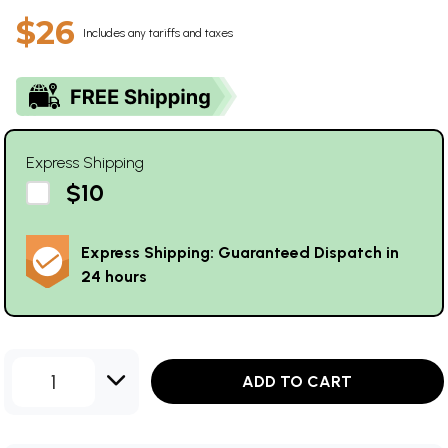
$26
Includes any tariffs and taxes
Express Shipping
$10
Express Shipping: Guaranteed Dispatch in
24 hours
1
ADD TO CART