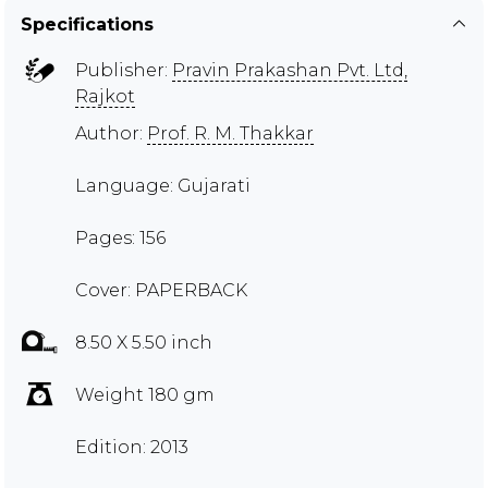
Specifications
Publisher:
Pravin Prakashan Pvt. Ltd,
Rajkot
Author:
Prof. R. M. Thakkar
Language: Gujarati
Pages: 156
Cover: PAPERBACK
8.50 X 5.50 inch
Weight 180 gm
Edition: 2013