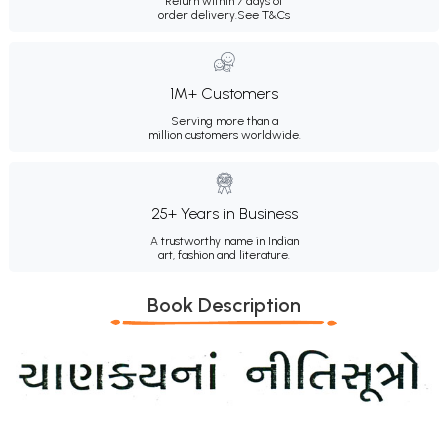
Return within 7 days of
order delivery.
See T&Cs
1M+ Customers
Serving more than a
million customers worldwide.
25+ Years in Business
A trustworthy name in Indian
art, fashion and literature.
Book Description