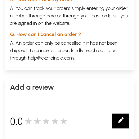
A. You can track your orders simply entering your order
number through
here
or through your
past orders
if you
are signed in on the website.
Q. How can I cancel an order ?
A. An order can only be cancelled if it has not been
shipped. To cancel an order, kindly reach out to us
through
help@exoticindia.com
.
Add a review
0.0
★★★★★
0