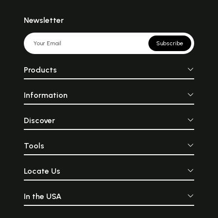
Newsletter
Subscribe
Products
Information
Discover
Tools
Locate Us
In the USA