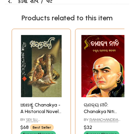
Products related to this item
ಚಾಣಕ್ಯ: Chanakya -
ଚାଣକ୍ୟ ନୀତି:
A Historical Novel
Chanakya Niti
(Kannada)
(Oriya)
BY
SRI SU.
BY
RAMACHANDRA
RUDRAMURTHY
SADANGI
$68
$32
Best Seller
SASTRY