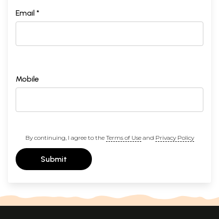
Email *
Mobile
By continuing, I agree to the
Terms of Use
and
Privacy Policy
Submit