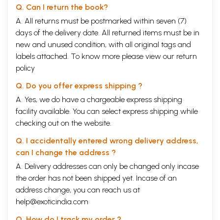
Q. Can I return the book?
A. All returns must be postmarked within seven (7)
days of the delivery date. All returned items must be in
new and unused condition, with all original tags and
labels attached. To know more please view our
return
policy
Q. Do you offer express shipping ?
A. Yes, we do have a chargeable express shipping
facility available. You can select express shipping while
checking out on the website.
Q. I accidentally entered wrong delivery address,
can I change the address ?
A. Delivery addresses can only be changed only incase
the order has not been shipped yet. Incase of an
address change, you can reach us at
help@exoticindia.com
Q. How do I track my order ?