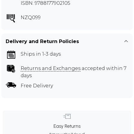
ISBN: 9788177902105
NZQ099
Delivery and Return Policies
Ships in 1-3 days
Returns and Exchanges
accepted within 7
days
Free Delivery
Easy Returns