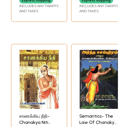
Express Shipping
Express Shipping
INCLUDES ANY TARIFFS
INCLUDES ANY TARIFFS
AND TAXES
AND TAXES
சாணக்கிய நீதி-
Semantics- The
Chanakya Niti
Law Of Chanakya