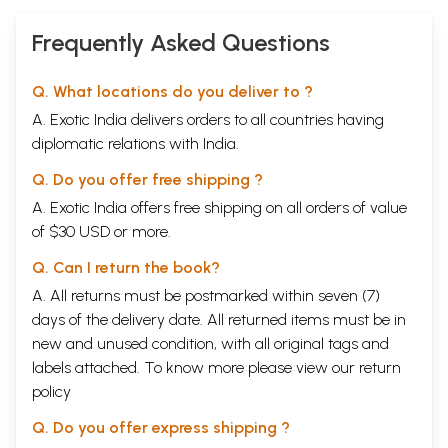
Frequently Asked Questions
Q. What locations do you deliver to ?
A. Exotic India delivers orders to all countries having
diplomatic relations with India.
Q. Do you offer free shipping ?
A. Exotic India offers free shipping on all orders of value
of $30 USD or more.
Q. Can I return the book?
A. All returns must be postmarked within seven (7)
days of the delivery date. All returned items must be in
new and unused condition, with all original tags and
labels attached. To know more please view our
return
policy
Q. Do you offer express shipping ?