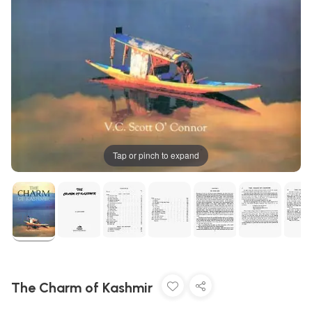
Tap or pinch to expand
The Charm of Kashmir