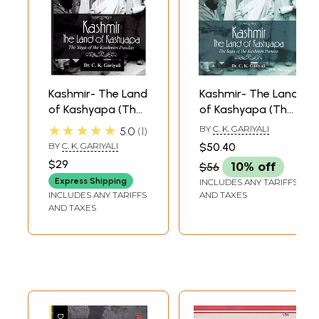
Kashmir- The Land
Kashmir- The Land
of Kashyapa (The
of Kashyapa (The
Saga of the
Saga of the
★★★★★
BY
C. K. GARIYALI
5.0
1
Kashmiri Pundits)
Kashmiri Pundits)
BY
C. K. GARIYALI
$50.40
$29
$56
10% off
Express Shipping
INCLUDES ANY TARIFFS
INCLUDES ANY TARIFFS
AND TAXES
AND TAXES