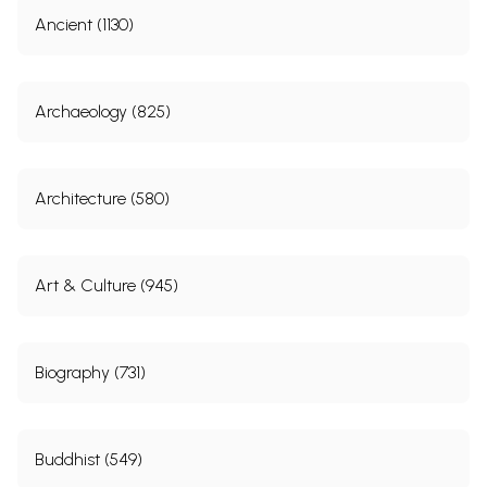
Ancient (1130)
Archaeology (825)
Architecture (580)
Art & Culture (945)
Biography (731)
Buddhist (549)