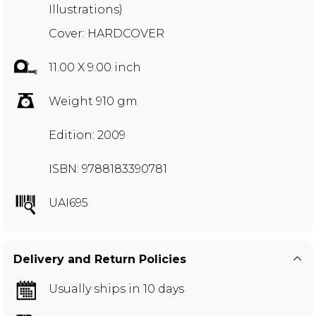
Illustrations)
Cover: HARDCOVER
11.00 X 9.00 inch
Weight 910 gm
Edition: 2009
ISBN: 9788183390781
UAI695
Delivery and Return Policies
Usually ships in 10 days