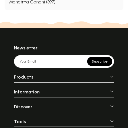
Mahatma Gandhi (397)
Newsletter
Subscribe
Products
Information
Discover
Tools