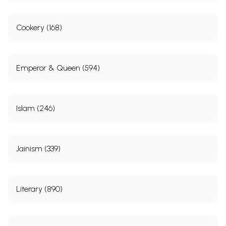
Cookery (168)
Emperor & Queen (594)
Islam (246)
Jainism (339)
Literary (890)