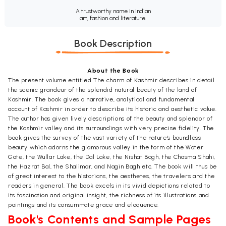
A trustworthy name in Indian
art, fashion and literature.
Book Description
About the Book
The present volume entitled The charm of Kashmir describes in detail
the scenic grandeur of the splendid natural beauty of the land of
Kashmir. The book gives a narrative, analytical and fundamental
account of Kashmir in order to describe its historic and aesthetic value.
The author has given lively descriptions of the beauty and splendor of
the Kashmir valley and its surroundings with very precise fidelity. The
book gives the survey of the vast variety of the nature's boundless
beauty which adorns the glamorous valley in the form of the Water
Gate, the Wullar Lake, the Dal Lake, the Nishat Bagh, the Chasma Shahi,
the Hazrat Bal, the Shalimar, and Nagin Bagh etc. The book will thus be
of great interest to the historians, the aesthetes, the travelers and the
readers in general. The book excels in its vivid depictions related to
its fascination and original insight, the richness of its illustrations and
paintings and its consummate grace and eloquence.
Book's Contents and Sample Pages