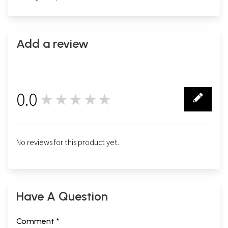
Add a review
0.0
★★★★★
0
No reviews for this product yet.
Have A Question
Comment *