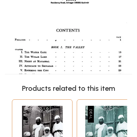
Products related to this item