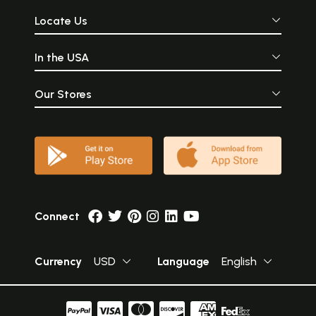
Locate Us
In the USA
Our Stores
Connect
Currency
USD
Language
English