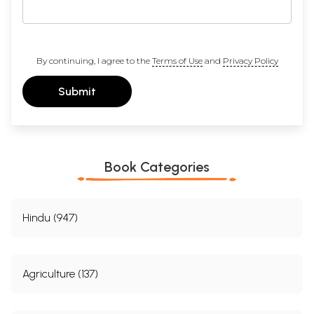
By continuing, I agree to the
Terms of Use
and
Privacy Policy
Submit
Book Categories
Hindu (947)
Agriculture (137)