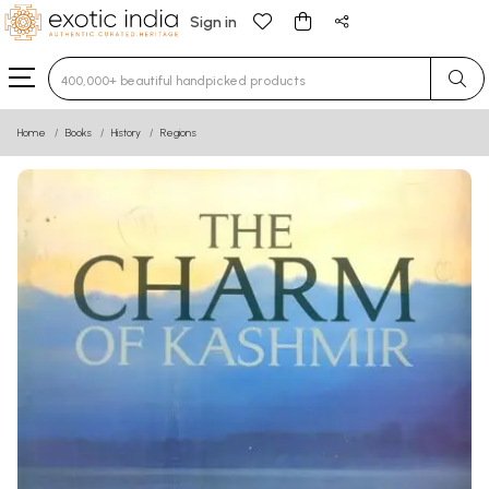
Sign in
Type 3 or more characters for results.
Home
Books
History
Regions