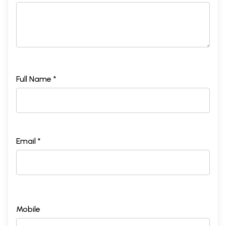
Full Name *
Email *
Mobile