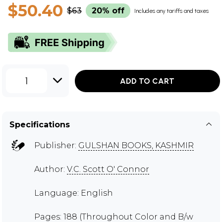
$50.40
$63
20% off
Includes any tariffs and taxes
1
ADD TO CART
Specifications
Publisher:
GULSHAN BOOKS, KASHMIR
Author:
V.C. Scott O' Connor
Language: English
Pages: 188 (Throughout Color and B/w