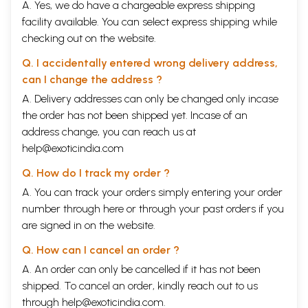
A. Yes, we do have a chargeable express shipping
facility available. You can select express shipping while
checking out on the website.
Q. I accidentally entered wrong delivery address,
can I change the address ?
A. Delivery addresses can only be changed only incase
the order has not been shipped yet. Incase of an
address change, you can reach us at
help@exoticindia.com
Q. How do I track my order ?
A. You can track your orders simply entering your order
number through
here
or through your
past orders
if you
are signed in on the website.
Q. How can I cancel an order ?
A. An order can only be cancelled if it has not been
shipped. To cancel an order, kindly reach out to us
through
help@exoticindia.com
.