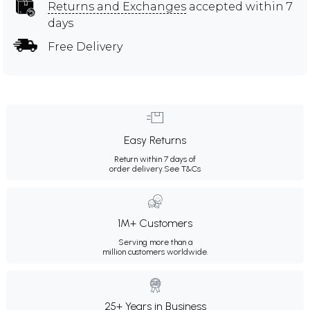
Returns and Exchanges
accepted within 7
days
Free Delivery
Easy Returns
Return within 7 days of
order delivery.
See T&Cs
1M+ Customers
Serving more than a
million customers worldwide.
25+ Years in Business