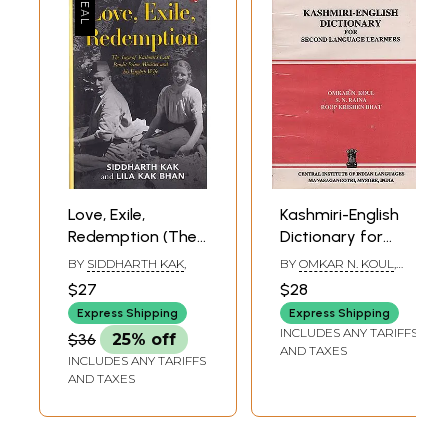
Love, Exile,
Kashmiri-English
Redemption (The
Dictionary for
Saga of Kashmir's
Second Language
BY
SIDDHARTH KAK
,
BY
OMKAR N. KOUL
,
Last Pandit Prime
Learners (An Old
SOOM NATH RAINA
,
$27
$28
ROOP KRISHEN BHAT
Minister and his
and Rare Book)
Express Shipping
Express Shipping
English Wife)
INCLUDES ANY TARIFFS
$36
25% off
AND TAXES
INCLUDES ANY TARIFFS
AND TAXES