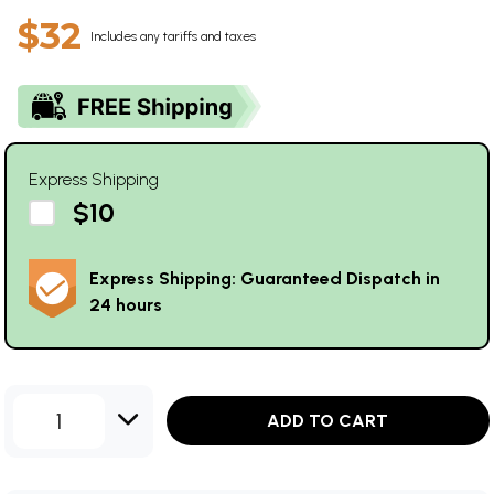
$32
Includes any tariffs and taxes
Express Shipping
$10
Express Shipping: Guaranteed Dispatch in
24 hours
1
ADD TO CART