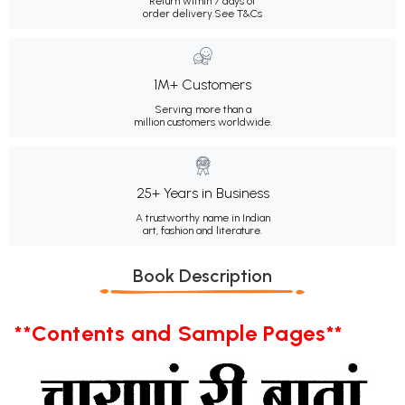
Return within 7 days of
order delivery.
See T&Cs
1M+ Customers
Serving more than a
million customers worldwide.
25+ Years in Business
A trustworthy name in Indian
art, fashion and literature.
Book Description
**Contents and Sample Pages**