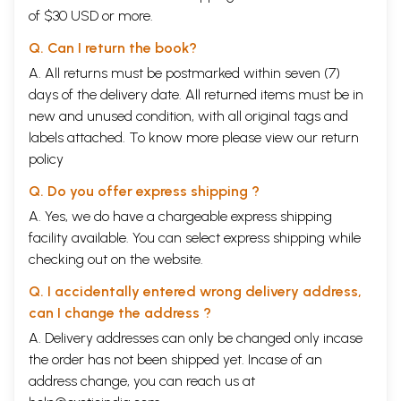
of $30 USD or more.
Q. Can I return the book?
A. All returns must be postmarked within seven (7)
days of the delivery date. All returned items must be in
new and unused condition, with all original tags and
labels attached. To know more please view our
return
policy
Q. Do you offer express shipping ?
A. Yes, we do have a chargeable express shipping
facility available. You can select express shipping while
checking out on the website.
Q. I accidentally entered wrong delivery address,
can I change the address ?
A. Delivery addresses can only be changed only incase
the order has not been shipped yet. Incase of an
address change, you can reach us at