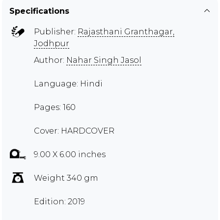
Specifications
Publisher:
Rajasthani Granthagar,
Jodhpur
Author:
Nahar Singh Jasol
Language: Hindi
Pages: 160
Cover: HARDCOVER
9.00 X 6.00 inches
Weight 340 gm
Edition: 2019