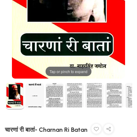
Tap or pinch to expand
चारणां री बातां- Charnan Ri Batan