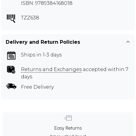
ISBN: 9789384168018
TZZ638
Delivery and Return Policies
Ships in 1-3 days
Returns and Exchanges
accepted within 7
days
Free Delivery
Easy Returns