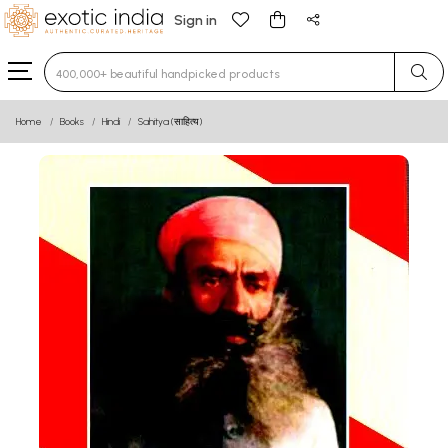
Sign in
Type 3 or more characters for results.
Home
Books
Hindi
Sahitya (साहित्य)