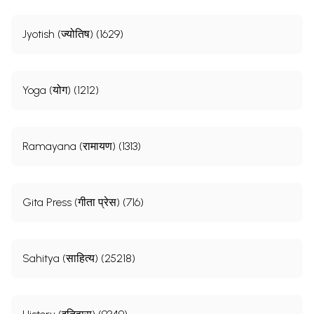
Jyotish (ज्योतिष) (1629)
Yoga (योग) (1212)
Ramayana (रामायण) (1313)
Gita Press (गीता प्रेस) (716)
Sahitya (साहित्य) (25218)