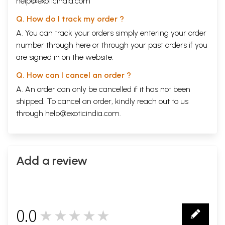
help@exoticindia.com
Q. How do I track my order ?
A. You can track your orders simply entering your order
number through
here
or through your
past orders
if you
are signed in on the website.
Q. How can I cancel an order ?
A. An order can only be cancelled if it has not been
shipped. To cancel an order, kindly reach out to us
through
help@exoticindia.com
.
Add a review
0.0
★★★★★
0