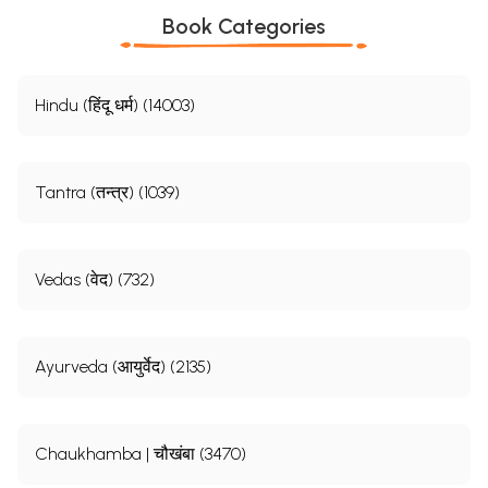
Book Categories
Hindu (हिंदू धर्म) (14003)
Tantra (तन्त्र) (1039)
Vedas (वेद) (732)
Ayurveda (आयुर्वेद) (2135)
Chaukhamba | चौखंबा (3470)