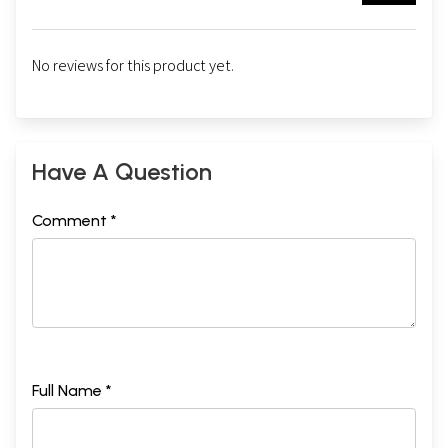
No reviews for this product yet.
Have A Question
Comment *
Full Name *