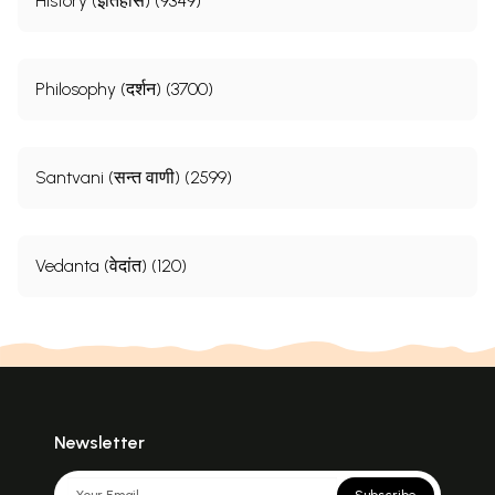
History (इतिहास) (9349)
Philosophy (दर्शन) (3700)
Santvani (सन्त वाणी) (2599)
Vedanta (वेदांत) (120)
Newsletter