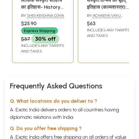
लौकिक संस्कृत साहित्य
संस्कृत वांग्मय का बृहद्
का इतिहास- History
इतिहास (काव्यशास्त्र):
of Cosmic Sanskrit
History of Sanskrit
BY
SHRI KRISHNA OJHA
BY
ACHARYA VAYU
Literature (Heroic
Literature Series
NANDAN PANDEY
$25.90
$63
Poetry, Prose
(History of Kavya
INCLUDES ANY TARIFFS
Express Shipping
Poetry, Poetry and
Sastra)
AND TAXES
$37
30% off
Drama Literature)
INCLUDES ANY TARIFFS
AND TAXES
Frequently Asked Questions
Q. What locations do you deliver to ?
A. Exotic India delivers orders to all countries having
diplomatic relations with India.
Q. Do you offer free shipping ?
A. Exotic India offers free shipping on all orders of value