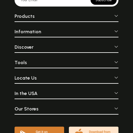
Subscribe
Products
Information
Discover
Tools
Locate Us
In the USA
Our Stores