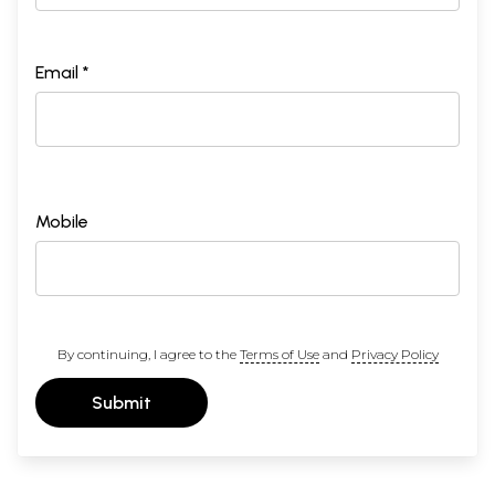
Email *
Mobile
By continuing, I agree to the
Terms of Use
and
Privacy Policy
Submit