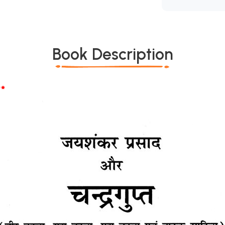
Book Description
*