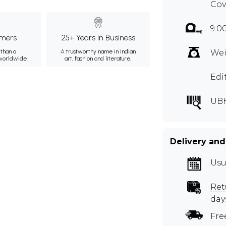
Cov
9.0
mers
25+ Years in Business
than a
A trustworthy name in Indian
Wei
 worldwide.
art, fashion and literature.
Edi
UB
Delivery and
Usu
Ret
day
Fre