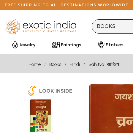
FREE SHIPPING TO ALL DESTINATIONS WORLDWIDE.
Jewelry
Paintings
Statues
Home
Books
Hindi
Sahitya (साहित्य)
LOOK INSIDE