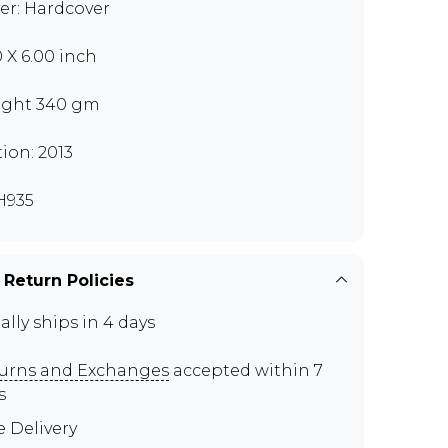
er: Hardcover
0 X 6.00 inch
ght 340 gm
tion: 2013
H935
 Return Policies
ally ships in 4 days
urns and Exchanges
accepted within 7
s
e Delivery