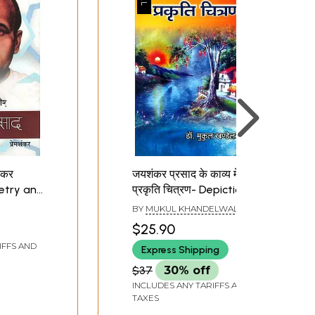
ंकर
जयशंकर प्रसाद के काव्य में
oetry and
प्रकृति चित्रण- Depiction
sad
of Nature in the Poetry
BY
MUKUL KHANDELWAL
of Jaishankar Prasad
$25.90
(An Old and Rare Book)
IFFS AND
Express Shipping
$37
30% off
INCLUDES ANY TARIFFS AND
TAXES