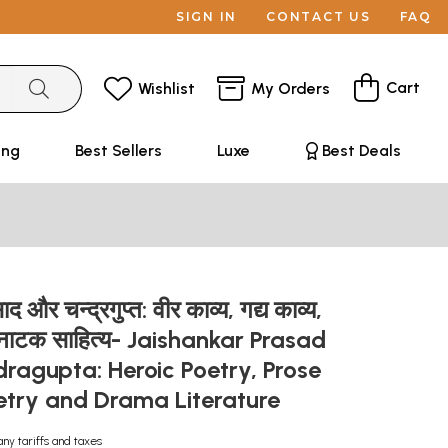
SIGN IN
CONTACT US
FAQ
Cart
Wishlist
My Orders
ing
Best Sellers
Luxe
Best Deals
 और चन्द्रगुप्त: वीर काव्य, गद्य काव्य,
एवं नाटक साहित्य- Jaishankar Prasad
ragupta: Heroic Poetry, Prose
oetry and Drama Literature
any tariffs and taxes