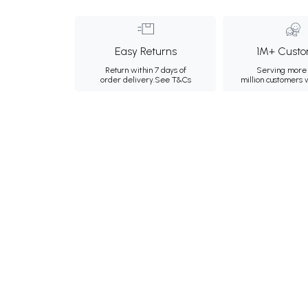
Easy Returns
1M+ Custo
Return within 7 days of
Serving more 
order delivery.
See T&Cs
million customers