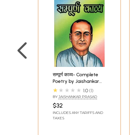
सम्पूर्ण काव्य- Complete
Poetry by Jaishankar
Prasad (An Old and
★★★★★
1.0
1
Rare Book)
BY
JAISHANKAR PRASAD
$32
INCLUDES ANY TARIFFS AND
TAXES