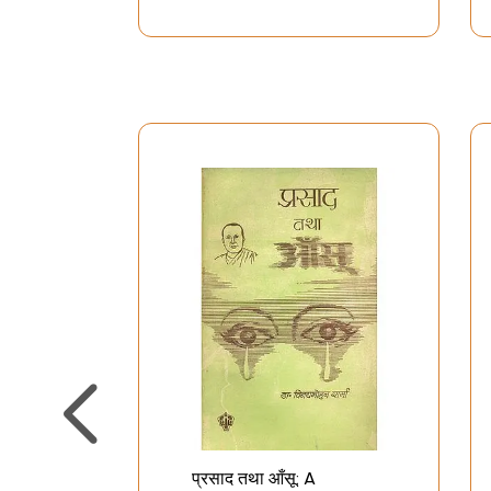
प्रसाद तथा आँसू: A