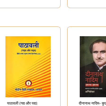
पाठावली (गद्य और पद्य):
दीनानाथ नादिम- कुछ 