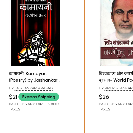
कामायनी: Kamayani
विश्वकाव्य और जयश
(Poetry) by Jaishankar
प्रसाद- World P
Prasad
Jaishankar Pra
BY
JAISHANKAR PRASAD
BY
PREMSHANKAR
$21
$26
Express Shipping
INCLUDES ANY TARIFFS AND
INCLUDES ANY TAR
TAXES
TAXES