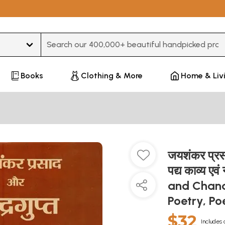
Type 3 or more characters for results.
Books
Clothing & More
Home & Liv
जयशंकर प्रसाद
पद्य काव्य 
and Chand
Poetry, P
$32
Includes 