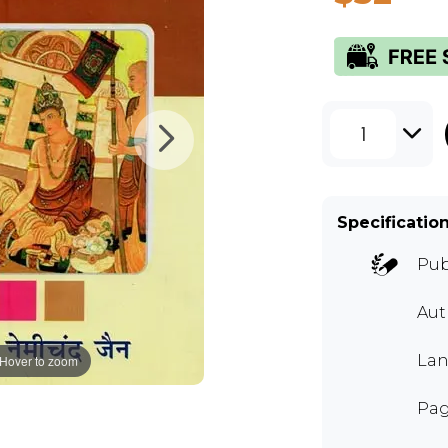
1
Specificatio
Pub
Aut
Lan
Hover to zoom
Pag