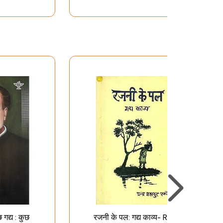
गद्य : कुछ
रजनी के पल: गद्य काव्य- Rajni