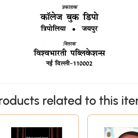
roducts related to this it