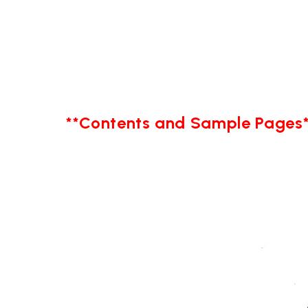
**Contents and Sample Pages*