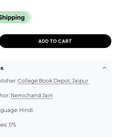
ADD TO CART
ns
lisher:
College Book Depot, Jaipur
hor:
Nemichand Jain
guage: Hindi
es: 175