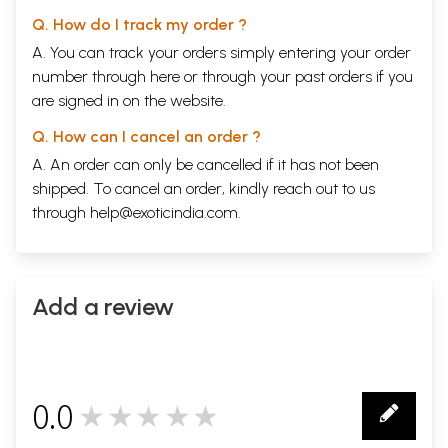
What rubbish
4
The healing touch
6
Q. How do I track my order ?
Have spade, will dig
8
A. You can track your orders simply entering your order
What’s the buzz?
10
number through
here
or through your
past orders
if you
The heat is on
12
June blues
14
are signed in on the website.
Goal fever
16
Pipe-dreams
Q. How can I cancel an order ?
18
Mirror, mirror
20
A. An order can only be cancelled if it has not been
Watch that space
22
shipped. To cancel an order, kindly reach out to us
The whole six yards
24
Patch of blue
through
help@exoticindia.com
.
26
Evening snacks
28
New year - already?
30
Of mice and men
32
Two much
34
Add a review
Little shining light
36
Over?
38
Knock “em dead!
40
Pizza, paati?
42
Ring-a—ring-a—pulse-rate
44
0.0
The ides of July
46
★★★★★
0
Jungle patrol
48
Light of our lives
50