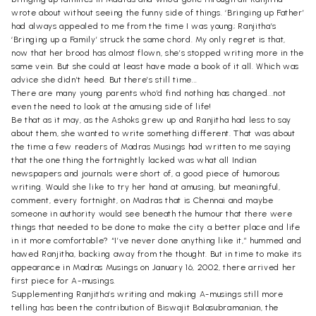
wrote about without seeing the funny side of things. ‘Bringing up Father’
had always appealed to me from the time I was young; Ranjitha’s
‘Bringing up a Family’ struck the same chord. My only regret is that,
now that her brood has almost flown, she’s stopped writing more in the
same vein. But she could at least have made a book of it all. Which was
advice she didn’t heed. But there’s still time...
There are many young parents who’d find nothing has changed...not
even the need to look at the amusing side of life!
Be that as it may, as the Ashoks grew up and Ranjitha had less to say
about them, she wanted to write something different. That was about
the time a few readers of Madras Musings had written to me saying
that the one thing the fortnightly lacked was what all Indian
newspapers and journals were short of, a good piece of humorous
writing. Would she like to try her hand at amusing, but meaningful,
comment, every fortnight, on Madras that is Chennai and maybe
someone in authority would see beneath the humour that there were
things that needed to be done to make the city a better place and life
in it more comfortable? “I’ve never done anything like it,” hummed and
hawed Ranjitha, backing away from the thought. But in time to make its
appearance in Madras Musings on January 16, 2002, there arrived her
first piece for A-musings.
Supplementing Ranjitha’s writing and making A-musings still more
telling has been the contribution of Biswajit Balasubramanian, the