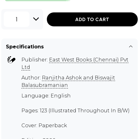
1
ADD TO CART
Specifications
Publisher:
East West Books (Chennai) Pvt
Ltd
Author:
Ranjitha Ashok and Biswajit
Balasubramanian
Language: English
Pages: 123 (Illustrated Throughout In B/W)
Cover: Paperback