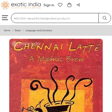
Sign in
Type 3 or more characters for results.
Home
Books
Language and Literature