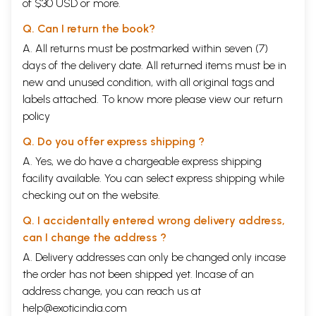
of $30 USD or more.
“The phenomenon of Vis Comica (the Power to make people laugh) is
all too prevalent in the book ‘Chennai Latte - A Madras Brew’.”
Q. Can I return the book?
Praveena Shivram
A. All returns must be postmarked within seven (7)
Madras Plus, Economic Times
“The book honestly describes the Chennai experience with a rare
days of the delivery date. All returned items must be in
touch of humour. What ‘thendral katthu’ (southern breeze) is to the
new and unused condition, with all original tags and
Chennai-ite, this book is to the literary world.”
labels attached. To know more please view our
return
Usha Kris
policy
Deccan Herald
“Nothing escapes the laughing pen and chuckling brush. The humour is
Q. Do you offer express shipping ?
gentle, with local flavours to guarantee general appeal.”
Gowri Ramnarayan
A. Yes, we do have a chargeable express shipping
Metro Plus, The Hindu
facility available. You can select express shipping while
“My fellow railway commuters had to endure my sudden snorts of
checking out on the website.
laughter for a week, as I read this hilarious book on my journeys to
work and back home… the issues touched upon in this witty book are
Q. I accidentally entered wrong delivery address,
common to my city as well. It could have very well been titled ‘Mumbai
can I change the address ?
Latte - A Bombay Brew”
Supriya Kantak
A. Delivery addresses can only be changed only incase
‘Femina Staffers share the funniest books they’ve read!
the order has not been shipped yet. Incase of an
Femina, August 2005.
address change, you can reach us at
CONTENTS
A beaker of the warm south
2
help@exoticindia.com