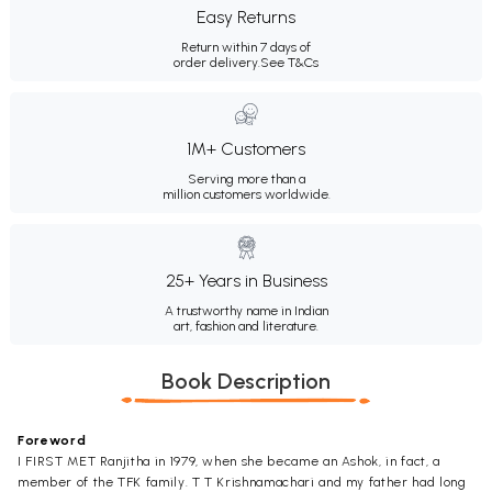
Easy Returns
Return within 7 days of
order delivery.
See T&Cs
1M+ Customers
Serving more than a
million customers worldwide.
25+ Years in Business
A trustworthy name in Indian
art, fashion and literature.
Book Description
Foreword
I FIRST MET Ranjitha in 1979, when she became an Ashok, in fact, a
member of the TFK family. T T Krishnamachari and my father had long