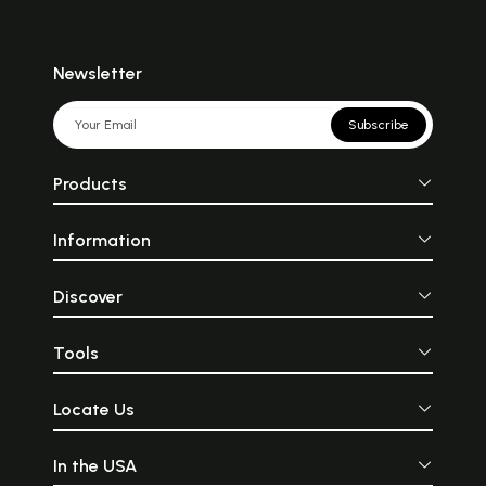
Newsletter
Subscribe
Products
Information
Discover
Tools
Locate Us
In the USA