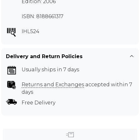
Edition: 2006
ISBN: 8188661317
IHL524
Delivery and Return Policies
Usually ships in 7 days
Returns and Exchanges
accepted within 7
days
Free Delivery