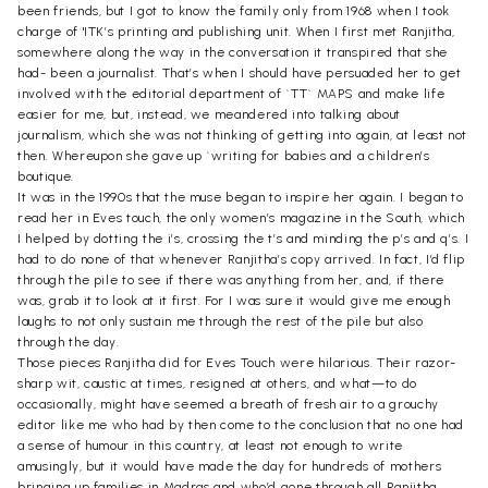
been friends, but I got to know the family only from 1968 when I took
charge of 'ITK’s printing and publishing unit. When I first met Ranjitha,
somewhere along the way in the conversation it transpired that she
had- been a journalist. That’s when I should have persuaded her to get
involved with the editorial department of `TT` MAPS and make life
easier for me, but, instead, we meandered into talking about
journalism, which she was not thinking of getting into again, at least not
then. Whereupon she gave up `writing for babies and a children’s
boutique.
It was in the 1990s that the muse began to inspire her again. I began to
read her in Eves touch, the only women’s magazine in the South, which
I helped by dotting the i’s, crossing the t’s and minding the p’s and q’s. I
had to do none of that whenever Ranjitha’s copy arrived. In fact, I’d flip
through the pile to see if there was anything from her, and, if there
was, grab it to look at it first. For I was sure it would give me enough
laughs to not only sustain me through the rest of the pile but also
through the day.
Those pieces Ranjitha did for Eves Touch were hilarious. Their razor-
sharp wit, caustic at times, resigned at others, and what—to do
occasionally, might have seemed a breath of fresh air to a grouchy
editor like me who had by then come to the conclusion that no one had
a sense of humour in this country, at least not enough to write
amusingly, but it would have made the day for hundreds of mothers
bringing up families in Madras and who’d gone through all Ranjitha