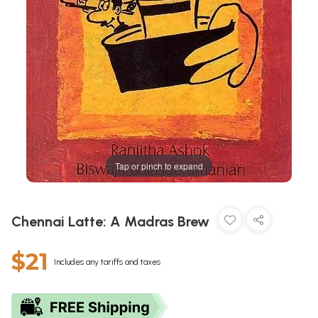
Tap or pinch to expand
Chennai Latte: A Madras Brew
$21
Includes any tariffs and taxes